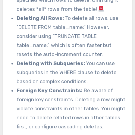
specifies which rows to delete. Omitting it
deletes *all* rows from the table!
Deleting All Rows:
To delete all rows, use
`DELETE FROM table_name;` However,
consider using `TRUNCATE TABLE
table_name;` which is often faster but
resets the auto-increment counter.
Deleting with Subqueries:
You can use
subqueries in the WHERE clause to delete
based on complex conditions.
Foreign Key Constraints:
Be aware of
foreign key constraints. Deleting a row might
violate constraints in other tables. You might
need to delete related rows in other tables
first, or configure cascading deletes.