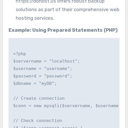
https://dohost.us offers robust backup
solutions as part of their comprehensive web
hosting services.
Example: Using Prepared Statements (PHP)
<?php

$servername = "localhost";

$username = "username";

$password = "password";

$dbname = "myDB";

// Create connection

$conn = new mysqli($servername, $username, $p
// Check connection
