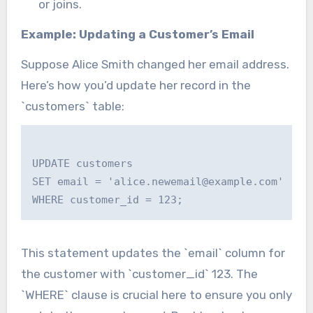
or joins.
Example: Updating a Customer’s Email
Suppose Alice Smith changed her email address.
Here’s how you’d update her record in the
`customers` table:
UPDATE customers

SET email = 'alice.newemail@example.com'

This statement updates the `email` column for
the customer with `customer_id` 123. The
`WHERE` clause is crucial here to ensure you only