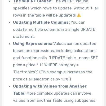
The WHERE Clause:
The WHERE clause
specifies which rows to update. Without it, all
rows in the table will be updated!
Updating Multiple Columns:
You can
update multiple columns in a single UPDATE
statement.
Using Expressions:
Values can be updated
based on expressions, including calculations
and function calls. `UPDATE table_name SET
price = price * 1.1 WHERE category =
‘Electronics’;` (This example increases the
price of all electronics by 10%.)
Updating with Values from Another
Table:
More complex updates can involve
values from another table using subqueries