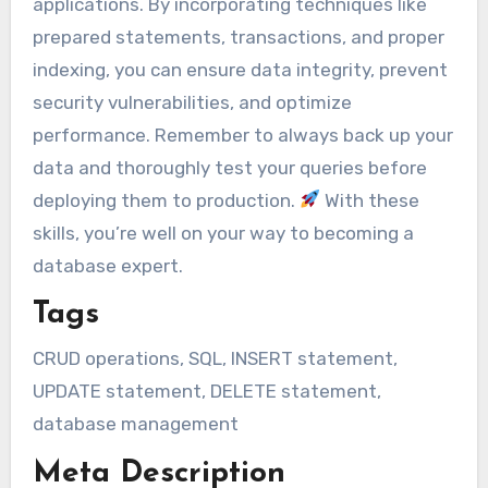
applications. By incorporating techniques like
prepared statements, transactions, and proper
indexing, you can ensure data integrity, prevent
security vulnerabilities, and optimize
performance. Remember to always back up your
data and thoroughly test your queries before
deploying them to production.
With these
skills, you’re well on your way to becoming a
database expert.
Tags
CRUD operations, SQL, INSERT statement,
UPDATE statement, DELETE statement,
database management
Meta Description