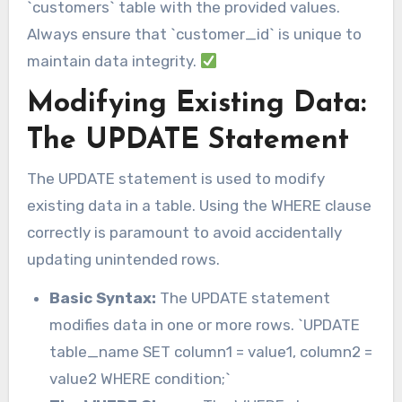
`customers` table with the provided values.
Always ensure that `customer_id` is unique to
maintain data integrity.
Modifying Existing Data:
The UPDATE Statement
The UPDATE statement is used to modify
existing data in a table. Using the WHERE clause
correctly is paramount to avoid accidentally
updating unintended rows.
Basic Syntax:
The UPDATE statement
modifies data in one or more rows. `UPDATE
table_name SET column1 = value1, column2 =
value2 WHERE condition;`