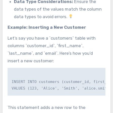
Data Type Considerations:
Ensure the
data types of the values match the column
data types to avoid errors.
Example: Inserting a New Customer
Let’s say you have a `customers` table with
columns `customer_id`, `first_name`,
`last_name`, and `email`. Here’s how you’d
insert a new customer:
INSERT INTO customers (customer_id, first_nam
This statement adds a new row to the