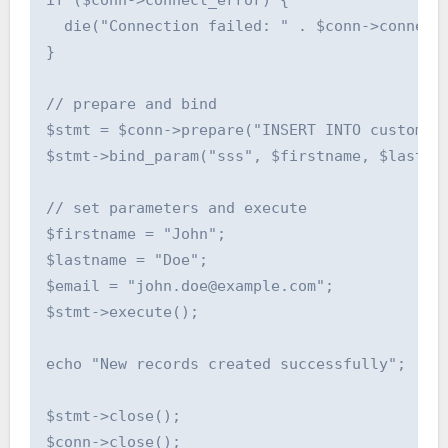
if ($conn->connect_error) {

  die("Connection failed: " . $conn->connect_
}

// prepare and bind

$stmt = $conn->prepare("INSERT INTO customers
$stmt->bind_param("sss", $firstname, $lastnam
// set parameters and execute

$firstname = "John";

$lastname = "Doe";

$email = "john.doe@example.com";

$stmt->execute();

echo "New records created successfully";

$stmt->close();

$conn->close();
