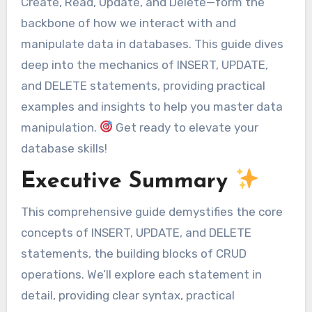
Create, Read, Update, and Delete—form the
backbone of how we interact with and
manipulate data in databases. This guide dives
deep into the mechanics of INSERT, UPDATE,
and DELETE statements, providing practical
examples and insights to help you master data
manipulation.
Get ready to elevate your
database skills!
Executive Summary
This comprehensive guide demystifies the core
concepts of INSERT, UPDATE, and DELETE
statements, the building blocks of CRUD
operations. We’ll explore each statement in
detail, providing clear syntax, practical