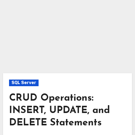
SQL Server
CRUD Operations:
INSERT, UPDATE, and
DELETE Statements