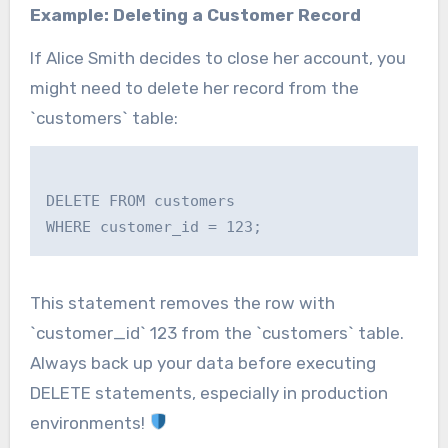
Example: Deleting a Customer Record
If Alice Smith decides to close her account, you
might need to delete her record from the
`customers` table:
DELETE FROM customers

This statement removes the row with
`customer_id` 123 from the `customers` table.
Always back up your data before executing
DELETE statements, especially in production
environments!