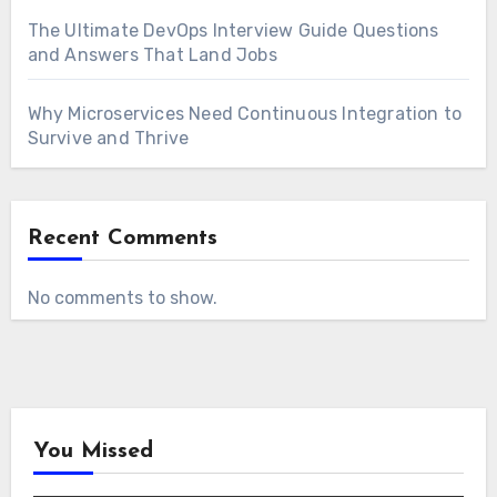
The Ultimate DevOps Interview Guide Questions
and Answers That Land Jobs
Why Microservices Need Continuous Integration to
Survive and Thrive
Recent Comments
No comments to show.
You Missed