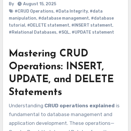
By
August 15, 2025
#CRUD Operations
,
#Data Integrity
,
#data
manipulation
,
#database management
,
#database
tutorial
,
#DELETE statement
,
#INSERT statement
,
#Relational Databases
,
#SQL
,
#UPDATE statement
Mastering CRUD
Operations: INSERT,
UPDATE, and DELETE
Statements
Understanding
CRUD operations explained
is
fundamental to database management and
application development. These operations—