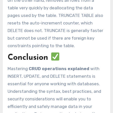
on the other hand, removes all rows from a
table very quickly by deallocating the data
pages used by the table. TRUNCATE TABLE also
resets the auto-increment counter, which
DELETE does not. TRUNCATE is generally faster
but cannot be used if there are foreign key
constraints pointing to the table.
Conclusion
Mastering
CRUD operations explained
with
INSERT, UPDATE, and DELETE statements is
essential for anyone working with databases.
Understanding the syntax, best practices, and
security considerations will enable you to
efficiently and safely manage data in your