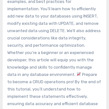
examples, and best practices for
implementation. You’ll learn how to efficiently
add new data to your databases using INSERT,
modify existing data with UPDATE, and remove
unwanted data using DELETE. We’ll also address
crucial considerations like data integrity,
security, and performance optimization.
Whether you’re a beginner or an experienced
developer, this article will equip you with the
knowledge and skills to confidently manage
data in any database environment.
Prepare
to become a CRUD operations pro! By the end of
this tutorial, you’ll understand how to
implement these statements effectively,
ensuring data accuracy and efficient database