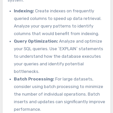
system.
Indexing:
Create indexes on frequently
queried columns to speed up data retrieval.
Analyze your query patterns to identify
columns that would benefit from indexing.
Query Optimization:
Analyze and optimize
your SQL queries. Use `EXPLAIN` statements
to understand how the database executes
your queries and identify potential
bottlenecks.
Batch Processing:
For large datasets,
consider using batch processing to minimize
the number of individual operations. Batch
inserts and updates can significantly improve
performance.