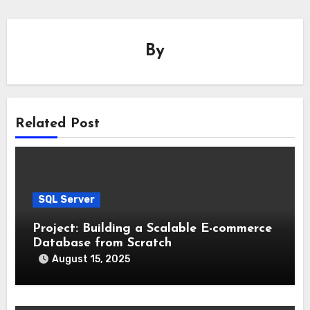
By
Related Post
SQL Server
Project: Building a Scalable E-commerce
Database from Scratch
August 15, 2025