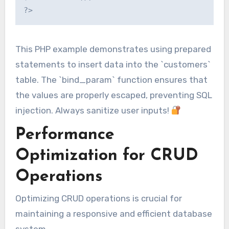
This PHP example demonstrates using prepared
statements to insert data into the `customers`
table. The `bind_param` function ensures that
the values are properly escaped, preventing SQL
injection. Always sanitize user inputs!
Performance
Optimization for CRUD
Operations
Optimizing CRUD operations is crucial for
maintaining a responsive and efficient database