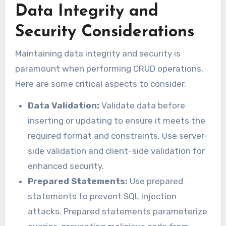
Data Integrity and
Security Considerations
Maintaining data integrity and security is
paramount when performing CRUD operations.
Here are some critical aspects to consider.
Data Validation:
Validate data before
inserting or updating to ensure it meets the
required format and constraints. Use server-
side validation and client-side validation for
enhanced security.
Prepared Statements:
Use prepared
statements to prevent SQL injection
attacks. Prepared statements parameterize