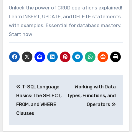
Unlock the power of CRUD operations explained!
Learn INSERT, UPDATE, and DELETE statements
with examples. Essential for database mastery.
Start now!
Post
T-SQL Language
Working with Data
navigation
Basics: The SELECT,
Types, Functions, and
FROM, and WHERE
Operators
Clauses