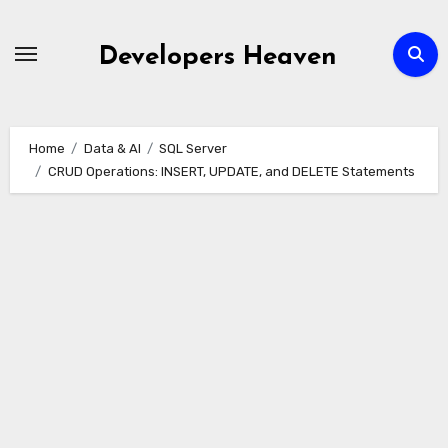
Skip
to
Developers Heaven
content
Home
Data & AI
SQL Server
CRUD Operations: INSERT, UPDATE, and DELETE Statements