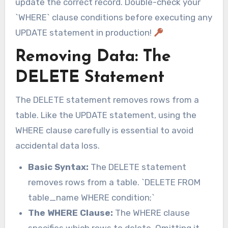
update the correct record. Double-check your
`WHERE` clause conditions before executing any
UPDATE statement in production!
Removing Data: The
DELETE Statement
The DELETE statement removes rows from a
table. Like the UPDATE statement, using the
WHERE clause carefully is essential to avoid
accidental data loss.
Basic Syntax:
The DELETE statement
removes rows from a table. `DELETE FROM
table_name WHERE condition;`
The WHERE Clause:
The WHERE clause