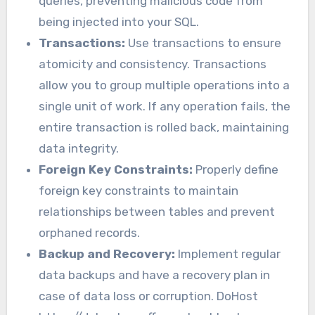
queries, preventing malicious code from
being injected into your SQL.
Transactions:
Use transactions to ensure
atomicity and consistency. Transactions
allow you to group multiple operations into a
single unit of work. If any operation fails, the
entire transaction is rolled back, maintaining
data integrity.
Foreign Key Constraints:
Properly define
foreign key constraints to maintain
relationships between tables and prevent
orphaned records.
Backup and Recovery:
Implement regular
data backups and have a recovery plan in
case of data loss or corruption. DoHost