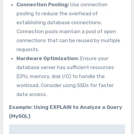
Connection Pooling:
Use connection
pooling to reduce the overhead of
establishing database connections.
Connection pools maintain a pool of open
connections that can be reused by multiple
requests.
Hardware Optimization:
Ensure your
database server has sufficient resources
(CPU, memory, disk I/O) to handle the
workload. Consider using SSDs for faster
data access.
Example: Using EXPLAIN to Analyze a Query
(MySQL)