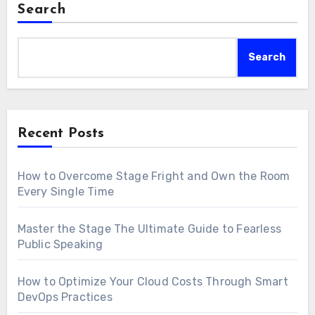
Search
Search
Recent Posts
How to Overcome Stage Fright and Own the Room
Every Single Time
Master the Stage The Ultimate Guide to Fearless
Public Speaking
How to Optimize Your Cloud Costs Through Smart
DevOps Practices