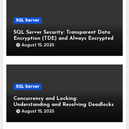
SQL Server
SQL Server Security: Transparent Data
Encryption (TDE) and Always Encrypted
August 15, 2025
SQL Server
Concurrency and Locking:
Understanding and Resolving Deadlocks
August 15, 2025