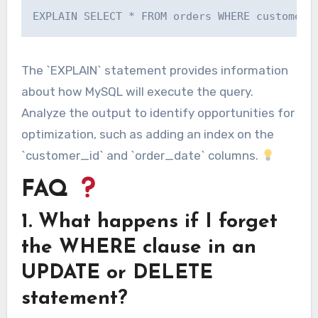
The `EXPLAIN` statement provides information
about how MySQL will execute the query.
Analyze the output to identify opportunities for
optimization, such as adding an index on the
`customer_id` and `order_date` columns.
FAQ
1. What happens if I forget
the WHERE clause in an
UPDATE or DELETE
statement?