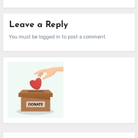
Leave a Reply
You must be logged in to post a comment.