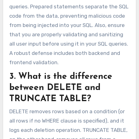
queries. Prepared statements separate the SQL
code from the data, preventing malicious code
from being injected into your SQL. Also, ensure
that you are properly validating and sanitizing
all user input before using it in your SQL queries.
A robust defense includes both backend and
frontend validation.
3. What is the difference
between DELETE and
TRUNCATE TABLE?
DELETE removes rows based on a condition (or
all rows if no WHERE clause is specified), and it
logs each deletion operation. TRUNCATE TABLE,