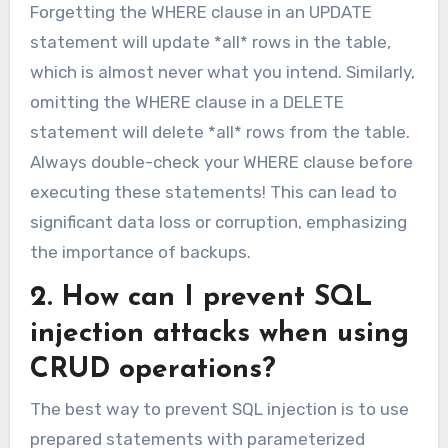
Forgetting the WHERE clause in an UPDATE
statement will update *all* rows in the table,
which is almost never what you intend. Similarly,
omitting the WHERE clause in a DELETE
statement will delete *all* rows from the table.
Always double-check your WHERE clause before
executing these statements! This can lead to
significant data loss or corruption, emphasizing
the importance of backups.
2. How can I prevent SQL
injection attacks when using
CRUD operations?
The best way to prevent SQL injection is to use
prepared statements with parameterized