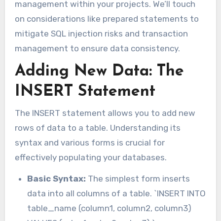
management within your projects. We’ll touch
on considerations like prepared statements to
mitigate SQL injection risks and transaction
management to ensure data consistency.
Adding New Data: The
INSERT Statement
The INSERT statement allows you to add new
rows of data to a table. Understanding its
syntax and various forms is crucial for
effectively populating your databases.
Basic Syntax:
The simplest form inserts
data into all columns of a table. `INSERT INTO
table_name (column1, column2, column3)