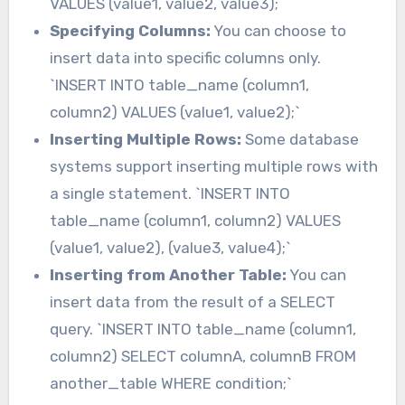
VALUES (value1, value2, value3);`
Specifying Columns:
You can choose to
insert data into specific columns only.
`INSERT INTO table_name (column1,
column2) VALUES (value1, value2);`
Inserting Multiple Rows:
Some database
systems support inserting multiple rows with
a single statement. `INSERT INTO
table_name (column1, column2) VALUES
(value1, value2), (value3, value4);`
Inserting from Another Table:
You can
insert data from the result of a SELECT
query. `INSERT INTO table_name (column1,
column2) SELECT columnA, columnB FROM
another_table WHERE condition;`