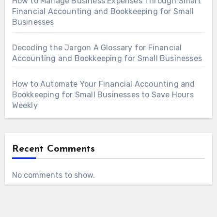
How to Manage Business Expenses Through Smart
Financial Accounting and Bookkeeping for Small
Businesses
Decoding the Jargon A Glossary for Financial
Accounting and Bookkeeping for Small Businesses
How to Automate Your Financial Accounting and
Bookkeeping for Small Businesses to Save Hours
Weekly
Recent Comments
No comments to show.