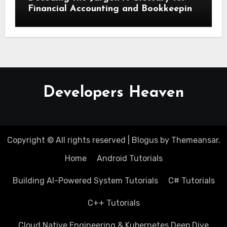
Financial Accounting and Bookkeeping
for Small Businesses
Developers Heaven
Copyright © All rights reserved
|
Blogus
by
Themeansar
.
Home
Android Tutorials
Building AI-Powered System Tutorials
C# Tutorials
C++ Tutorials
Cloud Native Engineering & Kubernetes Deep Dive