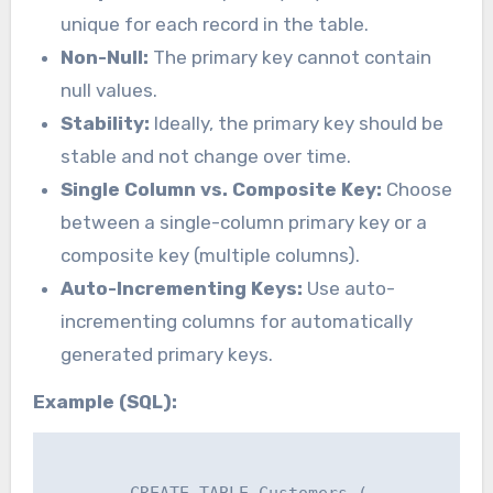
unique for each record in the table.
Non-Null:
The primary key cannot contain
null values.
Stability:
Ideally, the primary key should be
stable and not change over time.
Single Column vs. Composite Key:
Choose
between a single-column primary key or a
composite key (multiple columns).
Auto-Incrementing Keys:
Use auto-
incrementing columns for automatically
generated primary keys.
Example (SQL):
        CREATE TABLE Customers (
