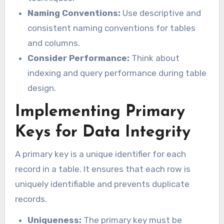
Naming Conventions:
Use descriptive and
consistent naming conventions for tables
and columns.
Consider Performance:
Think about
indexing and query performance during table
design.
Implementing Primary
Keys for Data Integrity
A primary key is a unique identifier for each
record in a table. It ensures that each row is
uniquely identifiable and prevents duplicate
records.
Uniqueness:
The primary key must be