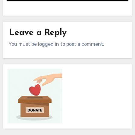
Leave a Reply
You must be logged in to post a comment.