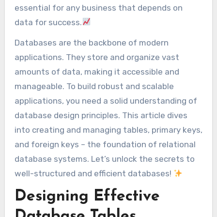
essential for any business that depends on
data for success.
Databases are the backbone of modern
applications. They store and organize vast
amounts of data, making it accessible and
manageable. To build robust and scalable
applications, you need a solid understanding of
database design principles. This article dives
into creating and managing tables, primary keys,
and foreign keys – the foundation of relational
database systems. Let’s unlock the secrets to
well-structured and efficient databases!
Designing Effective
Database Tables