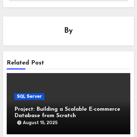
By
Related Post
SQL Server
Project: Building a Scalable E-commerce
Database from Scratch
August 15, 2025