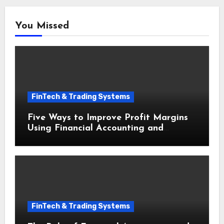
You Missed
FinTech & Trading Systems
Five Ways to Improve Profit Margins
Using Financial Accounting and
Bookkeeping for Small Businesses
FinTech & Trading Systems