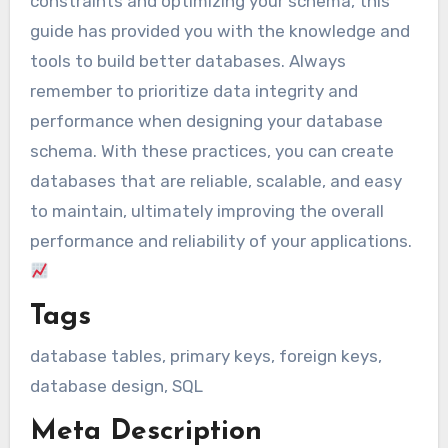
constraints and optimizing your schema, this
guide has provided you with the knowledge and
tools to build better databases. Always
remember to prioritize data integrity and
performance when designing your database
schema. With these practices, you can create
databases that are reliable, scalable, and easy
to maintain, ultimately improving the overall
performance and reliability of your applications.
Tags
database tables, primary keys, foreign keys,
database design, SQL
Meta Description