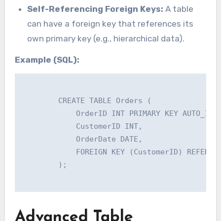
Self-Referencing Foreign Keys:
A table
can have a foreign key that references its
own primary key (e.g., hierarchical data).
Example (SQL):
        CREATE TABLE Orders (

            OrderID INT PRIMARY KEY AUTO_INCR
            CustomerID INT,

            OrderDate DATE,

            FOREIGN KEY (CustomerID) REFERENC
        );

Advanced Table