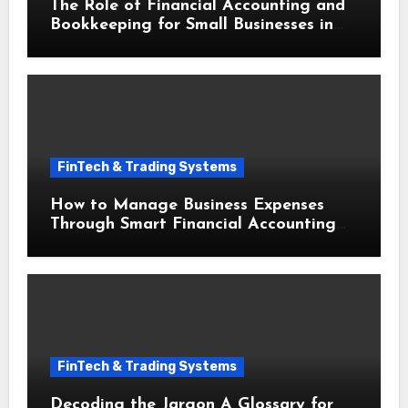
The Role of Financial Accounting and
Bookkeeping for Small Businesses in
Securing Small Business Loans
FinTech & Trading Systems
How to Manage Business Expenses
Through Smart Financial Accounting
and Bookkeeping for Small Businesses
FinTech & Trading Systems
Decoding the Jargon A Glossary for