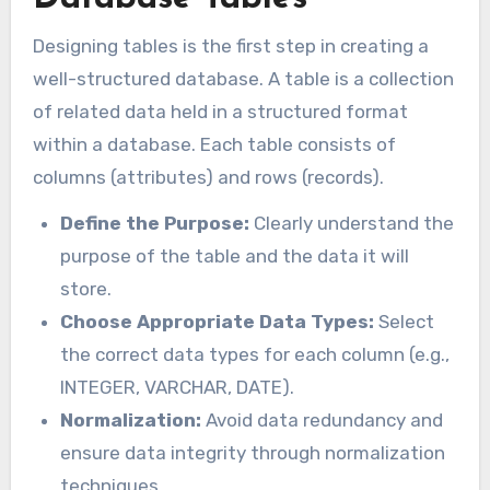
Designing tables is the first step in creating a
well-structured database. A table is a collection
of related data held in a structured format
within a database. Each table consists of
columns (attributes) and rows (records).
Define the Purpose:
Clearly understand the
purpose of the table and the data it will
store.
Choose Appropriate Data Types:
Select
the correct data types for each column (e.g.,
INTEGER, VARCHAR, DATE).
Normalization:
Avoid data redundancy and
ensure data integrity through normalization
techniques.