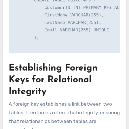
            CustomerID INT PRIMARY KEY AUTO_I
            FirstName VARCHAR(255),

            LastName VARCHAR(255),

            Email VARCHAR(255) UNIQUE

        );

Establishing Foreign
Keys for Relational
Integrity
A foreign key establishes a link between two
tables. It enforces referential integrity, ensuring
that relationships between tables are