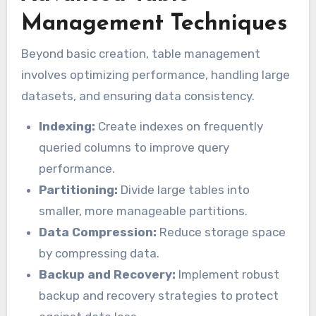
Management Techniques
Beyond basic creation, table management
involves optimizing performance, handling large
datasets, and ensuring data consistency.
Indexing:
Create indexes on frequently
queried columns to improve query
performance.
Partitioning:
Divide large tables into
smaller, more manageable partitions.
Data Compression:
Reduce storage space
by compressing data.
Backup and Recovery:
Implement robust
backup and recovery strategies to protect