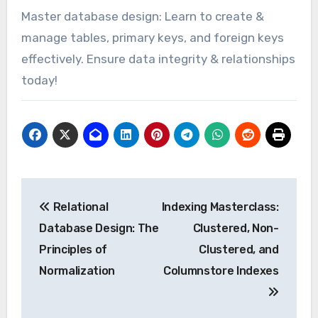
Master database design: Learn to create &
manage tables, primary keys, and foreign keys
effectively. Ensure data integrity & relationships
today!
Post
Relational
Indexing Masterclass:
navigation
Database Design: The
Clustered, Non-
Principles of
Clustered, and
Normalization
Columnstore Indexes