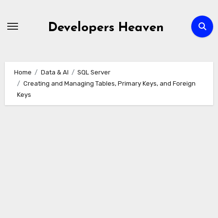
Skip
to
Developers Heaven
content
Home
Data & AI
SQL Server
Creating and Managing Tables, Primary Keys, and Foreign
Keys