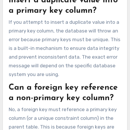
insert a duplicate value into
a primary key column?
If you attempt to insert a duplicate value into a
primary key column, the database will throw an
error because primary keys must be unique. This
is a built-in mechanism to ensure data integrity
and prevent inconsistent data. The exact error
message will depend on the specific database
system you are using.
Can a foreign key reference
a non-primary key column?
No, a foreign key must reference a primary key
column (or a unique constraint column) in the
parent table. This is because foreign keys are