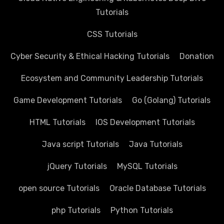
Tutorials
CSS Tutorials
Cyber Security & Ethical Hacking Tutorials
Donation
Ecosystem and Community Leadership Tutorials
Game Development Tutorials
Go (Golang) Tutorials
HTML Tutorials
IOS Development Tutorials
Java script Tutorials
Java Tutorials
jQuery Tutorials
MySQL Tutorials
open source Tutorials
Oracle Database Tutorials
php Tutorials
Python Tutorials