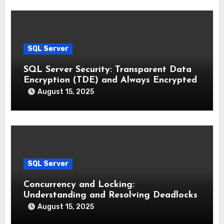
SQL Server
SQL Server Security: Transparent Data
Encryption (TDE) and Always Encrypted
August 15, 2025
SQL Server
Concurrency and Locking:
Understanding and Resolving Deadlocks
August 15, 2025