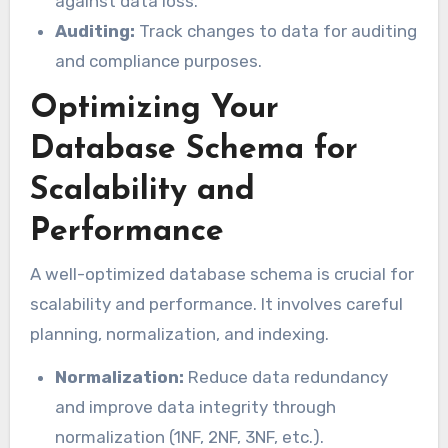
against data loss.
Auditing:
Track changes to data for auditing
and compliance purposes.
Optimizing Your
Database Schema for
Scalability and
Performance
A well-optimized database schema is crucial for
scalability and performance. It involves careful
planning, normalization, and indexing.
Normalization:
Reduce data redundancy
and improve data integrity through
normalization (1NF, 2NF, 3NF, etc.).