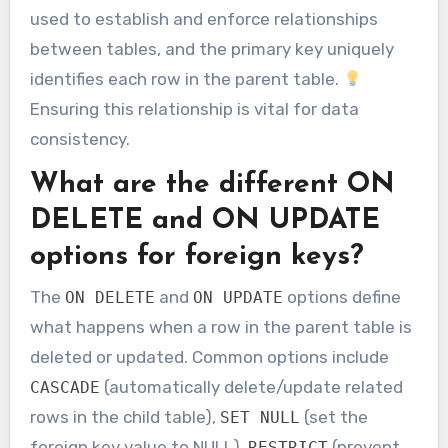
used to establish and enforce relationships
between tables, and the primary key uniquely
identifies each row in the parent table.
Ensuring this relationship is vital for data
consistency.
What are the different ON
DELETE and ON UPDATE
options for foreign keys?
The
and
options define
ON DELETE
ON UPDATE
what happens when a row in the parent table is
deleted or updated. Common options include
(automatically delete/update related
CASCADE
rows in the child table),
(set the
SET NULL
foreign key value to NULL),
(prevent
RESTRICT