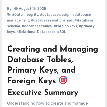
By
August 15, 2025
#Data Integrity
,
#database design
,
#database
management
,
#database relationships
,
#database
schema
,
#database tables
,
#foreign keys
,
#primary
keys
,
#Relational Databases
,
#SQL
Creating and Managing
Database Tables,
Primary Keys, and
Foreign Keys
Executive Summary
Understanding how to create and manage