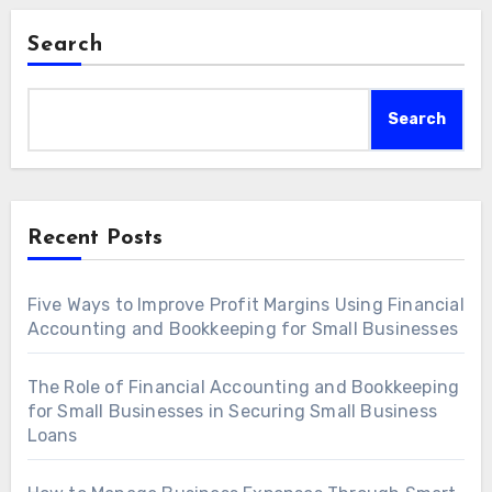
Search
Search
Recent Posts
Five Ways to Improve Profit Margins Using Financial
Accounting and Bookkeeping for Small Businesses
The Role of Financial Accounting and Bookkeeping
for Small Businesses in Securing Small Business
Loans