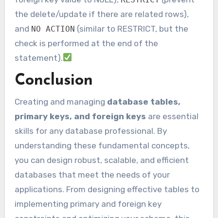
the delete/update if there are related rows),
and
(similar to RESTRICT, but the
NO ACTION
check is performed at the end of the
statement).
Conclusion
Creating and managing
database tables,
primary keys, and foreign keys
are essential
skills for any database professional. By
understanding these fundamental concepts,
you can design robust, scalable, and efficient
databases that meet the needs of your
applications. From designing effective tables to
implementing primary and foreign key