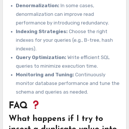
Denormalization:
In some cases,
denormalization can improve read
performance by introducing redundancy.
Indexing Strategies:
Choose the right
indexes for your queries (e.g., B-tree, hash
indexes).
Query Optimization:
Write efficient SQL
queries to minimize execution time.
Monitoring and Tuning:
Continuously
monitor database performance and tune the
schema and queries as needed.
FAQ
What happens if I try to