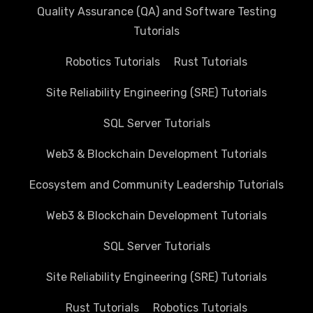
Quality Assurance (QA) and Software Testing
Tutorials
Robotics Tutorials
Rust Tutorials
Site Reliability Engineering (SRE) Tutorials
SQL Server Tutorials
Web3 & Blockchain Development Tutorials
Ecosystem and Community Leadership Tutorials
Web3 & Blockchain Development Tutorials
SQL Server Tutorials
Site Reliability Engineering (SRE) Tutorials
Rust Tutorials
Robotics Tutorials