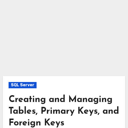
SQL Server
Creating and Managing
Tables, Primary Keys, and
Foreign Keys