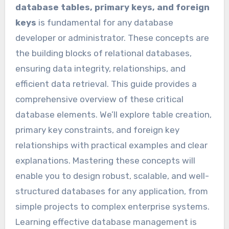
database tables, primary keys, and foreign
keys
is fundamental for any database
developer or administrator. These concepts are
the building blocks of relational databases,
ensuring data integrity, relationships, and
efficient data retrieval. This guide provides a
comprehensive overview of these critical
database elements. We’ll explore table creation,
primary key constraints, and foreign key
relationships with practical examples and clear
explanations. Mastering these concepts will
enable you to design robust, scalable, and well-
structured databases for any application, from
simple projects to complex enterprise systems.
Learning effective database management is