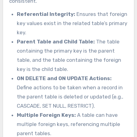
consistent.
Referential Integrity:
Ensures that foreign
key values exist in the related table’s primary
key.
Parent Table and Child Table:
The table
containing the primary key is the parent
table, and the table containing the foreign
key is the child table.
ON DELETE and ON UPDATE Actions:
Define actions to be taken when a record in
the parent table is deleted or updated (e.g.,
CASCADE, SET NULL, RESTRICT).
Multiple Foreign Keys:
A table can have
multiple foreign keys, referencing multiple
parent tables.