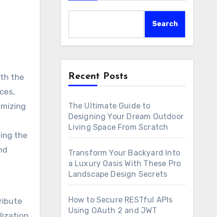
Search
Recent Posts
ith the
ces,
The Ultimate Guide to
imizing
Designing Your Dream Outdoor
Living Space From Scratch
ing the
nd
Transform Your Backyard Into
a Luxury Oasis With These Pro
Landscape Design Secrets
How to Secure RESTful APIs
ribute
Using OAuth 2 and JWT
lization