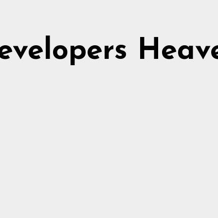
evelopers Heav