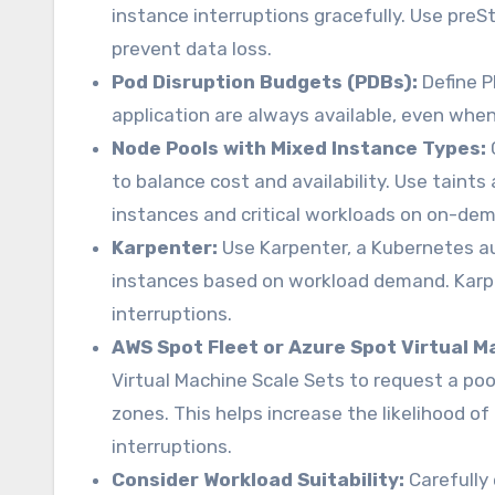
instance interruptions gracefully. Use preS
prevent data loss.
Pod Disruption Budgets (PDBs):
Define P
application are always available, even whe
Node Pools with Mixed Instance Types:
to balance cost and availability. Use taint
instances and critical workloads on on-de
Karpenter:
Use Karpenter, a Kubernetes au
instances based on workload demand. Karpe
interruptions.
AWS Spot Fleet or Azure Spot Virtual M
Virtual Machine Scale Sets to request a poo
zones. This helps increase the likelihood o
interruptions.
Consider Workload Suitability:
Carefully