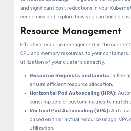
and significant cost reductions in your Kuberne
economics and explore how you can build a cost
Resource Management
Effective resource management is the cornersto
CPU and memory resources to your containers, y
utilization of your cluster’s capacity.
Resource Requests and Limits:
Define ap
ensure efficient resource allocation.
Horizontal Pod Autoscaling (HPA):
Autom
consumption, or custom metrics to match de
Vertical Pod Autoscaling (VPA):
Automati
based on their actual resource usage. VPA 
utilization.