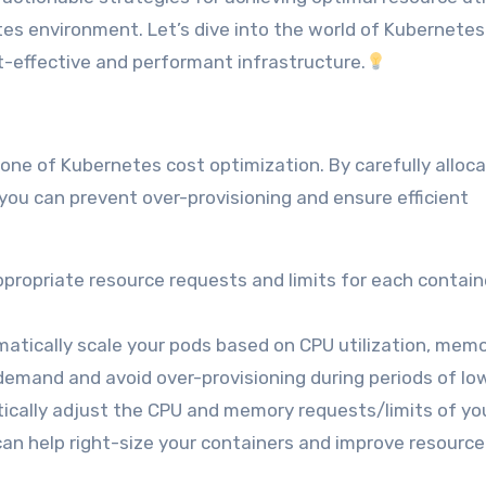
tes environment. Let’s dive into the world of Kubernetes
-effective and performant infrastructure.
ne of Kubernetes cost optimization. By carefully alloca
ou can prevent over-provisioning and ensure efficient
propriate resource requests and limits for each contain
atically scale your pods based on CPU utilization, mem
mand and avoid over-provisioning during periods of low 
cally adjust the CPU and memory requests/limits of yo
can help right-size your containers and improve resource