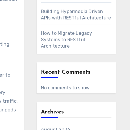
Building Hypermedia Driven
APIs with RESTful Architecture
How to Migrate Legacy
Systems to RESTful
ting
Architecture
Recent Comments
er to
No comments to show.
ory
traffic.
ur pods
Archives
August 2026