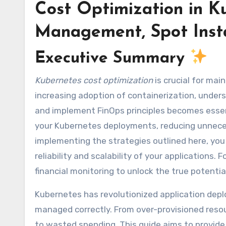
Cost Optimization in K
Management, Spot Inst
Executive Summary
Kubernetes cost optimization
is crucial for mai
increasing adoption of containerization, unde
and implement FinOps principles becomes essent
your Kubernetes deployments, reducing unnece
implementing the strategies outlined here, you
reliability and scalability of your applications.
financial monitoring to unlock the true potent
Kubernetes has revolutionized application deplo
managed correctly. From over-provisioned resou
to wasted spending. This guide aims to provide 