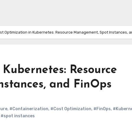
st Optimization in Kubernetes: Resource Management, Spot Instances, a
 Kubernetes: Resource
stances, and FinOps
ture
,
#Containerization
,
#Cost Optimization
,
#FinOps
,
#Kubern
,
#spot instances