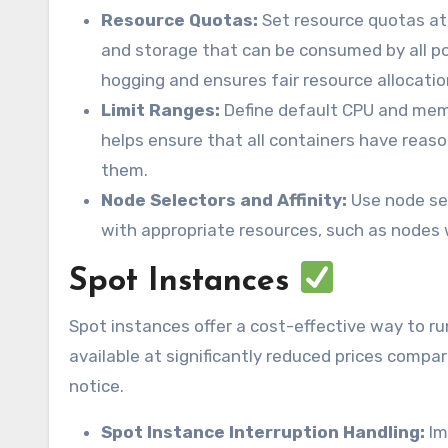
Resource Quotas:
Set resource quotas at
and storage that can be consumed by all p
hogging and ensures fair resource allocatio
Limit Ranges:
Define default CPU and memo
helps ensure that all containers have reason
them.
Node Selectors and Affinity:
Use node sel
with appropriate resources, such as nodes 
Spot Instances
Spot instances offer a cost-effective way to r
available at significantly reduced prices comp
notice.
Spot Instance Interruption Handling:
Im