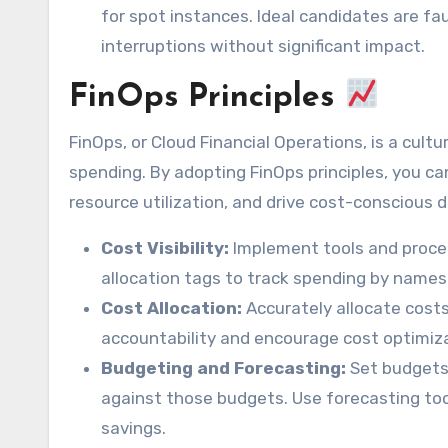
for spot instances. Ideal candidates are fa
interruptions without significant impact.
FinOps Principles
FinOps, or Cloud Financial Operations, is a cultu
spending. By adopting FinOps principles, you can
resource utilization, and drive cost-conscious 
Cost Visibility:
Implement tools and process
allocation tags to track spending by names
Cost Allocation:
Accurately allocate costs
accountability and encourage cost optimiza
Budgeting and Forecasting:
Set budgets
against those budgets. Use forecasting tool
savings.