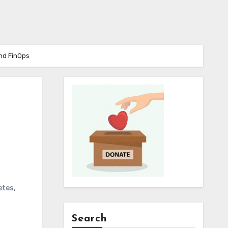
nd FinOps
etes
,
Search