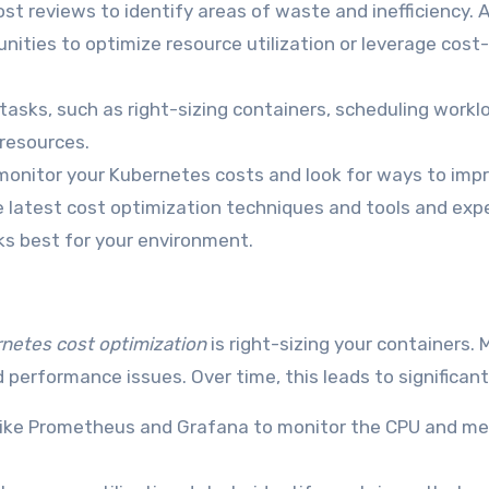
st reviews to identify areas of waste and inefficiency. 
nities to optimize resource utilization or leverage cost
asks, such as right-sizing containers, scheduling workl
 resources.
onitor your Kubernetes costs and look for ways to imp
he latest cost optimization techniques and tools and ex
ks best for your environment.
netes cost optimization
is right-sizing your containers.
d performance issues. Over time, this leads to significan
like Prometheus and Grafana to monitor the CPU and m