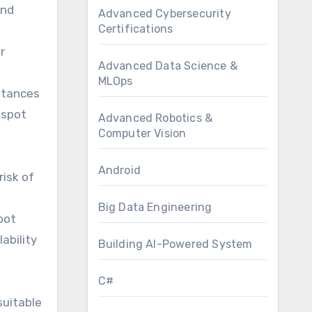
and
Advanced Cybersecurity
Certifications
r
Advanced Data Science &
MLOps
stances
 spot
Advanced Robotics &
Computer Vision
Android
isk of
Big Data Engineering
pot
ability
Building AI-Powered System
C#
suitable