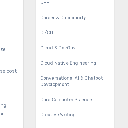
C++
Career & Community
CI/CD
Cloud & DevOps
ize
Cloud Native Engineering
Use cost
Conversational AI & Chatbot
Development
e
Core Computer Science
ing
or
Creative Writing