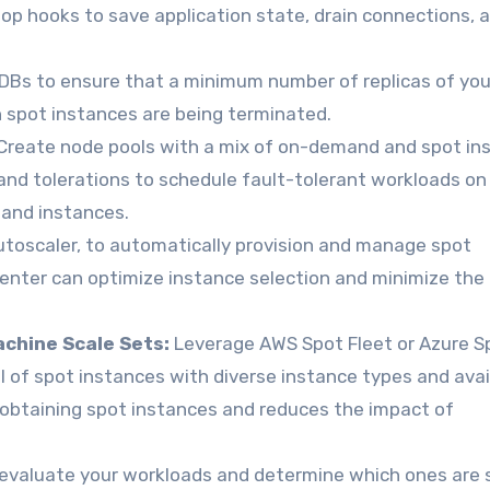
top hooks to save application state, drain connections, 
DBs to ensure that a minimum number of replicas of you
n spot instances are being terminated.
Create node pools with a mix of on-demand and spot in
s and tolerations to schedule fault-tolerant workloads on
mand instances.
toscaler, to automatically provision and manage spot
nter can optimize instance selection and minimize the r
achine Scale Sets:
Leverage AWS Spot Fleet or Azure S
l of spot instances with diverse instance types and avail
f obtaining spot instances and reduces the impact of
 evaluate your workloads and determine which ones are 