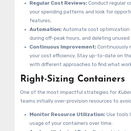
Regular Cost Reviews:
Conduct regular co
your spending patterns and look for opportu
features.
Automation:
Automate cost optimization t
during off-peak hours, and deleting unused
Continuous Improvement:
Continuously m
your cost efficiency. Stay up-to-date on t
with different approaches to find what wor
Right-Sizing Containers
One of the most impactful strategies for
Kuber
teams initially over-provision resources to avoi
Monitor Resource Utilization:
Use tools 
usage of your containers over time.