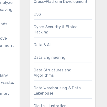
Cross-Platform Development
Analyze
-saving
CSS
oads
Cyber Security & Ethical
Hacking
rove
Data & AI
periment
Data Engineering
Data Structures and
 Many
Algorithms
t waste.
Data Warehousing & Data
Lakehouse
emory
Digital Illustration