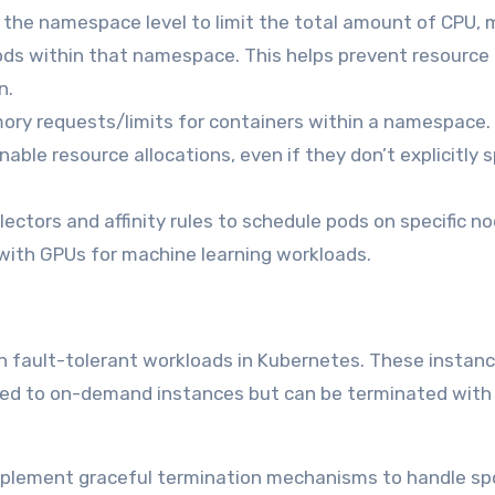
 the namespace level to limit the total amount of CPU,
ods within that namespace. This helps prevent resource
n.
ry requests/limits for containers within a namespace.
able resource allocations, even if they don’t explicitly 
ectors and affinity rules to schedule pods on specific n
with GPUs for machine learning workloads.
un fault-tolerant workloads in Kubernetes. These instan
ared to on-demand instances but can be terminated with
plement graceful termination mechanisms to handle sp