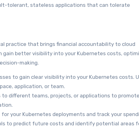
ult-tolerant, stateless applications that can tolerate
ral practice that brings financial accountability to cloud
 gain better visibility into your Kubernetes costs, optim
decision-making.
es to gain clear visibility into your Kubernetes costs. 
pace, application, or team.
 to different teams, projects, or applications to promot
tion.
 for your Kubernetes deployments and track your spend
s to predict future costs and identify potential areas f