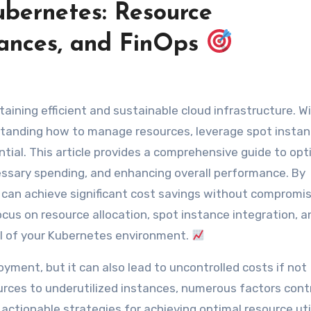
ubernetes: Resource
ances, and FinOps
ntaining efficient and sustainable cloud infrastructure. W
rstanding how to manage resources, leverage spot instan
ial. This article provides a comprehensive guide to opt
ssary spending, and enhancing overall performance. By
 can achieve significant cost savings without compromis
 Focus on resource allocation, spot instance integration, a
ial of your Kubernetes environment.
yment, but it can also lead to uncontrolled costs if not
rces to underutilized instances, numerous factors cont
actionable strategies for achieving optimal resource uti