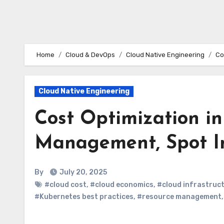
Home
Cloud & DevOps
Cloud Native Engineering
Co
Cloud Native Engineering
Cost Optimization in
Management, Spot In
By
July 20, 2025
#cloud cost
,
#cloud economics
,
#cloud infrastruc
#Kubernetes best practices
,
#resource management