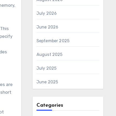
 memory,
July 2026
June 2026
 This
specify
September 2025
odes
August 2025
July 2025
June 2025
ces are
 short
Categories
ot