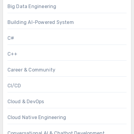
Big Data Engineering
Building AI-Powered System
C#
C++
Career & Community
CI/CD
Cloud & DevOps
Cloud Native Engineering
Conversational AI & Chatbot Development