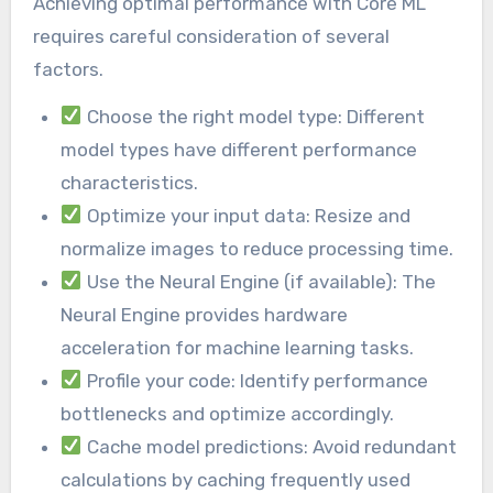
Achieving optimal performance with Core ML
requires careful consideration of several
factors.
Choose the right model type: Different
model types have different performance
characteristics.
Optimize your input data: Resize and
normalize images to reduce processing time.
Use the Neural Engine (if available): The
Neural Engine provides hardware
acceleration for machine learning tasks.
Profile your code: Identify performance
bottlenecks and optimize accordingly.
Cache model predictions: Avoid redundant
calculations by caching frequently used