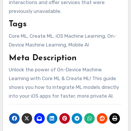
interactions and offer services that were
previously unavailable.
Tags
Core ML, Create ML, iOS Machine Learning, On-
Device Machine Learning, Mobile AI
Meta Description
Unlock the power of On-Device Machine
Learning with Core ML & Create ML! This guide
shows you how to integrate ML models directly
into your iOS apps for faster, more private AI.