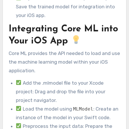
Save the trained model for integration into
your iOS app.
Integrating Core ML into
Your iOS App
Core ML provides the API needed to load and use
the machine learning model within your iOS
application.
Add the .mlmodel file to your Xcode
project: Drag and drop the file into your
project navigator.
Load the model using
: Create an
MLModel
instance of the model in your Swift code.
Preprocess the input data: Prepare the