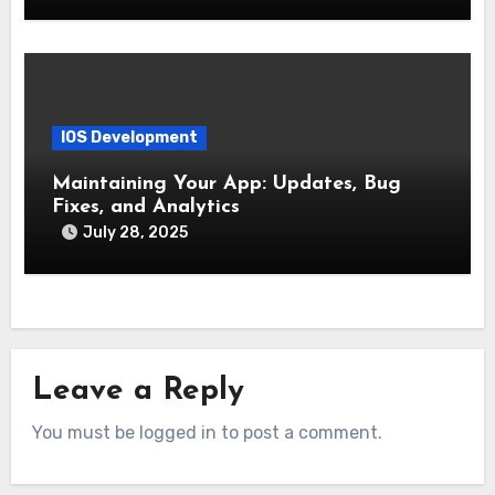
IOS Development
Maintaining Your App: Updates, Bug
Fixes, and Analytics
July 28, 2025
Leave a Reply
You must be logged in to post a comment.