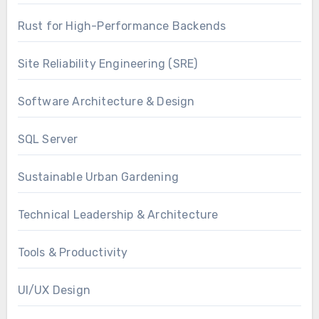
Rust for High-Performance Backends
Site Reliability Engineering (SRE)
Software Architecture & Design
SQL Server
Sustainable Urban Gardening
Technical Leadership & Architecture
Tools & Productivity
UI/UX Design