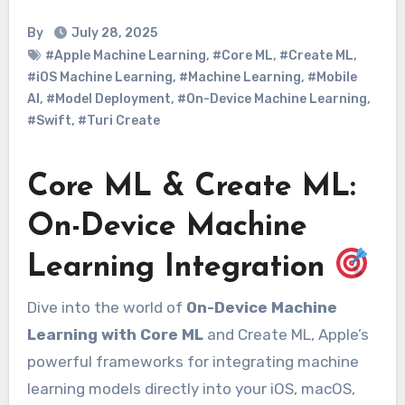
By
July 28, 2025
#Apple Machine Learning
,
#Core ML
,
#Create ML
,
#iOS Machine Learning
,
#Machine Learning
,
#Mobile
AI
,
#Model Deployment
,
#On-Device Machine Learning
,
#Swift
,
#Turi Create
Core ML & Create ML:
On-Device Machine
Learning Integration
Dive into the world of
On-Device Machine
Learning with Core ML
and Create ML, Apple’s
powerful frameworks for integrating machine
learning models directly into your iOS, macOS,