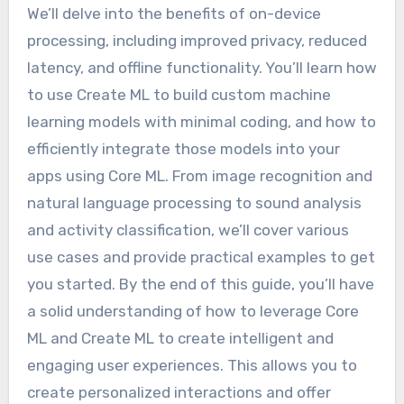
We’ll delve into the benefits of on-device
processing, including improved privacy, reduced
latency, and offline functionality. You’ll learn how
to use Create ML to build custom machine
learning models with minimal coding, and how to
efficiently integrate those models into your
apps using Core ML. From image recognition and
natural language processing to sound analysis
and activity classification, we’ll cover various
use cases and provide practical examples to get
you started. By the end of this guide, you’ll have
a solid understanding of how to leverage Core
ML and Create ML to create intelligent and
engaging user experiences. This allows you to
create personalized interactions and offer