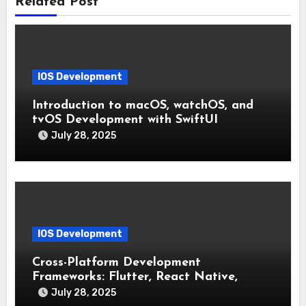
Related Post
IOS Development
Introduction to macOS, watchOS, and
tvOS Development with SwiftUI
July 28, 2025
IOS Development
Cross-Platform Development
Frameworks: Flutter, React Native,
Xamarin (Comparative Overview)
July 28, 2025