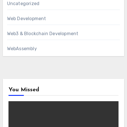
Uncategorized
Web Development
Web3 & Blockchain Development
WebAssembly
You Missed