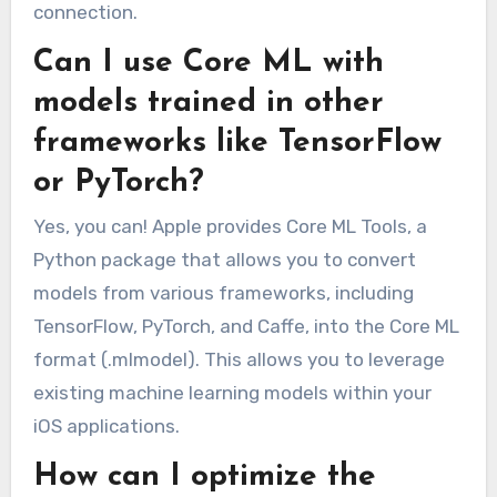
connection.
Can I use Core ML with
models trained in other
frameworks like TensorFlow
or PyTorch?
Yes, you can! Apple provides Core ML Tools, a
Python package that allows you to convert
models from various frameworks, including
TensorFlow, PyTorch, and Caffe, into the Core ML
format (.mlmodel). This allows you to leverage
existing machine learning models within your
iOS applications.
How can I optimize the