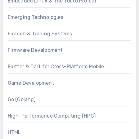
Embedded Linux & The Yocto Project
Emerging Technologies
FinTech & Trading Systems
Firmware Development
Flutter & Dart for Cross-Platform Mobile
Game Development
Go (Golang)
High-Performance Computing (HPC)
HTML