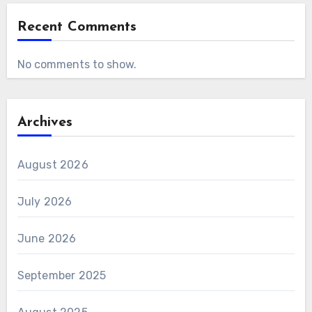
Recent Comments
No comments to show.
Archives
August 2026
July 2026
June 2026
September 2025