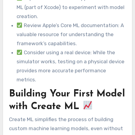
ML (part of Xcode) to experiment with model
creation.
Review Apple’s Core ML documentation: A
valuable resource for understanding the
framework’s capabilities.
Consider using a real device: While the
simulator works, testing on a physical device
provides more accurate performance
metrics.
Building Your First Model
with Create ML
Create ML simplifies the process of building
custom machine learning models, even without