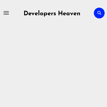
Skip
to
Developers Heaven
content