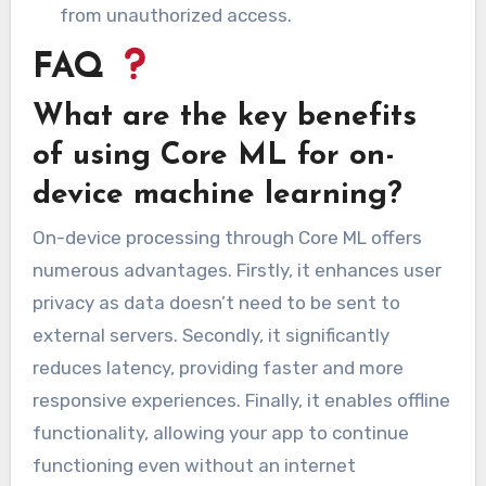
from unauthorized access.
FAQ
What are the key benefits
of using Core ML for on-
device machine learning?
On-device processing through Core ML offers
numerous advantages. Firstly, it enhances user
privacy as data doesn’t need to be sent to
external servers. Secondly, it significantly
reduces latency, providing faster and more
responsive experiences. Finally, it enables offline
functionality, allowing your app to continue
functioning even without an internet