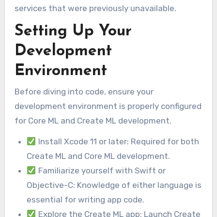
services that were previously unavailable.
Setting Up Your
Development
Environment
Before diving into code, ensure your
development environment is properly configured
for Core ML and Create ML development.
Install Xcode 11 or later: Required for both
Create ML and Core ML development.
Familiarize yourself with Swift or
Objective-C: Knowledge of either language is
essential for writing app code.
Explore the Create ML app: Launch Create