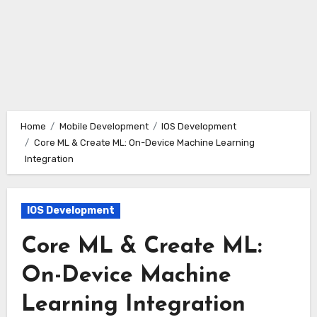
Home
Mobile Development
IOS Development
Core ML & Create ML: On-Device Machine Learning
Integration
IOS Development
Core ML & Create ML:
On-Device Machine
Learning Integration