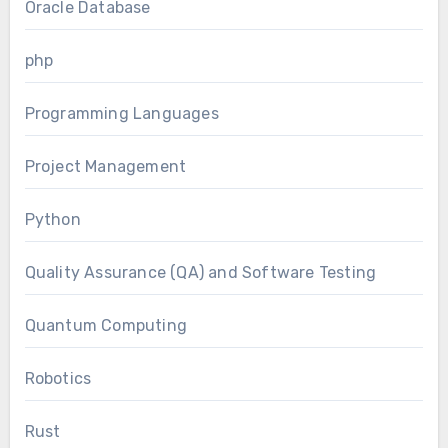
Oracle Database
php
Programming Languages
Project Management
Python
Quality Assurance (QA) and Software Testing
Quantum Computing
Robotics
Rust