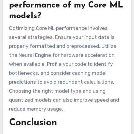
performance of my Core ML
models?
Optimizing Core ML performance involves
several strategies. Ensure your input data is
properly formatted and preprocessed. Utilize
the Neural Engine for hardware acceleration
when available. Profile your code to identify
bottlenecks, and consider caching model
predictions to avoid redundant calculations.
Choosing the right model type and using
quantized models can also improve speed and
reduce memory usage.
Conclusion