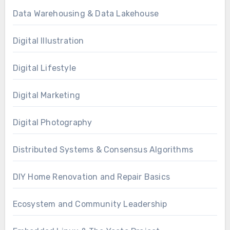
Data Warehousing & Data Lakehouse
Digital Illustration
Digital Lifestyle
Digital Marketing
Digital Photography
Distributed Systems & Consensus Algorithms
DIY Home Renovation and Repair Basics
Ecosystem and Community Leadership