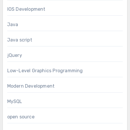
IOS Development
Java
Java script
jQuery
Low-Level Graphics Programming
Modern Development
MySQL
open source