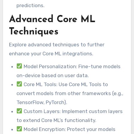
predictions.
Advanced Core ML
Techniques
Explore advanced techniques to further
enhance your Core ML integrations.
Model Personalization: Fine-tune models
on-device based on user data.
Core ML Tools: Use Core ML Tools to
convert models from other frameworks (e.g.,
TensorFlow, PyTorch).
Custom Layers: Implement custom layers
to extend Core ML’s functionality.
Model Encryption: Protect your models