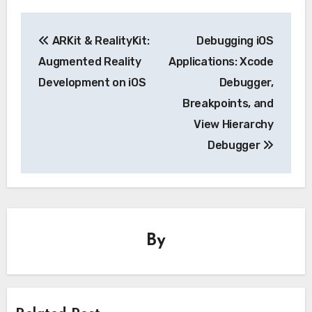
Post
ARKit & RealityKit:
Debugging iOS
navigation
Augmented Reality
Applications: Xcode
Development on iOS
Debugger,
Breakpoints, and
View Hierarchy
Debugger
By