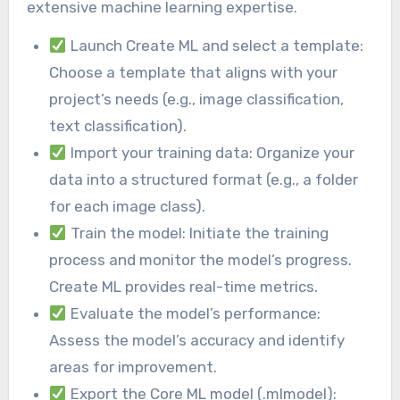
extensive machine learning expertise.
Launch Create ML and select a template:
Choose a template that aligns with your
project’s needs (e.g., image classification,
text classification).
Import your training data: Organize your
data into a structured format (e.g., a folder
for each image class).
Train the model: Initiate the training
process and monitor the model’s progress.
Create ML provides real-time metrics.
Evaluate the model’s performance:
Assess the model’s accuracy and identify
areas for improvement.
Export the Core ML model (.mlmodel):