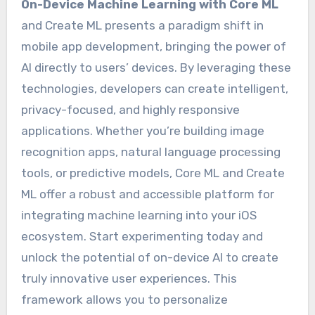
On-Device Machine Learning with Core ML
and Create ML presents a paradigm shift in
mobile app development, bringing the power of
AI directly to users’ devices. By leveraging these
technologies, developers can create intelligent,
privacy-focused, and highly responsive
applications. Whether you’re building image
recognition apps, natural language processing
tools, or predictive models, Core ML and Create
ML offer a robust and accessible platform for
integrating machine learning into your iOS
ecosystem. Start experimenting today and
unlock the potential of on-device AI to create
truly innovative user experiences. This
framework allows you to personalize