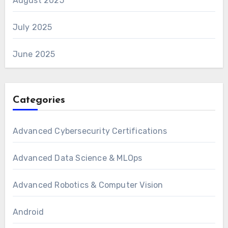
August 2025
July 2025
June 2025
Categories
Advanced Cybersecurity Certifications
Advanced Data Science & MLOps
Advanced Robotics & Computer Vision
Android