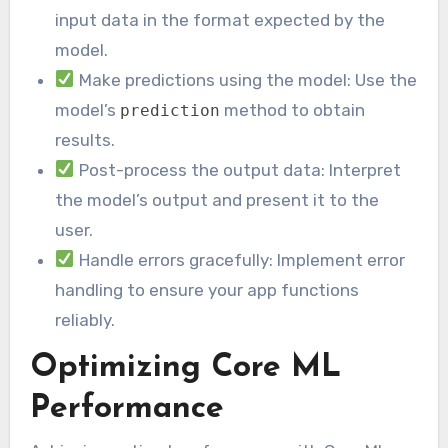
input data in the format expected by the
model.
Make predictions using the model: Use the
model’s
method to obtain
prediction
results.
Post-process the output data: Interpret
the model’s output and present it to the
user.
Handle errors gracefully: Implement error
handling to ensure your app functions
reliably.
Optimizing Core ML
Performance