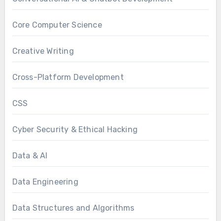
Core Computer Science
Creative Writing
Cross-Platform Development
CSS
Cyber Security & Ethical Hacking
Data & AI
Data Engineering
Data Structures and Algorithms