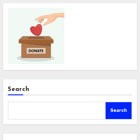
Search
Search