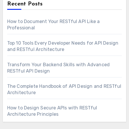
Recent Posts
How to Document Your RESTful API Like a
Professional
Top 10 Tools Every Developer Needs for API Design
and RESTful Architecture
Transform Your Backend Skills with Advanced
RESTful API Design
The Complete Handbook of API Design and RESTful
Architecture
How to Design Secure APIs with RESTful
Architecture Principles