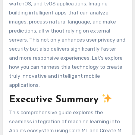
watchOS, and tvOS applications. Imagine
building intelligent apps that can analyze
images, process natural language, and make
predictions, all without relying on external
servers. This not only enhances user privacy and
security but also delivers significantly faster
and more responsive experiences. Let’s explore
how you can harness this technology to create
truly innovative and intelligent mobile
applications.
Executive Summary
This comprehensive guide explores the
seamless integration of machine learning into
Apple’s ecosystem using Core ML and Create ML.