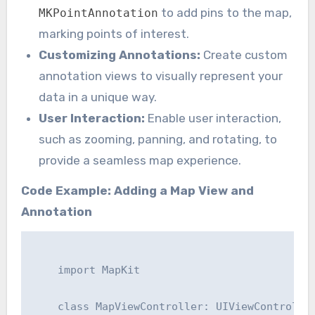
to add pins to the map,
MKPointAnnotation
marking points of interest.
Customizing Annotations:
Create custom
annotation views to visually represent your
data in a unique way.
User Interaction:
Enable user interaction,
such as zooming, panning, and rotating, to
provide a seamless map experience.
Code Example: Adding a Map View and
Annotation
    import MapKit

    class MapViewController: UIViewController