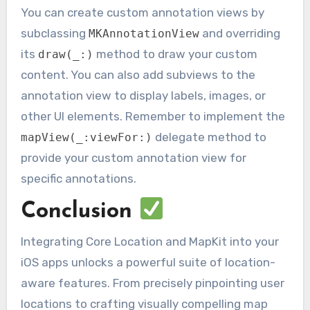
You can create custom annotation views by
subclassing
and overriding
MKAnnotationView
its
method to draw your custom
draw(_:)
content. You can also add subviews to the
annotation view to display labels, images, or
other UI elements. Remember to implement the
delegate method to
mapView(_:viewFor:)
provide your custom annotation view for
specific annotations.
Conclusion
Integrating Core Location and MapKit into your
iOS apps unlocks a powerful suite of location-
aware features. From precisely pinpointing user
locations to crafting visually compelling map