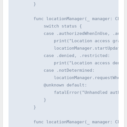
        }

        func locationManager(_ manager: CLLoc
            switch status {

            case .authorizedWhenInUse, .autho
                print("Location access grante
                locationManager.startUpdating
            case .denied, .restricted:

                print("Location access denied
            case .notDetermined:

                locationManager.requestWhenIn
            @unknown default:

                fatalError("Unhandled authori
            }

        }

        func locationManager(_ manager: CLLoc