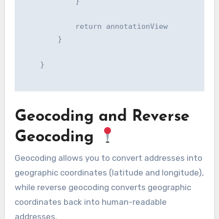
            }

            return annotationView

        }

    }

Geocoding and Reverse
Geocoding
Geocoding allows you to convert addresses into
geographic coordinates (latitude and longitude),
while reverse geocoding converts geographic
coordinates back into human-readable
addresses.