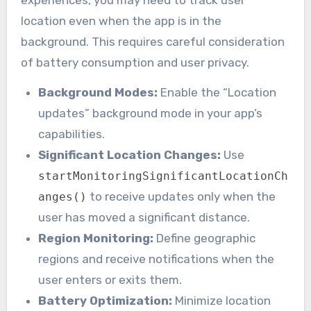
experiences, you may need to track user
location even when the app is in the
background. This requires careful consideration
of battery consumption and user privacy.
Background Modes:
Enable the “Location
updates” background mode in your app’s
capabilities.
Significant Location Changes:
Use
startMonitoringSignificantLocationCh
to receive updates only when the
anges()
user has moved a significant distance.
Region Monitoring:
Define geographic
regions and receive notifications when the
user enters or exits them.
Battery Optimization:
Minimize location