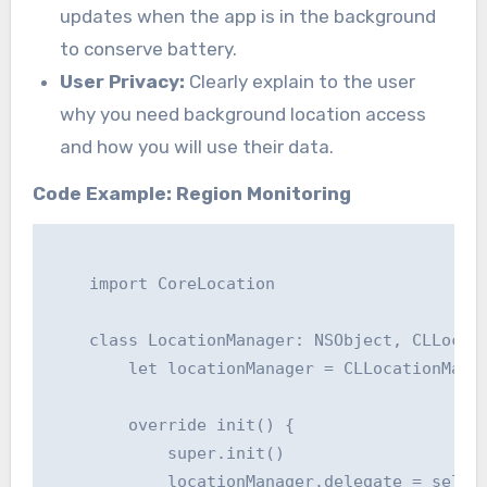
updates when the app is in the background
to conserve battery.
User Privacy:
Clearly explain to the user
why you need background location access
and how you will use their data.
Code Example: Region Monitoring
    import CoreLocation

    class LocationManager: NSObject, CLLocati
        let locationManager = CLLocationManag
        override init() {

            super.init()

            locationManager.delegate = self
