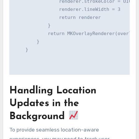
                renderer.strokeColor = UIColo
                renderer.lineWidth = 3

                return renderer

            }

            return MKOverlayRenderer(overlay:
        }

    }

Handling Location
Updates in the
Background
To provide seamless location-aware