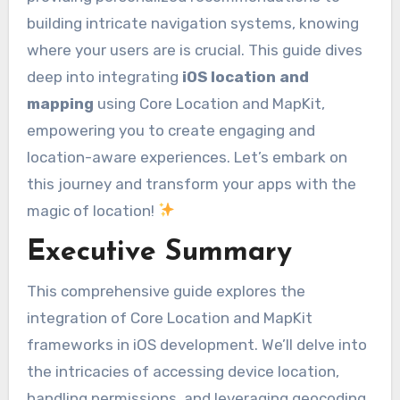
building intricate navigation systems, knowing
where your users are is crucial. This guide dives
deep into integrating
iOS location and
mapping
using Core Location and MapKit,
empowering you to create engaging and
location-aware experiences. Let’s embark on
this journey and transform your apps with the
magic of location!
Executive Summary
This comprehensive guide explores the
integration of Core Location and MapKit
frameworks in iOS development. We’ll delve into
the intricacies of accessing device location,
handling permissions, and leveraging geocoding