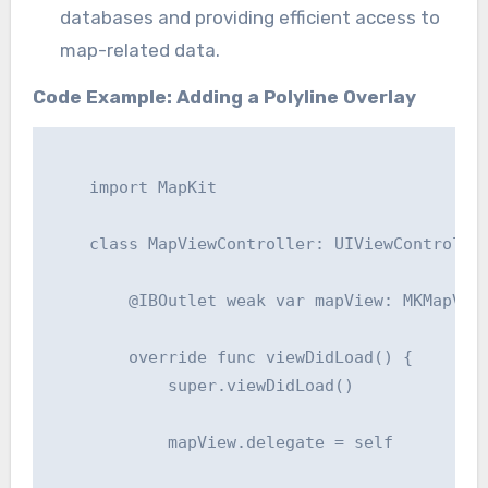
databases and providing efficient access to
map-related data.
Code Example: Adding a Polyline Overlay
    import MapKit

    class MapViewController: UIViewController
        @IBOutlet weak var mapView: MKMapView
        override func viewDidLoad() {

            super.viewDidLoad()

            mapView.delegate = self
