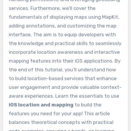
services. Furthermore, we’ll cover the
fundamentals of displaying maps using MapKit,
adding annotations, and customizing the map
interface. The aim is to equip developers with
the knowledge and practical skills to seamlessly
incorporate location awareness and interactive
mapping features into their iOS applications. By
the end of this tutorial, you’ll understand how
to build location-based services that enhance
user engagement and provide valuable context-
aware experiences. Learn the essentials to use
iOS location and mapping
to build the
features you need for your app! This article
balances theoretical concepts with practical
code examples, ensuring a hands-on learning