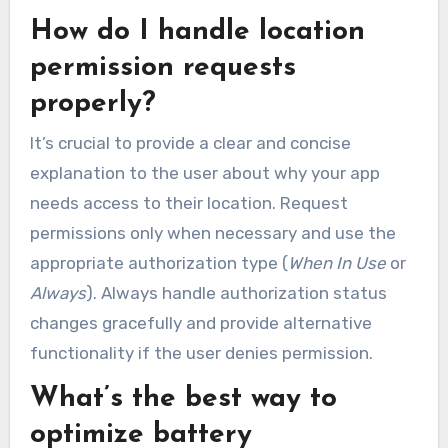
How do I handle location
permission requests
properly?
It’s crucial to provide a clear and concise
explanation to the user about why your app
needs access to their location. Request
permissions only when necessary and use the
appropriate authorization type (
When In Use
or
Always
). Always handle authorization status
changes gracefully and provide alternative
functionality if the user denies permission.
What’s the best way to
optimize battery