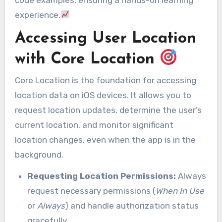
experience.
Accessing User Location
with Core Location
Core Location is the foundation for accessing
location data on iOS devices. It allows you to
request location updates, determine the user’s
current location, and monitor significant
location changes, even when the app is in the
background.
Requesting Location Permissions:
Always
request necessary permissions (
When In Use
or
Always
) and handle authorization status
gracefully.