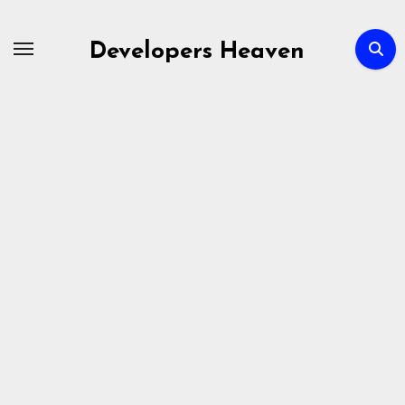
Skip
to
Developers Heaven
content