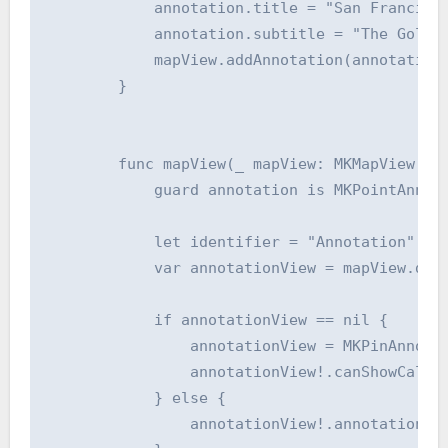
            annotation.title = "San Francisco
            annotation.subtitle = "The Golden
            mapView.addAnnotation(annotation)
        }

        func mapView(_ mapView: MKMapView, vi
            guard annotation is MKPointAnnota
            let identifier = "Annotation"

            var annotationView = mapView.dequ
            if annotationView == nil {

                annotationView = MKPinAnnotat
                annotationView!.canShowCallou
            } else {

                annotationView!.annotation = 