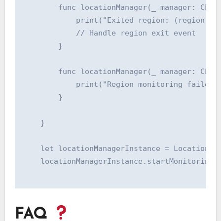
        func locationManager(_ manager: CLLoc
            print("Exited region: (region.ide
            // Handle region exit event

        }

        func locationManager(_ manager: CLLoc
            print("Region monitoring failed f
        }

    }

    let locationManagerInstance = LocationMan
    locationManagerInstance.startMonitoringRe
FAQ