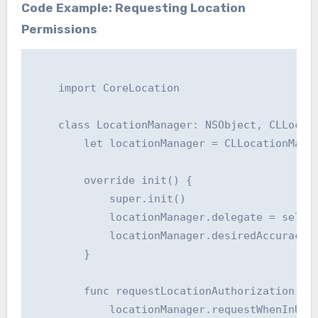
Code Example: Requesting Location
Permissions
    import CoreLocation

    class LocationManager: NSObject, CLLocati
        let locationManager = CLLocationManag
        override init() {

            super.init()

            locationManager.delegate = self

            locationManager.desiredAccuracy =
        }

        func requestLocationAuthorization() {
            locationManager.requestWhenInUseA