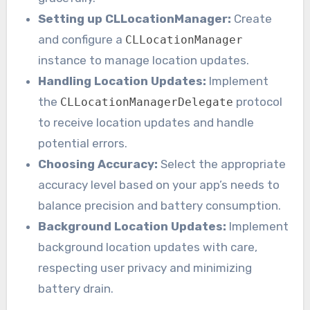
Setting up CLLocationManager:
Create
and configure a
CLLocationManager
instance to manage location updates.
Handling Location Updates:
Implement
the
protocol
CLLocationManagerDelegate
to receive location updates and handle
potential errors.
Choosing Accuracy:
Select the appropriate
accuracy level based on your app’s needs to
balance precision and battery consumption.
Background Location Updates:
Implement
background location updates with care,
respecting user privacy and minimizing
battery drain.