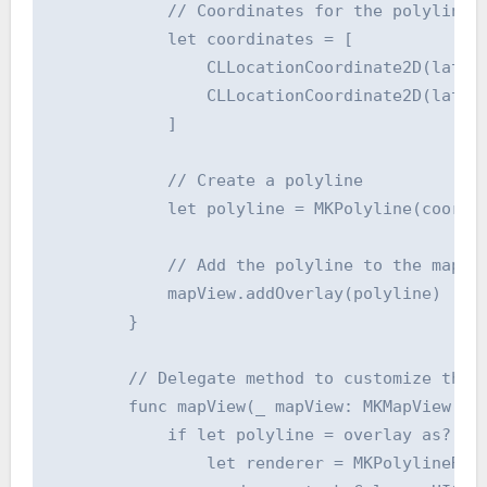
            // Coordinates for the polyline

            let coordinates = [

                CLLocationCoordinate2D(latitu
                CLLocationCoordinate2D(latitu
            ]

            // Create a polyline

            let polyline = MKPolyline(coordin
            // Add the polyline to the map

            mapView.addOverlay(polyline)

        }

        // Delegate method to customize the p
        func mapView(_ mapView: MKMapView, re
            if let polyline = overlay as? MKP
                let renderer = MKPolylineRend