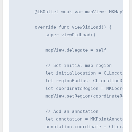
        @IBOutlet weak var mapView: MKMapView
        override func viewDidLoad() {

            super.viewDidLoad()

            mapView.delegate = self

            // Set initial map region

            let initialLocation = CLLocation(
            let regionRadius: CLLocationDista
            let coordinateRegion = MKCoordin
            mapView.setRegion(coordinateRegio
            // Add an annotation

            let annotation = MKPointAnnotatio
            annotation.coordinate = CLLocatio