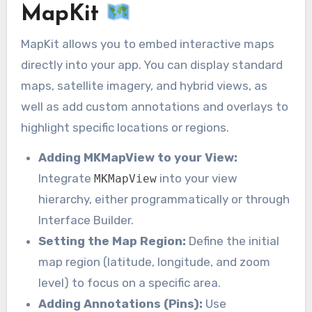
MapKit
MapKit allows you to embed interactive maps
directly into your app. You can display standard
maps, satellite imagery, and hybrid views, as
well as add custom annotations and overlays to
highlight specific locations or regions.
Adding MKMapView to your View:
Integrate
into your view
MKMapView
hierarchy, either programmatically or through
Interface Builder.
Setting the Map Region:
Define the initial
map region (latitude, longitude, and zoom
level) to focus on a specific area.
Adding Annotations (Pins):
Use