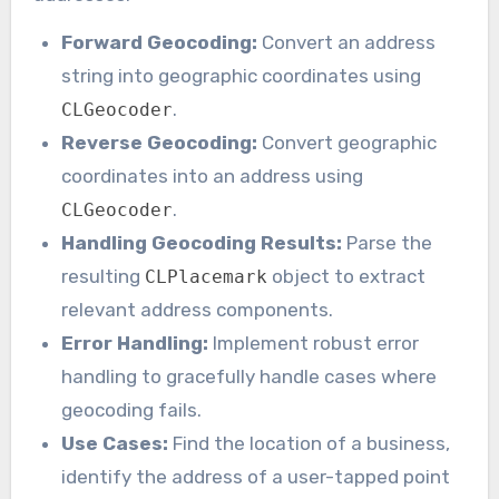
Forward Geocoding:
Convert an address
string into geographic coordinates using
.
CLGeocoder
Reverse Geocoding:
Convert geographic
coordinates into an address using
.
CLGeocoder
Handling Geocoding Results:
Parse the
resulting
object to extract
CLPlacemark
relevant address components.
Error Handling:
Implement robust error
handling to gracefully handle cases where
geocoding fails.
Use Cases:
Find the location of a business,
identify the address of a user-tapped point