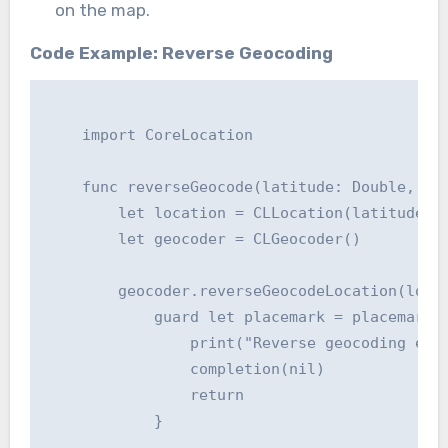
on the map.
Code Example: Reverse Geocoding
    import CoreLocation

    func reverseGeocode(latitude: Double, lon
        let location = CLLocation(latitude: l
        let geocoder = CLGeocoder()

        geocoder.reverseGeocodeLocation(locat
            guard let placemark = placemarks?
                print("Reverse geocoding erro
                completion(nil)

                return

            }
