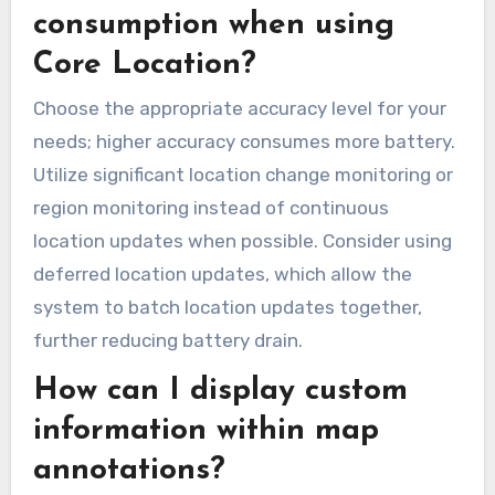
consumption when using
Core Location?
Choose the appropriate accuracy level for your
needs; higher accuracy consumes more battery.
Utilize significant location change monitoring or
region monitoring instead of continuous
location updates when possible. Consider using
deferred location updates, which allow the
system to batch location updates together,
further reducing battery drain.
How can I display custom
information within map
annotations?