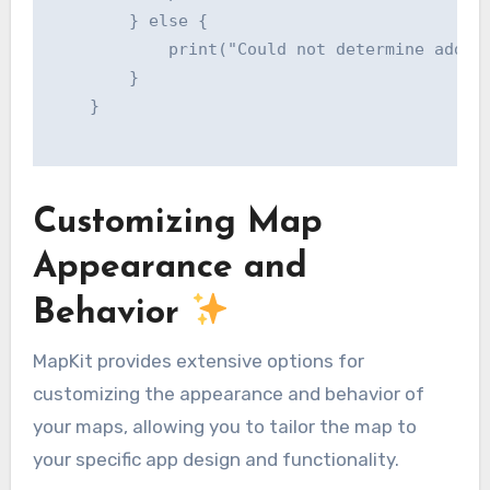
        } else {

            print("Could not determine addres
        }

    }

Customizing Map
Appearance and
Behavior
MapKit provides extensive options for
customizing the appearance and behavior of
your maps, allowing you to tailor the map to
your specific app design and functionality.