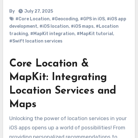
By
July 27, 2025
#Core Location
,
#Geocoding
,
#GPS in iOS
,
#iOS app
development
,
#iOS location
,
#iOS maps
,
#Location
tracking
,
#MapKit integration
,
#MapKit tutorial
,
#Swift location services
Core Location &
MapKit: Integrating
Location Services and
Maps
Unlocking the power of location services in your
iOS apps opens up a world of possibilities! From
providing personalized recommendations to