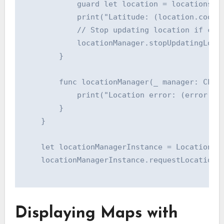
            guard let location = locations.fi
            print("Latitude: (location.coordi
            // Stop updating location if cont
            locationManager.stopUpdatingLocat
        }

        func locationManager(_ manager: CLLoc
            print("Location error: (error.loc
        }

    }

    let locationManagerInstance = LocationMan
    locationManagerInstance.requestLocationAu
Displaying Maps with