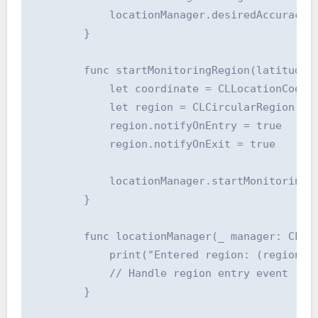
            locationManager.desiredAccuracy =
        }

        func startMonitoringRegion(latitude: 
            let coordinate = CLLocationCoordi
            let region = CLCircularRegion(cen
            region.notifyOnEntry = true

            region.notifyOnExit = true

            locationManager.startMonitoring(f
        }

        func locationManager(_ manager: CLLoc
            print("Entered region: (region.id
            // Handle region entry event

        }
