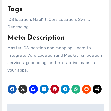
Tags
iOS location, MapKit, Core Location, Swift,
Geocoding
Meta Description
Master iOS location and mapping! Learn to
integrate Core Location and MapKit for location
services, geocoding, and interactive maps in
your apps.
Post