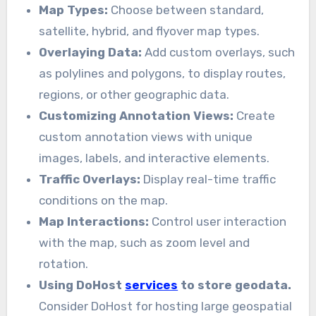
Map Types:
Choose between standard,
satellite, hybrid, and flyover map types.
Overlaying Data:
Add custom overlays, such
as polylines and polygons, to display routes,
regions, or other geographic data.
Customizing Annotation Views:
Create
custom annotation views with unique
images, labels, and interactive elements.
Traffic Overlays:
Display real-time traffic
conditions on the map.
Map Interactions:
Control user interaction
with the map, such as zoom level and
rotation.
Using DoHost
services
to store geodata.
Consider DoHost for hosting large geospatial