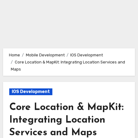
Home
Mobile Development
IOS Development
Core Location & MapKit: Integrating Location Services and
Maps
IOS Development
Core Location & MapKit:
Integrating Location
Services and Maps