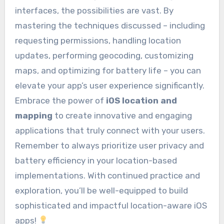
interfaces, the possibilities are vast. By
mastering the techniques discussed – including
requesting permissions, handling location
updates, performing geocoding, customizing
maps, and optimizing for battery life – you can
elevate your app’s user experience significantly.
Embrace the power of
iOS location and
mapping
to create innovative and engaging
applications that truly connect with your users.
Remember to always prioritize user privacy and
battery efficiency in your location-based
implementations. With continued practice and
exploration, you’ll be well-equipped to build
sophisticated and impactful location-aware iOS
apps!