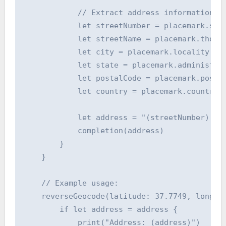
            // Extract address information

            let streetNumber = placemark.subT
            let streetName = placemark.thorou
            let city = placemark.locality ?? 
            let state = placemark.administrat
            let postalCode = placemark.postal
            let country = placemark.country ?
            let address = "(streetNumber) (st
            completion(address)

        }

    }

    // Example usage:

    reverseGeocode(latitude: 37.7749, longitu
        if let address = address {

            print("Address: (address)")
