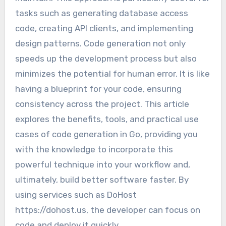
tasks such as generating database access
code, creating API clients, and implementing
design patterns. Code generation not only
speeds up the development process but also
minimizes the potential for human error. It is like
having a blueprint for your code, ensuring
consistency across the project. This article
explores the benefits, tools, and practical use
cases of code generation in Go, providing you
with the knowledge to incorporate this
powerful technique into your workflow and,
ultimately, build better software faster. By
using services such as DoHost
https://dohost.us, the developer can focus on
code and deploy it quickly.