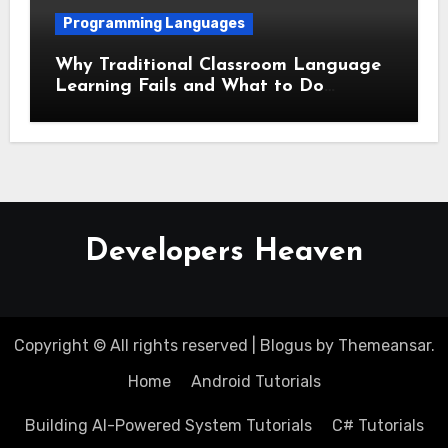
Programming Languages
Why Traditional Classroom Language
Learning Fails and What to Do
Instead
Developers Heaven
Copyright © All rights reserved
|
Blogus
by
Themeansar
.
Home
Android Tutorials
Building AI-Powered System Tutorials
C# Tutorials