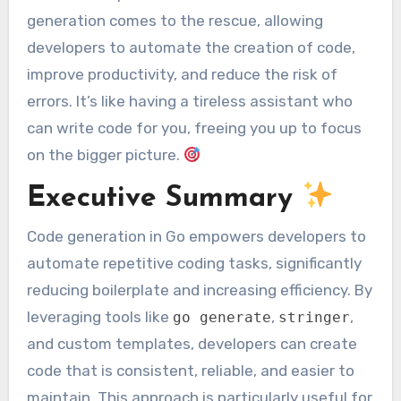
generation comes to the rescue, allowing
developers to automate the creation of code,
improve productivity, and reduce the risk of
errors. It’s like having a tireless assistant who
can write code for you, freeing you up to focus
on the bigger picture.
Executive Summary
Code generation in Go empowers developers to
automate repetitive coding tasks, significantly
reducing boilerplate and increasing efficiency. By
leveraging tools like
,
,
go generate
stringer
and custom templates, developers can create
code that is consistent, reliable, and easier to
maintain. This approach is particularly useful for