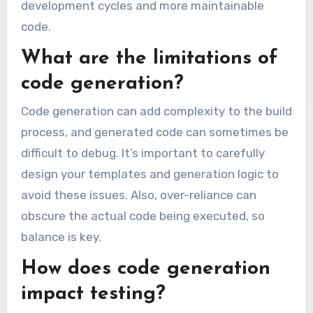
development cycles and more maintainable
code.
What are the limitations of
code generation?
Code generation can add complexity to the build
process, and generated code can sometimes be
difficult to debug. It’s important to carefully
design your templates and generation logic to
avoid these issues. Also, over-reliance can
obscure the actual code being executed, so
balance is key.
How does code generation
impact testing?