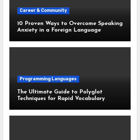
Career & Community
10 Proven Ways to Overcome Speaking
Anxiety in a Foreign Language
Programming Languages
The Ultimate Guide to Polyglot
Techniques for Rapid Vocabulary
Acquisition