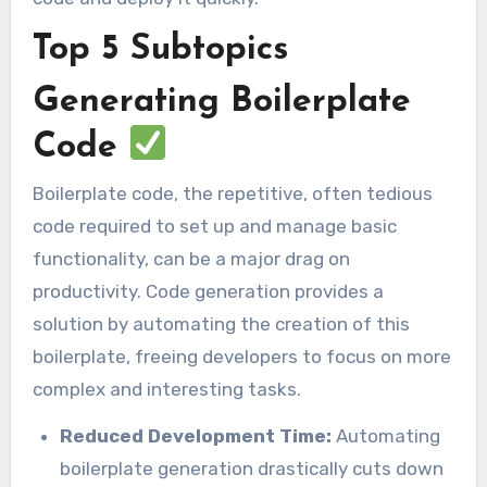
Top 5 Subtopics
Generating Boilerplate
Code
Boilerplate code, the repetitive, often tedious
code required to set up and manage basic
functionality, can be a major drag on
productivity. Code generation provides a
solution by automating the creation of this
boilerplate, freeing developers to focus on more
complex and interesting tasks.
Reduced Development Time:
Automating
boilerplate generation drastically cuts down