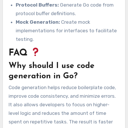
Protocol Buffers:
Generate Go code from
protocol buffer definitions.
Mock Generation:
Create mock
implementations for interfaces to facilitate
testing.
FAQ
Why should I use code
generation in Go?
Code generation helps reduce boilerplate code,
improve code consistency, and minimize errors.
It also allows developers to focus on higher-
level logic and reduces the amount of time
spent on repetitive tasks. The result is faster