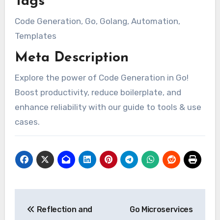
Tags
Code Generation, Go, Golang, Automation,
Templates
Meta Description
Explore the power of Code Generation in Go!
Boost productivity, reduce boilerplate, and
enhance reliability with our guide to tools & use
cases.
Post
Reflection and
Go Microservices
navigation