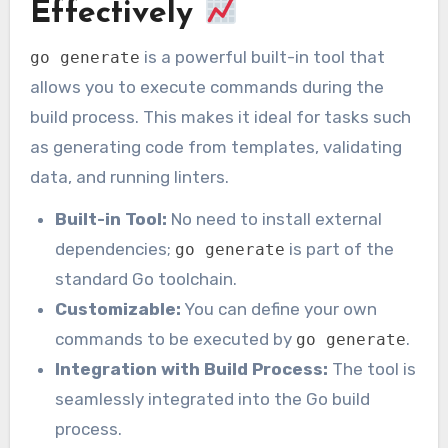
Effectively
is a powerful built-in tool that
go generate
allows you to execute commands during the
build process. This makes it ideal for tasks such
as generating code from templates, validating
data, and running linters.
Built-in Tool:
No need to install external
dependencies;
is part of the
go generate
standard Go toolchain.
Customizable:
You can define your own
commands to be executed by
.
go generate
Integration with Build Process:
The tool is
seamlessly integrated into the Go build
process.