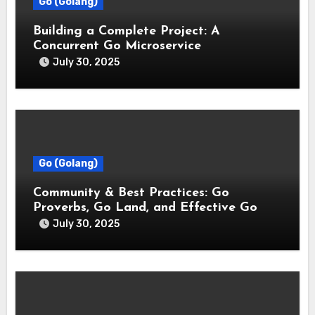
Go (Golang)
Building a Complete Project: A
Concurrent Go Microservice
July 30, 2025
Go (Golang)
Community & Best Practices: Go
Proverbs, Go Land, and Effective Go
July 30, 2025