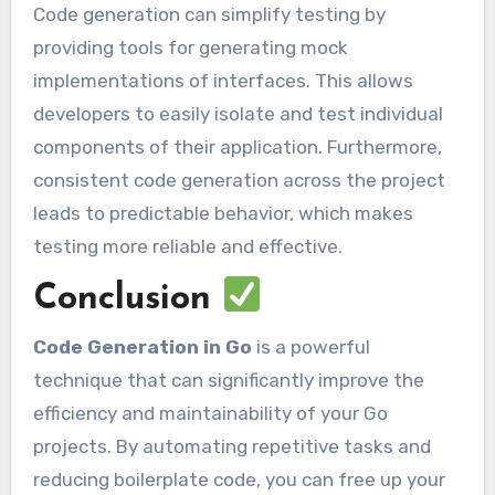
Code generation can simplify testing by
providing tools for generating mock
implementations of interfaces. This allows
developers to easily isolate and test individual
components of their application. Furthermore,
consistent code generation across the project
leads to predictable behavior, which makes
testing more reliable and effective.
Conclusion
Code Generation in Go
is a powerful
technique that can significantly improve the
efficiency and maintainability of your Go
projects. By automating repetitive tasks and
reducing boilerplate code, you can free up your