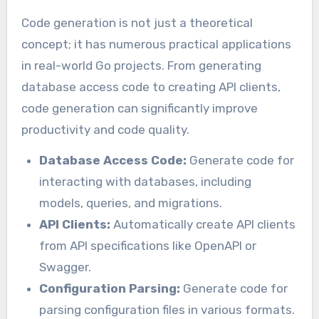
Code generation is not just a theoretical
concept; it has numerous practical applications
in real-world Go projects. From generating
database access code to creating API clients,
code generation can significantly improve
productivity and code quality.
Database Access Code:
Generate code for
interacting with databases, including
models, queries, and migrations.
API Clients:
Automatically create API clients
from API specifications like OpenAPI or
Swagger.
Configuration Parsing:
Generate code for
parsing configuration files in various formats.