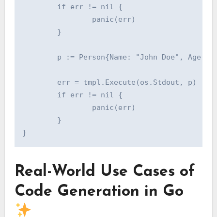
        if err != nil {

                panic(err)

        }

        p := Person{Name: "John Doe", Age: 30
        err = tmpl.Execute(os.Stdout, p)

        if err != nil {

                panic(err)

        }

Real-World Use Cases of
Code Generation in Go