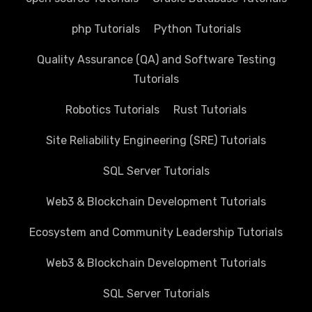
php Tutorials
Python Tutorials
Quality Assurance (QA) and Software Testing
Tutorials
Robotics Tutorials
Rust Tutorials
Site Reliability Engineering (SRE) Tutorials
SQL Server Tutorials
Web3 & Blockchain Development Tutorials
Ecosystem and Community Leadership Tutorials
Web3 & Blockchain Development Tutorials
SQL Server Tutorials