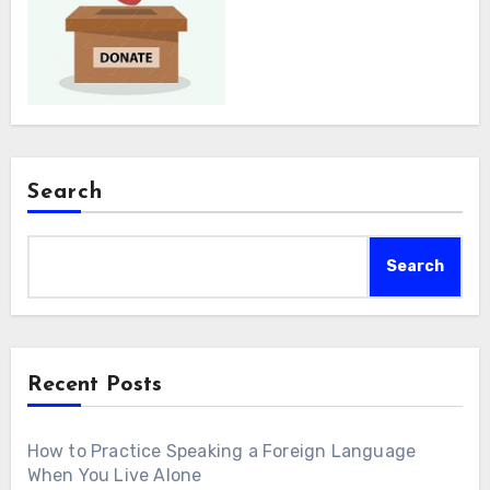
Search
Search
Recent Posts
How to Practice Speaking a Foreign Language
When You Live Alone