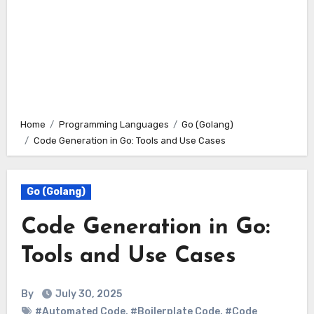
Home
Programming Languages
Go (Golang)
Code Generation in Go: Tools and Use Cases
Go (Golang)
Code Generation in Go:
Tools and Use Cases
By
July 30, 2025
#Automated Code
,
#Boilerplate Code
,
#Code