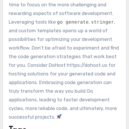
time to focus on the more challenging and
rewarding aspects of software development.
Leveraging tools like
,
,
go generate
stringer
and custom templates opens up a world of
possibilities for optimizing your development
workflow. Don’t be afraid to experiment and find
the code generation strategies that work best
for you. Consider DoHost https://dohost.us for
hosting solutions for your generated code and
applications. Embracing code generation can
truly transform the way you build Go
applications, leading to faster development
cycles, more reliable code, and ultimately, more
successful projects.