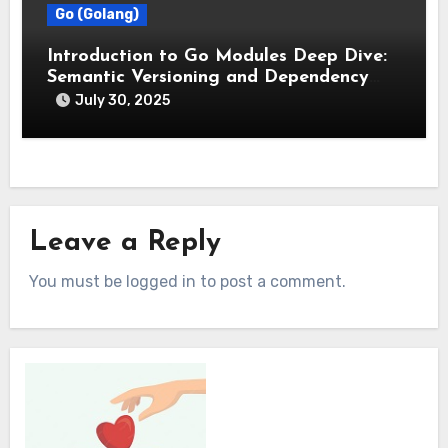
Go (Golang)
Introduction to Go Modules Deep Dive:
Semantic Versioning and Dependency
Management
July 30, 2025
Leave a Reply
You must be logged in to post a comment.