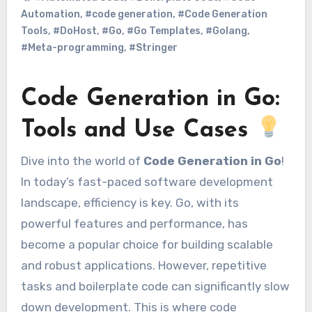
Automation
,
#code generation
,
#Code Generation
Tools
,
#DoHost
,
#Go
,
#Go Templates
,
#Golang
,
#Meta-programming
,
#Stringer
Code Generation in Go:
Tools and Use Cases
Dive into the world of
Code Generation in Go
!
In today’s fast-paced software development
landscape, efficiency is key. Go, with its
powerful features and performance, has
become a popular choice for building scalable
and robust applications. However, repetitive
tasks and boilerplate code can significantly slow
down development. This is where code