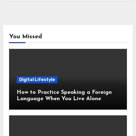
You Missed
Digital Lifestyle
How to Practice Speaking a Foreign
Language When You Live Alone