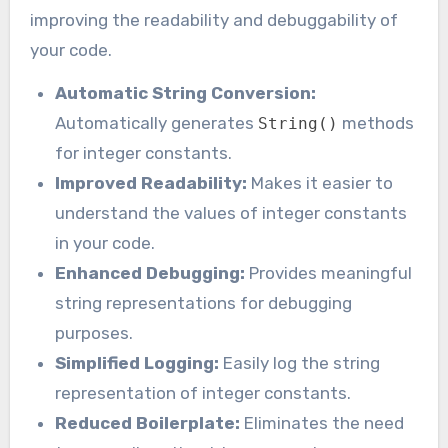
improving the readability and debuggability of
your code.
Automatic String Conversion:
Automatically generates
methods
String()
for integer constants.
Improved Readability:
Makes it easier to
understand the values of integer constants
in your code.
Enhanced Debugging:
Provides meaningful
string representations for debugging
purposes.
Simplified Logging:
Easily log the string
representation of integer constants.
Reduced Boilerplate:
Eliminates the need