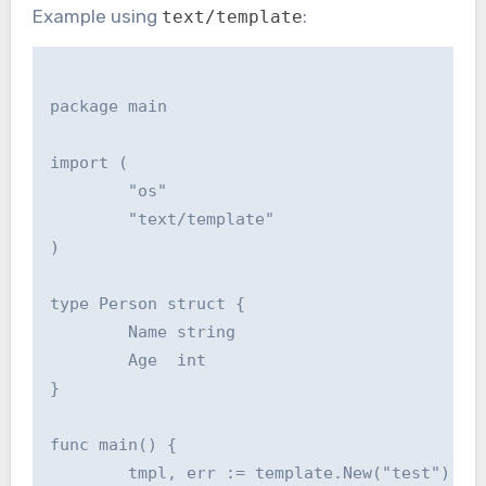
Example using
:
text/template
package main

import (

        "os"

        "text/template"

)

type Person struct {

        Name string

        Age  int

}

func main() {

        tmpl, err := template.New("test").Par