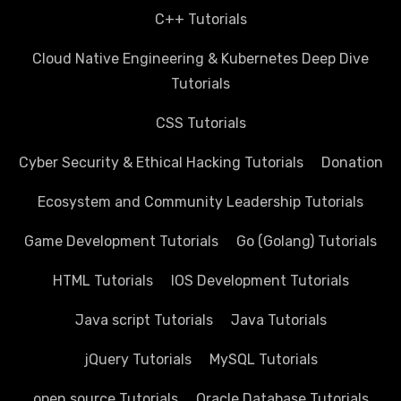
C++ Tutorials
Cloud Native Engineering & Kubernetes Deep Dive
Tutorials
CSS Tutorials
Cyber Security & Ethical Hacking Tutorials
Donation
Ecosystem and Community Leadership Tutorials
Game Development Tutorials
Go (Golang) Tutorials
HTML Tutorials
IOS Development Tutorials
Java script Tutorials
Java Tutorials
jQuery Tutorials
MySQL Tutorials
open source Tutorials
Oracle Database Tutorials