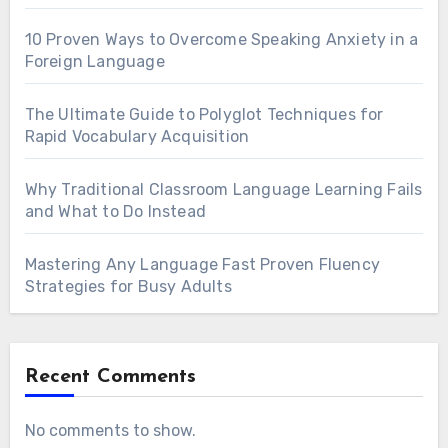
10 Proven Ways to Overcome Speaking Anxiety in a
Foreign Language
The Ultimate Guide to Polyglot Techniques for
Rapid Vocabulary Acquisition
Why Traditional Classroom Language Learning Fails
and What to Do Instead
Mastering Any Language Fast Proven Fluency
Strategies for Busy Adults
Recent Comments
No comments to show.