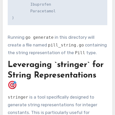
        Ibuprofen

        Paracetamol

Running
in this directory will
go generate
create a file named
containing
pill_string.go
the string representation of the
type.
Pill
Leveraging `stringer` for
String Representations
is a tool specifically designed to
stringer
generate string representations for integer
constants. This is particularly useful for