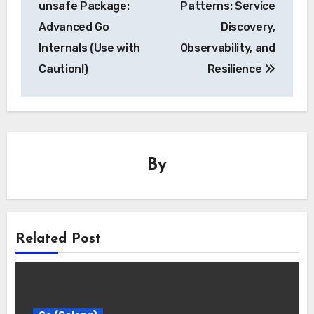
unsafe Package:
Patterns: Service
Advanced Go
Discovery,
Internals (Use with
Observability, and
Caution!)
Resilience
By
Related Post