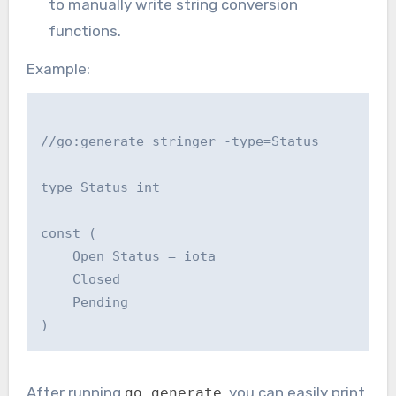
to manually write string conversion
functions.
Example:
//go:generate stringer -type=Status

type Status int

const (

    Open Status = iota

    Closed

    Pending

After running
, you can easily print
go generate