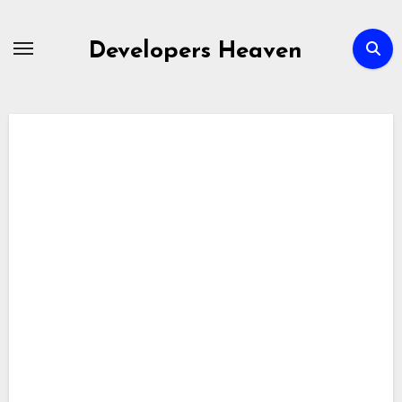
Skip
to
Developers Heaven
content