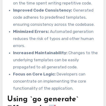
on the time spent writing repetitive code.
Improved Code Consistency:
Generated
code adheres to predefined templates,
ensuring consistency across the codebase.
Minimized Errors:
Automated generation
reduces the risk of typos and other human
errors.
Increased Maintainability:
Changes to the
underlying templates can be easily
propagated to all generated code.
Focus on Core Logic:
Developers can
concentrate on implementing the core
functionality of the application.
Using `go generate`