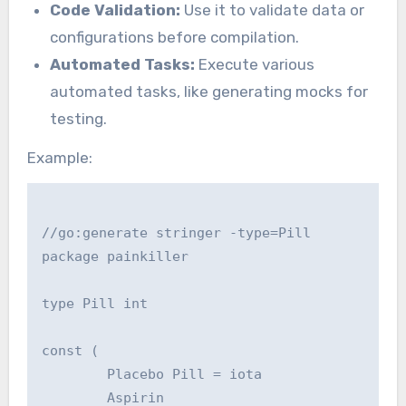
Code Validation:
Use it to validate data or
configurations before compilation.
Automated Tasks:
Execute various
automated tasks, like generating mocks for
testing.
Example:
//go:generate stringer -type=Pill

package painkiller

type Pill int

const (

        Placebo Pill = iota

        Aspirin
