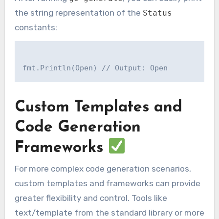
the string representation of the
Status
constants:
Custom Templates and
Code Generation
Frameworks
For more complex code generation scenarios,
custom templates and frameworks can provide
greater flexibility and control. Tools like
text/template from the standard library or more