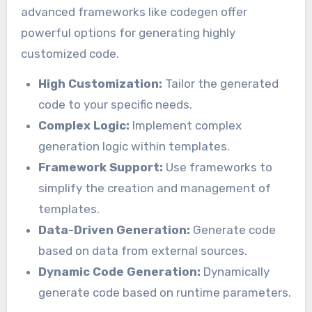
advanced frameworks like codegen offer
powerful options for generating highly
customized code.
High Customization:
Tailor the generated
code to your specific needs.
Complex Logic:
Implement complex
generation logic within templates.
Framework Support:
Use frameworks to
simplify the creation and management of
templates.
Data-Driven Generation:
Generate code
based on data from external sources.
Dynamic Code Generation:
Dynamically
generate code based on runtime parameters.