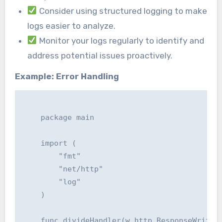
Consider using structured logging to make
logs easier to analyze.
Monitor your logs regularly to identify and
address potential issues proactively.
Example: Error Handling
    package main

    import (

    	"fmt"

    	"net/http"

    	"log"

    )

    func divideHandler(w http.ResponseWriter,