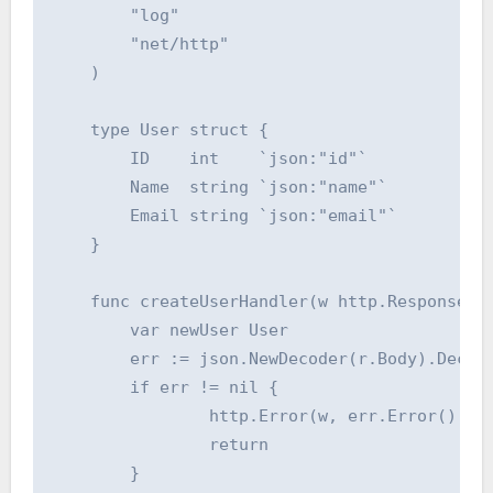
    	"log"

    	"net/http"

    )

    type User struct {

    	ID    int    `json:"id"`

    	Name  string `json:"name"`

    	Email string `json:"email"`

    }

    func createUserHandler(w http.ResponseWri
    	var newUser User

    	err := json.NewDecoder(r.Body).Decode(&newUser)

    	if err != nil {

    		http.Error(w, err.Error(), http.StatusBadRequest)

    		return

    	}
