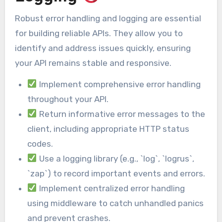
Robust error handling and logging are essential
for building reliable APIs. They allow you to
identify and address issues quickly, ensuring
your API remains stable and responsive.
Implement comprehensive error handling
throughout your API.
Return informative error messages to the
client, including appropriate HTTP status
codes.
Use a logging library (e.g., `log`, `logrus`,
`zap`) to record important events and errors.
Implement centralized error handling
using middleware to catch unhandled panics
and prevent crashes.