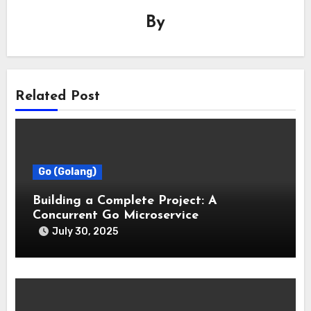
By
Related Post
Go (Golang)
Building a Complete Project: A
Concurrent Go Microservice
July 30, 2025