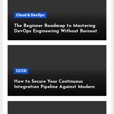
Cloud & DevOps
The Beginner Roadmap to Mastering
DevOps Engineering Without Burnout
CI/CD
How to Secure Your Continuous
Integration Pipeline Against Modern
Threats