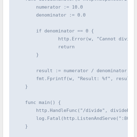
    	numerator := 10.0

    	denominator := 0.0

    	if denominator == 0 {

    		http.Error(w, "Cannot divide by zero", http.StatusBadRequest)

    		return

    	}

    	result := numerator / denominator

    	fmt.Fprintf(w, "Result: %f", result)

    }

    func main() {

    	http.HandleFunc("/divide", divideHandler)

    	log.Fatal(http.ListenAndServe(":8080", nil))

    }
