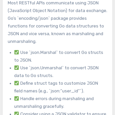
Most RESTful APIs communicate using JSON
(JavaScript Object Notation) for data exchange.
Go’s `encoding/json` package provides
functions for converting Go data structures to
JSON and vice versa, known as marshaling and
unmarshaling.
Use `json.Marshal` to convert Go structs
to JSON.
Use `json.Unmarshal` to convert JSON
data to Go structs.
Define struct tags to customize JSON
field names (e.g., `json:”user_id”`).
Handle errors during marshaling and
unmarshaling gracefully.
Consider using a JSON validator to ensure