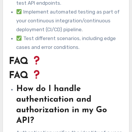
test API endpoints.
Implement automated testing as part of
your continuous integration/continuous
deployment (CI/CD) pipeline.
Test different scenarios, including edge
cases and error conditions.
FAQ
FAQ
How do I handle
authentication and
authorization in my Go
API?