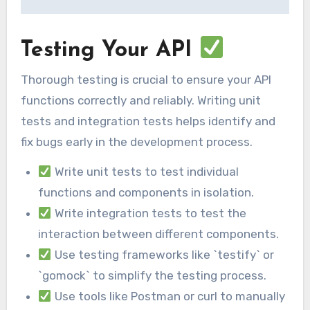
Testing Your API
Thorough testing is crucial to ensure your API
functions correctly and reliably. Writing unit
tests and integration tests helps identify and
fix bugs early in the development process.
Write unit tests to test individual
functions and components in isolation.
Write integration tests to test the
interaction between different components.
Use testing frameworks like `testify` or
`gomock` to simplify the testing process.
Use tools like Postman or curl to manually