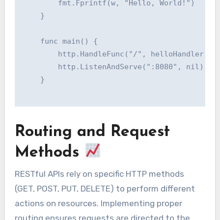
    	fmt.Fprintf(w, "Hello, World!")

    }

    func main() {

    	http.HandleFunc("/", helloHandler)

    	http.ListenAndServe(":8080", nil)

    }

Routing and Request
Methods
RESTful APIs rely on specific HTTP methods
(GET, POST, PUT, DELETE) to perform different
actions on resources. Implementing proper
routing ensures requests are directed to the