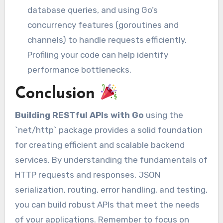
database queries, and using Go’s
concurrency features (goroutines and
channels) to handle requests efficiently.
Profiling your code can help identify
performance bottlenecks.
Conclusion
Building RESTful APIs with Go
using the
`net/http` package provides a solid foundation
for creating efficient and scalable backend
services. By understanding the fundamentals of
HTTP requests and responses, JSON
serialization, routing, error handling, and testing,
you can build robust APIs that meet the needs
of your applications. Remember to focus on