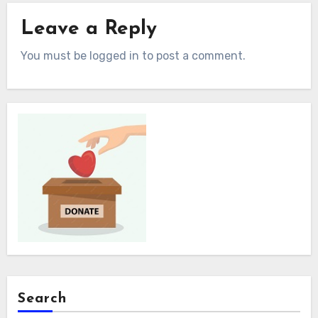
Leave a Reply
You must be logged in to post a comment.
Search