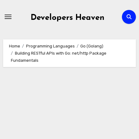
Skip
to
Developers Heaven
content
Home
Programming Languages
Go (Golang)
Building RESTful APIs with Go: net/http Package
Fundamentals