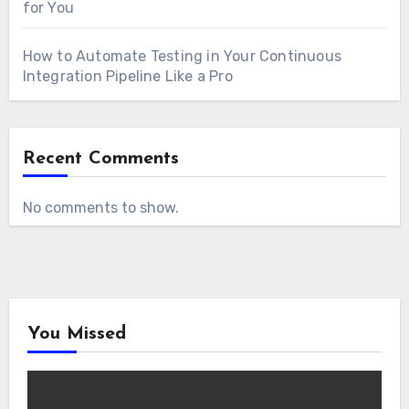
for You
How to Automate Testing in Your Continuous
Integration Pipeline Like a Pro
Recent Comments
No comments to show.
You Missed