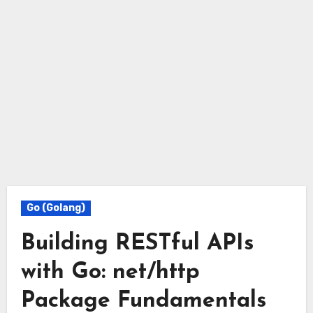
Go (Golang)
Building RESTful APIs
with Go: net/http
Package Fundamentals