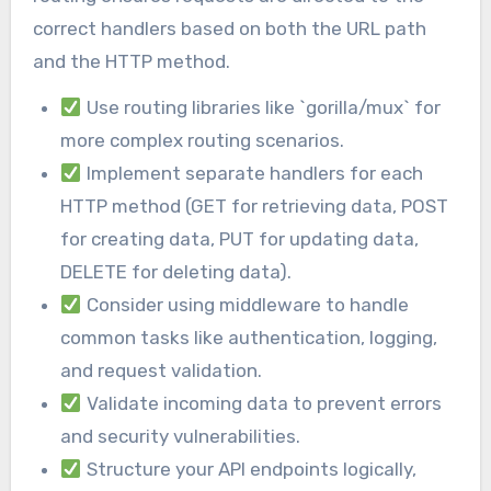
correct handlers based on both the URL path
and the HTTP method.
Use routing libraries like `gorilla/mux` for
more complex routing scenarios.
Implement separate handlers for each
HTTP method (GET for retrieving data, POST
for creating data, PUT for updating data,
DELETE for deleting data).
Consider using middleware to handle
common tasks like authentication, logging,
and request validation.
Validate incoming data to prevent errors
and security vulnerabilities.
Structure your API endpoints logically,