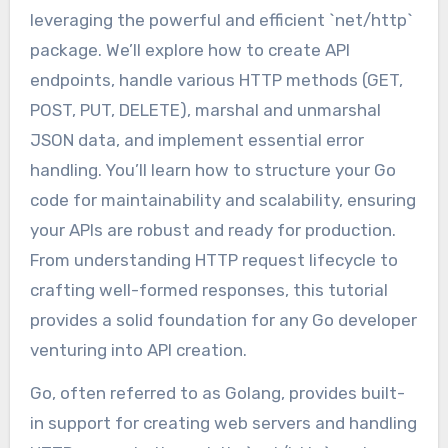
leveraging the powerful and efficient `net/http`
package. We’ll explore how to create API
endpoints, handle various HTTP methods (GET,
POST, PUT, DELETE), marshal and unmarshal
JSON data, and implement essential error
handling. You’ll learn how to structure your Go
code for maintainability and scalability, ensuring
your APIs are robust and ready for production.
From understanding HTTP request lifecycle to
crafting well-formed responses, this tutorial
provides a solid foundation for any Go developer
venturing into API creation.
Go, often referred to as Golang, provides built-
in support for creating web servers and handling