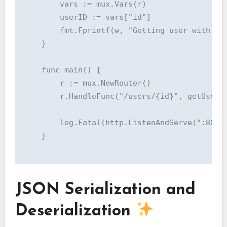
    	vars := mux.Vars(r)

    	userID := vars["id"]

    	fmt.Fprintf(w, "Getting user with ID: %s", userID)

    }

    func main() {

    	r := mux.NewRouter()

    	r.HandleFunc("/users/{id}", getUserHandler).Methods("GET")

    	log.Fatal(http.ListenAndServe(":8080", r))

    }

JSON Serialization and
Deserialization