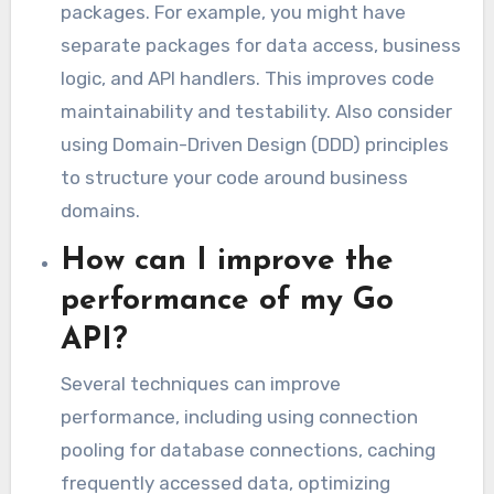
packages. For example, you might have
separate packages for data access, business
logic, and API handlers. This improves code
maintainability and testability. Also consider
using Domain-Driven Design (DDD) principles
to structure your code around business
domains.
How can I improve the
performance of my Go
API?
Several techniques can improve
performance, including using connection
pooling for database connections, caching
frequently accessed data, optimizing