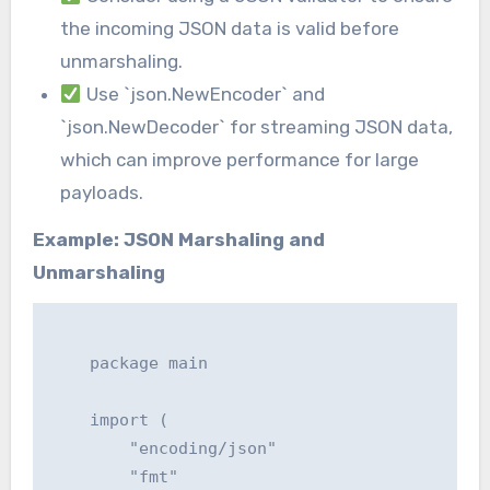
the incoming JSON data is valid before
unmarshaling.
Use `json.NewEncoder` and
`json.NewDecoder` for streaming JSON data,
which can improve performance for large
payloads.
Example: JSON Marshaling and
Unmarshaling
    package main

    import (

    	"encoding/json"

    	"fmt"
