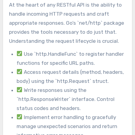
At the heart of any RESTful API is the ability to
handle incoming HTTP requests and craft
appropriate responses. Go’s `net/http` package
provides the tools necessary to do just that.
Understanding the request lifecycle is crucial.
Use `http.HandleFunc` to register handler
functions for specific URL paths.
Access request details (method, headers,
body) using the `http.Request` struct.
Write responses using the
`http.ResponseWriter` interface. Control
status codes and headers.
Implement error handling to gracefully
manage unexpected scenarios and return