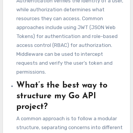
Authentication verifies the identity of a user,
while authorization determines what
resources they can access. Common
approaches include using JWT (JSON Web
Tokens) for authentication and role-based
access control (RBAC) for authorization.
Middleware can be used to intercept
requests and verify the user’s token and
permissions.
What’s the best way to
structure my Go API
project?
A common approach is to follow a modular
structure, separating concerns into different