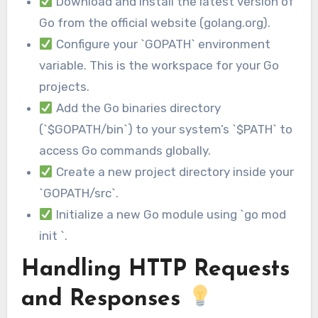
Download and install the latest version of
Go from the official website (golang.org).
Configure your `GOPATH` environment
variable. This is the workspace for your Go
projects.
Add the Go binaries directory
(`$GOPATH/bin`) to your system’s `$PATH` to
access Go commands globally.
Create a new project directory inside your
`GOPATH/src`.
Initialize a new Go module using `go mod
init `.
Handling HTTP Requests
and Responses