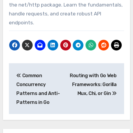
the net/http package. Learn the fundamentals,
handle requests, and create robust API
endpoints.
Post
Common
Routing with Go Web
navigation
Concurrency
Frameworks: Gorilla
Patterns and Anti-
Mux, Chi, or Gin
Patterns in Go