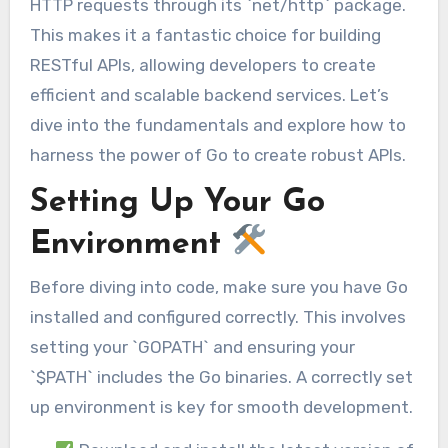
HTTP requests through its `net/http` package.
This makes it a fantastic choice for building
RESTful APIs, allowing developers to create
efficient and scalable backend services. Let’s
dive into the fundamentals and explore how to
harness the power of Go to create robust APIs.
Setting Up Your Go
Environment
Before diving into code, make sure you have Go
installed and configured correctly. This involves
setting your `GOPATH` and ensuring your
`$PATH` includes the Go binaries. A correctly set
up environment is key for smooth development.