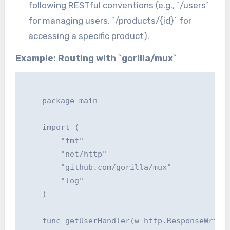
following RESTful conventions (e.g., `/users`
for managing users, `/products/{id}` for
accessing a specific product).
Example: Routing with `gorilla/mux`
    package main

    import (

    	"fmt"

    	"net/http"

    	"github.com/gorilla/mux"

    	"log"

    )

    func getUserHandler(w http.ResponseWriter