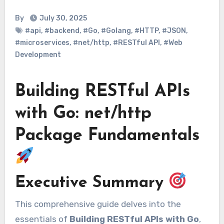
By
July 30, 2025
#api
,
#backend
,
#Go
,
#Golang
,
#HTTP
,
#JSON
,
#microservices
,
#net/http
,
#RESTful API
,
#Web
Development
Building RESTful APIs
with Go: net/http
Package Fundamentals
Executive Summary
This comprehensive guide delves into the
essentials of
Building RESTful APIs with Go
,