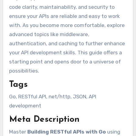
code clarity, maintainability, and security to
ensure your APIs are reliable and easy to work
with. As you become more comfortable, explore
advanced topics like middleware,
authentication, and caching to further enhance
your API development skills. This guide offers a
starting point and opens door to a universe of
possibilities.
Tags
Go, RESTful API, net/http, JSON, API
development
Meta Description
Master
Building RESTful APIs with Go
using