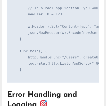
    	// In a real application, you would save the user to a database here.

    	newUser.ID = 123

    	w.Header().Set("Content-Type", "application/json")

    	json.NewEncoder(w).Encode(newUser)

    }

    func main() {

    	http.HandleFunc("/users", createUserHandler)

    	log.Fatal(http.ListenAndServe(":8080", nil))

    }

Error Handling and
Logging