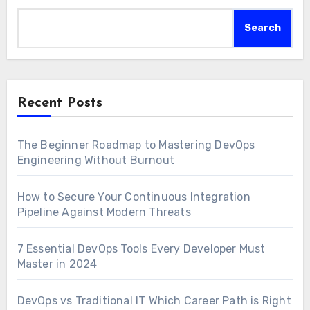
Search
Recent Posts
The Beginner Roadmap to Mastering DevOps
Engineering Without Burnout
How to Secure Your Continuous Integration
Pipeline Against Modern Threats
7 Essential DevOps Tools Every Developer Must
Master in 2024
DevOps vs Traditional IT Which Career Path is Right