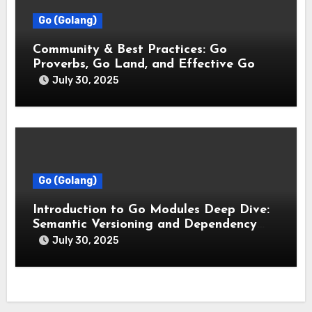
Go (Golang)
Community & Best Practices: Go
Proverbs, Go Land, and Effective Go
July 30, 2025
Go (Golang)
Introduction to Go Modules Deep Dive:
Semantic Versioning and Dependency
Management
July 30, 2025