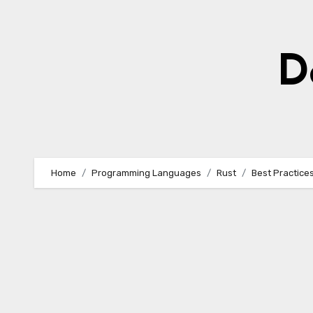
Skip
to
content
D
Home
Programming Languages
Rust
Best Practices