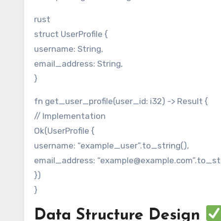
rust
struct UserProfile {
username: String,
email_address: String,
}
fn get_user_profile(user_id: i32) -> Result {
// Implementation
Ok(UserProfile {
username: “example_user”.to_string(),
email_address: “example@example.com”.to_str
})
}
Data Structure Design