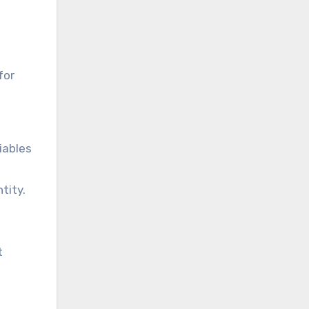
for
iables
tity.
t