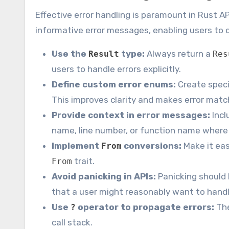
Effective error handling is paramount in Rust AP
informative error messages, enabling users to q
Use the
type:
Always return a
Result
Res
users to handle errors explicitly.
Define custom error enums:
Create specif
This improves clarity and makes error matc
Provide context in error messages:
Incl
name, line number, or function name where 
Implement
conversions:
Make it eas
From
trait.
From
Avoid panicking in APIs:
Panicking should 
that a user might reasonably want to handl
Use
operator to propagate errors:
Th
?
call stack.