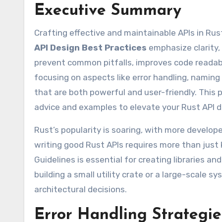
Executive Summary
Crafting effective and maintainable APIs in Rust
API Design Best Practices
emphasize clarity,
prevent common pitfalls, improves code readabil
focusing on aspects like error handling, naming
that are both powerful and user-friendly. This p
advice and examples to elevate your Rust API 
Rust’s popularity is soaring, with more develo
writing good Rust APIs requires more than just
Guidelines is essential for creating libraries a
building a small utility crate or a large-scale s
architectural decisions.
Error Handling Strategi