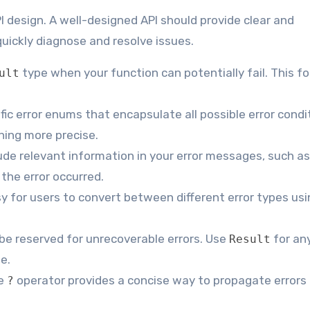
I design. A well-designed API should provide clear and
uickly diagnose and resolve issues.
type when your function can potentially fail. This f
ult
ic error enums that encapsulate all possible error condi
hing more precise.
ude relevant information in your error messages, such as 
the error occurred.
y for users to convert between different error types usi
be reserved for unrecoverable errors. Use
for any
Result
e.
e
operator provides a concise way to propagate errors
?