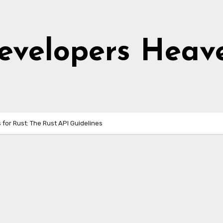
evelopers Heav
 for Rust: The Rust API Guidelines