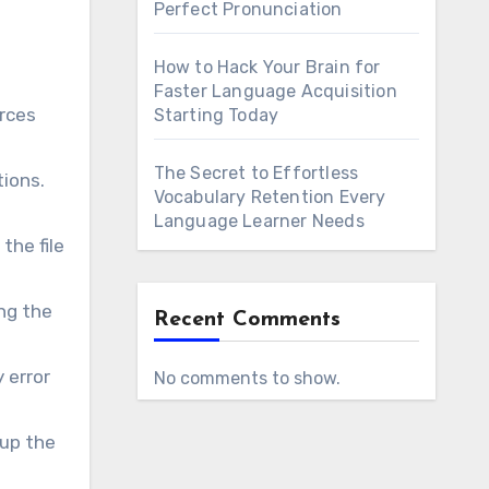
Perfect Pronunciation
How to Hack Your Brain for
Faster Language Acquisition
orces
Starting Today
The Secret to Effortless
tions.
Vocabulary Retention Every
Language Learner Needs
the file
ng the
Recent Comments
 error
No comments to show.
 up the