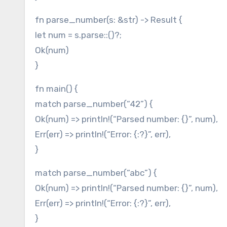
fn parse_number(s: &str) -> Result {
let num = s.parse::()?;
Ok(num)
}
fn main() {
match parse_number(“42”) {
Ok(num) => println!(“Parsed number: {}”, num),
Err(err) => println!(“Error: {:?}”, err),
}
match parse_number(“abc”) {
Ok(num) => println!(“Parsed number: {}”, num),
Err(err) => println!(“Error: {:?}”, err),
}