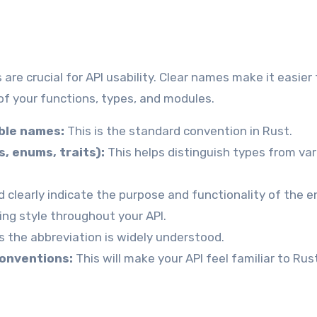
re crucial for API usability. Clear names make it easier 
f your functions, types, and modules.
ble names:
This is the standard convention in Rust.
, enums, traits):
This helps distinguish types from var
clearly indicate the purpose and functionality of the en
ng style throughout your API.
s the abbreviation is widely understood.
conventions:
This will make your API feel familiar to Rus