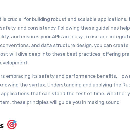
 is crucial for building robust and scalable applications.
 safety, and consistency. Following these guidelines hel
ity, and ensures your APIs are easy to use and integrat
 conventions, and data structure design, you can create
ost will dive deep into these best practices, offering pra
development.
pers embracing its safety and performance benefits. How
 knowing the syntax. Understanding and applying the Ru
nd applications that can stand the test of time. Whether 
ystem, these principles will guide you in making sound
es