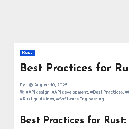
Rust
Best Practices for Ru
By
August 10, 2025
#API design
,
#API development
,
#Best Practices
,
#
#Rust guidelines
,
#Software Engineering
Best Practices for Rust