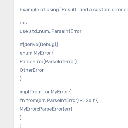
Example of using `Result` and a custom error 
rust
use std::num::ParseIntError;
#[derive(Debug)]
enum MyError {
ParseError(ParseIntError),
OtherError,
}
impl From for MyError {
fn from(err: ParseIntError) -> Self {
MyError::ParseError(err)
}
}