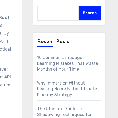
Search
Rust
ps
e. By
 APIs
Recent Posts
ctical
10 Common Language
Learning Mistakes That Waste
ever,
Months of Your Time
st API
Why Immersion Without
you’re
Leaving Home Is the Ultimate
Fluency Strategy
The Ultimate Guide to
Shadowing Techniques for