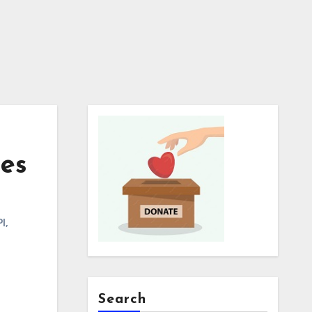
nes
PI
,
Search