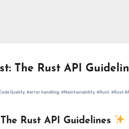
st: The Rust API Guideli
Code Quality
,
#error handling
,
#Maintainability
,
#Rust
,
#Rust A
: The Rust API Guidelines