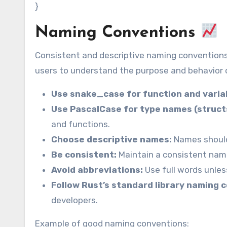
}
Naming Conventions
Consistent and descriptive naming conventions a
users to understand the purpose and behavior o
Use snake_case for function and varia
Use PascalCase for type names (structs
and functions.
Choose descriptive names:
Names should 
Be consistent:
Maintain a consistent nami
Avoid abbreviations:
Use full words unles
Follow Rust’s standard library naming 
developers.
Example of good naming conventions: