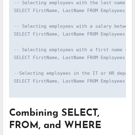
-- Selecting employees with the last name 'Sm
SELECT FirstName, LastName FROM Employees WHE
-- Selecting employees with a salary between 
SELECT FirstName, LastName FROM Employees WHE
-- Selecting employees with a first name star
SELECT FirstName, LastName FROM Employees WHE
--Selecting employees in the IT or HR departm
SELECT FirstName, LastName FROM Employees WHE
Combining SELECT,
FROM, and WHERE