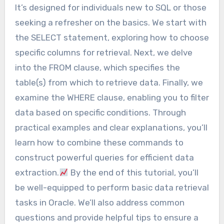
It’s designed for individuals new to SQL or those
seeking a refresher on the basics. We start with
the SELECT statement, exploring how to choose
specific columns for retrieval. Next, we delve
into the FROM clause, which specifies the
table(s) from which to retrieve data. Finally, we
examine the WHERE clause, enabling you to filter
data based on specific conditions. Through
practical examples and clear explanations, you’ll
learn how to combine these commands to
construct powerful queries for efficient data
extraction.
By the end of this tutorial, you’ll
be well-equipped to perform basic data retrieval
tasks in Oracle. We’ll also address common
questions and provide helpful tips to ensure a