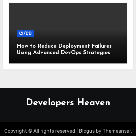
CI/CD
How to Reduce Deployment Failures
Using Advanced DevOps Strategies
Developers Heaven
Copyright © All rights reserved
|
Blogus
by
Themeansar
.