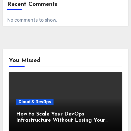
Recent Comments
No comments to show.
You Missed
Cloud & DevOps
How to Scale Your DevOps
Infrastructure Without Losing Your
Mind