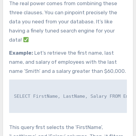
The real power comes from combining these
three clauses. You can pinpoint precisely the
data you need from your database. It’s like
having a finely tuned search engine for your
data!
Example:
Let’s retrieve the first name, last
name, and salary of employees with the last
name ‘Smith’ and a salary greater than $60,000.
SELECT FirstName, LastName, Salary FROM Emplo
This query first selects the ‘FirstName’,