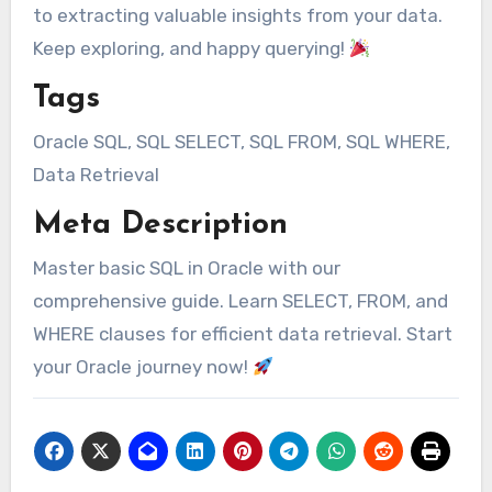
to extracting valuable insights from your data.
Keep exploring, and happy querying!
Tags
Oracle SQL, SQL SELECT, SQL FROM, SQL WHERE,
Data Retrieval
Meta Description
Master basic SQL in Oracle with our
comprehensive guide. Learn SELECT, FROM, and
WHERE clauses for efficient data retrieval. Start
your Oracle journey now!