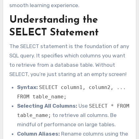
smooth learning experience.
Understanding the
SELECT Statement
The SELECT statement is the foundation of any
SQL query. It specifies which columns you want
to retrieve from a database table. Without
SELECT, you’re just staring at an empty screen!
Syntax:
SELECT column1, column2, ...
FROM table_name;
Selecting All Columns:
Use
SELECT * FROM
to retrieve all columns. Be
table_name;
mindful of performance on large tables.
Column Aliases:
Rename columns using the