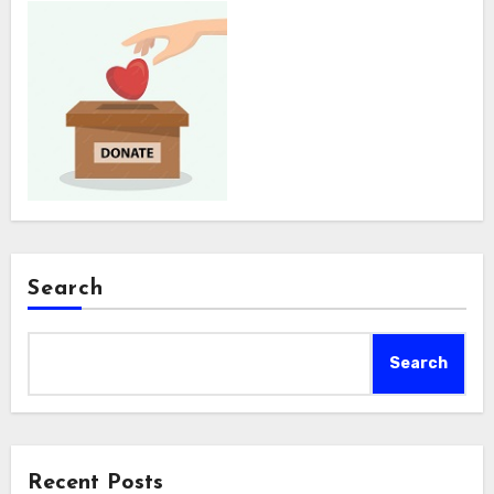
Search
Search
Recent Posts