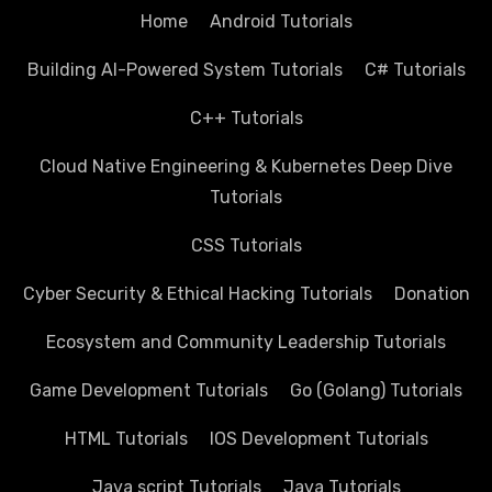
Home
Android Tutorials
Building AI-Powered System Tutorials
C# Tutorials
C++ Tutorials
Cloud Native Engineering & Kubernetes Deep Dive
Tutorials
CSS Tutorials
Cyber Security & Ethical Hacking Tutorials
Donation
Ecosystem and Community Leadership Tutorials
Game Development Tutorials
Go (Golang) Tutorials
HTML Tutorials
IOS Development Tutorials
Java script Tutorials
Java Tutorials