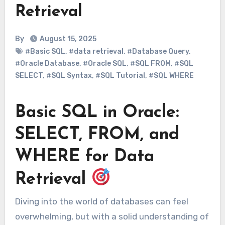
Retrieval
By
August 15, 2025
#Basic SQL
,
#data retrieval
,
#Database Query
,
#Oracle Database
,
#Oracle SQL
,
#SQL FROM
,
#SQL
SELECT
,
#SQL Syntax
,
#SQL Tutorial
,
#SQL WHERE
Basic SQL in Oracle:
SELECT, FROM, and
WHERE for Data
Retrieval
Diving into the world of databases can feel
overwhelming, but with a solid understanding of