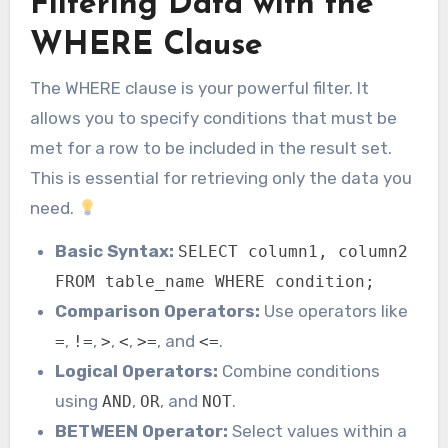
Filtering Data with the
WHERE Clause
The WHERE clause is your powerful filter. It
allows you to specify conditions that must be
met for a row to be included in the result set.
This is essential for retrieving only the data you
need.
Basic Syntax:
SELECT column1, column2
FROM table_name WHERE condition;
Comparison Operators:
Use operators like
,
,
,
,
, and
.
=
!=
>
<
>=
<=
Logical Operators:
Combine conditions
using
,
, and
.
AND
OR
NOT
BETWEEN Operator:
Select values within a