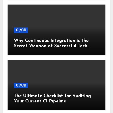
CI/CD
Why Continuous Integration is the
Secret Weapon of Successful Tech
Startups
CI/CD
The Ultimate Checklist for Auditing
Your Current CI Pipeline