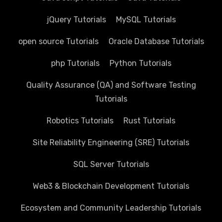
jQuery Tutorials
MySQL Tutorials
open source Tutorials
Oracle Database Tutorials
php Tutorials
Python Tutorials
Quality Assurance (QA) and Software Testing
Tutorials
Robotics Tutorials
Rust Tutorials
Site Reliability Engineering (SRE) Tutorials
SQL Server Tutorials
Web3 & Blockchain Development Tutorials
Ecosystem and Community Leadership Tutorials