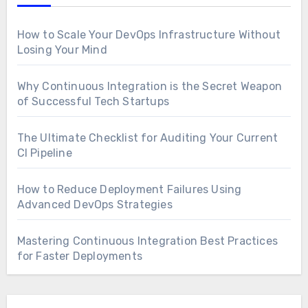
How to Scale Your DevOps Infrastructure Without
Losing Your Mind
Why Continuous Integration is the Secret Weapon
of Successful Tech Startups
The Ultimate Checklist for Auditing Your Current
CI Pipeline
How to Reduce Deployment Failures Using
Advanced DevOps Strategies
Mastering Continuous Integration Best Practices
for Faster Deployments