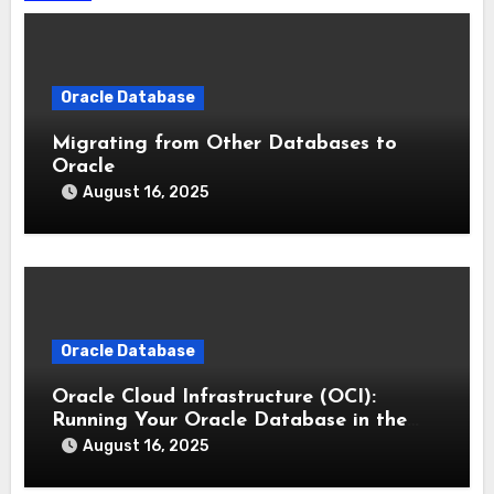
Oracle Database
Migrating from Other Databases to
Oracle
August 16, 2025
Oracle Database
Oracle Cloud Infrastructure (OCI):
Running Your Oracle Database in the
Cloud
August 16, 2025