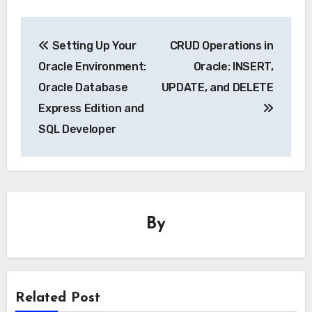
Post
Setting Up Your
CRUD Operations in
navigation
Oracle Environment:
Oracle: INSERT,
Oracle Database
UPDATE, and DELETE
Express Edition and
SQL Developer
By
Related Post