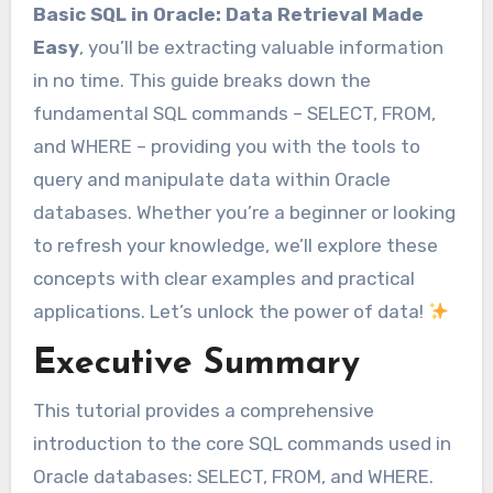
Basic SQL in Oracle: Data Retrieval Made
Easy
, you’ll be extracting valuable information
in no time. This guide breaks down the
fundamental SQL commands – SELECT, FROM,
and WHERE – providing you with the tools to
query and manipulate data within Oracle
databases. Whether you’re a beginner or looking
to refresh your knowledge, we’ll explore these
concepts with clear examples and practical
applications. Let’s unlock the power of data!
Executive Summary
This tutorial provides a comprehensive
introduction to the core SQL commands used in
Oracle databases: SELECT, FROM, and WHERE.