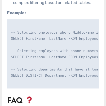
complex filtering based on related tables.
Example:
-- Selecting employees where MiddleName is un
SELECT FirstName, LastName FROM Employees WHE
-- Selecting employees with phone numbers tha
SELECT FirstName, LastName FROM Employees WHE
-- Selecting departments that have at least o
SELECT DISTINCT Department FROM Employees e W
FAQ