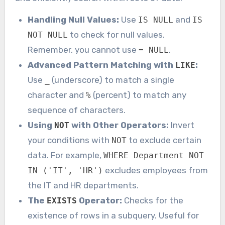
Handling Null Values:
Use
and
IS NULL
IS
to check for null values.
NOT NULL
Remember, you cannot use
.
= NULL
Advanced Pattern Matching with
:
LIKE
Use
(underscore) to match a single
_
character and
(percent) to match any
%
sequence of characters.
Using
with Other Operators:
Invert
NOT
your conditions with
to exclude certain
NOT
data. For example,
WHERE Department NOT
excludes employees from
IN ('IT', 'HR')
the IT and HR departments.
The
Operator:
Checks for the
EXISTS
existence of rows in a subquery. Useful for