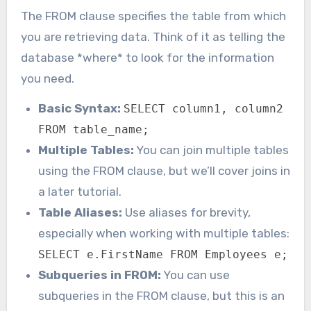
The FROM clause specifies the table from which
you are retrieving data. Think of it as telling the
database *where* to look for the information
you need.
Basic Syntax:
SELECT column1, column2
FROM table_name;
Multiple Tables:
You can join multiple tables
using the FROM clause, but we’ll cover joins in
a later tutorial.
Table Aliases:
Use aliases for brevity,
especially when working with multiple tables:
SELECT e.FirstName FROM Employees e;
Subqueries in FROM:
You can use
subqueries in the FROM clause, but this is an