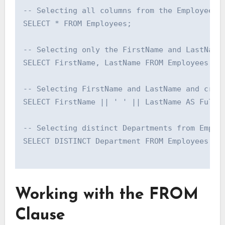
-- Selecting all columns from the Employees t
SELECT * FROM Employees;

-- Selecting only the FirstName and LastName 
SELECT FirstName, LastName FROM Employees;

-- Selecting FirstName and LastName and creat
SELECT FirstName || ' ' || LastName AS FullNa
-- Selecting distinct Departments from Employ
SELECT DISTINCT Department FROM Employees;

Working with the FROM
Clause