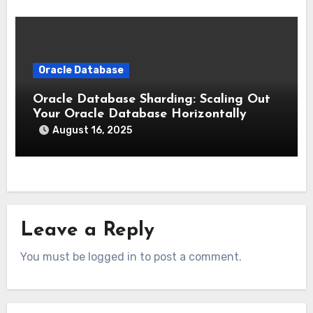
Oracle Database
Oracle Database Sharding: Scaling Out
Your Oracle Database Horizontally
August 16, 2025
Leave a Reply
You must be logged in to post a comment.