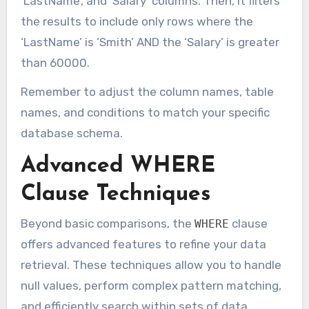
‘LastName’, and ‘Salary’ columns. Then, it filters
the results to include only rows where the
‘LastName’ is ‘Smith’ AND the ‘Salary’ is greater
than 60000.
Remember to adjust the column names, table
names, and conditions to match your specific
database schema.
Advanced WHERE
Clause Techniques
Beyond basic comparisons, the
clause
WHERE
offers advanced features to refine your data
retrieval. These techniques allow you to handle
null values, perform complex pattern matching,
and efficiently search within sets of data.