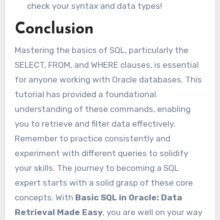
check your syntax and data types!
Conclusion
Mastering the basics of SQL, particularly the
SELECT, FROM, and WHERE clauses, is essential
for anyone working with Oracle databases. This
tutorial has provided a foundational
understanding of these commands, enabling
you to retrieve and filter data effectively.
Remember to practice consistently and
experiment with different queries to solidify
your skills. The journey to becoming a SQL
expert starts with a solid grasp of these core
concepts. With
Basic SQL in Oracle: Data
Retrieval Made Easy
, you are well on your way