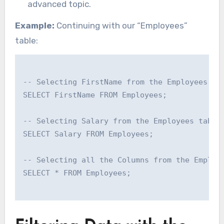
advanced topic.
Example:
Continuing with our “Employees”
table:
-- Selecting FirstName from the Employees tab
SELECT FirstName FROM Employees;

-- Selecting Salary from the Employees table

SELECT Salary FROM Employees;

-- Selecting all the Columns from the Employe
SELECT * FROM Employees;
