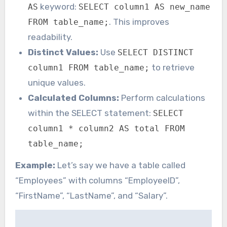
keyword:
AS
SELECT column1 AS new_name
. This improves
FROM table_name;
readability.
Distinct Values:
Use
SELECT DISTINCT
to retrieve
column1 FROM table_name;
unique values.
Calculated Columns:
Perform calculations
within the SELECT statement:
SELECT
column1 * column2 AS total FROM
table_name;
Example:
Let’s say we have a table called
“Employees” with columns “EmployeeID”,
“FirstName”, “LastName”, and “Salary”.