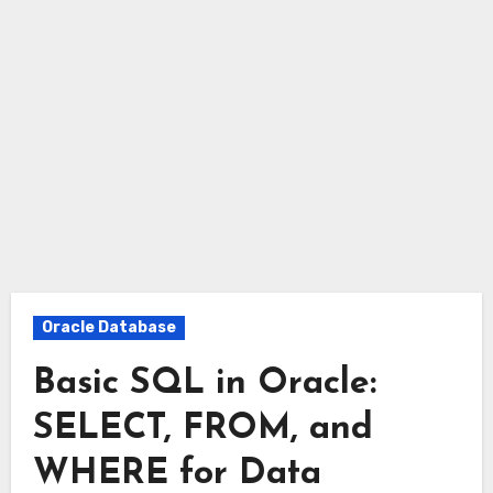
Oracle Database
Basic SQL in Oracle:
SELECT, FROM, and
WHERE for Data