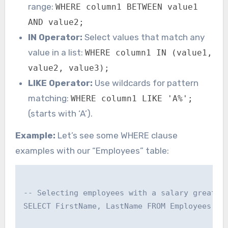
range:
WHERE column1 BETWEEN value1
AND value2;
IN Operator:
Select values that match any
value in a list:
WHERE column1 IN (value1,
value2, value3);
LIKE Operator:
Use wildcards for pattern
matching:
WHERE column1 LIKE 'A%';
(starts with ‘A’).
Example:
Let’s see some WHERE clause
examples with our “Employees” table:
-- Selecting employees with a salary greater 
SELECT FirstName, LastName FROM Employees WHE