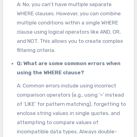
A: No, you can’t have multiple separate
WHERE clauses. However, you can combine
multiple conditions within a single WHERE
clause using logical operators like AND, OR,
and NOT. This allows you to create complex
filtering criteria.
Q: What are some common errors when
using the WHERE clause?
A: Common errors include using incorrect
comparison operators (e.g., using ‘=’ instead
of ‘LIKE’ for pattern matching), forgetting to
enclose string values in single quotes, and
attempting to compare values of
incompatible data types. Always double-