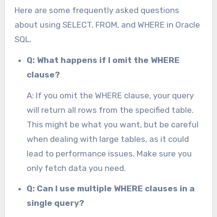
Here are some frequently asked questions
about using SELECT, FROM, and WHERE in Oracle
SQL.
Q: What happens if I omit the WHERE
clause?
A: If you omit the WHERE clause, your query
will return all rows from the specified table.
This might be what you want, but be careful
when dealing with large tables, as it could
lead to performance issues. Make sure you
only fetch data you need.
Q: Can I use multiple WHERE clauses in a
single query?