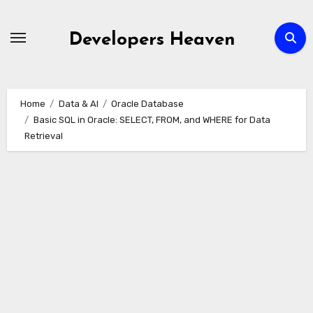
Skip
to
Developers Heaven
content
Home
Data & AI
Oracle Database
Basic SQL in Oracle: SELECT, FROM, and WHERE for Data
Retrieval