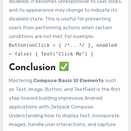
disabled, it becomes unresponsive to user clicks,
and its appearance may change to indicate its
disabled state. This is useful for preventing
users from performing actions when certain
conditions are not met. For example:
Button(onClick = { /*...*/ }, enabled
.
= false) { Text("Click Me") }
Conclusion
Mastering
Compose Basic UI Elements
such
as Text, Image, Button, and TextField is the first
step toward building impressive Android
applications with Jetpack Compose.
Understanding how to display text, incorporate
images, handle user interactions, and capture