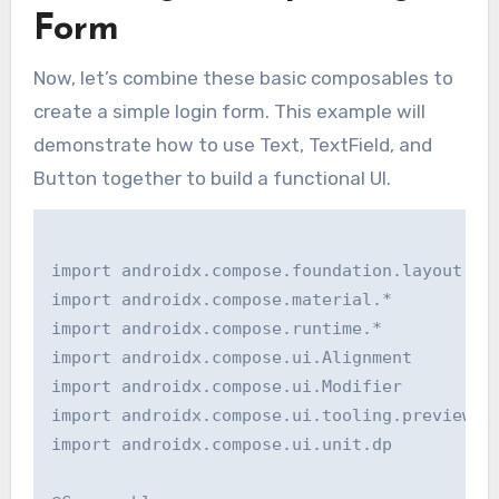
Form
Now, let’s combine these basic composables to
create a simple login form. This example will
demonstrate how to use Text, TextField, and
Button together to build a functional UI.
import androidx.compose.foundation.layout.*

import androidx.compose.material.*

import androidx.compose.runtime.*

import androidx.compose.ui.Alignment

import androidx.compose.ui.Modifier

import androidx.compose.ui.tooling.preview.Pr
import androidx.compose.ui.unit.dp
