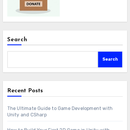
Search
Search
Recent Posts
The Ultimate Guide to Game Development with
Unity and CSharp