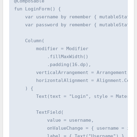
@Composable

fun LoginForm() {

    var username by remember { mutableStateOf
    var password by remember { mutableStateOf
    Column(

        modifier = Modifier

            .fillMaxWidth()

            .padding(16.dp),

        verticalArrangement = Arrangement.spa
        horizontalAlignment = Alignment.Cente
    ) {

        Text(text = "Login", style = Material
        TextField(

            value = username,

            onValueChange = { username = it }
            label = { Text("Username") },
