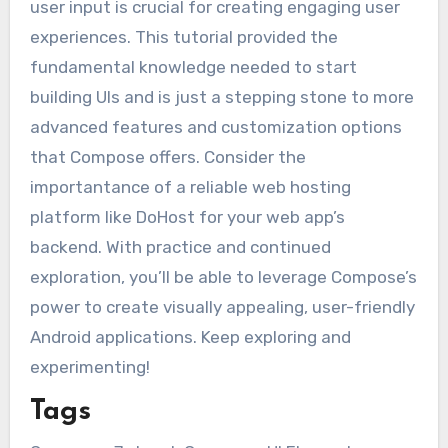
user input is crucial for creating engaging user
experiences. This tutorial provided the
fundamental knowledge needed to start
building UIs and is just a stepping stone to more
advanced features and customization options
that Compose offers. Consider the
importantance of a reliable web hosting
platform like DoHost for your web app’s
backend. With practice and continued
exploration, you’ll be able to leverage Compose’s
power to create visually appealing, user-friendly
Android applications. Keep exploring and
experimenting!
Tags