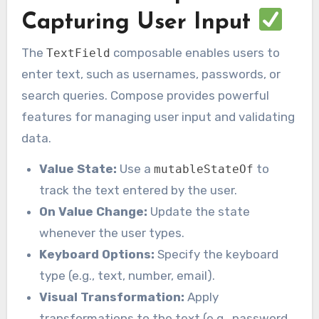
Capturing User Input
The
composable enables users to
TextField
enter text, such as usernames, passwords, or
search queries. Compose provides powerful
features for managing user input and validating
data.
Value State:
Use a
to
mutableStateOf
track the text entered by the user.
On Value Change:
Update the state
whenever the user types.
Keyboard Options:
Specify the keyboard
type (e.g., text, number, email).
Visual Transformation:
Apply
transformations to the text (e.g., password