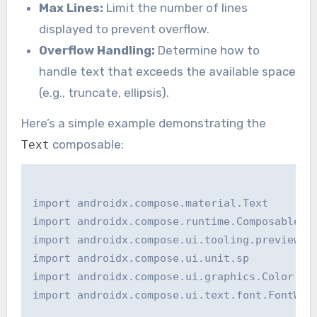
Max Lines:
Limit the number of lines
displayed to prevent overflow.
Overflow Handling:
Determine how to
handle text that exceeds the available space
(e.g., truncate, ellipsis).
Here’s a simple example demonstrating the
composable:
Text
import androidx.compose.material.Text

import androidx.compose.runtime.Composable

import androidx.compose.ui.tooling.preview.Pr
import androidx.compose.ui.unit.sp

import androidx.compose.ui.graphics.Color

import androidx.compose.ui.text.font.FontWeig