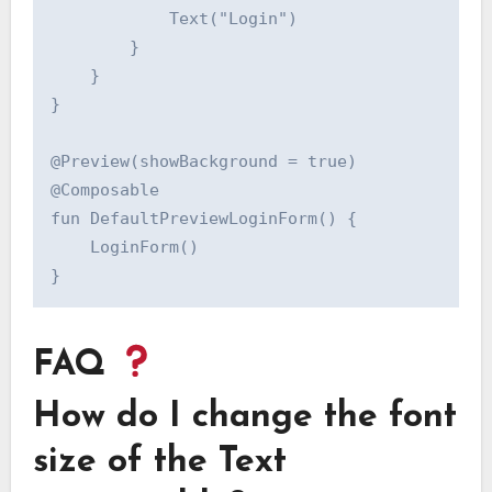
            Text("Login")

        }

    }

}

@Preview(showBackground = true)

@Composable

fun DefaultPreviewLoginForm() {

    LoginForm()

FAQ
How do I change the font
size of the Text