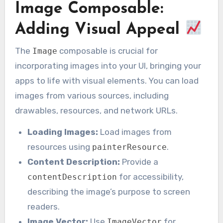
Image Composable:
Adding Visual Appeal
The
composable is crucial for
Image
incorporating images into your UI, bringing your
apps to life with visual elements. You can load
images from various sources, including
drawables, resources, and network URLs.
Loading Images:
Load images from
resources using
.
painterResource
Content Description:
Provide a
for accessibility,
contentDescription
describing the image’s purpose to screen
readers.
Image Vector:
Use
for
ImageVector