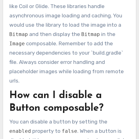
like Coil or Glide. These libraries handle
asynchronous image loading and caching. You
would use the library to load the image into a
and then display the
in the
Bitmap
Bitmap
composable. Remember to add the
Image
necessary dependencies to your `build.gradle`
file. Always consider error handling and
placeholder images while loading from remote
urls.
How can I disable a
Button composable?
You can disable a button by setting the
property to
. When a button is
enabled
false