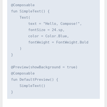
@Composable

fun SimpleText() {

    Text(

        text = "Hello, Compose!",

        fontSize = 24.sp,

        color = Color.Blue,

        fontWeight = FontWeight.Bold

    )

}

@Preview(showBackground = true)

@Composable

fun DefaultPreview() {

    SimpleText()
