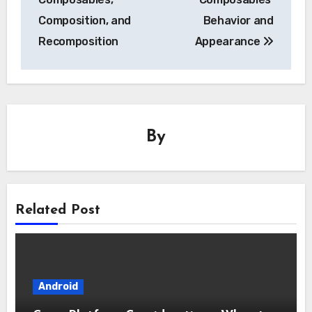
Composition, and
Behavior and
Recomposition
Appearance
By
Related Post
Android