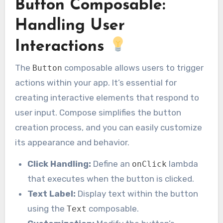
Button Composable:
Handling User
Interactions
The
composable allows users to trigger
Button
actions within your app. It’s essential for
creating interactive elements that respond to
user input. Compose simplifies the button
creation process, and you can easily customize
its appearance and behavior.
Click Handling:
Define an
lambda
onClick
that executes when the button is clicked.
Text Label:
Display text within the button
using the
composable.
Text