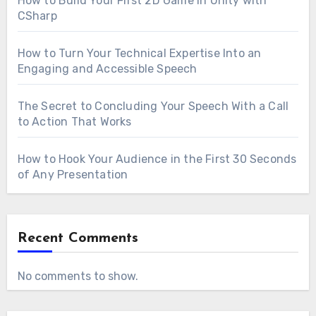
How to Build Your First 2D Game in Unity with
CSharp
How to Turn Your Technical Expertise Into an
Engaging and Accessible Speech
The Secret to Concluding Your Speech With a Call
to Action That Works
How to Hook Your Audience in the First 30 Seconds
of Any Presentation
Recent Comments
No comments to show.