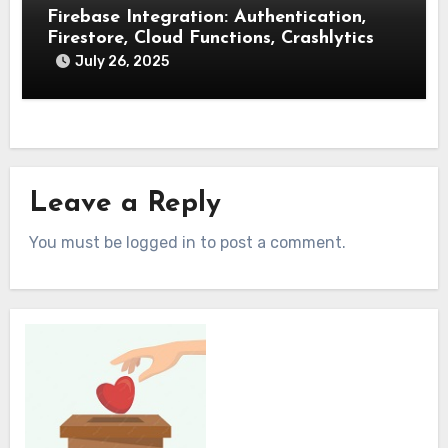
Firebase Integration: Authentication,
Firestore, Cloud Functions, Crashlytics
July 26, 2025
Leave a Reply
You must be logged in to post a comment.