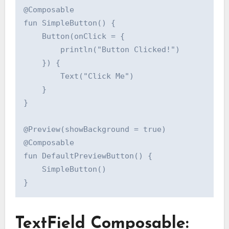
@Composable

fun SimpleButton() {

    Button(onClick = {

        println("Button Clicked!")

    }) {

        Text("Click Me")

    }

}

@Preview(showBackground = true)

@Composable

fun DefaultPreviewButton() {

    SimpleButton()

TextField Composable: