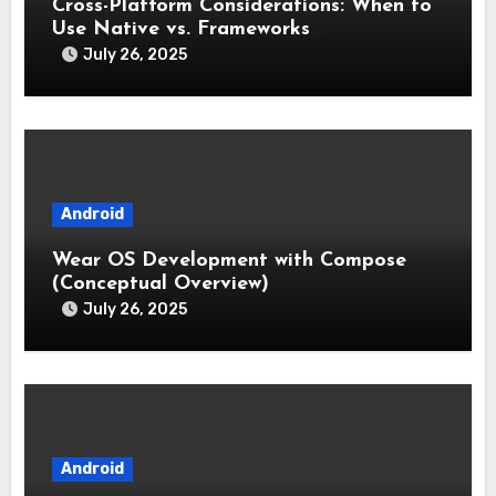
Cross-Platform Considerations: When to
Use Native vs. Frameworks
(Flutter/React Native)
July 26, 2025
Android
Wear OS Development with Compose
(Conceptual Overview)
July 26, 2025
Android