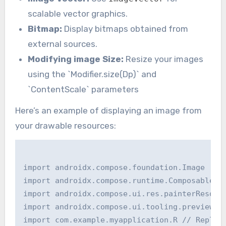
scalable vector graphics.
Bitmap:
Display bitmaps obtained from
external sources.
Modifying image Size:
Resize your images
using the `Modifier.size(Dp)` and
`ContentScale` parameters
Here’s an example of displaying an image from
your drawable resources:
import androidx.compose.foundation.Image

import androidx.compose.runtime.Composable

import androidx.compose.ui.res.painterResourc
import androidx.compose.ui.tooling.preview.Pr
import com.example.myapplication.R // Replace