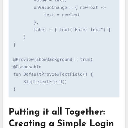
        value = text,

        onValueChange = { newText ->

            text = newText

        },

        label = { Text("Enter Text") }

    )

}

@Preview(showBackground = true)

@Composable

fun DefaultPreviewTextField() {

    SimpleTextField()

Putting it all Together:
Creating a Simple Login