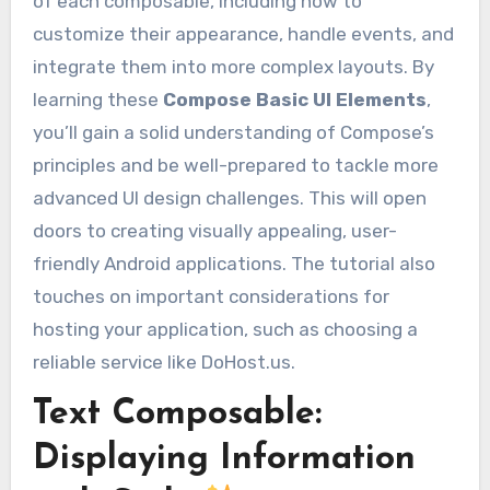
of each composable, including how to
customize their appearance, handle events, and
integrate them into more complex layouts. By
learning these
Compose Basic UI Elements
,
you’ll gain a solid understanding of Compose’s
principles and be well-prepared to tackle more
advanced UI design challenges. This will open
doors to creating visually appealing, user-
friendly Android applications. The tutorial also
touches on important considerations for
hosting your application, such as choosing a
reliable service like DoHost.us.
Text Composable:
Displaying Information