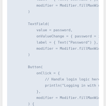
            modifier = Modifier.fillMaxWidth(
        )

        TextField(

            value = password,

            onValueChange = { password = it }
            label = { Text("Password") },

            modifier = Modifier.fillMaxWidth(
        )

        Button(

            onClick = {

                // Handle login logic here (e
                println("Logging in with user
            },

            modifier = Modifier.fillMaxWidth(
        ) {
