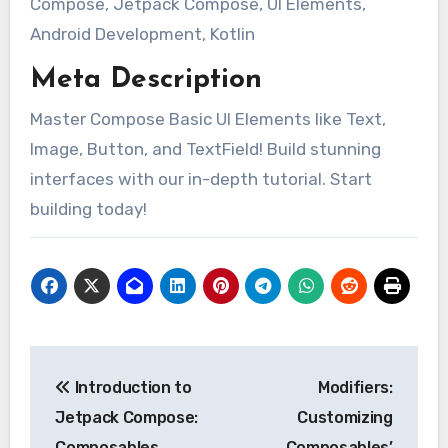
Compose, Jetpack Compose, UI Elements,
Android Development, Kotlin
Meta Description
Master Compose Basic UI Elements like Text,
Image, Button, and TextField! Build stunning
interfaces with our in-depth tutorial. Start
building today!
Post
Introduction to
Modifiers:
navigation
Jetpack Compose:
Customizing
Composables,
Composables’