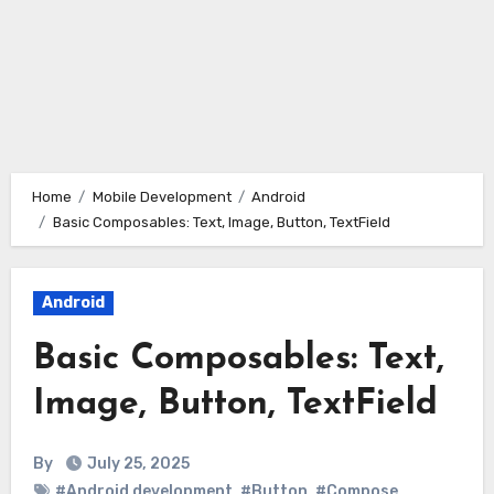
Home
Mobile Development
Android
Basic Composables: Text, Image, Button, TextField
Android
Basic Composables: Text,
Image, Button, TextField
By
July 25, 2025
#Android development
,
#Button
,
#Compose
,