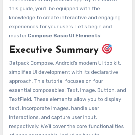
this guide, you’ll be equipped with the
knowledge to create interactive and engaging
experiences for your users. Let’s begin and
master
Compose Basic UI Elements
!
Executive Summary
Jetpack Compose, Android’s modern UI toolkit,
simplifies UI development with its declarative
approach. This tutorial focuses on four
essential composables: Text, Image, Button, and
TextField. These elements allow you to display
text, incorporate images, handle user
interactions, and capture user input,
respectively. We’ll cover the core functionalities