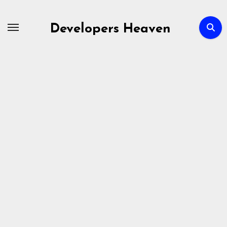
Skip
to
Developers Heaven
content