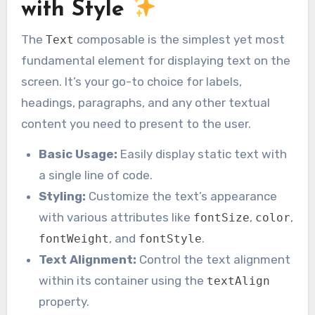
with Style
The
composable is the simplest yet most
Text
fundamental element for displaying text on the
screen. It’s your go-to choice for labels,
headings, paragraphs, and any other textual
content you need to present to the user.
Basic Usage:
Easily display static text with
a single line of code.
Styling:
Customize the text’s appearance
with various attributes like
,
,
fontSize
color
, and
.
fontWeight
fontStyle
Text Alignment:
Control the text alignment
within its container using the
textAlign
property.