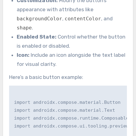
Customization:
Modify the button’s
appearance with attributes like
,
, and
backgroundColor
contentColor
.
shape
Enabled State:
Control whether the button
is enabled or disabled.
Icon:
Include an icon alongside the text label
for visual clarity.
Here’s a basic button example:
import androidx.compose.material.Button

import androidx.compose.material.Text

import androidx.compose.runtime.Composable

import androidx.compose.ui.tooling.preview.Pr