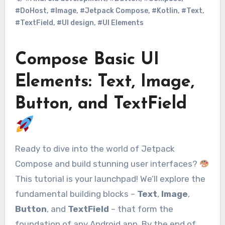
#DoHost
,
#Image
,
#Jetpack Compose
,
#Kotlin
,
#Text
,
#TextField
,
#UI design
,
#UI Elements
Compose Basic UI
Elements: Text, Image,
Button, and TextField
Ready to dive into the world of Jetpack
Compose and build stunning user interfaces?
This tutorial is your launchpad! We’ll explore the
fundamental building blocks –
Text
,
Image
,
Button
, and
TextField
– that form the
foundation of any Android app. By the end of