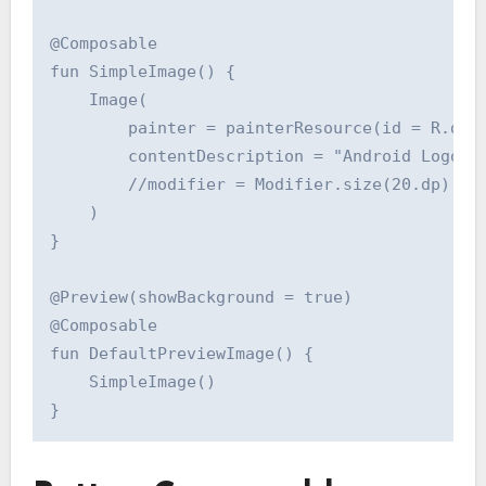
@Composable

fun SimpleImage() {

    Image(

        painter = painterResource(id = R.draw
        contentDescription = "Android Logo",

        //modifier = Modifier.size(20.dp)

    )

}

@Preview(showBackground = true)

@Composable

fun DefaultPreviewImage() {

    SimpleImage()
