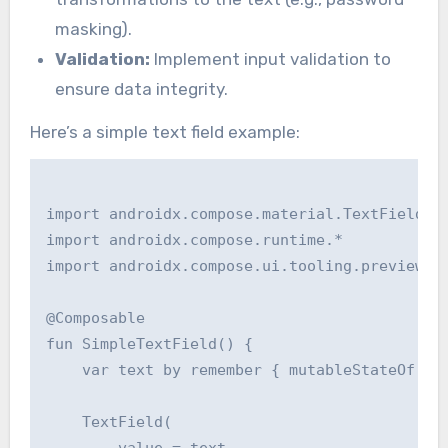
masking).
Validation:
Implement input validation to
ensure data integrity.
Here’s a simple text field example:
import androidx.compose.material.TextField

import androidx.compose.runtime.*

import androidx.compose.ui.tooling.preview.Pr
@Composable

fun SimpleTextField() {

    var text by remember { mutableStateOf("")
    TextField(
