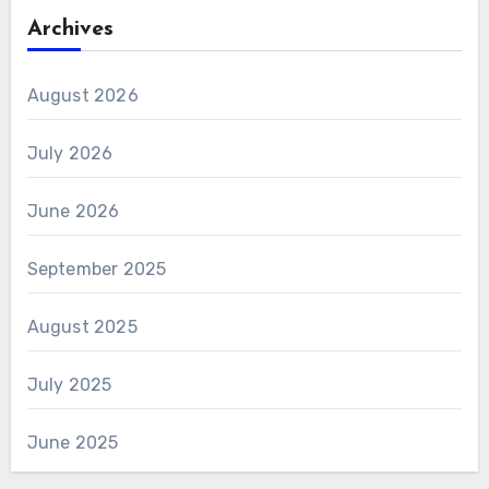
Archives
August 2026
July 2026
June 2026
September 2025
August 2025
July 2025
June 2025