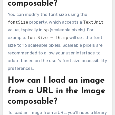
composable?
You can modify the font size using the
property, which accepts a
fontSize
TextUnit
value, typically in
(scaleable pixels). For
sp
example,
will set the font
fontSize = 16.sp
size to 16 scaleable pixels. Scaleable pixels are
recommended to allow your user interface to
adapt based on the user’s font size accessibility
preferences.
How can I load an image
from a URL in the Image
composable?
To load an image from a URL, you’ll need a library