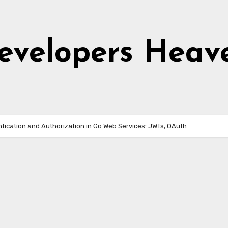
evelopers Heav
tication and Authorization in Go Web Services: JWTs, OAuth