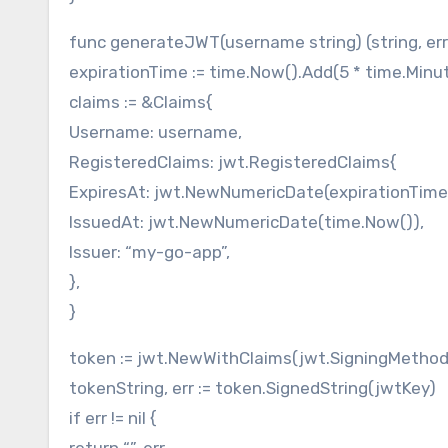
func generateJWT(username string) (string, err
expirationTime := time.Now().Add(5 * time.Minu
claims := &Claims{
Username: username,
RegisteredClaims: jwt.RegisteredClaims{
ExpiresAt: jwt.NewNumericDate(expirationTime
IssuedAt: jwt.NewNumericDate(time.Now()),
Issuer: “my-go-app”,
},
}
token := jwt.NewWithClaims(jwt.SigningMethod
tokenString, err := token.SignedString(jwtKey)
if err != nil {
return “”, err