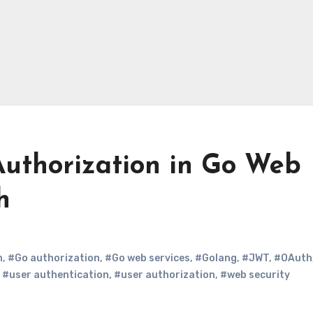
Authorization in Go Web
h
n
,
#Go authorization
,
#Go web services
,
#Golang
,
#JWT
,
#OAuth
,
#user authentication
,
#user authorization
,
#web security