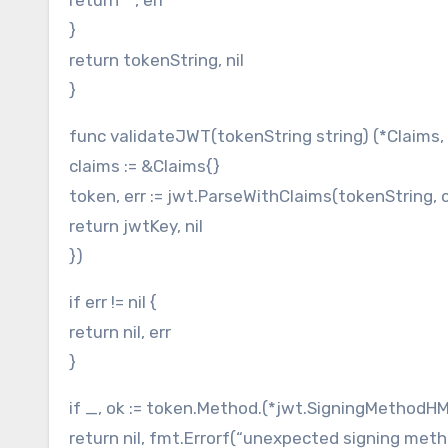
}
return tokenString, nil
}
func validateJWT(tokenString string) (*Claims, e
claims := &Claims{}
token, err := jwt.ParseWithClaims(tokenString, c
return jwtKey, nil
})
if err != nil {
return nil, err
}
if _, ok := token.Method.(*jwt.SigningMethodHM
return nil, fmt.Errorf(“unexpected signing meth