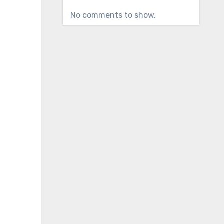
No comments to show.