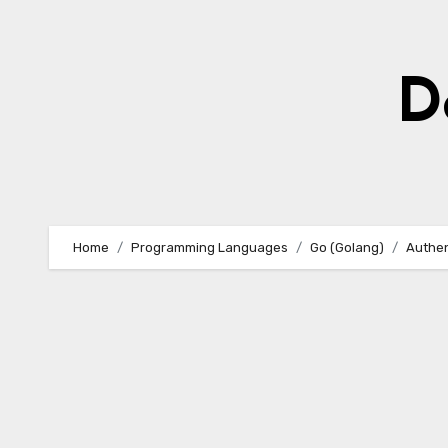
Skip
to
content
D
Home
Programming Languages
Go (Golang)
Authen