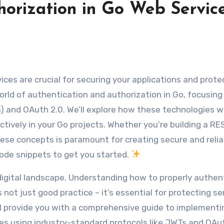
orization in Go Web Service
ces are crucial for securing your applications and prote
world of authentication and authorization in Go, focusin
and OAuth 2.0. We’ll explore how these technologies w
tively in your Go projects. Whether you’re building a RE
ese concepts is paramount for creating secure and relia
code snippets to get you started.
digital landscape. Understanding how to properly authen
 not just good practice – it’s essential for protecting se
ill provide you with a comprehensive guide to implementi
es using industry-standard protocols like JWTs and OAut