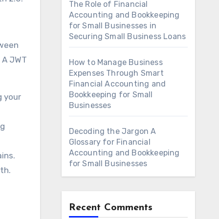
The Role of Financial
Accounting and Bookkeeping
for Small Businesses in
Securing Small Business Loans
tween
. A JWT
How to Manage Business
Expenses Through Smart
Financial Accounting and
Bookkeeping for Small
g your
Businesses
ng
Decoding the Jargon A
Glossary for Financial
Accounting and Bookkeeping
ins.
for Small Businesses
th.
Recent Comments