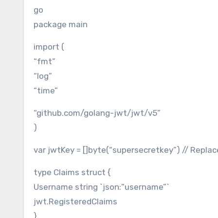
go
package main
import (
“fmt”
“log”
“time”
“github.com/golang-jwt/jwt/v5”
)
var jwtKey = []byte(“supersecretkey”) // Repla
type Claims struct {
Username string `json:”username”`
jwt.RegisteredClaims
}