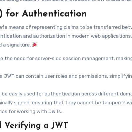
for Authentication
fe means of representing claims to be transferred be
ntication and authorization in modern web applications
d a signature.
e the need for server-side session management, makin
a JWT can contain user roles and permissions, simplifyi
be easily used for authentication across different doma
cally signed, ensuring that they cannot be tampered wi
ries for working with JWTs.
 Verifying a JWT