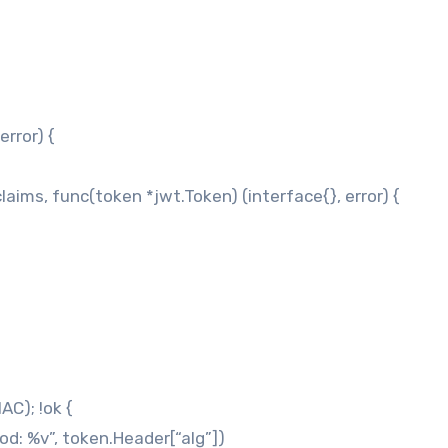
rror) {
laims, func(token *jwt.Token) (interface{}, error) {
AC); !ok {
od: %v”, token.Header[“alg”])