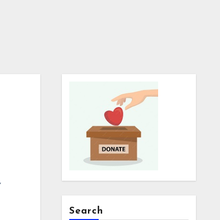
,
Search