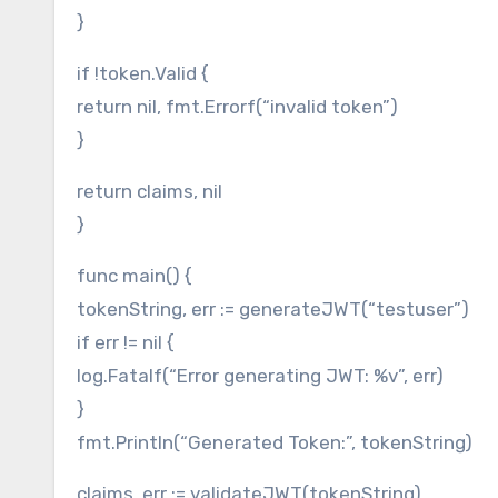
}
if !token.Valid {
return nil, fmt.Errorf(“invalid token”)
}
return claims, nil
}
func main() {
tokenString, err := generateJWT(“testuser”)
if err != nil {
log.Fatalf(“Error generating JWT: %v”, err)
}
fmt.Println(“Generated Token:”, tokenString)
claims, err := validateJWT(tokenString)