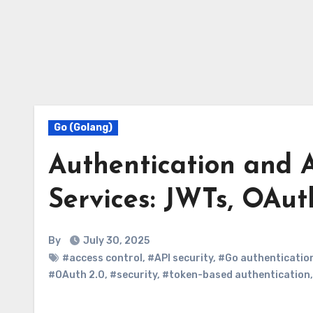
Go (Golang)
Authentication and 
Services: JWTs, OAut
By
July 30, 2025
#access control
,
#API security
,
#Go authenticatio
#OAuth 2.0
,
#security
,
#token-based authentication