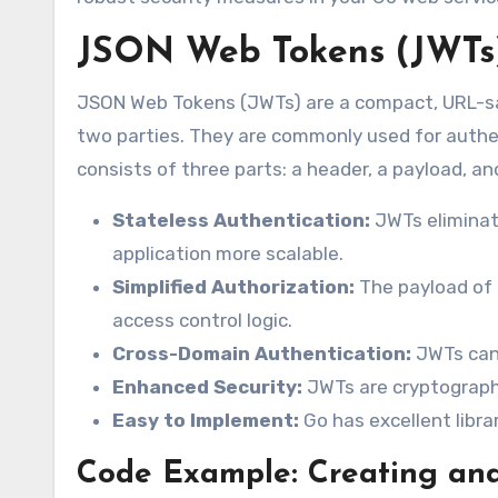
JSON Web Tokens (JWTs) 
JSON Web Tokens (JWTs) are a compact, URL-sa
two parties. They are commonly used for authe
consists of three parts: a header, a payload, an
Stateless Authentication:
JWTs eliminat
application more scalable.
Simplified Authorization:
The payload of 
access control logic.
Cross-Domain Authentication:
JWTs can 
Enhanced Security:
JWTs are cryptographi
Easy to Implement:
Go has excellent libra
Code Example: Creating and