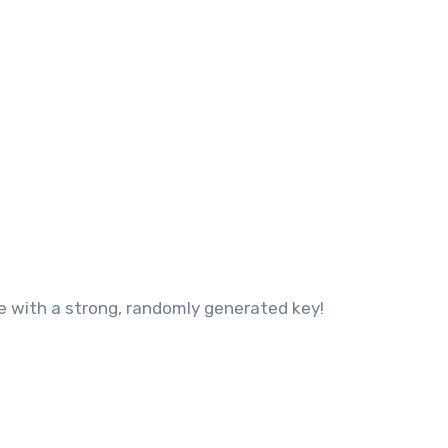
ce with a strong, randomly generated key!