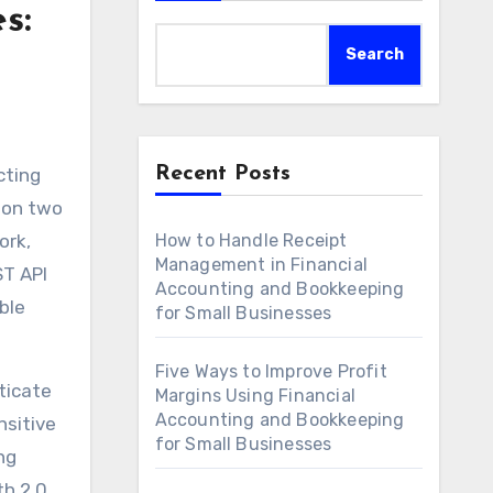
s:
Search
Recent Posts
cting
g on two
ork,
How to Handle Receipt
Management in Financial
ST API
Accounting and Bookkeeping
ble
for Small Businesses
Five Ways to Improve Profit
ticate
Margins Using Financial
Accounting and Bookkeeping
nsitive
for Small Businesses
ng
h 2.0.