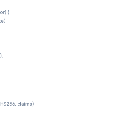
or) {
te)
),
HS256, claims)