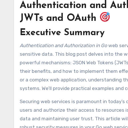
Authentication and Auth
JWTs and OAuth
Executive Summary
Authentication and Authorization in Go
web servi
sensitive data. This blog post delves into the 
powerful mechanisms: JSON Web Tokens (JWTs) 
their benefits, and how to implement them effec
or a complex web application, understanding th
systems. We’ll provide practical examples and 
Securing web services is paramount in today’s 
users and authorize their access to resources is
data and maintaining user trust. This article w
robust security measures in your Go web servic