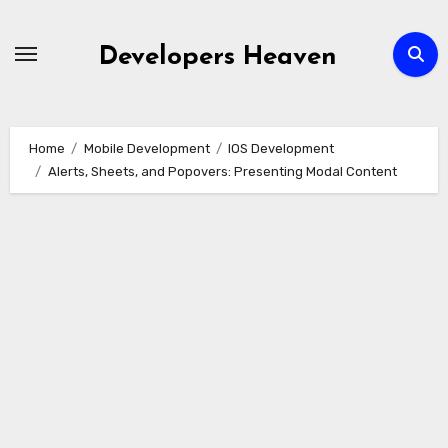
Skip
to
Developers Heaven
content
Home
Mobile Development
IOS Development
Alerts, Sheets, and Popovers: Presenting Modal Content