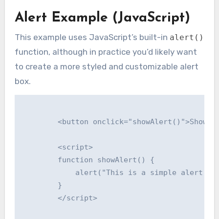
Alert Example (JavaScript)
This example uses JavaScript’s built-in
alert()
function, although in practice you’d likely want
to create a more styled and customizable alert
box.
        <button onclick="showAlert()">Show Al
        <script>

        function showAlert() {

            alert("This is a simple alert mes
        }

        </script>
