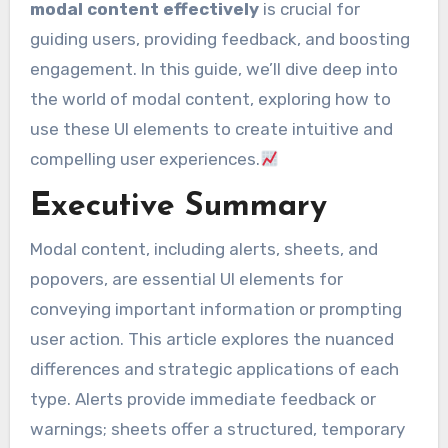
modal content effectively
is crucial for
guiding users, providing feedback, and boosting
engagement. In this guide, we’ll dive deep into
the world of modal content, exploring how to
use these UI elements to create intuitive and
compelling user experiences.
Executive Summary
Modal content, including alerts, sheets, and
popovers, are essential UI elements for
conveying important information or prompting
user action. This article explores the nuanced
differences and strategic applications of each
type. Alerts provide immediate feedback or
warnings; sheets offer a structured, temporary