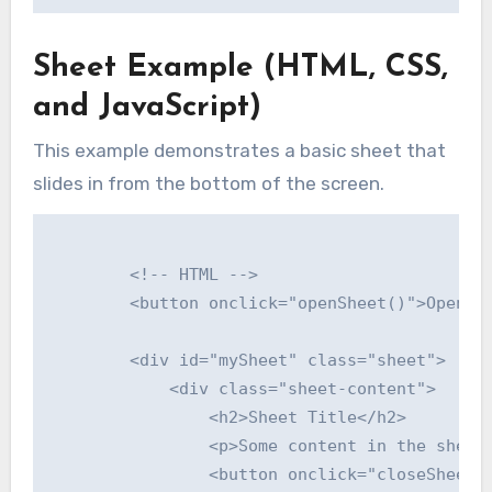
Sheet Example (HTML, CSS,
and JavaScript)
This example demonstrates a basic sheet that
slides in from the bottom of the screen.
        <!-- HTML -->

        <button onclick="openSheet()">Open Sh
        <div id="mySheet" class="sheet">

            <div class="sheet-content">

                <h2>Sheet Title</h2>

                <p>Some content in the sheet.
                <button onclick="closeSheet()