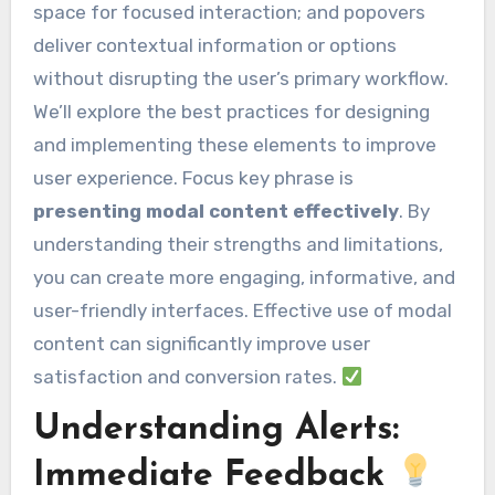
space for focused interaction; and popovers
deliver contextual information or options
without disrupting the user’s primary workflow.
We’ll explore the best practices for designing
and implementing these elements to improve
user experience. Focus key phrase is
presenting modal content effectively
. By
understanding their strengths and limitations,
you can create more engaging, informative, and
user-friendly interfaces. Effective use of modal
content can significantly improve user
satisfaction and conversion rates.
Understanding Alerts:
Immediate Feedback