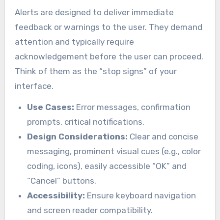
Alerts are designed to deliver immediate
feedback or warnings to the user. They demand
attention and typically require
acknowledgement before the user can proceed.
Think of them as the “stop signs” of your
interface.
Use Cases:
Error messages, confirmation
prompts, critical notifications.
Design Considerations:
Clear and concise
messaging, prominent visual cues (e.g., color
coding, icons), easily accessible “OK” and
“Cancel” buttons.
Accessibility:
Ensure keyboard navigation
and screen reader compatibility.