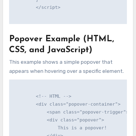
        </script>

Popover Example (HTML,
CSS, and JavaScript)
This example shows a simple popover that
appears when hovering over a specific element.
        <!-- HTML -->

        <div class="popover-container">

            <span class="popover-trigger">Hov
            <div class="popover">

                This is a popover!

            </div>
