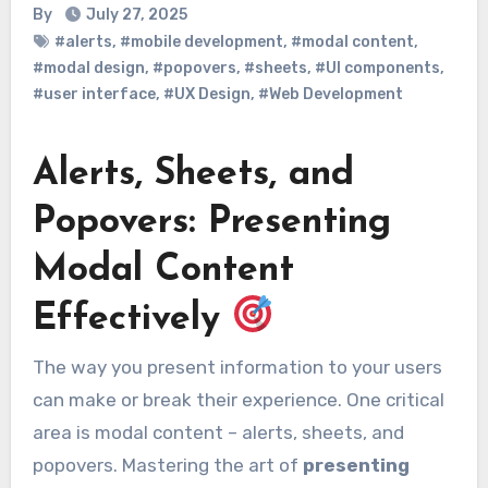
By
July 27, 2025
#alerts
,
#mobile development
,
#modal content
,
#modal design
,
#popovers
,
#sheets
,
#UI components
,
#user interface
,
#UX Design
,
#Web Development
Alerts, Sheets, and
Popovers: Presenting
Modal Content
Effectively
The way you present information to your users
can make or break their experience. One critical
area is modal content – alerts, sheets, and
popovers. Mastering the art of
presenting