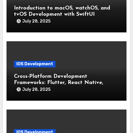
Introduction to macOS, watchOS, and
tvOS Development with SwiftUI
July 28, 2025
IOS Development
Cross-Platform Development
Frameworks: Flutter, React Native,
Xamarin (Comparative Overview)
July 28, 2025
IOS Development