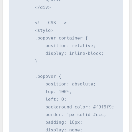
        </div>

        <!-- CSS -->

        <style>

        .popover-container {

            position: relative;

            display: inline-block;

        }

        .popover {

            position: absolute;

            top: 100%;

            left: 0;

            background-color: #f9f9f9;

            border: 1px solid #ccc;

            padding: 10px;

            display: none;
