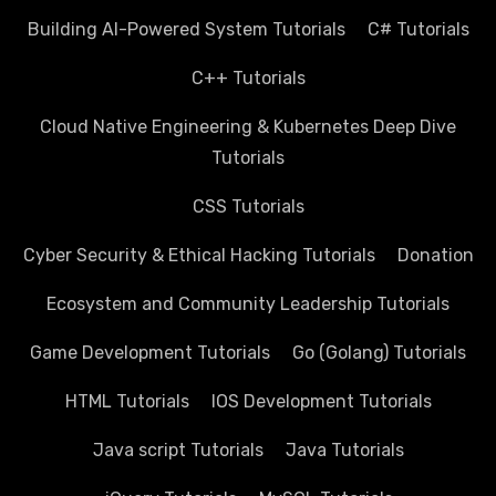
Building AI-Powered System Tutorials
C# Tutorials
C++ Tutorials
Cloud Native Engineering & Kubernetes Deep Dive
Tutorials
CSS Tutorials
Cyber Security & Ethical Hacking Tutorials
Donation
Ecosystem and Community Leadership Tutorials
Game Development Tutorials
Go (Golang) Tutorials
HTML Tutorials
IOS Development Tutorials
Java script Tutorials
Java Tutorials