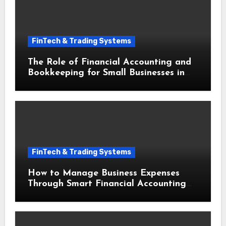
FinTech & Trading Systems
The Role of Financial Accounting and
Bookkeeping for Small Businesses in
Securing Small Business Loans
FinTech & Trading Systems
How to Manage Business Expenses
Through Smart Financial Accounting
and Bookkeeping for Small Businesses