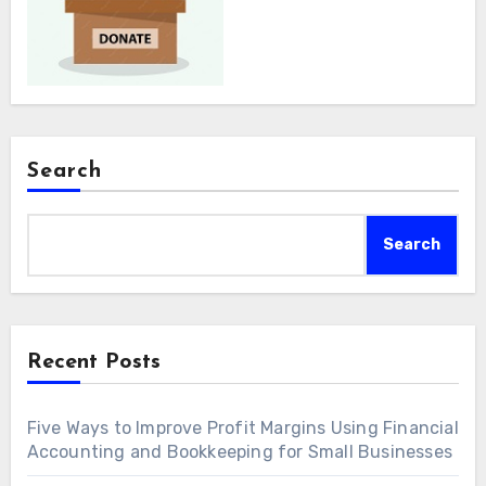
Search
Search
Recent Posts
Five Ways to Improve Profit Margins Using Financial
Accounting and Bookkeeping for Small Businesses