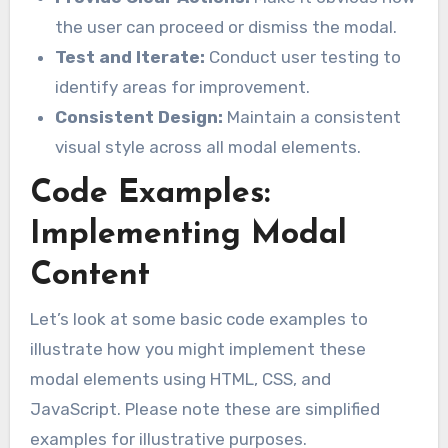
the user can proceed or dismiss the modal.
Test and Iterate:
Conduct user testing to
identify areas for improvement.
Consistent Design:
Maintain a consistent
visual style across all modal elements.
Code Examples:
Implementing Modal
Content
Let’s look at some basic code examples to
illustrate how you might implement these
modal elements using HTML, CSS, and
JavaScript. Please note these are simplified
examples for illustrative purposes.