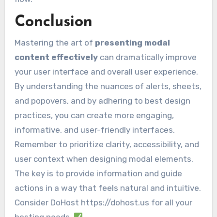
Conclusion
Mastering the art of
presenting modal
content effectively
can dramatically improve
your user interface and overall user experience.
By understanding the nuances of alerts, sheets,
and popovers, and by adhering to best design
practices, you can create more engaging,
informative, and user-friendly interfaces.
Remember to prioritize clarity, accessibility, and
user context when designing modal elements.
The key is to provide information and guide
actions in a way that feels natural and intuitive.
Consider DoHost https://dohost.us for all your