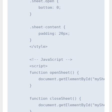
        .sheet.open {

            bottom: 0;

        }

        .sheet-content {

            padding: 20px;

        }

        </style>

        <!-- JavaScript -->

        <script>

        function openSheet() {

            document.getElementById("mySheet"
        }

        function closeSheet() {

            document.getElementById("mySheet"
        }
