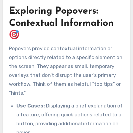
Exploring Popovers:
Contextual Information
Popovers provide contextual information or
options directly related to a specific element on
the screen. They appear as small, temporary
overlays that don’t disrupt the user’s primary
workflow. Think of them as helpful “tooltips” or
“hints.”
Use Cases:
Displaying a brief explanation of
a feature, offering quick actions related to a
button, providing additional information on
hover.