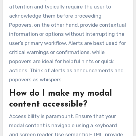
attention and typically require the user to
acknowledge them before proceeding.
Popovers, on the other hand, provide contextual
information or options without interrupting the
user’s primary workflow. Alerts are best used for
critical warnings or confirmations, while
popovers are ideal for helpful hints or quick
actions. Think of alerts as announcements and
popovers as whispers.
How do I make my modal
content accessible?
Accessibility is paramount. Ensure that your
modal content is navigable using a keyboard
and screen reader. Use semantic HTML, provide