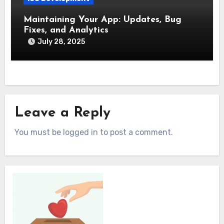
Maintaining Your App: Updates, Bug
Fixes, and Analytics
July 28, 2025
Leave a Reply
You must be logged in to post a comment.