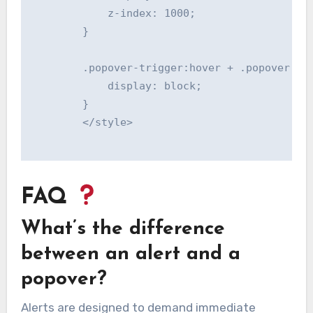
            z-index: 1000;

        }

        .popover-trigger:hover + .popover {

            display: block;

        }

        </style>

FAQ
What’s the difference
between an alert and a
popover?
Alerts are designed to demand immediate