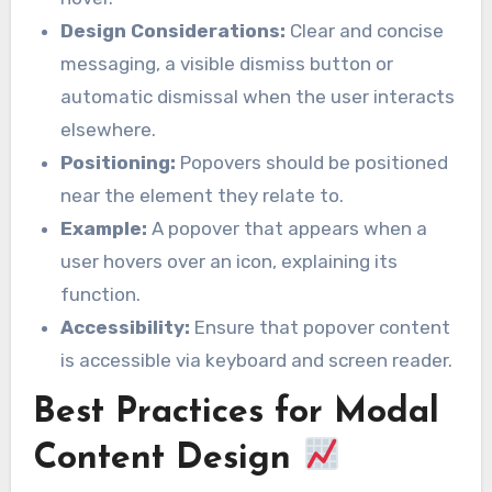
Design Considerations:
Clear and concise
messaging, a visible dismiss button or
automatic dismissal when the user interacts
elsewhere.
Positioning:
Popovers should be positioned
near the element they relate to.
Example:
A popover that appears when a
user hovers over an icon, explaining its
function.
Accessibility:
Ensure that popover content
is accessible via keyboard and screen reader.
Best Practices for Modal
Content Design