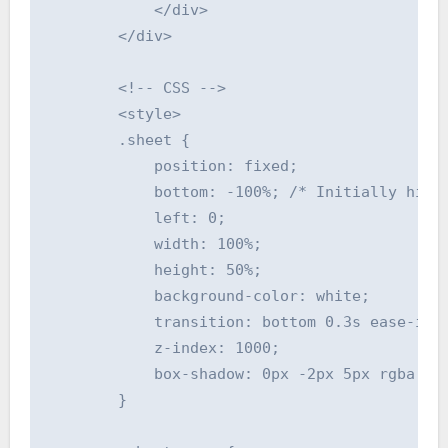
            </div>

        </div>

        <!-- CSS -->

        <style>

        .sheet {

            position: fixed;

            bottom: -100%; /* Initially hidde
            left: 0;

            width: 100%;

            height: 50%;

            background-color: white;

            transition: bottom 0.3s ease-in-o
            z-index: 1000;

            box-shadow: 0px -2px 5px rgba(0, 
        }
