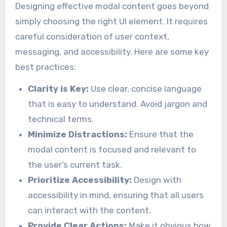
Designing effective modal content goes beyond
simply choosing the right UI element. It requires
careful consideration of user context,
messaging, and accessibility. Here are some key
best practices:
Clarity is Key:
Use clear, concise language
that is easy to understand. Avoid jargon and
technical terms.
Minimize Distractions:
Ensure that the
modal content is focused and relevant to
the user’s current task.
Prioritize Accessibility:
Design with
accessibility in mind, ensuring that all users
can interact with the content.
Provide Clear Actions:
Make it obvious how