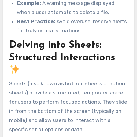
Example:
A warning message displayed
when a user attempts to delete a file.
Best Practice:
Avoid overuse; reserve alerts
for truly critical situations.
Delving into Sheets:
Structured Interactions
Sheets (also known as bottom sheets or action
sheets) provide a structured, temporary space
for users to perform focused actions. They slide
in from the bottom of the screen (typically on
mobile) and allow users to interact with a
specific set of options or data.