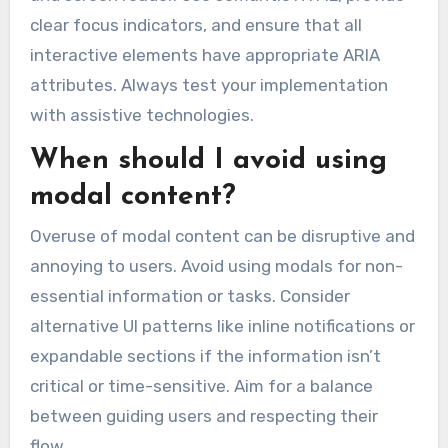
clear focus indicators, and ensure that all
interactive elements have appropriate ARIA
attributes. Always test your implementation
with assistive technologies.
When should I avoid using
modal content?
Overuse of modal content can be disruptive and
annoying to users. Avoid using modals for non-
essential information or tasks. Consider
alternative UI patterns like inline notifications or
expandable sections if the information isn’t
critical or time-sensitive. Aim for a balance
between guiding users and respecting their
flow.