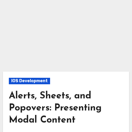
IOS Development
Alerts, Sheets, and
Popovers: Presenting
Modal Content