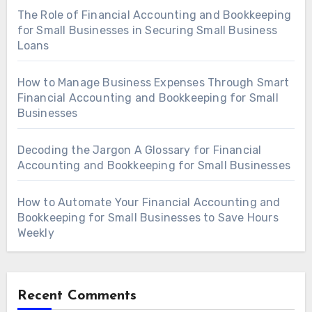
The Role of Financial Accounting and Bookkeeping
for Small Businesses in Securing Small Business
Loans
How to Manage Business Expenses Through Smart
Financial Accounting and Bookkeeping for Small
Businesses
Decoding the Jargon A Glossary for Financial
Accounting and Bookkeeping for Small Businesses
How to Automate Your Financial Accounting and
Bookkeeping for Small Businesses to Save Hours
Weekly
Recent Comments