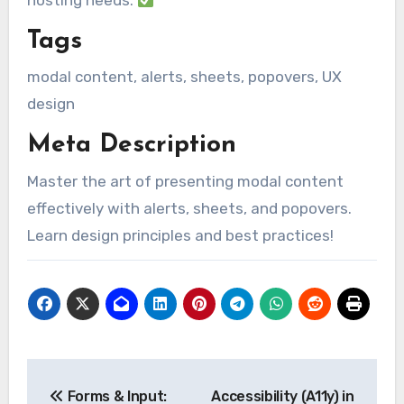
hosting needs.
Tags
modal content, alerts, sheets, popovers, UX
design
Meta Description
Master the art of presenting modal content
effectively with alerts, sheets, and popovers.
Learn design principles and best practices!
Post
Forms & Input:
Accessibility (A11y) in