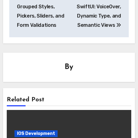
navigation
Grouped Styles,
SwiftUI: VoiceOver,
Pickers, Sliders, and
Dynamic Type, and
Form Validations
Semantic Views
By
Related Post
IOS Development