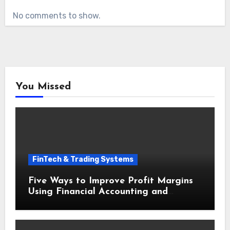
No comments to show.
You Missed
FinTech & Trading Systems
Five Ways to Improve Profit Margins
Using Financial Accounting and
Bookkeeping for Small Businesses