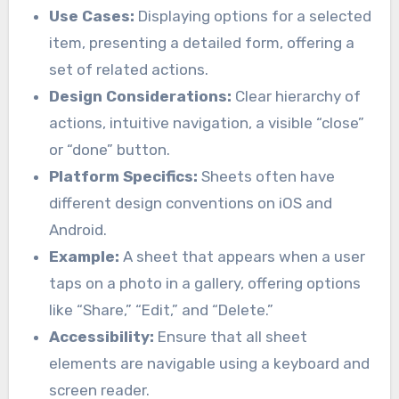
Use Cases:
Displaying options for a selected
item, presenting a detailed form, offering a
set of related actions.
Design Considerations:
Clear hierarchy of
actions, intuitive navigation, a visible “close”
or “done” button.
Platform Specifics:
Sheets often have
different design conventions on iOS and
Android.
Example:
A sheet that appears when a user
taps on a photo in a gallery, offering options
like “Share,” “Edit,” and “Delete.”
Accessibility:
Ensure that all sheet
elements are navigable using a keyboard and
screen reader.