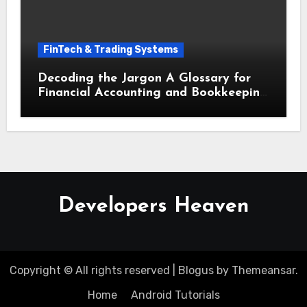
FinTech & Trading Systems
Decoding the Jargon A Glossary for
Financial Accounting and Bookkeeping
for Small Businesses
Developers Heaven
Copyright © All rights reserved
|
Blogus
by
Themeansar
.
Home
Android Tutorials