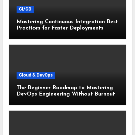
CI/CD
Mastering Continuous Integration Best
Practices for Faster Deployments
Cloud & DevOps
The Beginner Roadmap to Mastering
DevOps Engineering Without Burnout