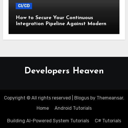
CI/CD
How to Secure Your Continuous
Integration Pipeline Against Modern
Threats
Developers Heaven
Copyright © All rights reserved
|
Blogus
by
Themeansar
.
Home
Android Tutorials
Building AI-Powered System Tutorials
C# Tutorials