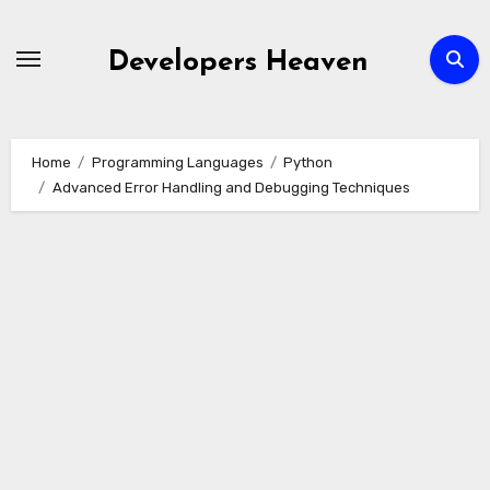
Skip
to
Developers Heaven
content
Home
Programming Languages
Python
Advanced Error Handling and Debugging Techniques