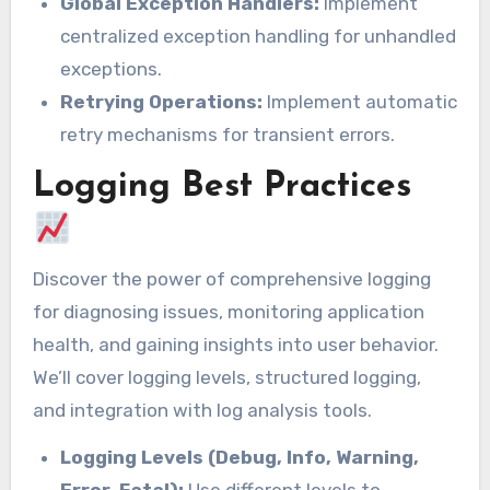
Global Exception Handlers:
Implement
centralized exception handling for unhandled
exceptions.
Retrying Operations:
Implement automatic
retry mechanisms for transient errors.
Logging Best Practices
Discover the power of comprehensive logging
for diagnosing issues, monitoring application
health, and gaining insights into user behavior.
We’ll cover logging levels, structured logging,
and integration with log analysis tools.
Logging Levels (Debug, Info, Warning,