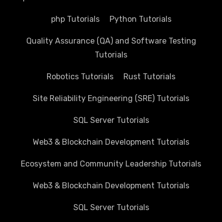
php Tutorials
Python Tutorials
Quality Assurance (QA) and Software Testing
Tutorials
Robotics Tutorials
Rust Tutorials
Site Reliability Engineering (SRE) Tutorials
SQL Server Tutorials
Web3 & Blockchain Development Tutorials
Ecosystem and Community Leadership Tutorials
Web3 & Blockchain Development Tutorials
SQL Server Tutorials