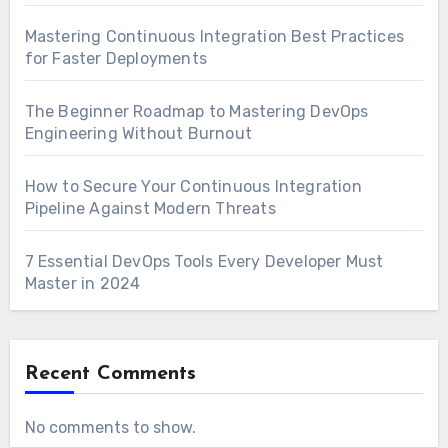
Mastering Continuous Integration Best Practices
for Faster Deployments
The Beginner Roadmap to Mastering DevOps
Engineering Without Burnout
How to Secure Your Continuous Integration
Pipeline Against Modern Threats
7 Essential DevOps Tools Every Developer Must
Master in 2024
Recent Comments
No comments to show.