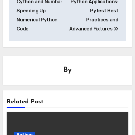
Cython and Numba:
Python Applications:
Speeding Up
Pytest Best
Numerical Python
Practices and
Code
Advanced Fixtures
By
Related Post
Python