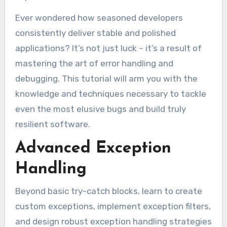
Ever wondered how seasoned developers
consistently deliver stable and polished
applications? It’s not just luck – it’s a result of
mastering the art of error handling and
debugging. This tutorial will arm you with the
knowledge and techniques necessary to tackle
even the most elusive bugs and build truly
resilient software.
Advanced Exception
Handling
Beyond basic try-catch blocks, learn to create
custom exceptions, implement exception filters,
and design robust exception handling strategies