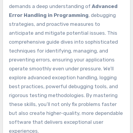
demands a deep understanding of
Advanced
Error Handling in Programming
, debugging
strategies, and proactive measures to
anticipate and mitigate potential issues. This
comprehensive guide dives into sophisticated
techniques for identifying, managing, and
preventing errors, ensuring your applications
operate smoothly even under pressure. We’ll
explore advanced exception handling, logging
best practices, powerful debugging tools, and
rigorous testing methodologies. By mastering
these skills, you’ll not only fix problems faster
but also create higher-quality, more dependable
software that delivers exceptional user
experiences.