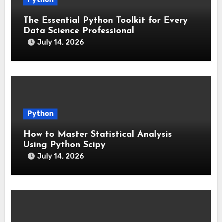
The Essential Python Toolkit for Every
Data Science Professional
July 14, 2026
Python
How to Master Statistical Analysis
Using Python Scipy
July 14, 2026