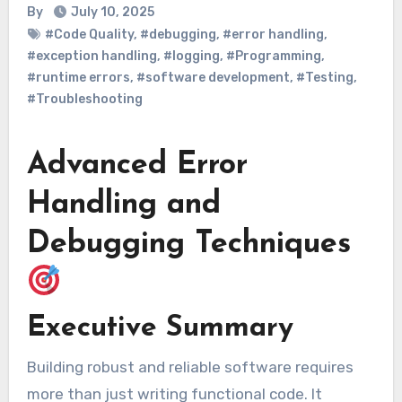
By
July 10, 2025
#Code Quality
,
#debugging
,
#error handling
,
#exception handling
,
#logging
,
#Programming
,
#runtime errors
,
#software development
,
#Testing
,
#Troubleshooting
Advanced Error
Handling and
Debugging Techniques
Executive Summary
Building robust and reliable software requires
more than just writing functional code. It