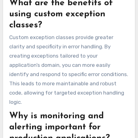
What are the benefits of
using custom exception
classes?
Custom exception classes provide greater
clarity and specificity in error handling. By
creating exceptions tailored to your
application’s domain, you can more easily
identify and respond to specific error conditions.
This leads to more maintainable and robust
code, allowing for targeted exception handling
logic.
Why is monitoring and
alerting important for