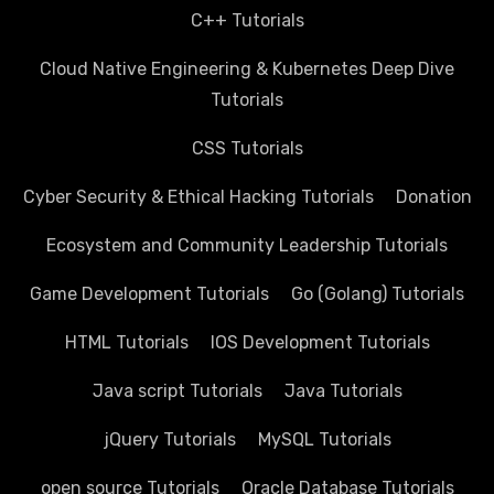
C++ Tutorials
Cloud Native Engineering & Kubernetes Deep Dive
Tutorials
CSS Tutorials
Cyber Security & Ethical Hacking Tutorials
Donation
Ecosystem and Community Leadership Tutorials
Game Development Tutorials
Go (Golang) Tutorials
HTML Tutorials
IOS Development Tutorials
Java script Tutorials
Java Tutorials
jQuery Tutorials
MySQL Tutorials
open source Tutorials
Oracle Database Tutorials