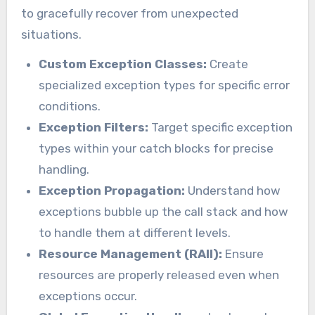
to gracefully recover from unexpected
situations.
Custom Exception Classes:
Create
specialized exception types for specific error
conditions.
Exception Filters:
Target specific exception
types within your catch blocks for precise
handling.
Exception Propagation:
Understand how
exceptions bubble up the call stack and how
to handle them at different levels.
Resource Management (RAII):
Ensure
resources are properly released even when
exceptions occur.