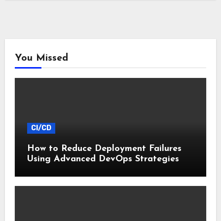
You Missed
CI/CD
How to Reduce Deployment Failures
Using Advanced DevOps Strategies