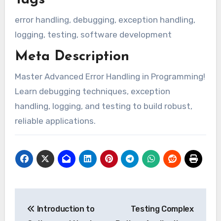
Tags
error handling, debugging, exception handling,
logging, testing, software development
Meta Description
Master Advanced Error Handling in Programming!
Learn debugging techniques, exception
handling, logging, and testing to build robust,
reliable applications.
Post
Introduction to
Testing Complex
navigation