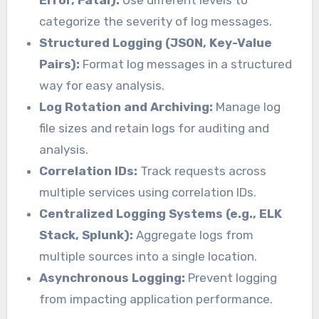
Error, Fatal):
Use different levels to
categorize the severity of log messages.
Structured Logging (JSON, Key-Value
Pairs):
Format log messages in a structured
way for easy analysis.
Log Rotation and Archiving:
Manage log
file sizes and retain logs for auditing and
analysis.
Correlation IDs:
Track requests across
multiple services using correlation IDs.
Centralized Logging Systems (e.g., ELK
Stack, Splunk):
Aggregate logs from
multiple sources into a single location.
Asynchronous Logging:
Prevent logging
from impacting application performance.