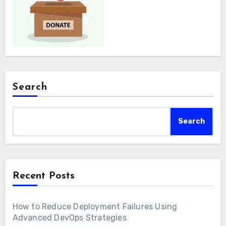
Search
Search
Recent Posts
How to Reduce Deployment Failures Using
Advanced DevOps Strategies