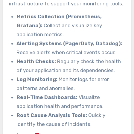
infrastructure to support your monitoring tools.
Metrics Collection (Prometheus,
Grafana):
Collect and visualize key
application metrics.
Alerting Systems (PagerDuty, Datadog):
Receive alerts when critical events occur.
Health Checks:
Regularly check the health
of your application and its dependencies.
Log Monitoring:
Monitor logs for error
patterns and anomalies.
Real-Time Dashboards:
Visualize
application health and performance.
Root Cause Analysis Tools:
Quickly
identify the cause of incidents.