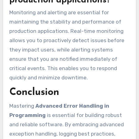
production applications?
Monitoring and alerting are essential for
maintaining the stability and performance of
production applications. Real-time monitoring
allows you to proactively detect issues before
they impact users, while alerting systems
ensure that you are notified immediately of
critical events. This enables you to respond
quickly and minimize downtime.
Conclusion
Mastering
Advanced Error Handling in
Programming
is essential for building robust
and reliable software. By embracing advanced
exception handling, logging best practices,