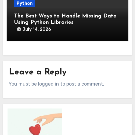
Python
The Best Ways to Handle Missing Data
Using Python Libraries
July 14, 2026
Leave a Reply
You must be logged in to post a comment.