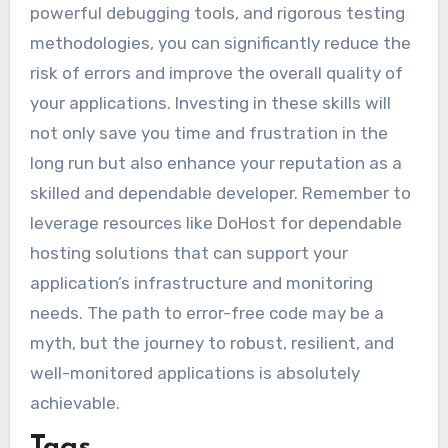
powerful debugging tools, and rigorous testing
methodologies, you can significantly reduce the
risk of errors and improve the overall quality of
your applications. Investing in these skills will
not only save you time and frustration in the
long run but also enhance your reputation as a
skilled and dependable developer. Remember to
leverage resources like DoHost for dependable
hosting solutions that can support your
application’s infrastructure and monitoring
needs. The path to error-free code may be a
myth, but the journey to robust, resilient, and
well-monitored applications is absolutely
achievable.