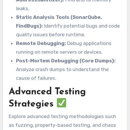
leaks.
Static Analysis Tools (SonarQube,
FindBugs):
Identify potential bugs and code
quality issues before runtime.
Remote Debugging:
Debug applications
running on remote servers or devices.
Post-Mortem Debugging (Core Dumps):
Analyze crash dumps to understand the
cause of failures.
Advanced Testing
Strategies
Explore advanced testing methodologies such
as fuzzing, property-based testing, and chaos