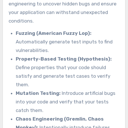
engineering to uncover hidden bugs and ensure
your application can withstand unexpected
conditions.
Fuzzing (American Fuzzy Lop):
Automatically generate test inputs to find
vulnerabilities.
Property-Based Testing (Hypothesis):
Define properties that your code should
satisfy and generate test cases to verify
them.
Mutation Testing:
Introduce artificial bugs
into your code and verify that your tests
catch them.
Chaos Engineering (Gremlin, Chaos
Monkey):
Intentionally introduce failures