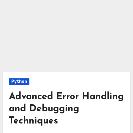
Python
Advanced Error Handling
and Debugging
Techniques