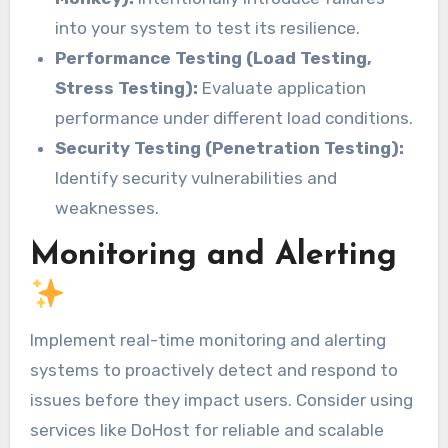
into your system to test its resilience.
Performance Testing (Load Testing,
Stress Testing):
Evaluate application
performance under different load conditions.
Security Testing (Penetration Testing):
Identify security vulnerabilities and
weaknesses.
Monitoring and Alerting
Implement real-time monitoring and alerting
systems to proactively detect and respond to
issues before they impact users. Consider using
services like DoHost for reliable and scalable