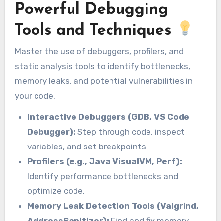
Powerful Debugging
Tools and Techniques
Master the use of debuggers, profilers, and
static analysis tools to identify bottlenecks,
memory leaks, and potential vulnerabilities in
your code.
Interactive Debuggers (GDB, VS Code
Debugger):
Step through code, inspect
variables, and set breakpoints.
Profilers (e.g., Java VisualVM, Perf):
Identify performance bottlenecks and
optimize code.
Memory Leak Detection Tools (Valgrind,
AddressSanitizer):
Find and fix memory