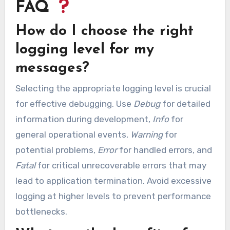
FAQ
How do I choose the right
logging level for my
messages?
Selecting the appropriate logging level is crucial
for effective debugging. Use
Debug
for detailed
information during development,
Info
for
general operational events,
Warning
for
potential problems,
Error
for handled errors, and
Fatal
for critical unrecoverable errors that may
lead to application termination. Avoid excessive
logging at higher levels to prevent performance
bottlenecks.