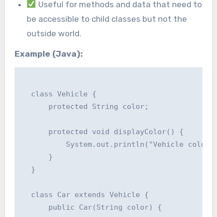
Useful for methods and data that need to
be accessible to child classes but not the
outside world.
Example (Java):
  class Vehicle {

      protected String color;

      protected void displayColor() {

          System.out.println("Vehicle color: 
      }

  }

  class Car extends Vehicle {

      public Car(String color) {
