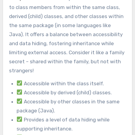
to class members from within the same class,
derived (child) classes, and other classes within
the same package (in some languages like
Java). It offers a balance between accessibility
and data hiding, fostering inheritance while
limiting external access. Consider it like a family
secret – shared within the family, but not with
strangers!
Accessible within the class itself.
Accessible by derived (child) classes.
Accessible by other classes in the same
package (Java).
Provides a level of data hiding while
supporting inheritance.