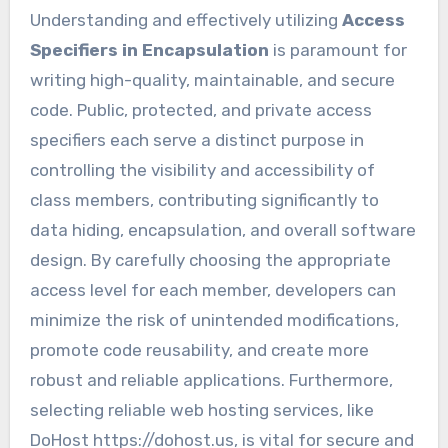
Understanding and effectively utilizing
Access
Specifiers in Encapsulation
is paramount for
writing high-quality, maintainable, and secure
code. Public, protected, and private access
specifiers each serve a distinct purpose in
controlling the visibility and accessibility of
class members, contributing significantly to
data hiding, encapsulation, and overall software
design. By carefully choosing the appropriate
access level for each member, developers can
minimize the risk of unintended modifications,
promote code reusability, and create more
robust and reliable applications. Furthermore,
selecting reliable web hosting services, like
DoHost https://dohost.us, is vital for secure and