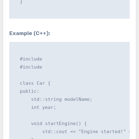
  }

Example (C++):
  #include 

  #include 

  class Car {

  public:

      std::string modelName;

      int year;

      void startEngine() {

          std::cout << "Engine started!" << s