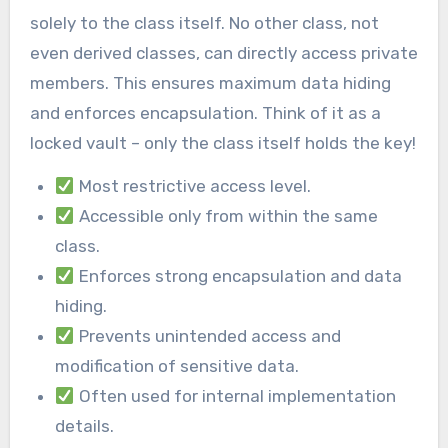
solely to the class itself. No other class, not
even derived classes, can directly access private
members. This ensures maximum data hiding
and enforces encapsulation. Think of it as a
locked vault – only the class itself holds the key!
Most restrictive access level.
Accessible only from within the same
class.
Enforces strong encapsulation and data
hiding.
Prevents unintended access and
modification of sensitive data.
Often used for internal implementation
details.