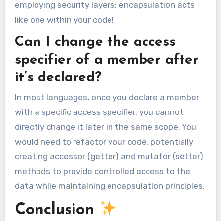
employing security layers; encapsulation acts
like one within your code!
Can I change the access
specifier of a member after
it’s declared?
In most languages, once you declare a member
with a specific access specifier, you cannot
directly change it later in the same scope. You
would need to refactor your code, potentially
creating accessor (getter) and mutator (setter)
methods to provide controlled access to the
data while maintaining encapsulation principles.
Conclusion