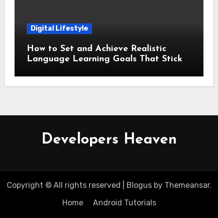
Digital Lifestyle
How to Set and Achieve Realistic
Language Learning Goals That Stick
Developers Heaven
Copyright © All rights reserved
|
Blogus
by
Themeansar
.
Home
Android Tutorials