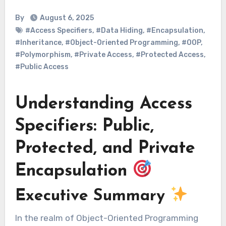
By
August 6, 2025
#Access Specifiers
,
#Data Hiding
,
#Encapsulation
,
#Inheritance
,
#Object-Oriented Programming
,
#OOP
,
#Polymorphism
,
#Private Access
,
#Protected Access
,
#Public Access
Understanding Access
Specifiers: Public,
Protected, and Private
Encapsulation
Executive Summary
In the realm of Object-Oriented Programming