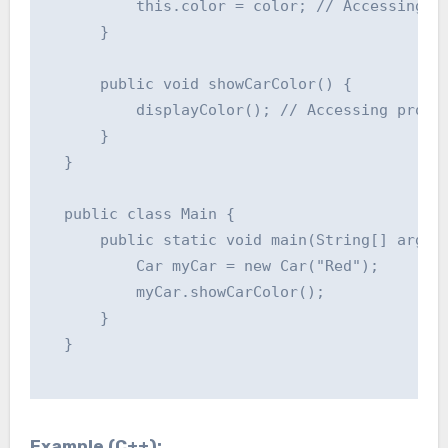
          this.color = color; // Accessing pr
      }

      public void showCarColor() {

          displayColor(); // Accessing protec
      }

  }

  public class Main {

      public static void main(String[] args) 
          Car myCar = new Car("Red");

          myCar.showCarColor();

      }

  }

Example (C++):