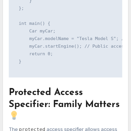
      }

  };

  int main() {

      Car myCar;

      myCar.modelName = "Tesla Model S"; // P
      myCar.startEngine(); // Public access

      return 0;

  }

Protected Access
Specifier: Family Matters
The
access specifier allows access
protected