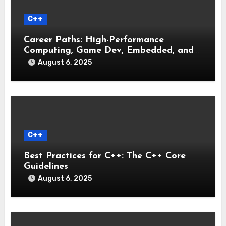
C++
Career Paths: High-Performance
Computing, Game Dev, Embedded, and
Systems Engineering
August 6, 2025
C++
Best Practices for C++: The C++ Core
Guidelines
August 6, 2025