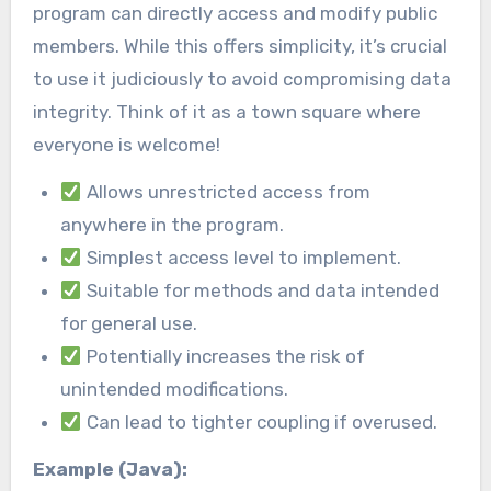
program can directly access and modify public
members. While this offers simplicity, it’s crucial
to use it judiciously to avoid compromising data
integrity. Think of it as a town square where
everyone is welcome!
Allows unrestricted access from
anywhere in the program.
Simplest access level to implement.
Suitable for methods and data intended
for general use.
Potentially increases the risk of
unintended modifications.
Can lead to tighter coupling if overused.
Example (Java):