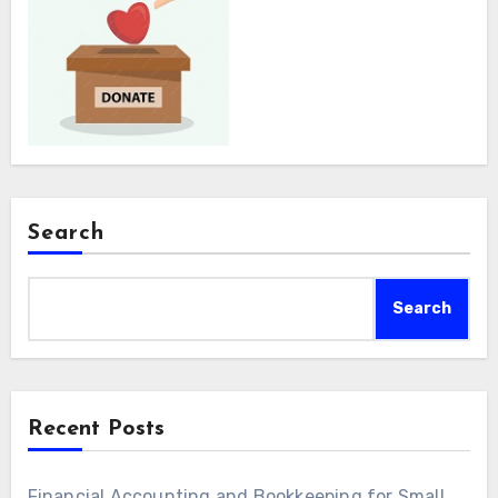
Search
Search
Recent Posts
Financial Accounting and Bookkeeping for Small