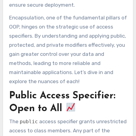
ensure secure deployment.
Encapsulation, one of the fundamental pillars of
OOP, hinges on the strategic use of access
specifiers. By understanding and applying public,
protected, and private modifiers effectively, you
gain greater control over your data and
methods, leading to more reliable and
maintainable applications. Let’s dive in and
explore the nuances of each!
Public Access Specifier:
Open to All
The
access specifier grants unrestricted
public
access to class members. Any part of the