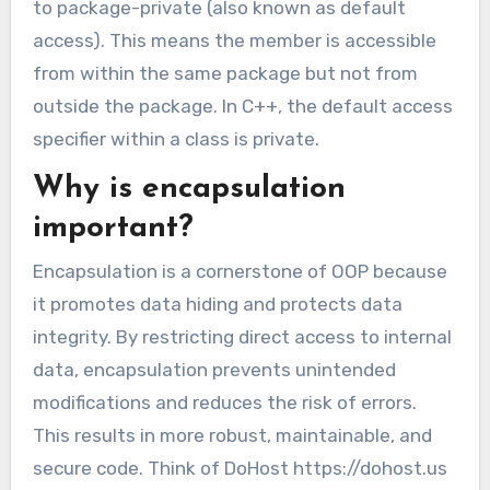
to package-private (also known as default
access). This means the member is accessible
from within the same package but not from
outside the package. In C++, the default access
specifier within a class is private.
Why is encapsulation
important?
Encapsulation is a cornerstone of OOP because
it promotes data hiding and protects data
integrity. By restricting direct access to internal
data, encapsulation prevents unintended
modifications and reduces the risk of errors.
This results in more robust, maintainable, and
secure code. Think of DoHost https://dohost.us