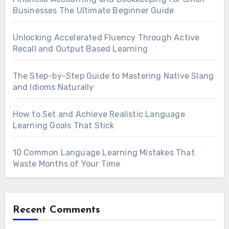
Businesses The Ultimate Beginner Guide
Unlocking Accelerated Fluency Through Active
Recall and Output Based Learning
The Step-by-Step Guide to Mastering Native Slang
and Idioms Naturally
How to Set and Achieve Realistic Language
Learning Goals That Stick
10 Common Language Learning Mistakes That
Waste Months of Your Time
Recent Comments