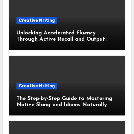
Creative Writing
Unlocking Accelerated Fluency
Through Active Recall and Output
Based Learning
Creative Writing
The Step-by-Step Guide to Mastering
Native Slang and Idioms Naturally