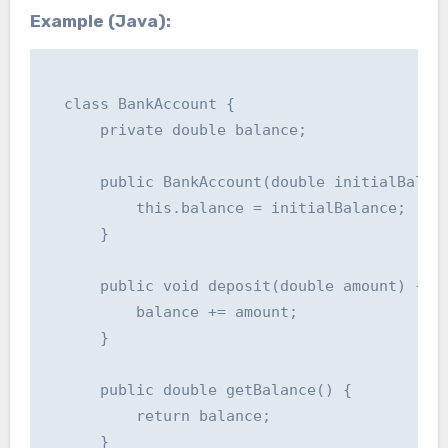
Example (Java):
  class BankAccount {

      private double balance;

      public BankAccount(double initialBalanc
          this.balance = initialBalance;

      }

      public void deposit(double amount) {

          balance += amount;

      }

      public double getBalance() {

          return balance;

      }
