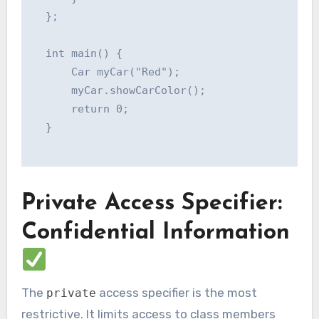
  };

  int main() {

      Car myCar("Red");

      myCar.showCarColor();

      return 0;

  }

Private Access Specifier:
Confidential Information
The
access specifier is the most
private
restrictive. It limits access to class members