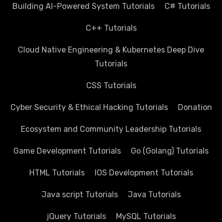
Building AI-Powered System Tutorials
C# Tutorials
C++ Tutorials
Cloud Native Engineering & Kubernetes Deep Dive
Tutorials
CSS Tutorials
Cyber Security & Ethical Hacking Tutorials
Donation
Ecosystem and Community Leadership Tutorials
Game Development Tutorials
Go (Golang) Tutorials
HTML Tutorials
IOS Development Tutorials
Java script Tutorials
Java Tutorials
jQuery Tutorials
MySQL Tutorials