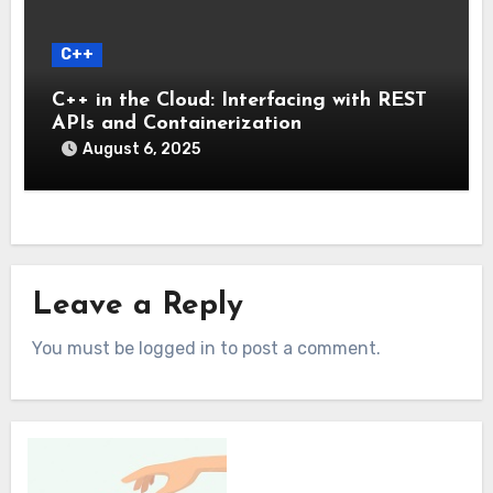
C++
C++ in the Cloud: Interfacing with REST
APIs and Containerization
August 6, 2025
Leave a Reply
You must be logged in to post a comment.