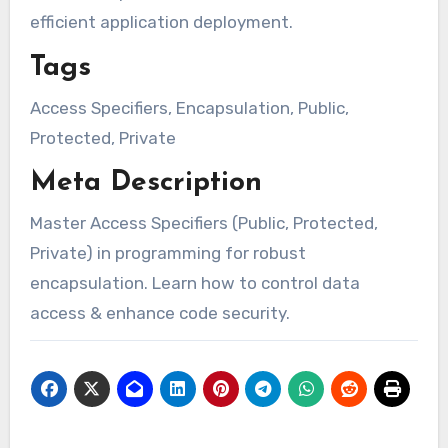
efficient application deployment.
Tags
Access Specifiers, Encapsulation, Public,
Protected, Private
Meta Description
Master Access Specifiers (Public, Protected,
Private) in programming for robust
encapsulation. Learn how to control data
access & enhance code security.