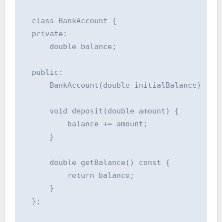
  class BankAccount {

  private:

      double balance;

  public:

      BankAccount(double initialBalance) : ba
      void deposit(double amount) {

          balance += amount;

      }

      double getBalance() const {

          return balance;

      }

  };
