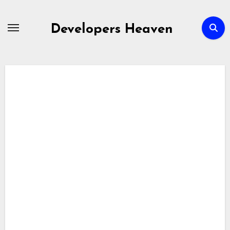
Skip
to
Developers Heaven
content