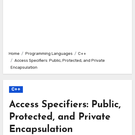
Home
Programming Languages
C++
Access Specifiers: Public, Protected, and Private
Encapsulation
C++
Access Specifiers: Public,
Protected, and Private
Encapsulation