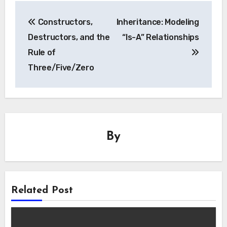
Post
Constructors,
Inheritance: Modeling
navigation
Destructors, and the
“Is-A” Relationships
Rule of
Three/Five/Zero
By
Related Post