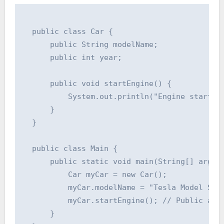
  public class Car {

      public String modelName;

      public int year;

      public void startEngine() {

          System.out.println("Engine started!
      }

  }

  public class Main {

      public static void main(String[] args) 
          Car myCar = new Car();

          myCar.modelName = "Tesla Model S"; 
          myCar.startEngine(); // Public acce
      }
