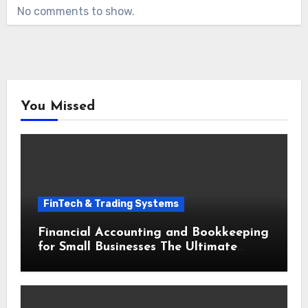
No comments to show.
You Missed
FinTech & Trading Systems
Financial Accounting and Bookkeeping
for Small Businesses The Ultimate
Beginner Guide