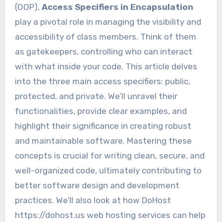
(OOP),
Access Specifiers in Encapsulation
play a pivotal role in managing the visibility and
accessibility of class members. Think of them
as gatekeepers, controlling who can interact
with what inside your code. This article delves
into the three main access specifiers: public,
protected, and private. We’ll unravel their
functionalities, provide clear examples, and
highlight their significance in creating robust
and maintainable software. Mastering these
concepts is crucial for writing clean, secure, and
well-organized code, ultimately contributing to
better software design and development
practices. We’ll also look at how DoHost
https://dohost.us web hosting services can help