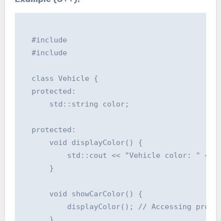
  #include 

  #include 

  class Vehicle {

  protected:

      std::string color;

  protected:

      void displayColor() {

          std::cout << "Vehicle color: " << c
      }

      void showCarColor() {

          displayColor(); // Accessing protec
      }
