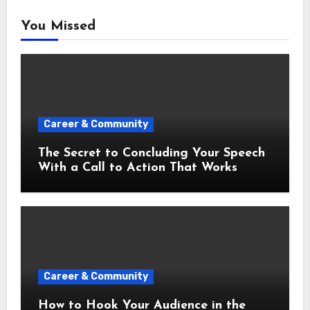
You Missed
Career & Community
The Secret to Concluding Your Speech
With a Call to Action That Works
Career & Community
How to Hook Your Audience in the