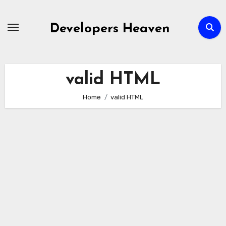
Skip
to
Developers Heaven
content
valid HTML
Home
valid HTML