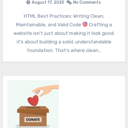
August 17, 2025
No Comments
HTML Best Practices: Writing Clean,
Maintainable, and Valid Code
Crafting a
website isn’t just about making it look good;
it’s about building a solid, understandable
foundation. That’s where clean…