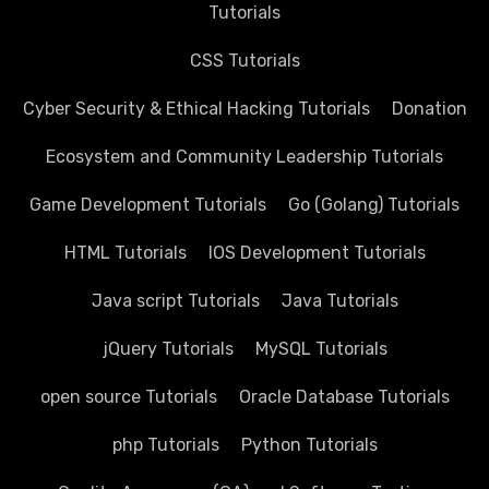
Tutorials
CSS Tutorials
Cyber Security & Ethical Hacking Tutorials
Donation
Ecosystem and Community Leadership Tutorials
Game Development Tutorials
Go (Golang) Tutorials
HTML Tutorials
IOS Development Tutorials
Java script Tutorials
Java Tutorials
jQuery Tutorials
MySQL Tutorials
open source Tutorials
Oracle Database Tutorials
php Tutorials
Python Tutorials