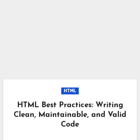
HTML
HTML Best Practices: Writing
Clean, Maintainable, and Valid
Code