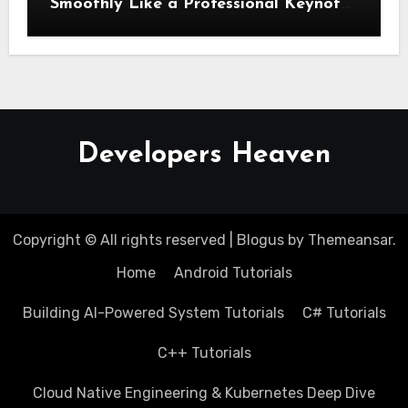
Smoothly Like a Professional Keynote
Speaker
Developers Heaven
Copyright © All rights reserved
|
Blogus
by
Themeansar
.
Home
Android Tutorials
Building AI-Powered System Tutorials
C# Tutorials
C++ Tutorials
Cloud Native Engineering & Kubernetes Deep Dive