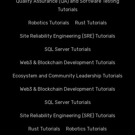
Quality Assurance (QA) and Software Testing
Tutorials
Robotics Tutorials
Rust Tutorials
Site Reliability Engineering (SRE) Tutorials
SQL Server Tutorials
Web3 & Blockchain Development Tutorials
Ecosystem and Community Leadership Tutorials
Web3 & Blockchain Development Tutorials
SQL Server Tutorials
Site Reliability Engineering (SRE) Tutorials
Rust Tutorials
Robotics Tutorials