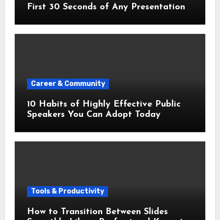
First 30 Seconds of Any Presentation
Career & Community
10 Habits of Highly Effective Public
Speakers You Can Adopt Today
Tools & Productivity
How to Transition Between Slides