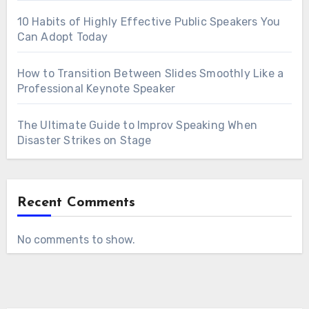
10 Habits of Highly Effective Public Speakers You
Can Adopt Today
How to Transition Between Slides Smoothly Like a
Professional Keynote Speaker
The Ultimate Guide to Improv Speaking When
Disaster Strikes on Stage
Recent Comments
No comments to show.