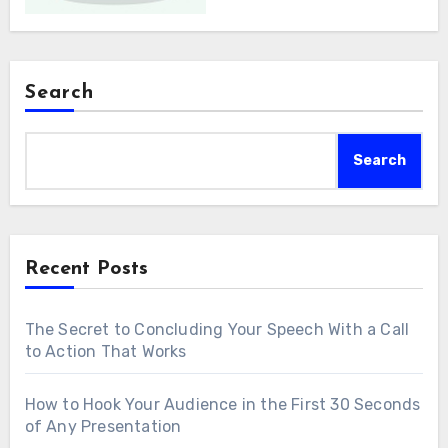
Search
Search
Recent Posts
The Secret to Concluding Your Speech With a Call
to Action That Works
How to Hook Your Audience in the First 30 Seconds
of Any Presentation