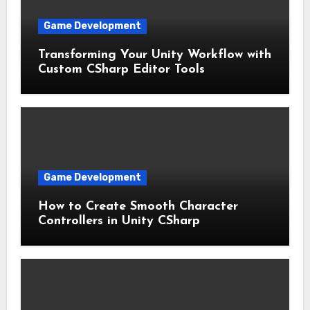
Game Development
Transforming Your Unity Workflow with
Custom CSharp Editor Tools
Game Development
How to Create Smooth Character
Controllers in Unity CSharp