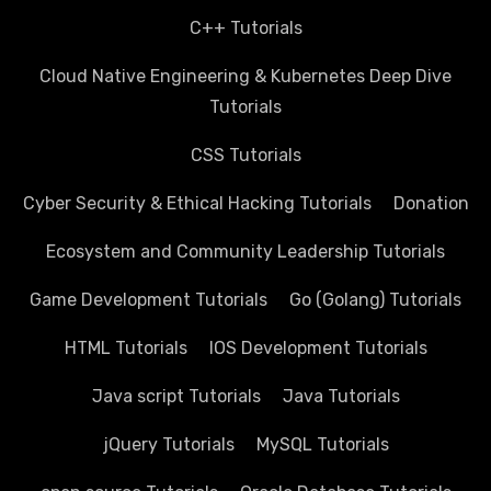
C++ Tutorials
Cloud Native Engineering & Kubernetes Deep Dive
Tutorials
CSS Tutorials
Cyber Security & Ethical Hacking Tutorials
Donation
Ecosystem and Community Leadership Tutorials
Game Development Tutorials
Go (Golang) Tutorials
HTML Tutorials
IOS Development Tutorials
Java script Tutorials
Java Tutorials
jQuery Tutorials
MySQL Tutorials