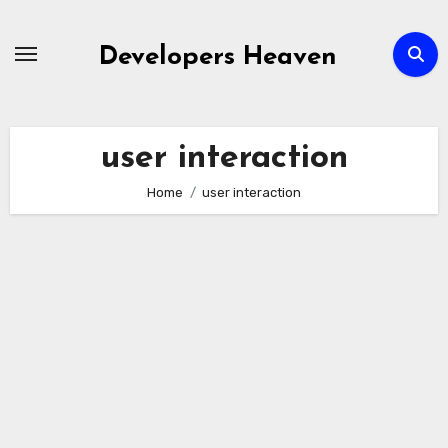
Skip
to
Developers Heaven
content
user interaction
Home
user interaction