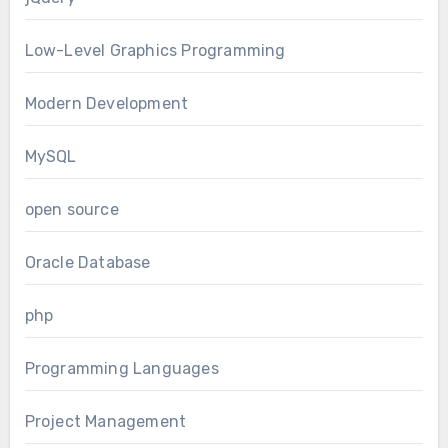
Low-Level Graphics Programming
Modern Development
MySQL
open source
Oracle Database
php
Programming Languages
Project Management