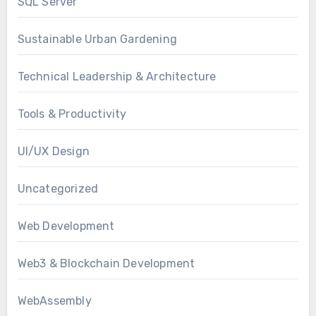
SQL Server
Sustainable Urban Gardening
Technical Leadership & Architecture
Tools & Productivity
UI/UX Design
Uncategorized
Web Development
Web3 & Blockchain Development
WebAssembly