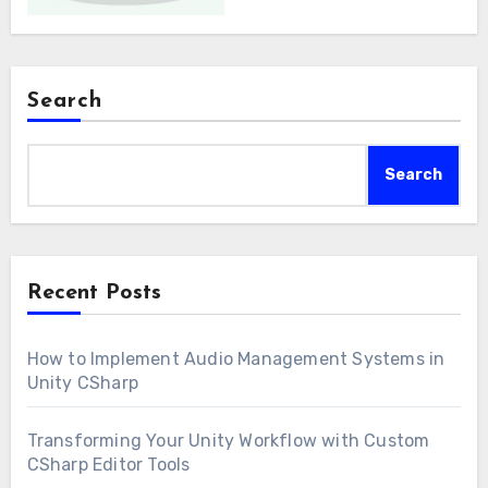
Search
Search
Recent Posts
How to Implement Audio Management Systems in
Unity CSharp
Transforming Your Unity Workflow with Custom
CSharp Editor Tools