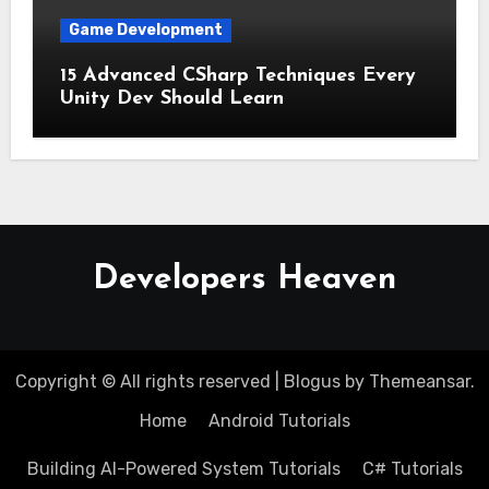
Game Development
15 Advanced CSharp Techniques Every
Unity Dev Should Learn
Developers Heaven
Copyright © All rights reserved
|
Blogus
by
Themeansar
.
Home
Android Tutorials
Building AI-Powered System Tutorials
C# Tutorials