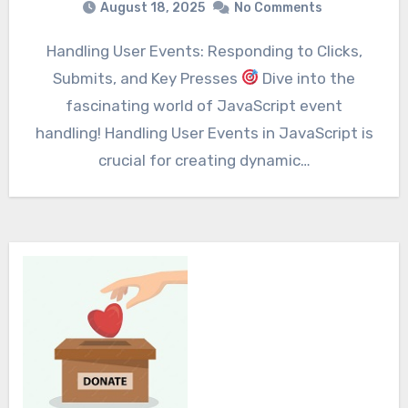
August 18, 2025
No Comments
Handling User Events: Responding to Clicks,
Submits, and Key Presses
Dive into the
fascinating world of JavaScript event
handling! Handling User Events in JavaScript is
crucial for creating dynamic…