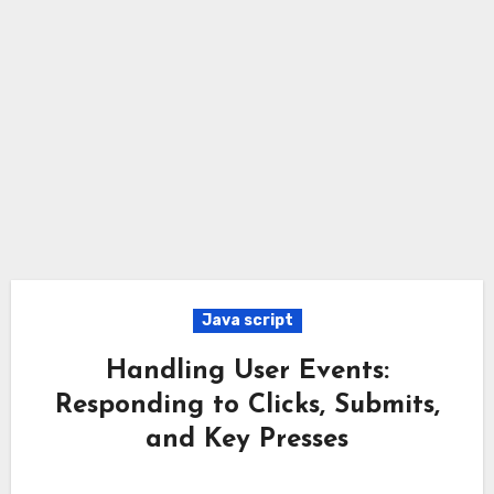
Java script
Handling User Events:
Responding to Clicks, Submits,
and Key Presses