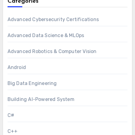
Categories
Advanced Cybersecurity Certifications
Advanced Data Science & MLOps
Advanced Robotics & Computer Vision
Android
Big Data Engineering
Building AI-Powered System
C#
C++