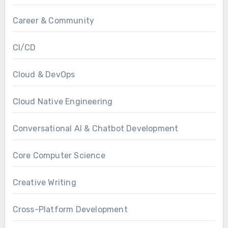
Career & Community
CI/CD
Cloud & DevOps
Cloud Native Engineering
Conversational AI & Chatbot Development
Core Computer Science
Creative Writing
Cross-Platform Development