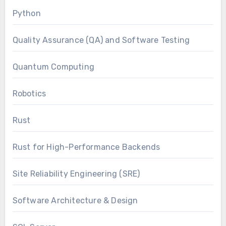
Python
Quality Assurance (QA) and Software Testing
Quantum Computing
Robotics
Rust
Rust for High-Performance Backends
Site Reliability Engineering (SRE)
Software Architecture & Design