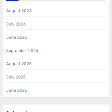
August 2026
July 2026
June 2026
September 2025
August 2025
July 2025
June 2025