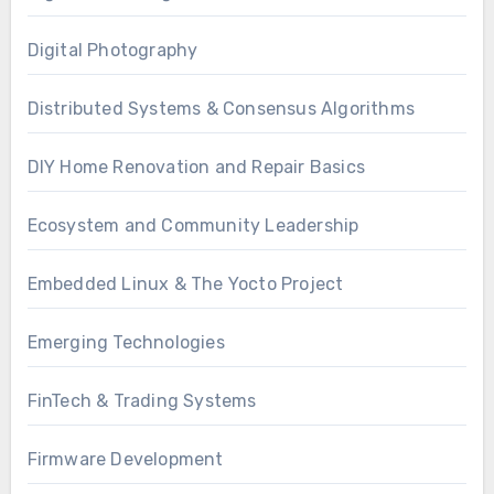
Digital Photography
Distributed Systems & Consensus Algorithms
DIY Home Renovation and Repair Basics
Ecosystem and Community Leadership
Embedded Linux & The Yocto Project
Emerging Technologies
FinTech & Trading Systems
Firmware Development