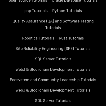
open source Tutorials
Oracle Database Tutorials
php Tutorials
Python Tutorials
Quality Assurance (QA) and Software Testing
Tutorials
Robotics Tutorials
Rust Tutorials
Site Reliability Engineering (SRE) Tutorials
SQL Server Tutorials
Web3 & Blockchain Development Tutorials
Ecosystem and Community Leadership Tutorials
Web3 & Blockchain Development Tutorials
SQL Server Tutorials