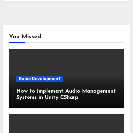
You Missed
Game Development
How to Implement Audio Management
Systems in Unity CSharp