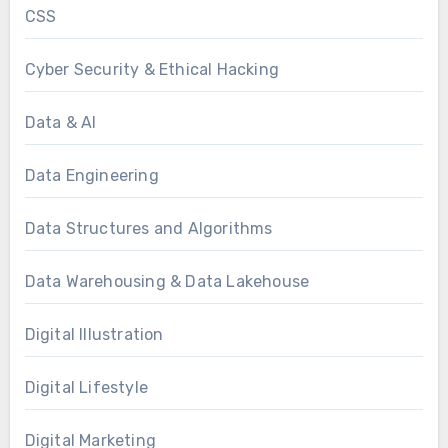
CSS
Cyber Security & Ethical Hacking
Data & AI
Data Engineering
Data Structures and Algorithms
Data Warehousing & Data Lakehouse
Digital Illustration
Digital Lifestyle
Digital Marketing