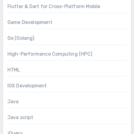
Flutter & Dart for Cross-Platform Mobile
Game Development
Go (Golang)
High-Performance Computing (HPC)
HTML
IOS Development
Java
Java script
jQuery