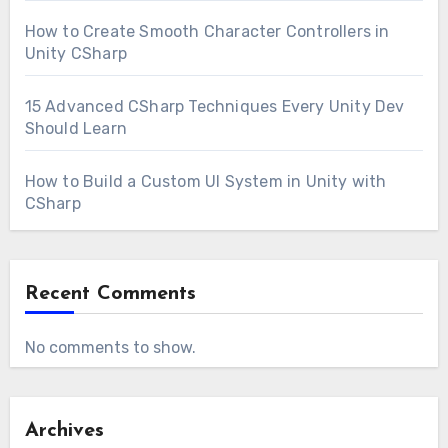
How to Create Smooth Character Controllers in
Unity CSharp
15 Advanced CSharp Techniques Every Unity Dev
Should Learn
How to Build a Custom UI System in Unity with
CSharp
Recent Comments
No comments to show.
Archives