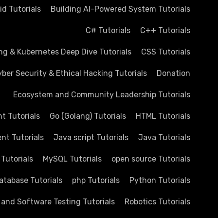
d Tutorials
Building AI-Powered System Tutorials
C# Tutorials
C++ Tutorials
ng & Kubernetes Deep Dive Tutorials
CSS Tutorials
ber Security & Ethical Hacking Tutorials
Donation
Ecosystem and Community Leadership Tutorials
 Tutorials
Go (Golang) Tutorials
HTML Tutorials
nt Tutorials
Java script Tutorials
Java Tutorials
 Tutorials
MySQL Tutorials
open source Tutorials
atabase Tutorials
php Tutorials
Python Tutorials
 and Software Testing Tutorials
Robotics Tutorials