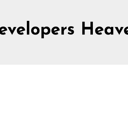
evelopers Heav