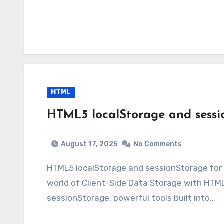
HTML
HTML5 localStorage and sessio
August 17, 2025
No Comments
HTML5 localStorage and sessionStorage for
world of Client-Side Data Storage with HTML
sessionStorage, powerful tools built into…