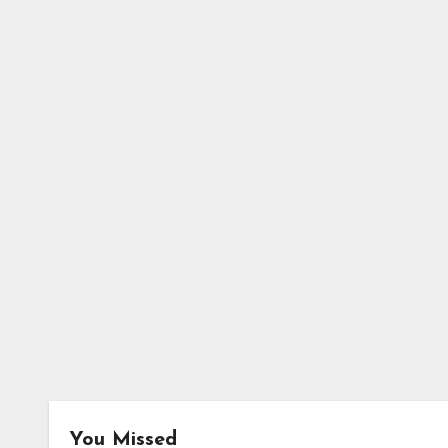
You Missed