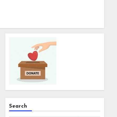
Search