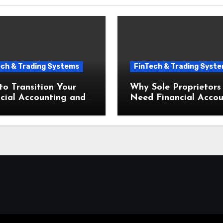
ech & Trading Systems
FinTech & Trading Syst
o Transition Your
Why Sole Proprietors
cial Accounting and
Need Financial Accou
eeping for Small
and Bookkeeping for 
esses to the Cloud
Businesses From Day