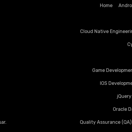
Home
Androi
Cloud Native Engineeri
Cy
Game Development
IOS Developme
jQuery
Oracle D
ar
.
Quality Assurance (QA)