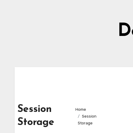
Skip
to
content
D
Session
Home
Session
Storage
Storage