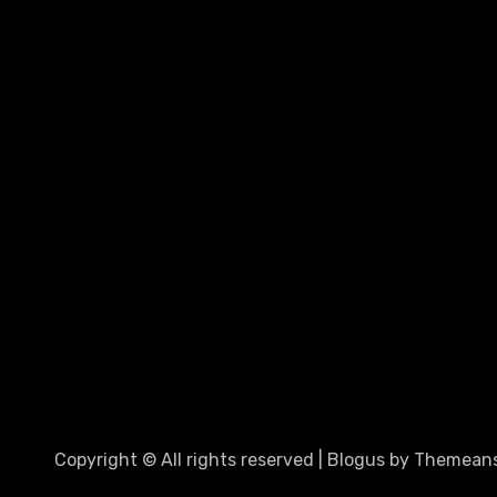
Copyright © All rights reserved
|
Blogus
by
Themeans