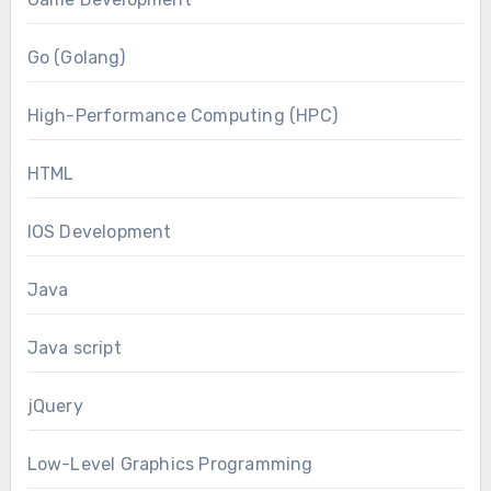
Go (Golang)
High-Performance Computing (HPC)
HTML
IOS Development
Java
Java script
jQuery
Low-Level Graphics Programming