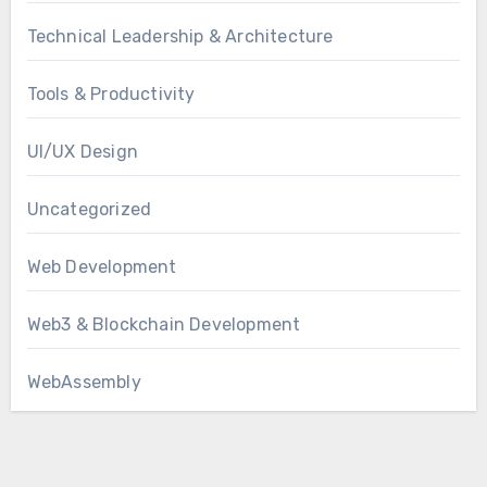
Technical Leadership & Architecture
Tools & Productivity
UI/UX Design
Uncategorized
Web Development
Web3 & Blockchain Development
WebAssembly