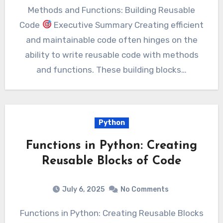
Methods and Functions: Building Reusable
Code
Executive Summary Creating efficient
and maintainable code often hinges on the
ability to write reusable code with methods
and functions. These building blocks…
Python
Functions in Python: Creating
Reusable Blocks of Code
July 6, 2025
No Comments
Functions in Python: Creating Reusable Blocks