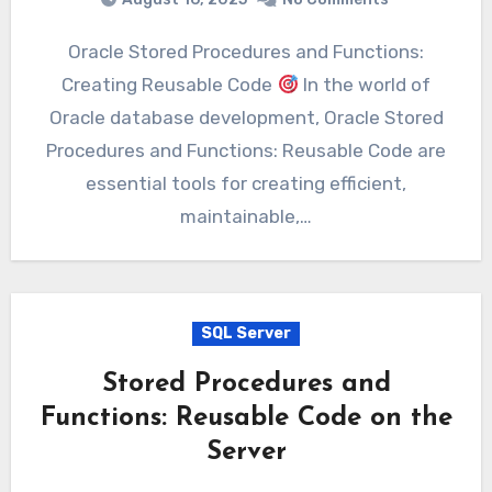
Oracle Stored Procedures and Functions:
Creating Reusable Code
In the world of
Oracle database development, Oracle Stored
Procedures and Functions: Reusable Code are
essential tools for creating efficient,
maintainable,…
SQL Server
Stored Procedures and
Functions: Reusable Code on the
Server