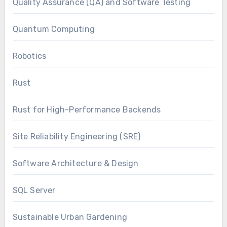
Quality Assurance (QA) and Software Testing
Quantum Computing
Robotics
Rust
Rust for High-Performance Backends
Site Reliability Engineering (SRE)
Software Architecture & Design
SQL Server
Sustainable Urban Gardening