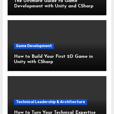
The Ultimate Guide to Game
Development with Unity and CSharp
Game Development
How to Build Your First 2D Game in
Unity with CSharp
Technical Leadership & Architecture
How to Turn Your Technical Expertise