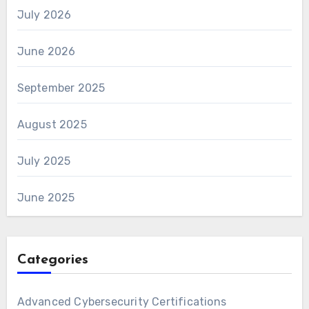
July 2026
June 2026
September 2025
August 2025
July 2025
June 2025
Categories
Advanced Cybersecurity Certifications