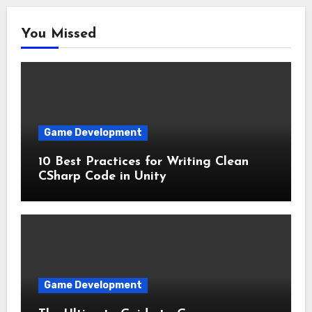
You Missed
Game Development
10 Best Practices for Writing Clean
CSharp Code in Unity
Game Development