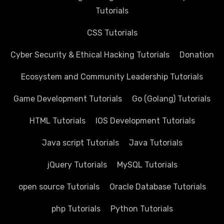
Tutorials
CSS Tutorials
Cyber Security & Ethical Hacking Tutorials
Donation
Ecosystem and Community Leadership Tutorials
Game Development Tutorials
Go (Golang) Tutorials
HTML Tutorials
IOS Development Tutorials
Java script Tutorials
Java Tutorials
jQuery Tutorials
MySQL Tutorials
open source Tutorials
Oracle Database Tutorials
php Tutorials
Python Tutorials