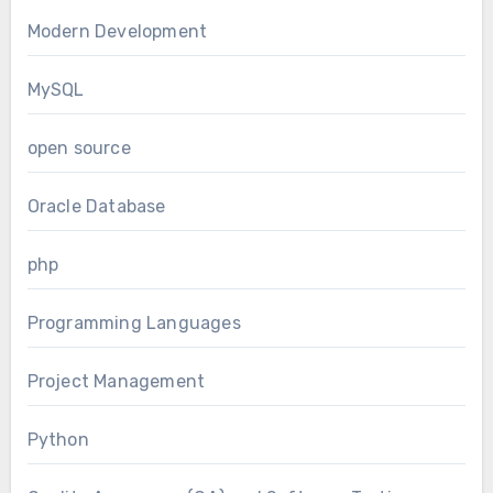
Modern Development
MySQL
open source
Oracle Database
php
Programming Languages
Project Management
Python