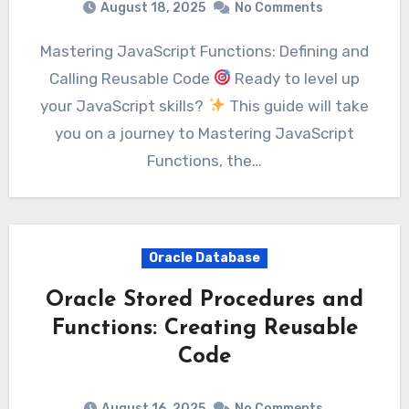
August 18, 2025
No Comments
Mastering JavaScript Functions: Defining and
Calling Reusable Code
Ready to level up
your JavaScript skills?
This guide will take
you on a journey to Mastering JavaScript
Functions, the…
Oracle Database
Oracle Stored Procedures and
Functions: Creating Reusable
Code
August 16, 2025
No Comments