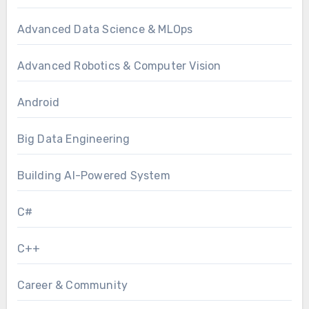
Advanced Data Science & MLOps
Advanced Robotics & Computer Vision
Android
Big Data Engineering
Building AI-Powered System
C#
C++
Career & Community