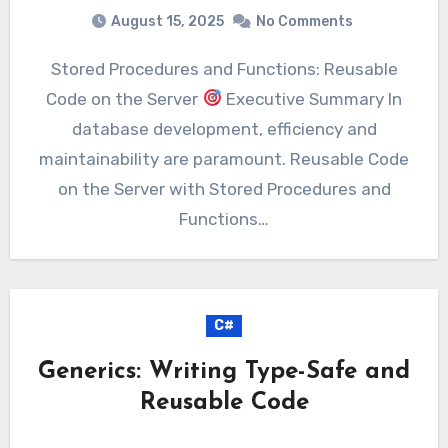
August 15, 2025
No Comments
Stored Procedures and Functions: Reusable
Code on the Server
Executive Summary In
database development, efficiency and
maintainability are paramount. Reusable Code
on the Server with Stored Procedures and
Functions…
C#
Generics: Writing Type-Safe and
Reusable Code