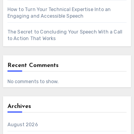
How to Turn Your Technical Expertise Into an
Engaging and Accessible Speech
The Secret to Concluding Your Speech With a Call
to Action That Works
Recent Comments
No comments to show.
Archives
August 2026