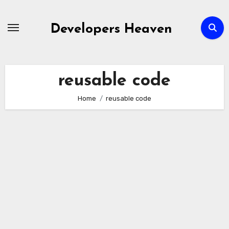
Skip
to
Developers Heaven
content
reusable code
Home
reusable code