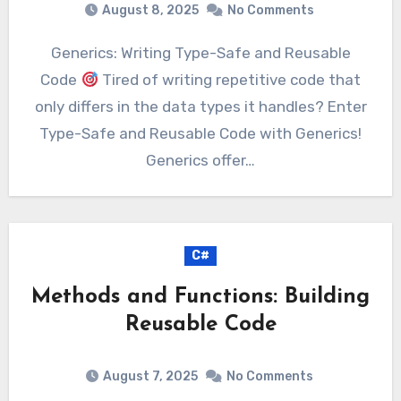
August 8, 2025
No Comments
Generics: Writing Type-Safe and Reusable
Code
Tired of writing repetitive code that
only differs in the data types it handles? Enter
Type-Safe and Reusable Code with Generics!
Generics offer…
C#
Methods and Functions: Building
Reusable Code
August 7, 2025
No Comments