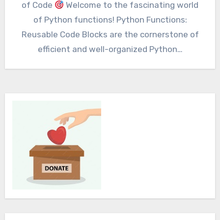
of Code
Welcome to the fascinating world
of Python functions! Python Functions:
Reusable Code Blocks are the cornerstone of
efficient and well-organized Python…