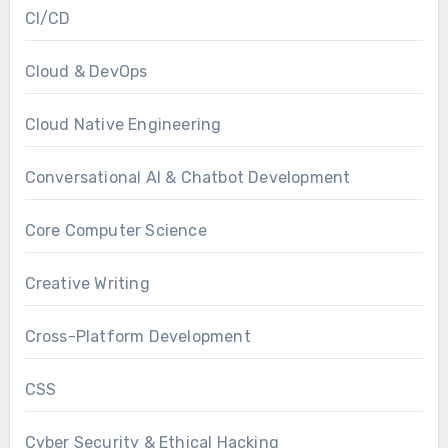
CI/CD
Cloud & DevOps
Cloud Native Engineering
Conversational AI & Chatbot Development
Core Computer Science
Creative Writing
Cross-Platform Development
CSS
Cyber Security & Ethical Hacking