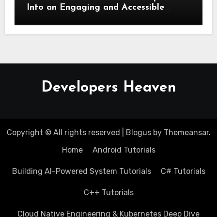
Into an Engaging and Accessible
Speech
Developers Heaven
Copyright © All rights reserved
|
Blogus
by
Themeansar
.
Home
Android Tutorials
Building AI-Powered System Tutorials
C# Tutorials
C++ Tutorials
Cloud Native Engineering & Kubernetes Deep Dive