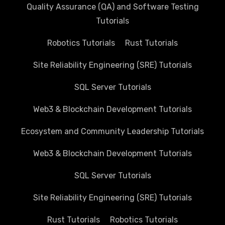
Quality Assurance (QA) and Software Testing
Tutorials
Robotics Tutorials
Rust Tutorials
Site Reliability Engineering (SRE) Tutorials
SQL Server Tutorials
Web3 & Blockchain Development Tutorials
Ecosystem and Community Leadership Tutorials
Web3 & Blockchain Development Tutorials
SQL Server Tutorials
Site Reliability Engineering (SRE) Tutorials
Rust Tutorials
Robotics Tutorials