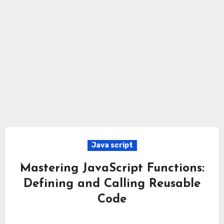
Java script
Mastering JavaScript Functions:
Defining and Calling Reusable
Code