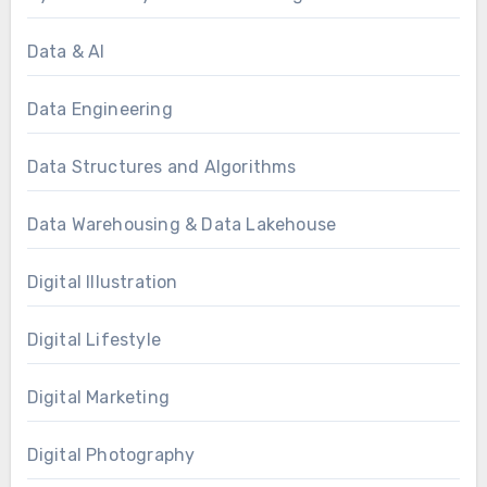
Data & AI
Data Engineering
Data Structures and Algorithms
Data Warehousing & Data Lakehouse
Digital Illustration
Digital Lifestyle
Digital Marketing
Digital Photography