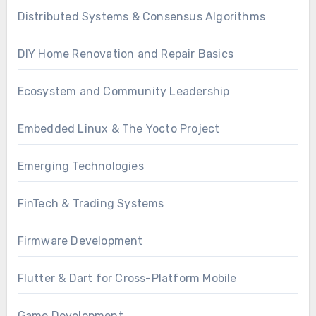
Distributed Systems & Consensus Algorithms
DIY Home Renovation and Repair Basics
Ecosystem and Community Leadership
Embedded Linux & The Yocto Project
Emerging Technologies
FinTech & Trading Systems
Firmware Development
Flutter & Dart for Cross-Platform Mobile
Game Development