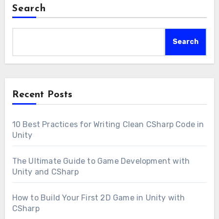
Search
Search
Recent Posts
10 Best Practices for Writing Clean CSharp Code in
Unity
The Ultimate Guide to Game Development with
Unity and CSharp
How to Build Your First 2D Game in Unity with
CSharp