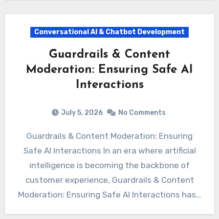
Conversational AI & Chatbot Development
Guardrails & Content
Moderation: Ensuring Safe AI
Interactions
July 5, 2026
No Comments
Guardrails & Content Moderation: Ensuring
Safe AI Interactions In an era where artificial
intelligence is becoming the backbone of
customer experience, Guardrails & Content
Moderation: Ensuring Safe AI Interactions has…