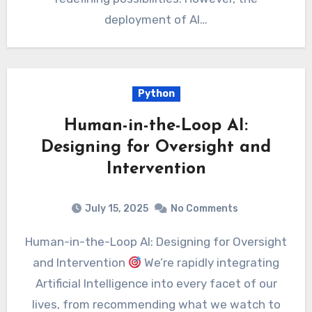
deployment of AI…
Python
Human-in-the-Loop AI:
Designing for Oversight and
Intervention
July 15, 2025
No Comments
Human-in-the-Loop AI: Designing for Oversight
and Intervention
We’re rapidly integrating
Artificial Intelligence into every facet of our
lives, from recommending what we watch to