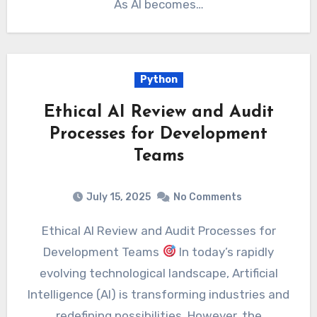
As AI becomes…
Python
Ethical AI Review and Audit
Processes for Development
Teams
July 15, 2025
No Comments
Ethical AI Review and Audit Processes for
Development Teams
In today’s rapidly
evolving technological landscape, Artificial
Intelligence (AI) is transforming industries and
redefining possibilities. However, the