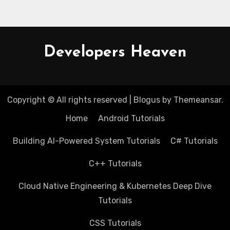
Developers Heaven
Copyright © All rights reserved
|
Blogus
by
Themeansar
.
Home
Android Tutorials
Building AI-Powered System Tutorials
C# Tutorials
C++ Tutorials
Cloud Native Engineering & Kubernetes Deep Dive
Tutorials
CSS Tutorials