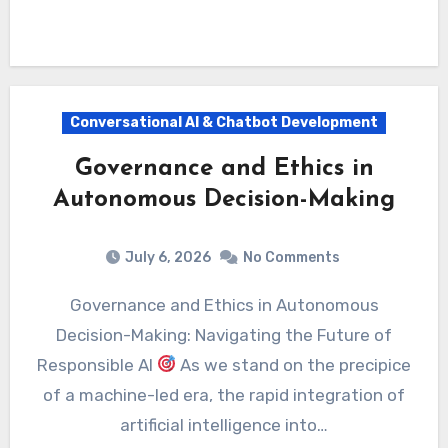
Conversational AI & Chatbot Development
Governance and Ethics in
Autonomous Decision-Making
July 6, 2026
No Comments
Governance and Ethics in Autonomous
Decision-Making: Navigating the Future of
Responsible AI
As we stand on the precipice
of a machine-led era, the rapid integration of
artificial intelligence into…