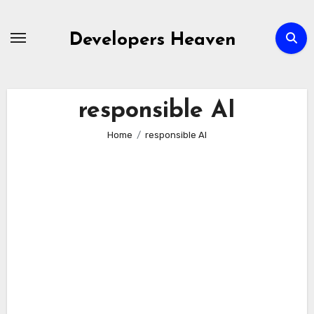
Skip
to
Developers Heaven
content
responsible AI
Home
responsible AI