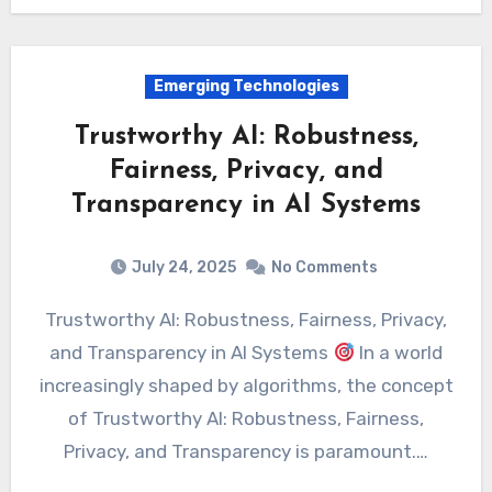
Emerging Technologies
Trustworthy AI: Robustness,
Fairness, Privacy, and
Transparency in AI Systems
July 24, 2025
No Comments
Trustworthy AI: Robustness, Fairness, Privacy,
and Transparency in AI Systems
In a world
increasingly shaped by algorithms, the concept
of Trustworthy AI: Robustness, Fairness,
Privacy, and Transparency is paramount.…