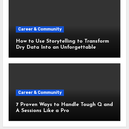
Career & Community
How to Use Storytelling to Transform
Dry Data Into an Unforgettable
Presentation
Career & Community
7 Proven Ways to Handle Tough Q and
A Sessions Like a Pro