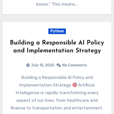
boxes.” This means…
Python
Building a Responsible AI Policy
and Implementation Strategy
July 15, 2025
No Comments
Building a Responsible AI Policy and
Implementation Strategy
Artificial
Intelligence is rapidly transforming every
aspect of our lives, from healthcare and
finance to transportation and entertainment.