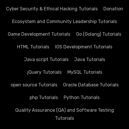
Cyber Security & Ethical Hacking Tutorials
Donation
Ecosystem and Community Leadership Tutorials
Game Development Tutorials
Go (Golang) Tutorials
HTML Tutorials
IOS Development Tutorials
Java script Tutorials
Java Tutorials
jQuery Tutorials
MySQL Tutorials
open source Tutorials
Oracle Database Tutorials
php Tutorials
Python Tutorials
Quality Assurance (QA) and Software Testing
Tutorials