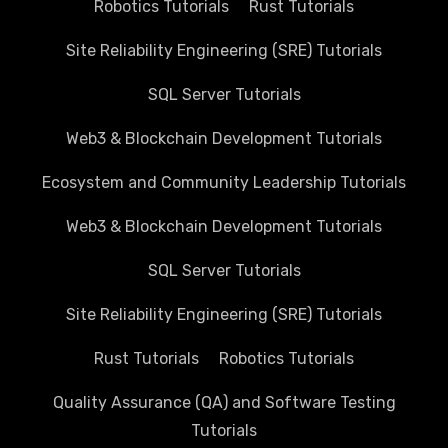
Robotics Tutorials
Rust Tutorials
Site Reliability Engineering (SRE) Tutorials
SQL Server Tutorials
Web3 & Blockchain Development Tutorials
Ecosystem and Community Leadership Tutorials
Web3 & Blockchain Development Tutorials
SQL Server Tutorials
Site Reliability Engineering (SRE) Tutorials
Rust Tutorials
Robotics Tutorials
Quality Assurance (QA) and Software Testing
Tutorials