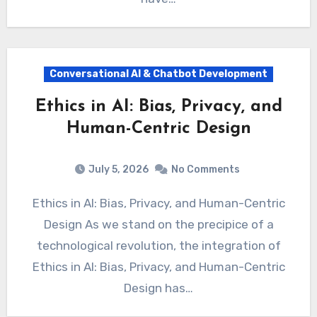
Conversational AI & Chatbot Development
Ethics in AI: Bias, Privacy, and
Human-Centric Design
July 5, 2026
No Comments
Ethics in AI: Bias, Privacy, and Human-Centric
Design As we stand on the precipice of a
technological revolution, the integration of
Ethics in AI: Bias, Privacy, and Human-Centric
Design has…