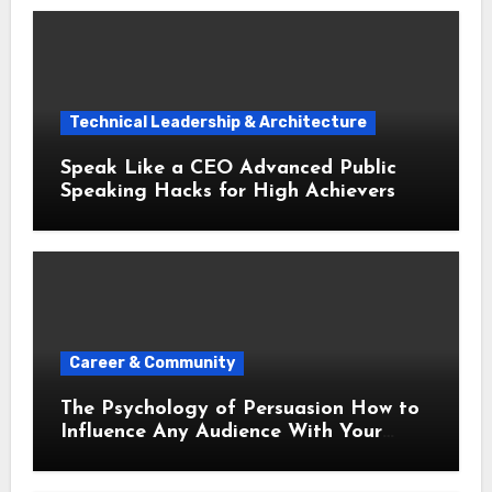
Technical Leadership & Architecture
Speak Like a CEO Advanced Public
Speaking Hacks for High Achievers
Career & Community
The Psychology of Persuasion How to
Influence Any Audience With Your
Words