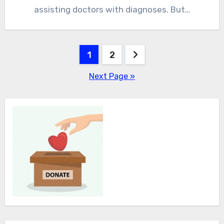
assisting doctors with diagnoses. But…
Posts
1
2
pagination
Next Page »