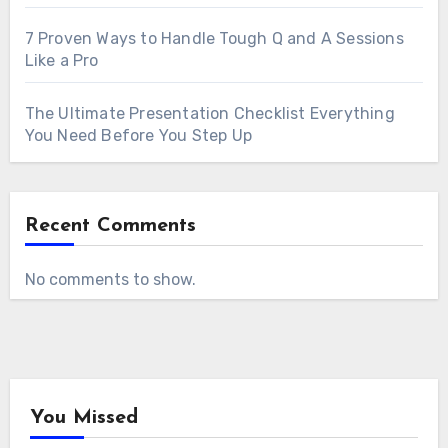
7 Proven Ways to Handle Tough Q and A Sessions
Like a Pro
The Ultimate Presentation Checklist Everything
You Need Before You Step Up
Recent Comments
No comments to show.
You Missed