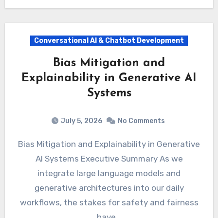
Conversational AI & Chatbot Development
Bias Mitigation and
Explainability in Generative AI
Systems
July 5, 2026
No Comments
Bias Mitigation and Explainability in Generative
AI Systems Executive Summary As we
integrate large language models and
generative architectures into our daily
workflows, the stakes for safety and fairness
have…