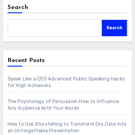
Search
Search
Recent Posts
Speak Like a CEO Advanced Public Speaking Hacks
for High Achievers
The Psychology of Persuasion How to Influence
Any Audience With Your Words
How to Use Storytelling to Transform Dry Data Into
an Unforgettable Presentation