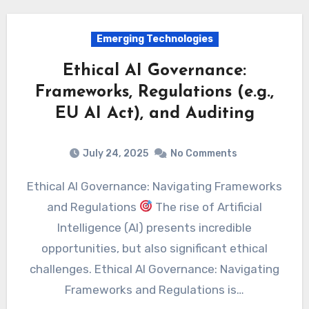
Emerging Technologies
Ethical AI Governance:
Frameworks, Regulations (e.g.,
EU AI Act), and Auditing
July 24, 2025
No Comments
Ethical AI Governance: Navigating Frameworks
and Regulations
The rise of Artificial
Intelligence (AI) presents incredible
opportunities, but also significant ethical
challenges. Ethical AI Governance: Navigating
Frameworks and Regulations is…