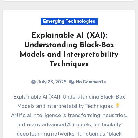
Emerging Technologies
Explainable AI (XAI):
Understanding Black-Box
Models and Interpretability
Techniques
July 23, 2025
No Comments
Explainable AI (XAI): Understanding Black-Box
Models and Interpretability Techniques
Artificial intelligence is transforming industries,
but many advanced AI models, particularly
deep learning networks, function as “black