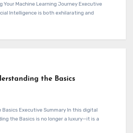
cial Intelligence is both exhilarating and
erstanding the Basics
ng the Basics is no longer a luxury—it is a