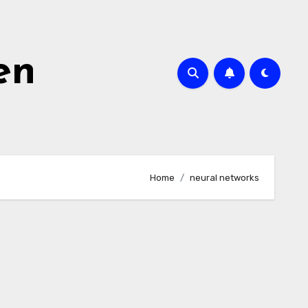
en
Home
neural networks