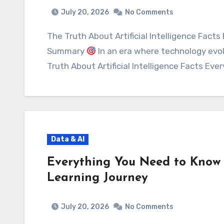
July 20, 2026
No Comments
The Truth About Artificial Intelligence Facts Every Beginner Should Know Executive
Summary
In an era where technology evo
Truth About Artificial Intelligence Facts Eve
Data & AI
Everything You Need to Know 
Learning Journey
July 20, 2026
No Comments