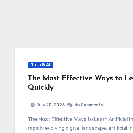
Data & AI
The Most Effective Ways to Lea
Quickly
July 20, 2026
No Comments
The Most Effective Ways to Learn Artificial
rapidly evolving digital landscape, artificial 