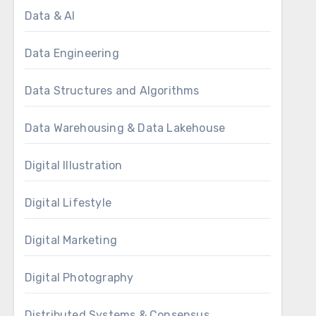
Data & AI
Data Engineering
Data Structures and Algorithms
Data Warehousing & Data Lakehouse
Digital Illustration
Digital Lifestyle
Digital Marketing
Digital Photography
Distributed Systems & Consensus