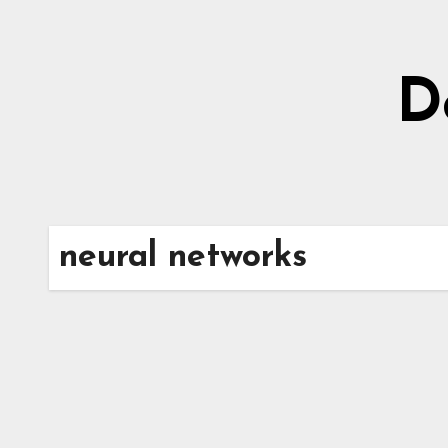
Skip
to
content
D
neural networks