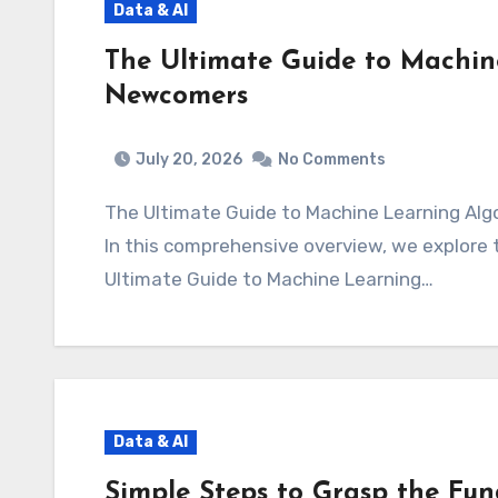
Data & AI
The Ultimate Guide to Machin
Newcomers
July 20, 2026
No Comments
The Ultimate Guide to Machine Learning A
In this comprehensive overview, we explore th
Ultimate Guide to Machine Learning…
Data & AI
Simple Steps to Grasp the Fun