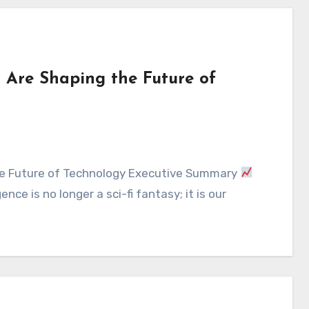
Are Shaping the Future of
the Future of Technology Executive Summary
nce is no longer a sci-fi fantasy; it is our