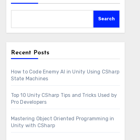
Search
Recent Posts
How to Code Enemy AI in Unity Using CSharp
State Machines
Top 10 Unity CSharp Tips and Tricks Used by
Pro Developers
Mastering Object Oriented Programming in
Unity with CSharp