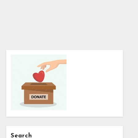
Search