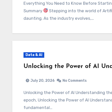
Everything You Need to Know Before Starting Your Machine Learning Journey Executive
Summary
Stepping into the world of Artifi
daunting. As the industry evolves,…
Data & AI
Unlocking the Power of AI Und
July 20, 2026
No Comments
Unlocking the Power of AI Understanding the Basics Executive Summary In this digital
epoch, Unlocking the Power of AI Understandi
fundamental…