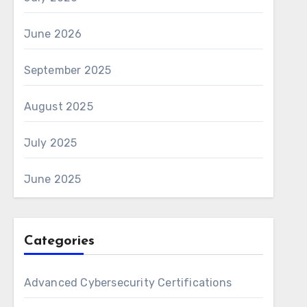
June 2026
September 2025
August 2025
July 2025
June 2025
Categories
Advanced Cybersecurity Certifications