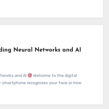
ding Neural Networks and AI
etworks and AI
Welcome to the digital
ur smartphone recognizes your face or how