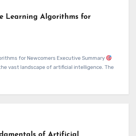
e Learning Algorithms for
lgorithms for Newcomers Executive Summary
e vast landscape of artificial intelligence. The
damentals of Artificial