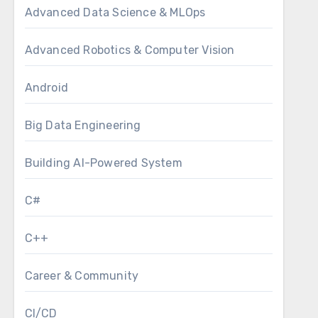
Advanced Data Science & MLOps
Advanced Robotics & Computer Vision
Android
Big Data Engineering
Building AI-Powered System
C#
C++
Career & Community
CI/CD