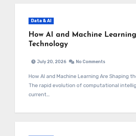
Data & AI
How AI and Machine Learning 
Technology
July 20, 2026
No Comments
How AI and Machine Learning Are Shaping 
The rapid evolution of computational intellige
current…