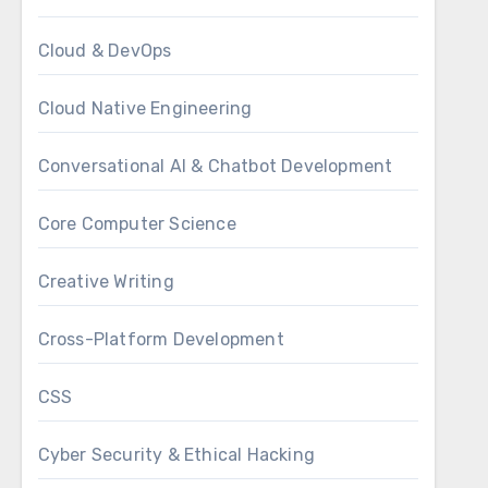
Cloud & DevOps
Cloud Native Engineering
Conversational AI & Chatbot Development
Core Computer Science
Creative Writing
Cross-Platform Development
CSS
Cyber Security & Ethical Hacking