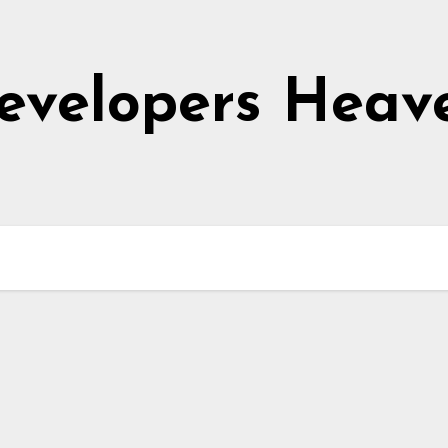
evelopers Heav