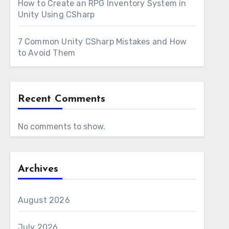
How to Create an RPG Inventory System in
Unity Using CSharp
7 Common Unity CSharp Mistakes and How
to Avoid Them
Recent Comments
No comments to show.
Archives
August 2026
July 2026