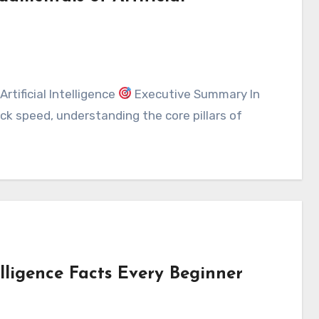
rtificial Intelligence
Executive Summary In
k speed, understanding the core pillars of
elligence Facts Every Beginner