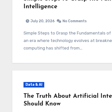
Intelligence
July 20, 2026
No Comments
Simple Steps to Grasp the Fundamentals of A
an era where technology evolves at breaknec
computing has shifted from…
Data & AI
The Truth About Artificial Int
Should Know