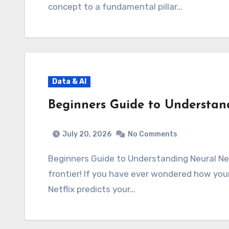
concept to a fundamental pillar…
Data & AI
Beginners Guide to Understan
July 20, 2026
No Comments
Beginners Guide to Understanding Neural N
frontier! If you have ever wondered how yo
Netflix predicts your…