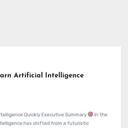
rn Artificial Intelligence
 Intelligence Quickly Executive Summary
In the
intelligence has shifted from a futuristic