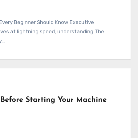
lves at lightning speed, understanding The
ry…
Before Starting Your Machine