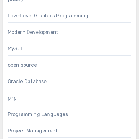
Low-Level Graphics Programming
Modern Development
MySQL
open source
Oracle Database
php
Programming Languages
Project Management