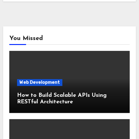
You Missed
Web Development
How to Build Scalable APIs Using
RESTful Architecture