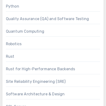
Python
Quality Assurance (QA) and Software Testing
Quantum Computing
Robotics
Rust
Rust for High-Performance Backends
Site Reliability Engineering (SRE)
Software Architecture & Design