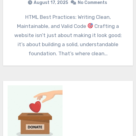
August 17, 2025
No Comments
HTML Best Practices: Writing Clean,
Maintainable, and Valid Code
Crafting a
website isn’t just about making it look good;
it’s about building a solid, understandable
foundation. That’s where clean…