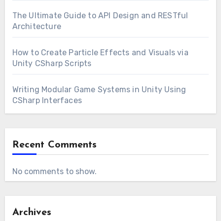
The Ultimate Guide to API Design and RESTful
Architecture
How to Create Particle Effects and Visuals via
Unity CSharp Scripts
Writing Modular Game Systems in Unity Using
CSharp Interfaces
Recent Comments
No comments to show.
Archives