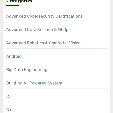
Categories
Advanced Cybersecurity Certifications
Advanced Data Science & MLOps
Advanced Robotics & Computer Vision
Android
Big Data Engineering
Building AI-Powered System
C#
C++