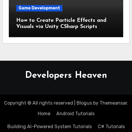
Game Development
How to Create Particle Effects and
Visuals via Unity CSharp Scripts
Developers Heaven
Copyright © All rights reserved
|
Blogus
by
Themeansar
.
Home
Android Tutorials
Building AI-Powered System Tutorials
C# Tutorials