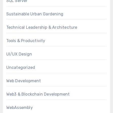
SQL Server
Sustainable Urban Gardening
Technical Leadership & Architecture
Tools & Productivity
UI/UX Design
Uncategorized
Web Development
Web3 & Blockchain Development
WebAssembly