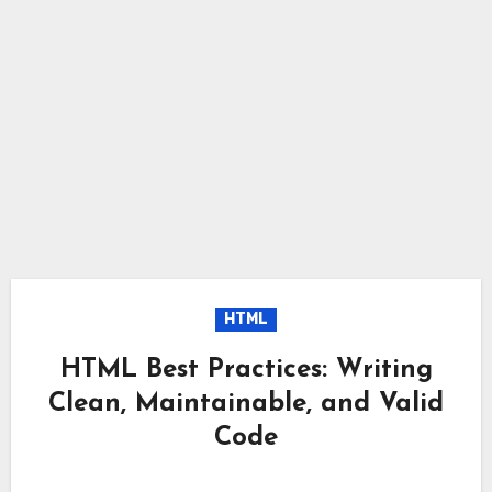
HTML
HTML Best Practices: Writing
Clean, Maintainable, and Valid
Code