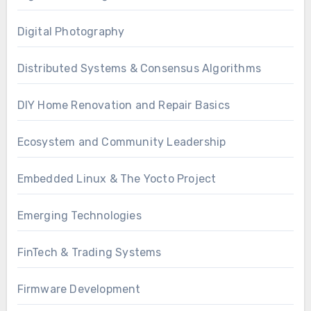
Digital Photography
Distributed Systems & Consensus Algorithms
DIY Home Renovation and Repair Basics
Ecosystem and Community Leadership
Embedded Linux & The Yocto Project
Emerging Technologies
FinTech & Trading Systems
Firmware Development