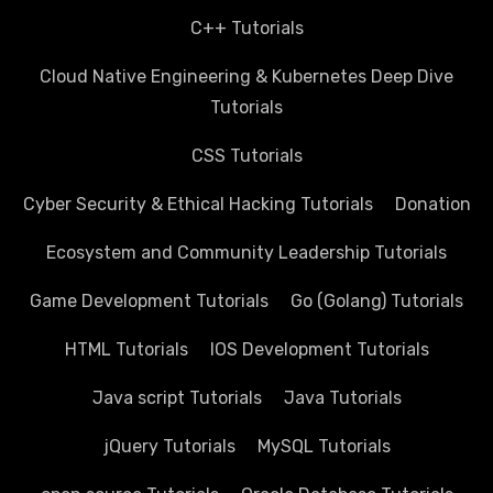
C++ Tutorials
Cloud Native Engineering & Kubernetes Deep Dive
Tutorials
CSS Tutorials
Cyber Security & Ethical Hacking Tutorials
Donation
Ecosystem and Community Leadership Tutorials
Game Development Tutorials
Go (Golang) Tutorials
HTML Tutorials
IOS Development Tutorials
Java script Tutorials
Java Tutorials
jQuery Tutorials
MySQL Tutorials