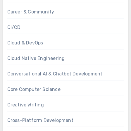
Career & Community
CI/CD
Cloud & DevOps
Cloud Native Engineering
Conversational AI & Chatbot Development
Core Computer Science
Creative Writing
Cross-Platform Development