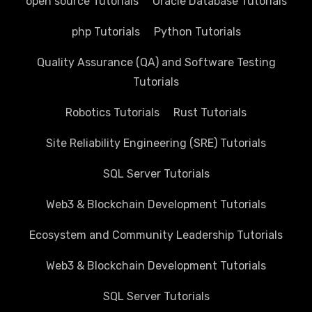
open source Tutorials
Oracle Database Tutorials
php Tutorials
Python Tutorials
Quality Assurance (QA) and Software Testing
Tutorials
Robotics Tutorials
Rust Tutorials
Site Reliability Engineering (SRE) Tutorials
SQL Server Tutorials
Web3 & Blockchain Development Tutorials
Ecosystem and Community Leadership Tutorials
Web3 & Blockchain Development Tutorials
SQL Server Tutorials