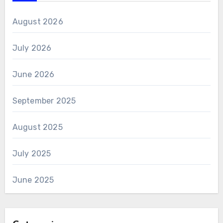
August 2026
July 2026
June 2026
September 2025
August 2025
July 2025
June 2025