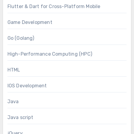
Flutter & Dart for Cross-Platform Mobile
Game Development
Go (Golang)
High-Performance Computing (HPC)
HTML
IOS Development
Java
Java script
jQuery