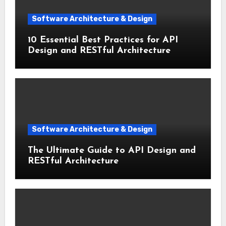
Software Architecture & Design
10 Essential Best Practices for API
Design and RESTful Architecture
Software Architecture & Design
The Ultimate Guide to API Design and
RESTful Architecture