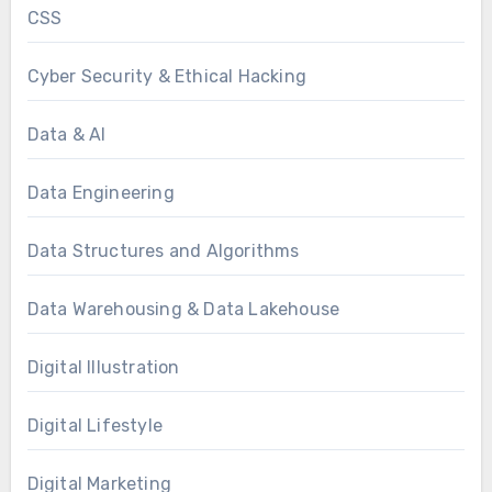
CSS
Cyber Security & Ethical Hacking
Data & AI
Data Engineering
Data Structures and Algorithms
Data Warehousing & Data Lakehouse
Digital Illustration
Digital Lifestyle
Digital Marketing