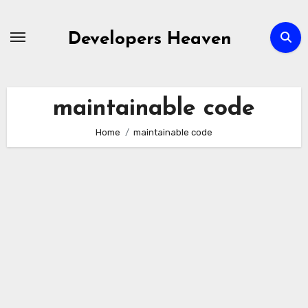
Skip
to
Developers Heaven
content
maintainable code
Home
maintainable code