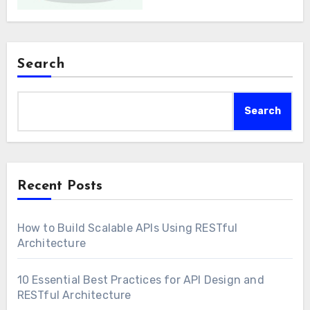
Search
Search
Recent Posts
How to Build Scalable APIs Using RESTful
Architecture
10 Essential Best Practices for API Design and
RESTful Architecture