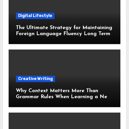
Digital Lifestyle
The Ultimate Strategy for Maintaining
Foreign Language Fluency Long Term
Creative Writing
Why Context Matters More Than
Grammar Rules When Learning a New
Language