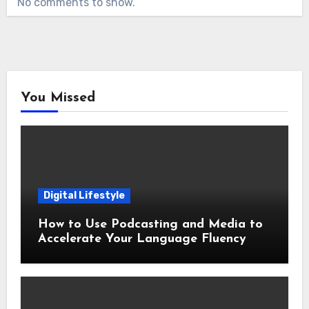
No comments to show.
You Missed
Digital Lifestyle
How to Use Podcasting and Media to
Accelerate Your Language Fluency