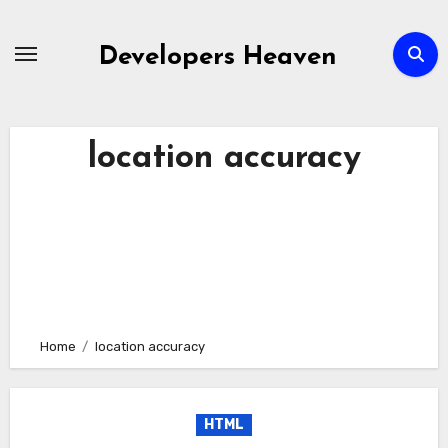
Skip
to
Developers Heaven
content
location accuracy
Home
location accuracy
HTML