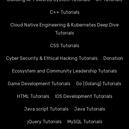
C++ Tutorials
Cloud Native Engineering & Kubernetes Deep Dive
Tutorials
CSS Tutorials
Cyber Security & Ethical Hacking Tutorials
Donation
Ecosystem and Community Leadership Tutorials
Game Development Tutorials
Go (Golang) Tutorials
HTML Tutorials
IOS Development Tutorials
Java script Tutorials
Java Tutorials
jQuery Tutorials
MySQL Tutorials