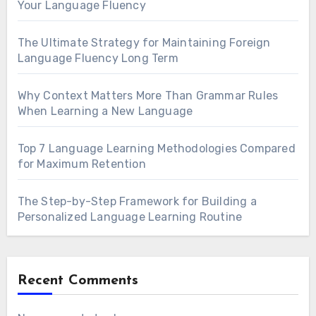
Your Language Fluency
The Ultimate Strategy for Maintaining Foreign
Language Fluency Long Term
Why Context Matters More Than Grammar Rules
When Learning a New Language
Top 7 Language Learning Methodologies Compared
for Maximum Retention
The Step-by-Step Framework for Building a
Personalized Language Learning Routine
Recent Comments