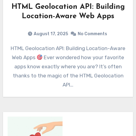
HTML Geolocation API: Building
Location-Aware Web Apps
August 17, 2025
No Comments
HTML Geolocation API: Building Location-Aware
Web Apps
Ever wondered how your favorite
apps know exactly where you are? It’s often
thanks to the magic of the HTML Geolocation
API…