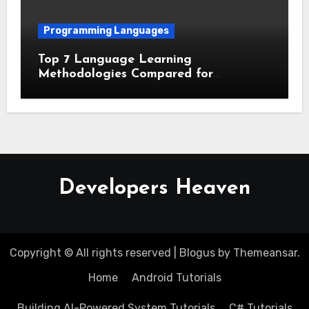
Programming Languages
Top 7 Language Learning
Methodologies Compared for
Maximum Retention
Developers Heaven
Copyright © All rights reserved
|
Blogus
by
Themeansar
.
Home
Android Tutorials
Building AI-Powered System Tutorials
C# Tutorials