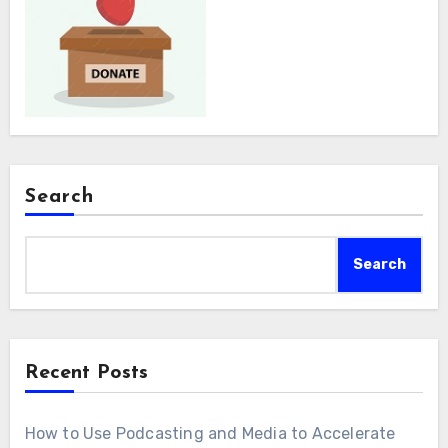
Search
Search
Recent Posts
How to Use Podcasting and Media to Accelerate