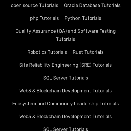
open source Tutorials
Oracle Database Tutorials
php Tutorials
Python Tutorials
Quality Assurance (QA) and Software Testing
Tutorials
Robotics Tutorials
Rust Tutorials
Site Reliability Engineering (SRE) Tutorials
SQL Server Tutorials
Web3 & Blockchain Development Tutorials
Ecosystem and Community Leadership Tutorials
Web3 & Blockchain Development Tutorials
SQL Server Tutorials