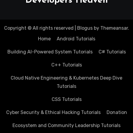
Developers Heaven
Copyright © All rights reserved
|
Blogus
by
Themeansar
.
Home
Android Tutorials
Building AI-Powered System Tutorials
C# Tutorials
C++ Tutorials
Cloud Native Engineering & Kubernetes Deep Dive
Tutorials
CSS Tutorials
Cyber Security & Ethical Hacking Tutorials
Donation
Ecosystem and Community Leadership Tutorials