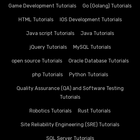
Game Development Tutorials
Go (Golang) Tutorials
HTML Tutorials
IOS Development Tutorials
Java script Tutorials
Java Tutorials
jQuery Tutorials
MySQL Tutorials
open source Tutorials
Oracle Database Tutorials
php Tutorials
Python Tutorials
Quality Assurance (QA) and Software Testing
Tutorials
Robotics Tutorials
Rust Tutorials
Site Reliability Engineering (SRE) Tutorials
SQL Server Tutorials