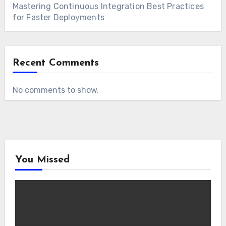
Mastering Continuous Integration Best Practices
for Faster Deployments
Recent Comments
No comments to show.
You Missed