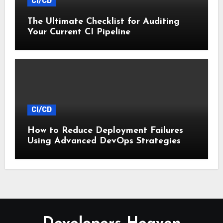
CI/CD
The Ultimate Checklist for Auditing
Your Current CI Pipeline
CI/CD
How to Reduce Deployment Failures
Using Advanced DevOps Strategies