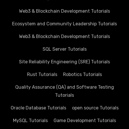
Web3 & Blockchain Development Tutorials
Ecosystem and Community Leadership Tutorials
Web3 & Blockchain Development Tutorials
SQL Server Tutorials
Site Reliability Engineering (SRE) Tutorials
Rust Tutorials
Robotics Tutorials
Quality Assurance (QA) and Software Testing
Tutorials
Oracle Database Tutorials
open source Tutorials
MySQL Tutorials
Game Development Tutorials