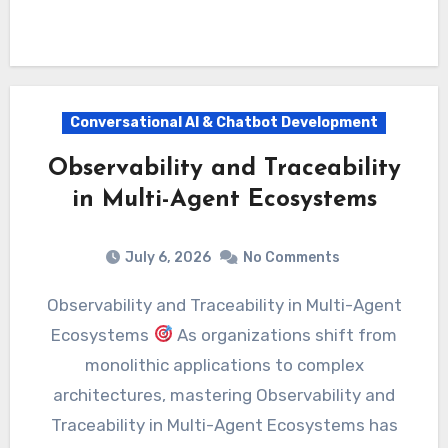
Conversational AI & Chatbot Development
Observability and Traceability
in Multi-Agent Ecosystems
July 6, 2026
No Comments
Observability and Traceability in Multi-Agent
Ecosystems
As organizations shift from
monolithic applications to complex
architectures, mastering Observability and
Traceability in Multi-Agent Ecosystems has