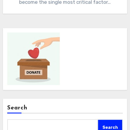
become the single most critical factor…
Search
Search