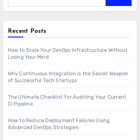
Recent Posts
How to Scale Your DevOps Infrastructure Without
Losing Your Mind
Why Continuous Integration is the Secret Weapon
of Successful Tech Startups
The Ultimate Checklist for Auditing Your Current
CI Pipeline
How to Reduce Deployment Failures Using
Advanced DevOps Strategies