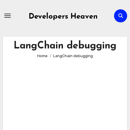
Skip
to
Developers Heaven
content
LangChain debugging
Home
LangChain debugging