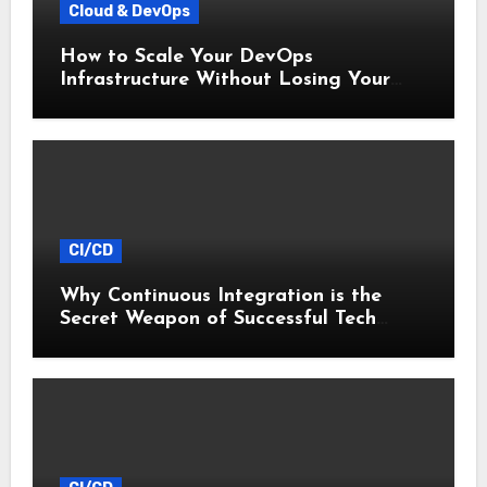
Cloud & DevOps
How to Scale Your DevOps
Infrastructure Without Losing Your
Mind
CI/CD
Why Continuous Integration is the
Secret Weapon of Successful Tech
Startups