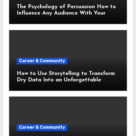
The Psychology of Persuasion How to
Influence Any Audience With Your
Words
Career & Community
How to Use Storytelling to Transform
Dry Data Into an Unforgettable
Presentation
Career & Community