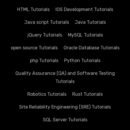
HTML Tutorials
IOS Development Tutorials
Java script Tutorials
Java Tutorials
jQuery Tutorials
MySQL Tutorials
open source Tutorials
Oracle Database Tutorials
php Tutorials
Python Tutorials
Quality Assurance (QA) and Software Testing
Tutorials
Robotics Tutorials
Rust Tutorials
Site Reliability Engineering (SRE) Tutorials
SQL Server Tutorials