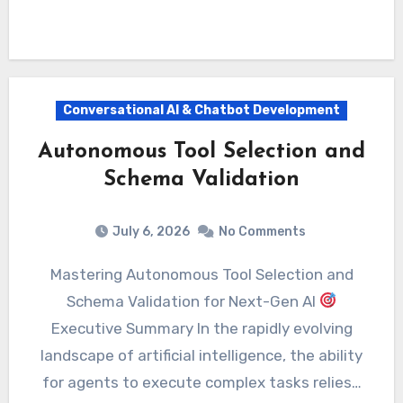
Conversational AI & Chatbot Development
Autonomous Tool Selection and
Schema Validation
July 6, 2026
No Comments
Mastering Autonomous Tool Selection and
Schema Validation for Next-Gen AI
Executive Summary In the rapidly evolving
landscape of artificial intelligence, the ability
for agents to execute complex tasks relies…