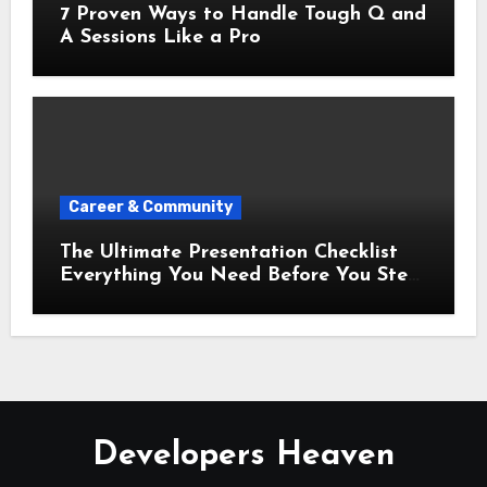
7 Proven Ways to Handle Tough Q and
A Sessions Like a Pro
Career & Community
The Ultimate Presentation Checklist
Everything You Need Before You Step
Up
Developers Heaven