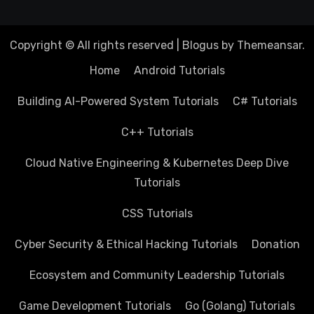
Copyright © All rights reserved
|
Blogus
by
Themeansar
.
Home
Android Tutorials
Building AI-Powered System Tutorials
C# Tutorials
C++ Tutorials
Cloud Native Engineering & Kubernetes Deep Dive
Tutorials
CSS Tutorials
Cyber Security & Ethical Hacking Tutorials
Donation
Ecosystem and Community Leadership Tutorials
Game Development Tutorials
Go (Golang) Tutorials