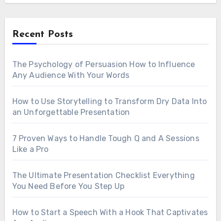
Recent Posts
The Psychology of Persuasion How to Influence
Any Audience With Your Words
How to Use Storytelling to Transform Dry Data Into
an Unforgettable Presentation
7 Proven Ways to Handle Tough Q and A Sessions
Like a Pro
The Ultimate Presentation Checklist Everything
You Need Before You Step Up
How to Start a Speech With a Hook That Captivates