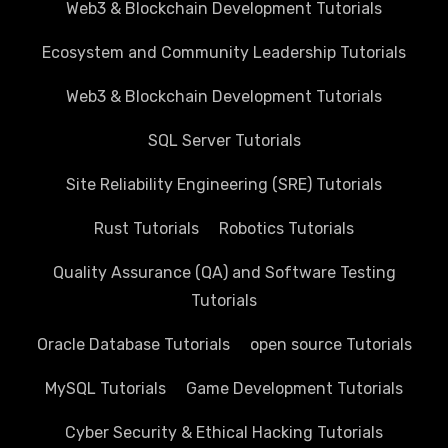
Web3 & Blockchain Development Tutorials
Ecosystem and Community Leadership Tutorials
Web3 & Blockchain Development Tutorials
SQL Server Tutorials
Site Reliability Engineering (SRE) Tutorials
Rust Tutorials
Robotics Tutorials
Quality Assurance (QA) and Software Testing
Tutorials
Oracle Database Tutorials
open source Tutorials
MySQL Tutorials
Game Development Tutorials
Cyber Security & Ethical Hacking Tutorials