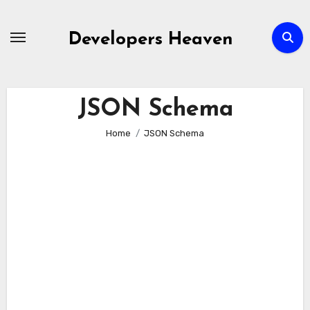
Skip
to
Developers Heaven
content
JSON Schema
Home
JSON Schema