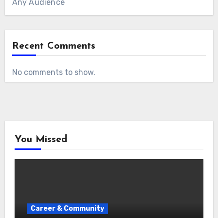
Any Audience
Recent Comments
No comments to show.
You Missed
Career & Community