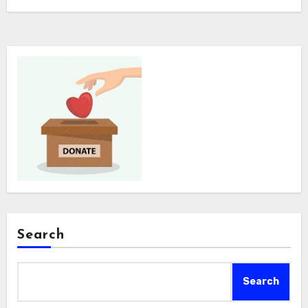
Search
Search