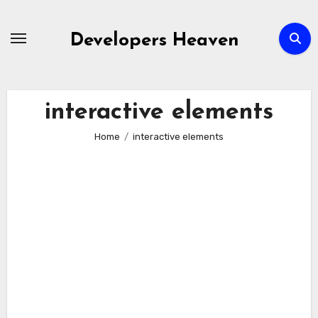
Skip
to
Developers Heaven
content
interactive elements
Home
interactive elements