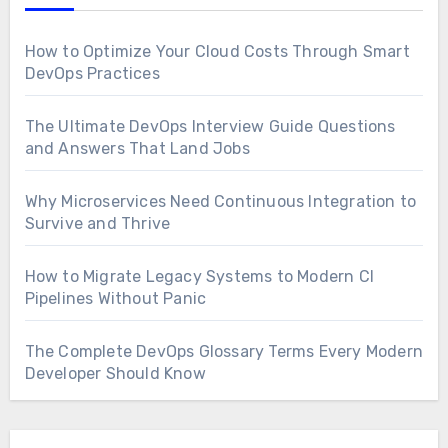
How to Optimize Your Cloud Costs Through Smart
DevOps Practices
The Ultimate DevOps Interview Guide Questions
and Answers That Land Jobs
Why Microservices Need Continuous Integration to
Survive and Thrive
How to Migrate Legacy Systems to Modern CI
Pipelines Without Panic
The Complete DevOps Glossary Terms Every Modern
Developer Should Know