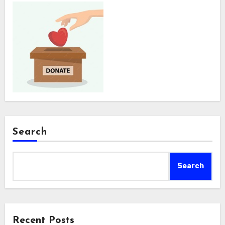
Search
Search
Recent Posts