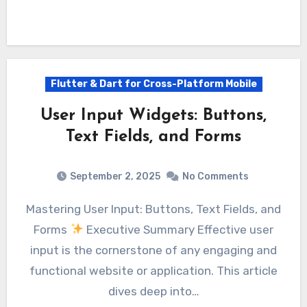
Flutter & Dart for Cross-Platform Mobile
User Input Widgets: Buttons,
Text Fields, and Forms
September 2, 2025
No Comments
Mastering User Input: Buttons, Text Fields, and
Forms
Executive Summary Effective user
input is the cornerstone of any engaging and
functional website or application. This article
dives deep into…