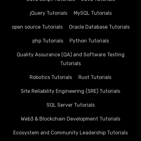
jQuery Tutorials
MySQL Tutorials
open source Tutorials
Oracle Database Tutorials
php Tutorials
Python Tutorials
Quality Assurance (QA) and Software Testing
Tutorials
Robotics Tutorials
Rust Tutorials
Site Reliability Engineering (SRE) Tutorials
SQL Server Tutorials
Web3 & Blockchain Development Tutorials
Ecosystem and Community Leadership Tutorials