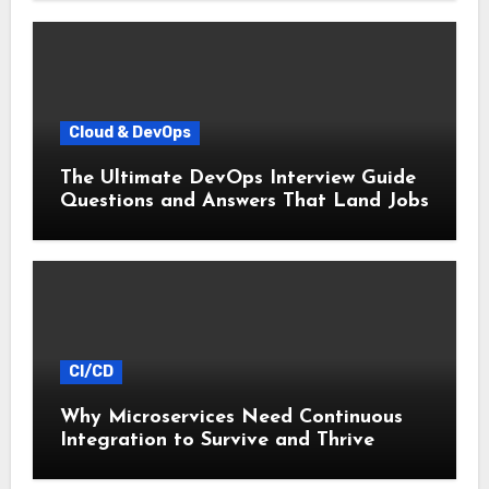
Cloud & DevOps
The Ultimate DevOps Interview Guide
Questions and Answers That Land Jobs
CI/CD
Why Microservices Need Continuous
Integration to Survive and Thrive