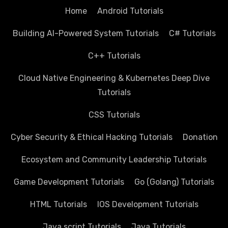
Home
Android Tutorials
Building AI-Powered System Tutorials
C# Tutorials
C++ Tutorials
Cloud Native Engineering & Kubernetes Deep Dive
Tutorials
CSS Tutorials
Cyber Security & Ethical Hacking Tutorials
Donation
Ecosystem and Community Leadership Tutorials
Game Development Tutorials
Go (Golang) Tutorials
HTML Tutorials
IOS Development Tutorials
Java script Tutorials
Java Tutorials