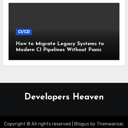
CI/CD
How to Migrate Legacy Systems to
Modern CI Pipelines Without Panic
Developers Heaven
Copyright © All rights reserved
|
Blogus
by
Themeansar
.