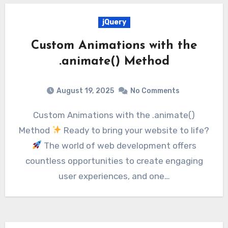
jQuery
Custom Animations with the
.animate() Method
August 19, 2025
No Comments
Custom Animations with the .animate()
Method
Ready to bring your website to life?
The world of web development offers
countless opportunities to create engaging
user experiences, and one…