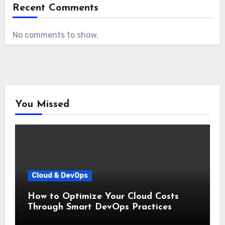
Recent Comments
No comments to show.
You Missed
Cloud & DevOps
How to Optimize Your Cloud Costs
Through Smart DevOps Practices