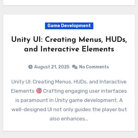
Game Development
Unity UI: Creating Menus, HUDs,
and Interactive Elements
August 21, 2025
No Comments
Unity UI: Creating Menus, HUDs, and Interactive
Elements
Crafting engaging user interfaces
is paramount in Unity game development. A
well-designed UI not only guides the player but
also enhances…