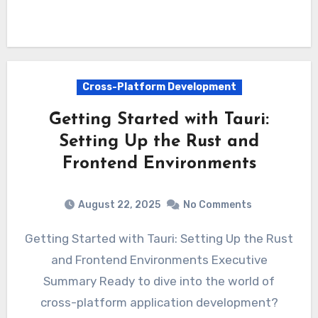
Cross-Platform Development
Getting Started with Tauri:
Setting Up the Rust and
Frontend Environments
August 22, 2025
No Comments
Getting Started with Tauri: Setting Up the Rust
and Frontend Environments Executive
Summary Ready to dive into the world of
cross-platform application development?