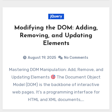
jQuery
Modifying the DOM: Adding,
Removing, and Updating
Elements
August 19, 2025
No Comments
Mastering DOM Manipulation: Add, Remove, and
Updating Elements
The Document Object
Model (DOM) is the backbone of interactive
web pages. It’s a programming interface for
HTML and XML documents,…