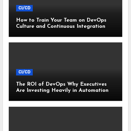
CI/CD
How to Train Your Team on DevOps
Culture and Continuous Integration
CI/CD
The ROI of DevOps Why Executives
Are Investing Heavily in Automation