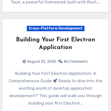
Tauri, a powerful framework built with Rust,…
Cross-Platform Development
Building Your First Electron
Application
August 22, 2025
No Comments
Building Your First Electron Application: A
Comprehensive Guide
Ready to dive into the
exciting world of desktop application
development? This guide will walk you through
building your first Electron…