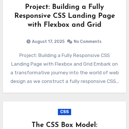
Project: Building a Fully
Responsive CSS Landing Page
with Flexbox and Grid
August 17, 2025
No Comments
Project: Building a Fully Responsive CSS
Landing Page with Flexbox and Grid Embark on
a transformative journey into the world of web
design as we construct a fully responsive CSS…
CSS
The CSS Box Model: