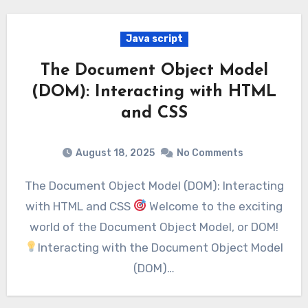
Java script
The Document Object Model
(DOM): Interacting with HTML
and CSS
August 18, 2025
No Comments
The Document Object Model (DOM): Interacting
with HTML and CSS
Welcome to the exciting
world of the Document Object Model, or DOM!
Interacting with the Document Object Model
(DOM)…