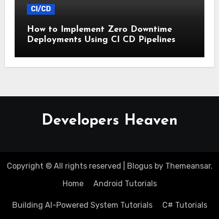
CI/CD
How to Implement Zero Downtime
Deployments Using CI CD Pipelines
Developers Heaven
Copyright © All rights reserved
|
Blogus
by
Themeansar
.
Home
Android Tutorials
Building AI-Powered System Tutorials
C# Tutorials