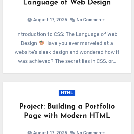
Language of Web Design
August 17, 2025
No Comments
Introduction to CSS: The Language of Web
Design
Have you ever marveled at a
website’s sleek design and wondered how it
was achieved? The secret lies in CSS, or…
HTML
Project: Building a Portfolio
Page with Modern HTML
August 17, 2025
No Comments