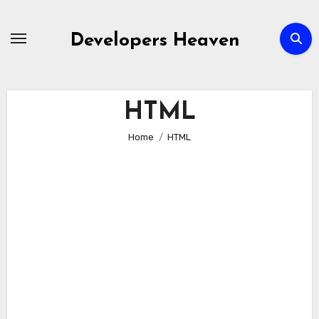
Skip
to
Developers Heaven
content
HTML
Home
HTML