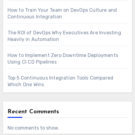
How to Train Your Team on DevOps Culture and
Continuous Integration
The ROI of DevOps Why Executives Are Investing
Heavily in Automation
How to Implement Zero Downtime Deployments
Using CI CD Pipelines
Top 5 Continuous Integration Tools Compared
Which One Wins
Recent Comments
No comments to show.