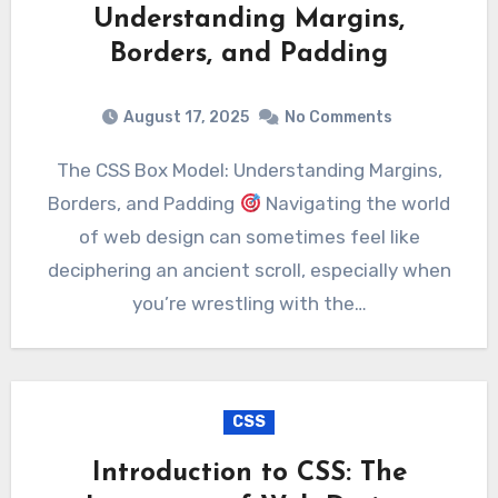
Understanding Margins,
Borders, and Padding
August 17, 2025
No Comments
The CSS Box Model: Understanding Margins,
Borders, and Padding
Navigating the world
of web design can sometimes feel like
deciphering an ancient scroll, especially when
you’re wrestling with the…
CSS
Introduction to CSS: The