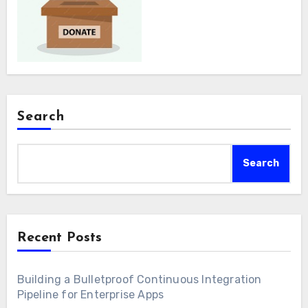
Search
Search
Recent Posts
Building a Bulletproof Continuous Integration
Pipeline for Enterprise Apps