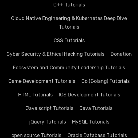
C++ Tutorials
Cloud Native Engineering & Kubernetes Deep Dive
Tutorials
CSS Tutorials
Cyber Security & Ethical Hacking Tutorials
Donation
Ecosystem and Community Leadership Tutorials
Game Development Tutorials
Go (Golang) Tutorials
HTML Tutorials
IOS Development Tutorials
Java script Tutorials
Java Tutorials
jQuery Tutorials
MySQL Tutorials
open source Tutorials
Oracle Database Tutorials