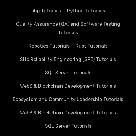
php Tutorials
Python Tutorials
Quality Assurance (QA) and Software Testing
Tutorials
Robotics Tutorials
Rust Tutorials
Site Reliability Engineering (SRE) Tutorials
SQL Server Tutorials
Web3 & Blockchain Development Tutorials
Ecosystem and Community Leadership Tutorials
Web3 & Blockchain Development Tutorials
SQL Server Tutorials