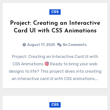
CSS
Project: Creating an Interactive
Card UI with CSS Animations
August 17, 2025
No Comments
Project: Creating an Interactive Card UI with
CSS Animations
Ready to bring your web
designs to life? This project dives into creating
an interactive card UI with CSS animations,…
CSS