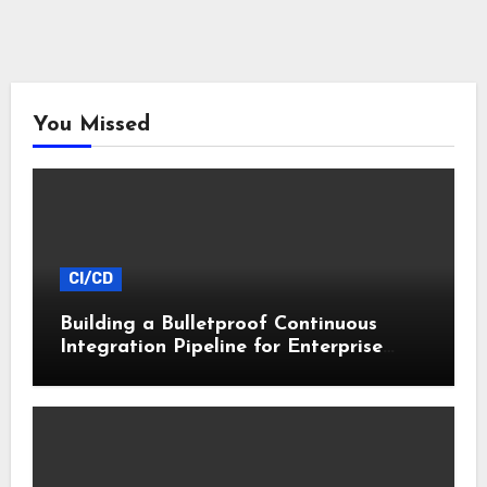
You Missed
CI/CD
Building a Bulletproof Continuous
Integration Pipeline for Enterprise
Apps