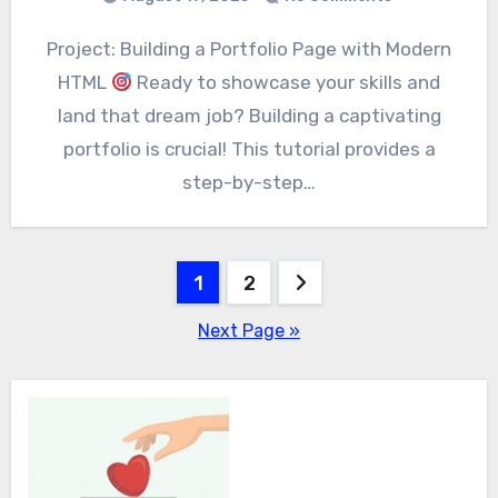
Project: Building a Portfolio Page with Modern
HTML
Ready to showcase your skills and
land that dream job? Building a captivating
portfolio is crucial! This tutorial provides a
step-by-step…
Posts
1
2
pagination
Next Page »