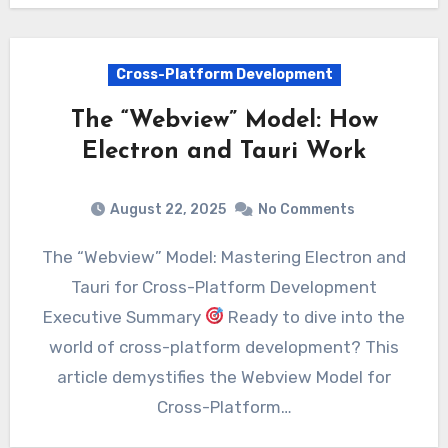
Cross-Platform Development
The “Webview” Model: How
Electron and Tauri Work
August 22, 2025
No Comments
The “Webview” Model: Mastering Electron and
Tauri for Cross-Platform Development
Executive Summary
Ready to dive into the
world of cross-platform development? This
article demystifies the Webview Model for
Cross-Platform…