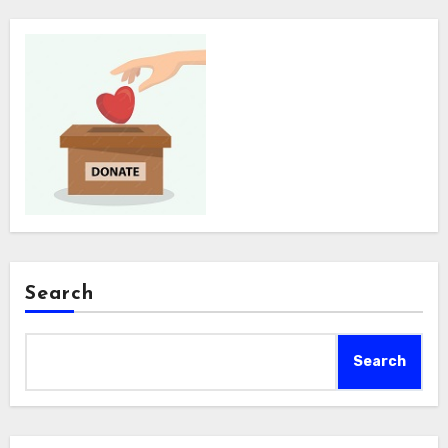
Search
Search