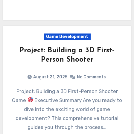
Game Development
Project: Building a 3D First-
Person Shooter
August 21, 2025
No Comments
Project: Building a 3D First-Person Shooter
Game
Executive Summary Are you ready to
dive into the exciting world of game
development? This comprehensive tutorial
guides you through the process…