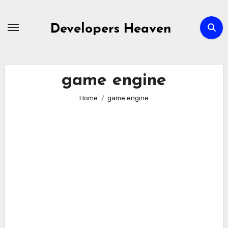
Skip
to
Developers Heaven
content
game engine
Home
game engine