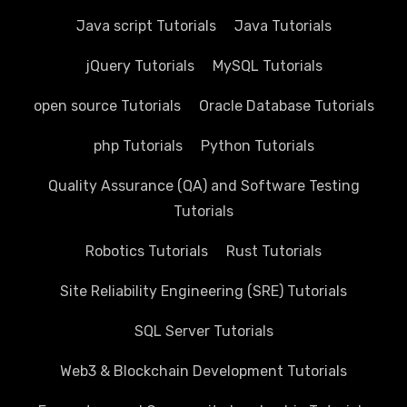
Java script Tutorials
Java Tutorials
jQuery Tutorials
MySQL Tutorials
open source Tutorials
Oracle Database Tutorials
php Tutorials
Python Tutorials
Quality Assurance (QA) and Software Testing
Tutorials
Robotics Tutorials
Rust Tutorials
Site Reliability Engineering (SRE) Tutorials
SQL Server Tutorials
Web3 & Blockchain Development Tutorials