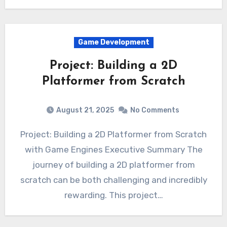
Game Development
Project: Building a 2D
Platformer from Scratch
August 21, 2025
No Comments
Project: Building a 2D Platformer from Scratch
with Game Engines Executive Summary The
journey of building a 2D platformer from
scratch can be both challenging and incredibly
rewarding. This project…