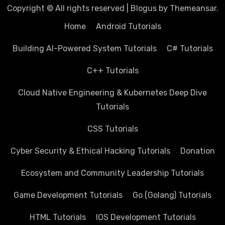
Copyright © All rights reserved
|
Blogus
by
Themeansar
.
Home
Android Tutorials
Building AI-Powered System Tutorials
C# Tutorials
C++ Tutorials
Cloud Native Engineering & Kubernetes Deep Dive
Tutorials
CSS Tutorials
Cyber Security & Ethical Hacking Tutorials
Donation
Ecosystem and Community Leadership Tutorials
Game Development Tutorials
Go (Golang) Tutorials
HTML Tutorials
IOS Development Tutorials