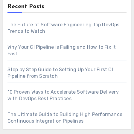
Recent Posts
The Future of Software Engineering Top DevOps
Trends to Watch
Why Your CI Pipeline is Failing and How to Fix It
Fast
Step by Step Guide to Setting Up Your First CI
Pipeline from Scratch
10 Proven Ways to Accelerate Software Delivery
with DevOps Best Practices
The Ultimate Guide to Building High Performance
Continuous Integration Pipelines