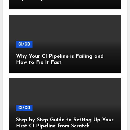
CI/CD
Why Your CI Pipeline is Failing and
How to Fix It Fast
CI/CD
Step by Step Guide to Setting Up Your
First CI Pipeline from Scratch