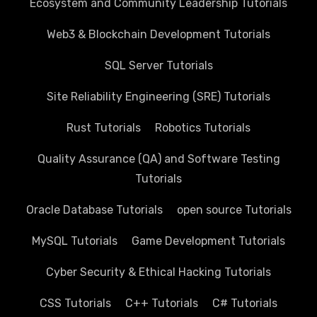
Ecosystem and Community Leadership Tutorials
Web3 & Blockchain Development Tutorials
SQL Server Tutorials
Site Reliability Engineering (SRE) Tutorials
Rust Tutorials
Robotics Tutorials
Quality Assurance (QA) and Software Testing
Tutorials
Oracle Database Tutorials
open source Tutorials
MySQL Tutorials
Game Development Tutorials
Cyber Security & Ethical Hacking Tutorials
CSS Tutorials
C++ Tutorials
C# Tutorials