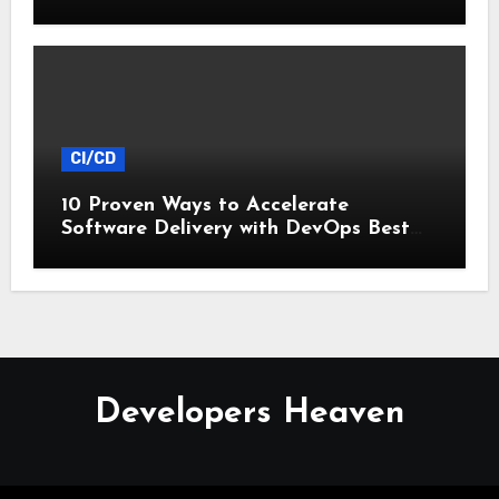
CI/CD
10 Proven Ways to Accelerate
Software Delivery with DevOps Best
Practices
Developers Heaven