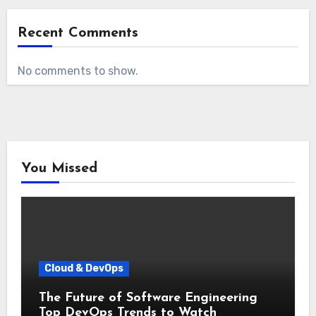
Recent Comments
No comments to show.
You Missed
Cloud & DevOps
The Future of Software Engineering
Top DevOps Trends to Watch