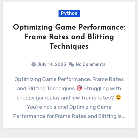
Python
Optimizing Game Performance:
Frame Rates and Blitting
Techniques
July 14, 2025
No Comments
Optimizing Game Performance: Frame Rates
and Blitting Techniques
Struggling with
choppy gameplay and low frame rates?
You’re not alone! Optimizing Game
Performance for Frame Rates and Blitting is…