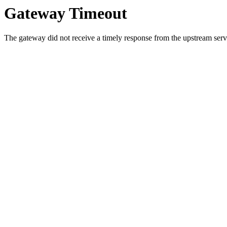
Gateway Timeout
The gateway did not receive a timely response from the upstream serve