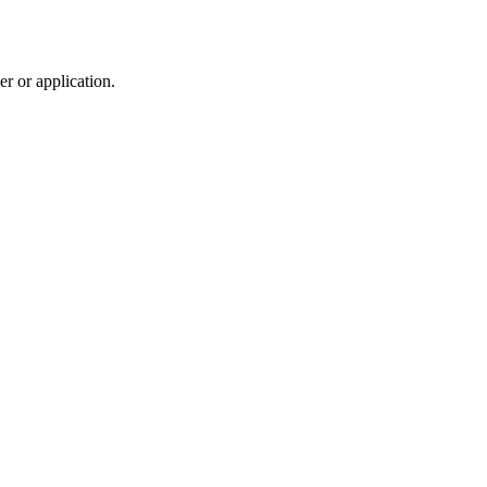
r or application.