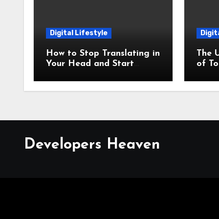
Digital Lifestyle
Digit
How to Stop Translating in
The 
Your Head and Start
of T
Thinking in Your New
Meth
Language
Best 
Developers Heaven