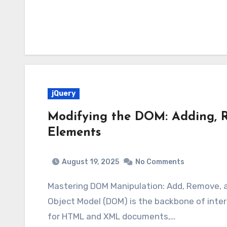
jQuery
Modifying the DOM: Adding, 
Elements
August 19, 2025
No Comments
Mastering DOM Manipulation: Add, Remove,
Object Model (DOM) is the backbone of inter
for HTML and XML documents,…