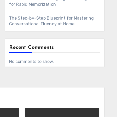
for Rapid Memorization
The Step-by-Step Blueprint for Mastering
Conversational Fluency at Home
Recent Comments
No comments to show.