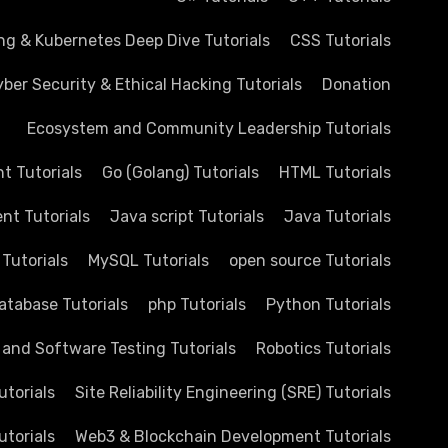
ng & Kubernetes Deep Dive Tutorials
CSS Tutorials
ber Security & Ethical Hacking Tutorials
Donation
Ecosystem and Community Leadership Tutorials
 Tutorials
Go (Golang) Tutorials
HTML Tutorials
nt Tutorials
Java script Tutorials
Java Tutorials
 Tutorials
MySQL Tutorials
open source Tutorials
atabase Tutorials
php Tutorials
Python Tutorials
 and Software Testing Tutorials
Robotics Tutorials
utorials
Site Reliability Engineering (SRE) Tutorials
utorials
Web3 & Blockchain Development Tutorials