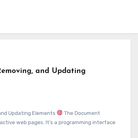
Removing, and Updating
 and Updating Elements
The Document
active web pages. It’s a programming interface