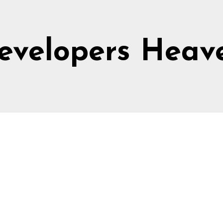
evelopers Heav