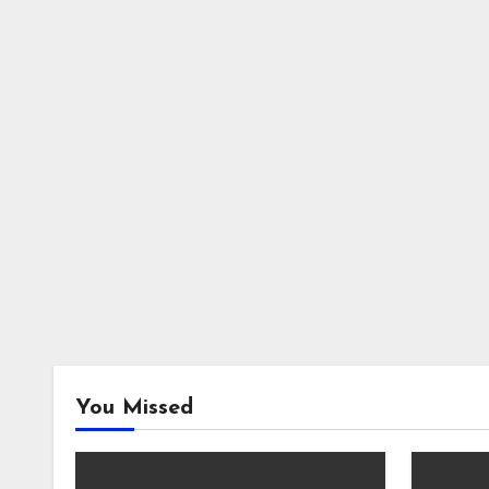
You Missed