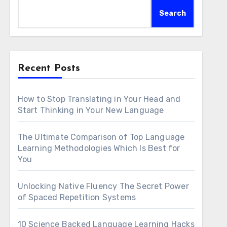
Search
Recent Posts
How to Stop Translating in Your Head and
Start Thinking in Your New Language
The Ultimate Comparison of Top Language
Learning Methodologies Which Is Best for
You
Unlocking Native Fluency The Secret Power
of Spaced Repetition Systems
10 Science Backed Language Learning Hacks