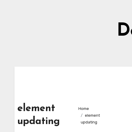
Skip
to
content
D
element
Home
element
updating
updating