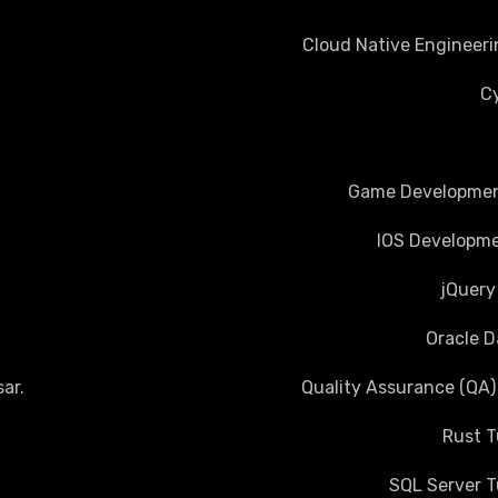
Cloud Native Engineeri
Cy
Game Development
IOS Developme
jQuery
Oracle D
ar
.
Quality Assurance (QA)
Rust T
SQL Server T