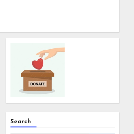
Search