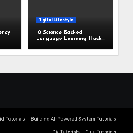
Digital Lifestyle
ency
10 Science Backed
Language Learning Hacks
stems
for Rapid Memorization
d Tutorials
Building AI-Powered System Tutorials
C# Tutorials
C++ Tutorials