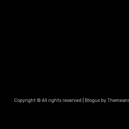
Copyright © All rights reserved
|
Blogus
by
Themeans