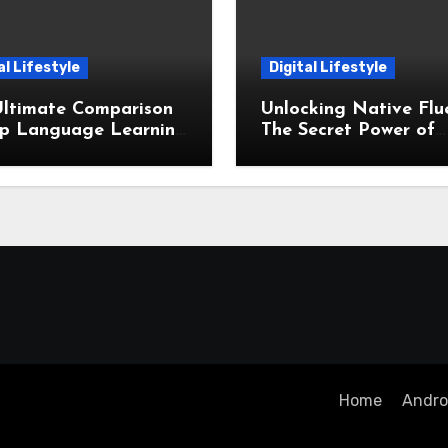
al Lifestyle
Digital Lifestyle
Ultimate Comparison
Unlocking Native Flu
op Language Learning
The Secret Power of
odologies Which Is
Spaced Repetition Sy
for You
Home
Androi