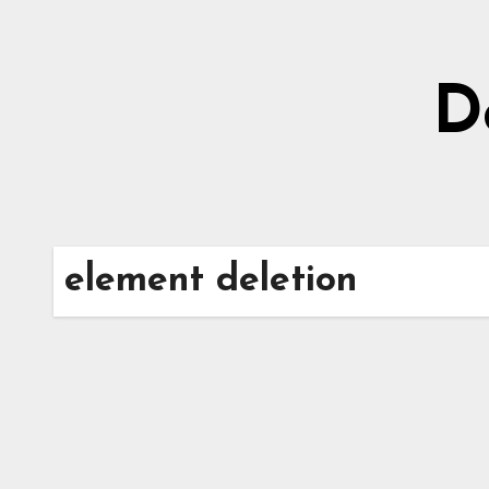
Skip
to
content
D
element deletion