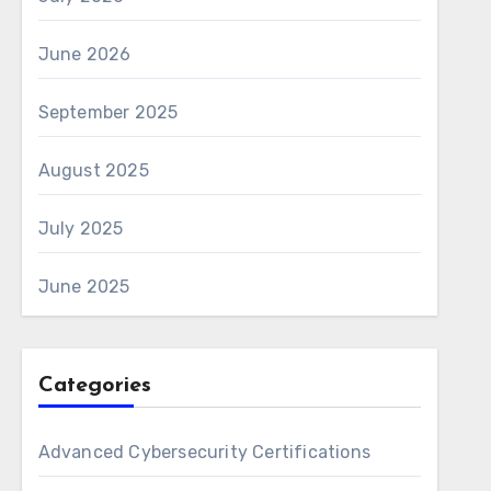
June 2026
September 2025
August 2025
July 2025
June 2025
Categories
Advanced Cybersecurity Certifications