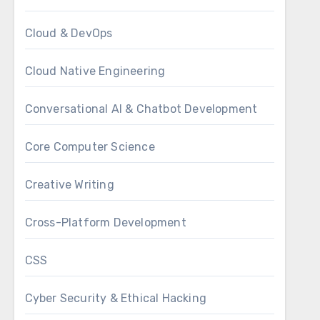
Cloud & DevOps
Cloud Native Engineering
Conversational AI & Chatbot Development
Core Computer Science
Creative Writing
Cross-Platform Development
CSS
Cyber Security & Ethical Hacking