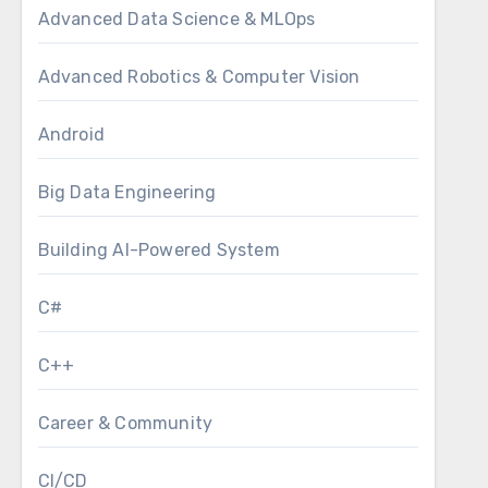
Advanced Data Science & MLOps
Advanced Robotics & Computer Vision
Android
Big Data Engineering
Building AI-Powered System
C#
C++
Career & Community
CI/CD