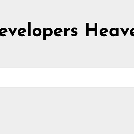
evelopers Heav