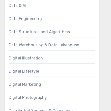
Data & AI
Data Engineering
Data Structures and Algorithms
Data Warehousing & Data Lakehouse
Digital Illustration
Digital Lifestyle
Digital Marketing
Digital Photography
Distributed Systems & Consensus