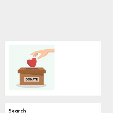
Search