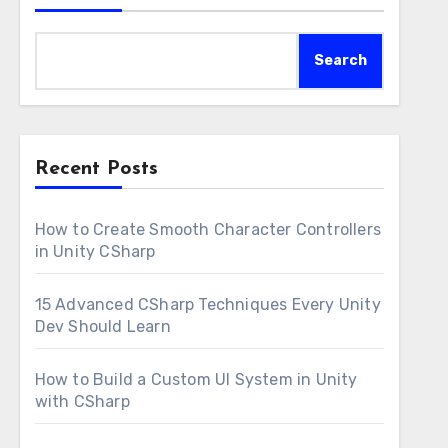
Search
Recent Posts
How to Create Smooth Character Controllers
in Unity CSharp
15 Advanced CSharp Techniques Every Unity
Dev Should Learn
How to Build a Custom UI System in Unity
with CSharp