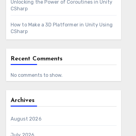
Unlocking the Power of Coroutines in Unity
CSharp
How to Make a 3D Platformer in Unity Using
CSharp
Recent Comments
No comments to show.
Archives
August 2026
July 2026