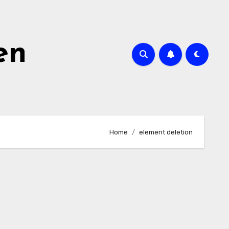
en
Home
element deletion