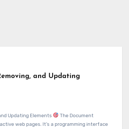
Removing, and Updating
 and Updating Elements
The Document
active web pages. It’s a programming interface