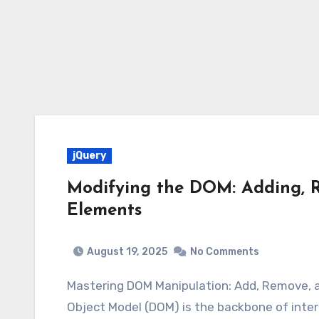
jQuery
Modifying the DOM: Adding, 
Elements
August 19, 2025
No Comments
Mastering DOM Manipulation: Add, Remove,
Object Model (DOM) is the backbone of inter