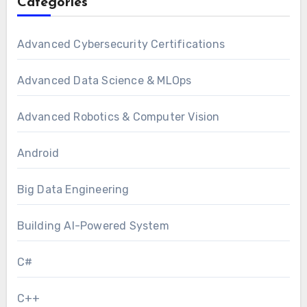
Categories
Advanced Cybersecurity Certifications
Advanced Data Science & MLOps
Advanced Robotics & Computer Vision
Android
Big Data Engineering
Building AI-Powered System
C#
C++