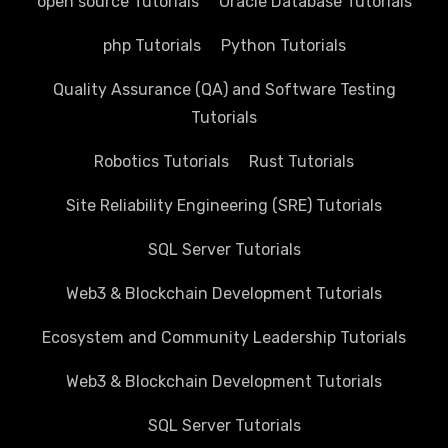
open source Tutorials
Oracle Database Tutorials
php Tutorials
Python Tutorials
Quality Assurance (QA) and Software Testing
Tutorials
Robotics Tutorials
Rust Tutorials
Site Reliability Engineering (SRE) Tutorials
SQL Server Tutorials
Web3 & Blockchain Development Tutorials
Ecosystem and Community Leadership Tutorials
Web3 & Blockchain Development Tutorials
SQL Server Tutorials