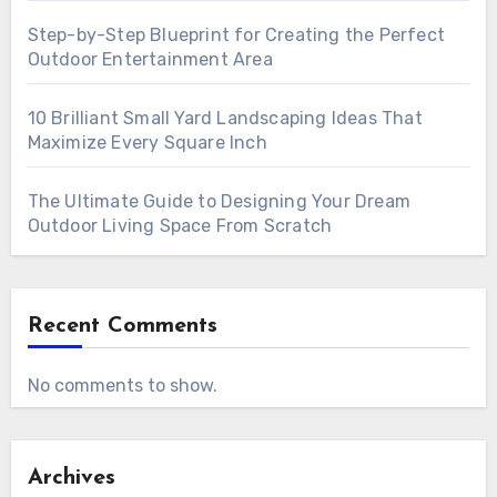
Step-by-Step Blueprint for Creating the Perfect
Outdoor Entertainment Area
10 Brilliant Small Yard Landscaping Ideas That
Maximize Every Square Inch
The Ultimate Guide to Designing Your Dream
Outdoor Living Space From Scratch
Recent Comments
No comments to show.
Archives