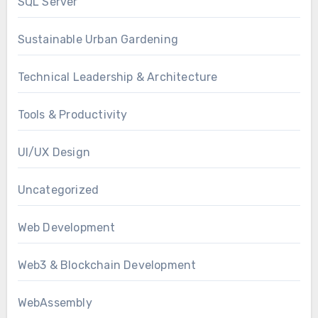
SQL Server
Sustainable Urban Gardening
Technical Leadership & Architecture
Tools & Productivity
UI/UX Design
Uncategorized
Web Development
Web3 & Blockchain Development
WebAssembly