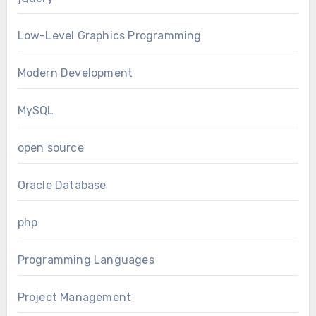
Low-Level Graphics Programming
Modern Development
MySQL
open source
Oracle Database
php
Programming Languages
Project Management