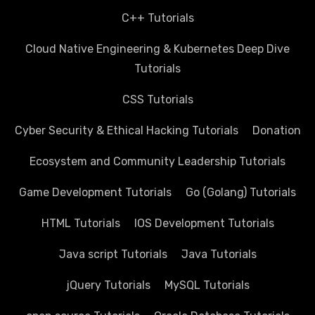
C++ Tutorials
Cloud Native Engineering & Kubernetes Deep Dive
Tutorials
CSS Tutorials
Cyber Security & Ethical Hacking Tutorials
Donation
Ecosystem and Community Leadership Tutorials
Game Development Tutorials
Go (Golang) Tutorials
HTML Tutorials
IOS Development Tutorials
Java script Tutorials
Java Tutorials
jQuery Tutorials
MySQL Tutorials