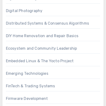
Digital Photography
Distributed Systems & Consensus Algorithms
DIY Home Renovation and Repair Basics
Ecosystem and Community Leadership
Embedded Linux & The Yocto Project
Emerging Technologies
FinTech & Trading Systems
Firmware Development