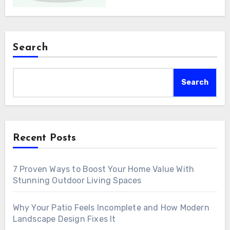
Search
Search
Recent Posts
7 Proven Ways to Boost Your Home Value With
Stunning Outdoor Living Spaces
Why Your Patio Feels Incomplete and How Modern
Landscape Design Fixes It