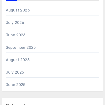
August 2026
July 2026
June 2026
September 2025
August 2025
July 2025
June 2025