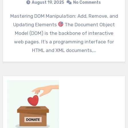
August 19, 2025
No Comments
Mastering DOM Manipulation: Add, Remove, and
Updating Elements
The Document Object
Model (DOM) is the backbone of interactive
web pages. It’s a programming interface for
HTML and XML documents,…