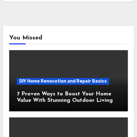
You Missed
DIY Home Renovation and Repair Basics
7 Proven Ways to Boost Your Home
Value With Stunning Outdoor Living
Spaces