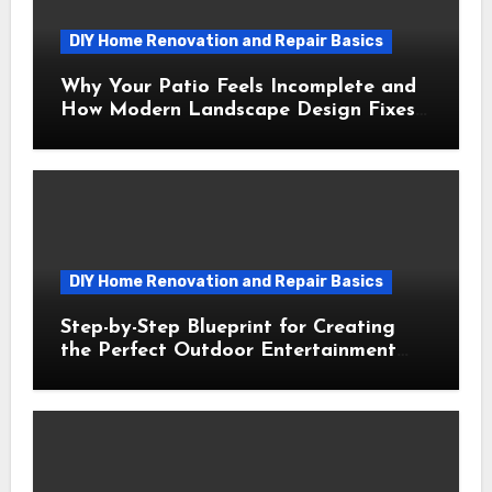
DIY Home Renovation and Repair Basics
Why Your Patio Feels Incomplete and
How Modern Landscape Design Fixes
It
DIY Home Renovation and Repair Basics
Step-by-Step Blueprint for Creating
the Perfect Outdoor Entertainment
Area