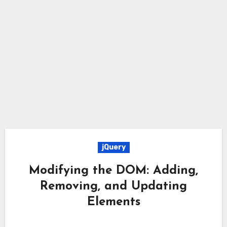
jQuery
Modifying the DOM: Adding,
Removing, and Updating
Elements