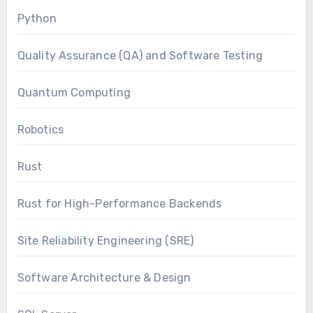
Python
Quality Assurance (QA) and Software Testing
Quantum Computing
Robotics
Rust
Rust for High-Performance Backends
Site Reliability Engineering (SRE)
Software Architecture & Design