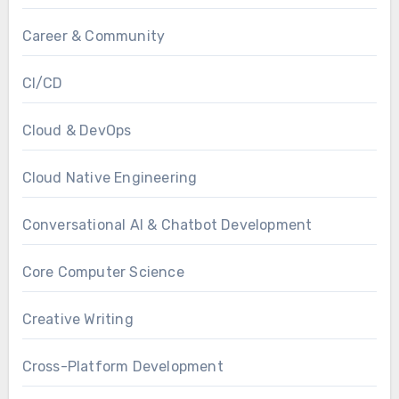
Career & Community
CI/CD
Cloud & DevOps
Cloud Native Engineering
Conversational AI & Chatbot Development
Core Computer Science
Creative Writing
Cross-Platform Development