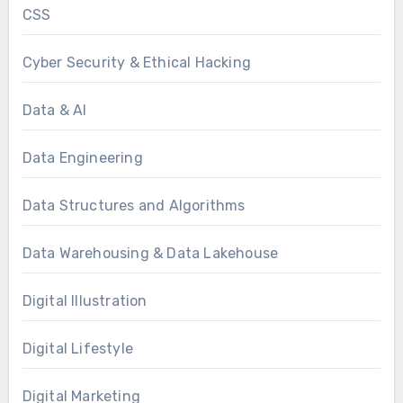
CSS
Cyber Security & Ethical Hacking
Data & AI
Data Engineering
Data Structures and Algorithms
Data Warehousing & Data Lakehouse
Digital Illustration
Digital Lifestyle
Digital Marketing