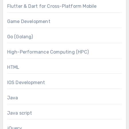
Flutter & Dart for Cross-Platform Mobile
Game Development
Go (Golang)
High-Performance Computing (HPC)
HTML
IOS Development
Java
Java script
jQuery