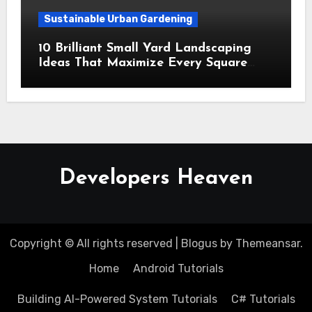
Sustainable Urban Gardening
10 Brilliant Small Yard Landscaping
Ideas That Maximize Every Square
Inch
Developers Heaven
Copyright © All rights reserved
|
Blogus
by
Themeansar
.
Home
Android Tutorials
Building AI-Powered System Tutorials
C# Tutorials