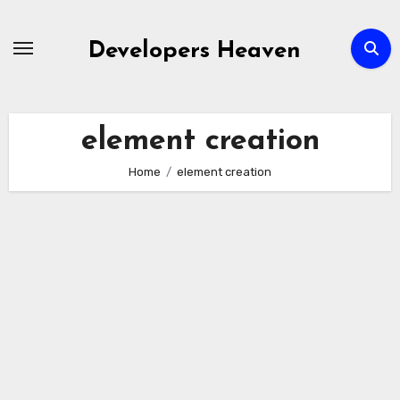
Skip
to
Developers Heaven
content
element creation
Home
element creation