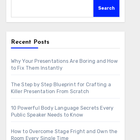
Search
Recent Posts
Why Your Presentations Are Boring and How
to Fix Them Instantly
The Step by Step Blueprint for Crafting a
Killer Presentation From Scratch
10 Powerful Body Language Secrets Every
Public Speaker Needs to Know
How to Overcome Stage Fright and Own the
Room Every Single Time