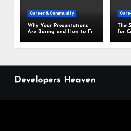
Career & Community
Care
Why Your Presentations
The S
Are Boring and How to Fix
for C
Them Instantly
Prese
Developers Heaven