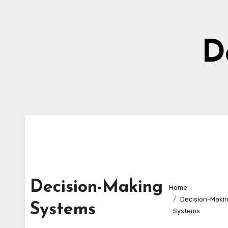
Skip
to
content
D
Decision-Making
Home
Decision-Maki
Systems
Systems