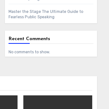
Master the Stage The Ultimate Guide to
Fearless Public Speaking
Recent Comments
No comments to show.