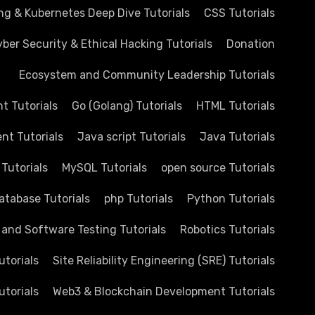
ng & Kubernetes Deep Dive Tutorials
CSS Tutorials
ber Security & Ethical Hacking Tutorials
Donation
Ecosystem and Community Leadership Tutorials
 Tutorials
Go (Golang) Tutorials
HTML Tutorials
nt Tutorials
Java script Tutorials
Java Tutorials
 Tutorials
MySQL Tutorials
open source Tutorials
atabase Tutorials
php Tutorials
Python Tutorials
 and Software Testing Tutorials
Robotics Tutorials
utorials
Site Reliability Engineering (SRE) Tutorials
utorials
Web3 & Blockchain Development Tutorials