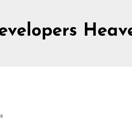
evelopers Heav
ng