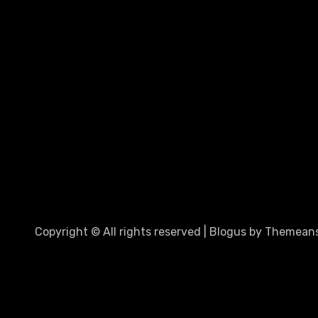
Copyright © All rights reserved
|
Blogus
by
Themeans