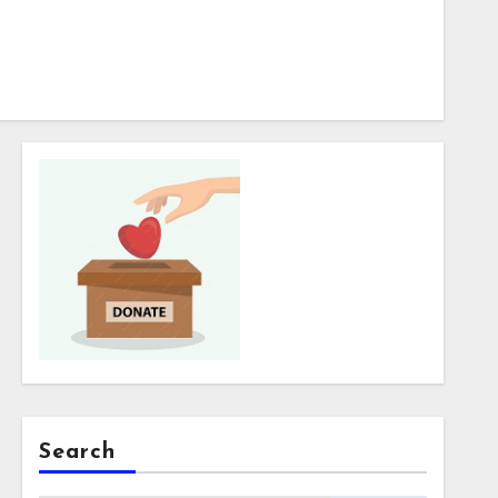
Search