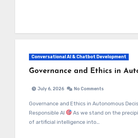
Conversational AI & Chatbot Development
Governance and Ethics in Au
July 6, 2026
No Comments
Governance and Ethics in Autonomous Decision-Making: Navigating the Future of
Responsible AI
As we stand on the precipi
of artificial intelligence into…