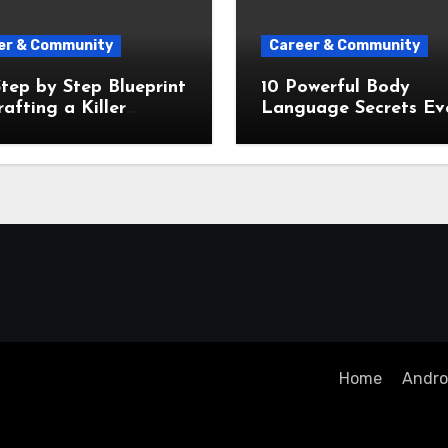
er & Community
Career & Community
tep by Step Blueprint
10 Powerful Body
rafting a Killer
Language Secrets Ev
ntation From Scratch
Public Speaker Needs
Know
Home
Androi