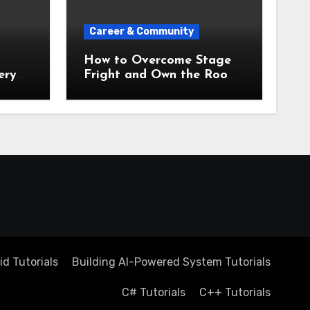
Career & Community
How to Overcome Stage
ery
Fright and Own the Room
 to
Every Single Time
d Tutorials
Building AI-Powered System Tutorials
C# Tutorials
C++ Tutorials