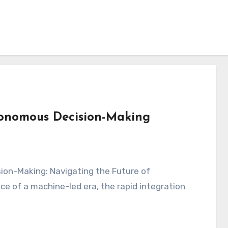
tonomous Decision-Making
ce of a machine-led era, the rapid integration