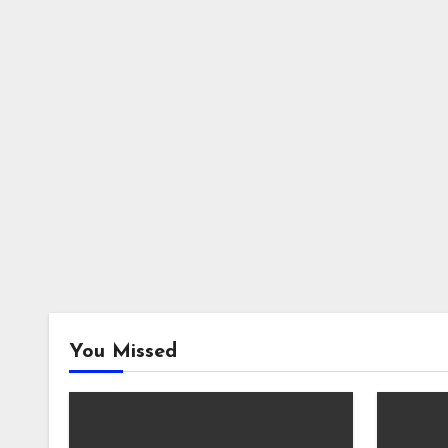
You Missed