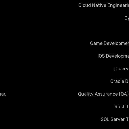
Cloud Native Engineeri
Cy
Game Development
IOS Developme
jQuery
Oracle D
ar
.
Quality Assurance (QA)
Rust T
SQL Server T