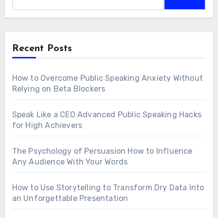
Recent Posts
How to Overcome Public Speaking Anxiety Without
Relying on Beta Blockers
Speak Like a CEO Advanced Public Speaking Hacks
for High Achievers
The Psychology of Persuasion How to Influence
Any Audience With Your Words
How to Use Storytelling to Transform Dry Data Into
an Unforgettable Presentation