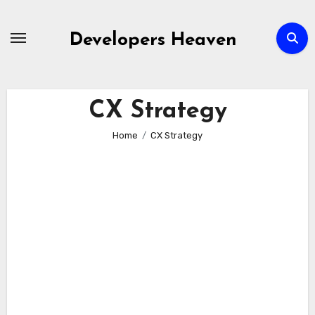
Skip
to
Developers Heaven
content
CX Strategy
Home
CX Strategy