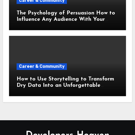
Career & Community
The Psychology of Persuasion How to
Influence Any Audience With Your
Words
Career & Community
How to Use Storytelling to Transform
Dry Data Into an Unforgettable
Presentation