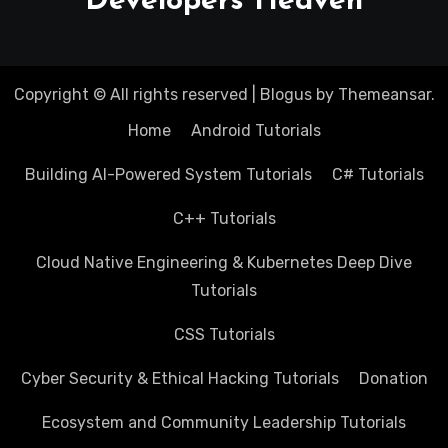
Developers Heaven
Copyright © All rights reserved
|
Blogus
by
Themeansar
.
Home
Android Tutorials
Building AI-Powered System Tutorials
C# Tutorials
C++ Tutorials
Cloud Native Engineering & Kubernetes Deep Dive
Tutorials
CSS Tutorials
Cyber Security & Ethical Hacking Tutorials
Donation
Ecosystem and Community Leadership Tutorials