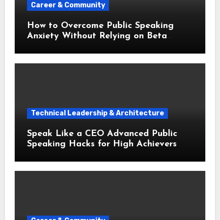
Career & Community
How to Overcome Public Speaking
Anxiety Without Relying on Beta
Blockers
Technical Leadership & Architecture
Speak Like a CEO Advanced Public
Speaking Hacks for High Achievers