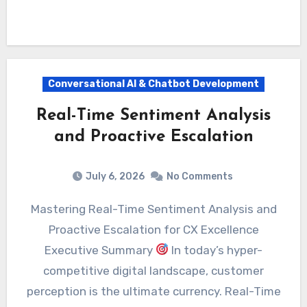
Conversational AI & Chatbot Development
Real-Time Sentiment Analysis
and Proactive Escalation
July 6, 2026
No Comments
Mastering Real-Time Sentiment Analysis and
Proactive Escalation for CX Excellence
Executive Summary
In today’s hyper-
competitive digital landscape, customer
perception is the ultimate currency. Real-Time