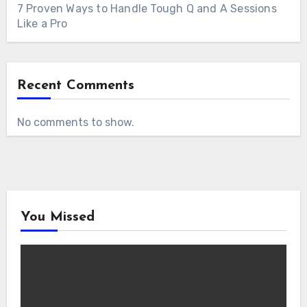
7 Proven Ways to Handle Tough Q and A Sessions
Like a Pro
Recent Comments
No comments to show.
You Missed