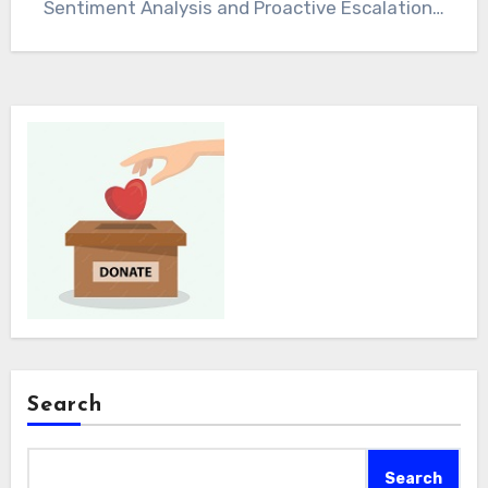
Sentiment Analysis and Proactive Escalation…
Search
Search