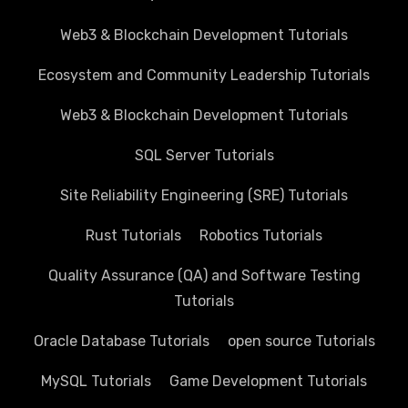
Web3 & Blockchain Development Tutorials
Ecosystem and Community Leadership Tutorials
Web3 & Blockchain Development Tutorials
SQL Server Tutorials
Site Reliability Engineering (SRE) Tutorials
Rust Tutorials
Robotics Tutorials
Quality Assurance (QA) and Software Testing
Tutorials
Oracle Database Tutorials
open source Tutorials
MySQL Tutorials
Game Development Tutorials