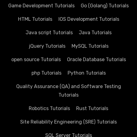
Game Development Tutorials
Go (Golang) Tutorials
HTML Tutorials
IOS Development Tutorials
Java script Tutorials
Java Tutorials
jQuery Tutorials
MySQL Tutorials
open source Tutorials
Oracle Database Tutorials
php Tutorials
Python Tutorials
Quality Assurance (QA) and Software Testing
Tutorials
Robotics Tutorials
Rust Tutorials
Site Reliability Engineering (SRE) Tutorials
SQL Server Tutorials