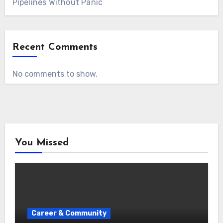
Pipelines Without Panic
Recent Comments
No comments to show.
You Missed
Career & Community