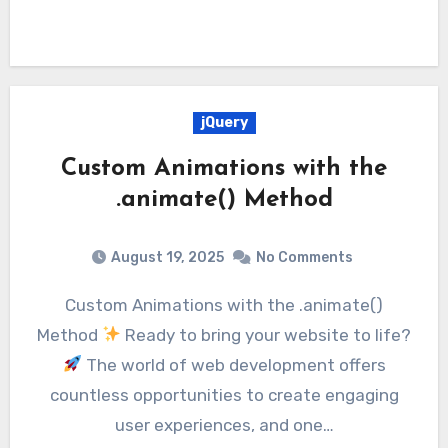
jQuery
Custom Animations with the
.animate() Method
August 19, 2025
No Comments
Custom Animations with the .animate()
Method
Ready to bring your website to life?
The world of web development offers
countless opportunities to create engaging
user experiences, and one…