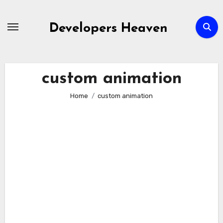
Skip
to
Developers Heaven
content
custom animation
Home
custom animation