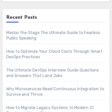
Recent Posts
Master the Stage The Ultimate Guide to Fearless
Public Speaking
How to Optimize Your Cloud Costs Through Smart
DevOps Practices
The Ultimate DevOps Interview Guide Questions
and Answers That Land Jobs
Why Microservices Need Continuous Integration to
Survive and Thrive
How to Migrate Legacy Systems to Modern CI