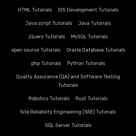
HTML Tutorials
IOS Development Tutorials
Java script Tutorials
Java Tutorials
jQuery Tutorials
MySQL Tutorials
open source Tutorials
Oracle Database Tutorials
php Tutorials
Python Tutorials
Quality Assurance (QA) and Software Testing
Tutorials
Robotics Tutorials
Rust Tutorials
Site Reliability Engineering (SRE) Tutorials
SQL Server Tutorials