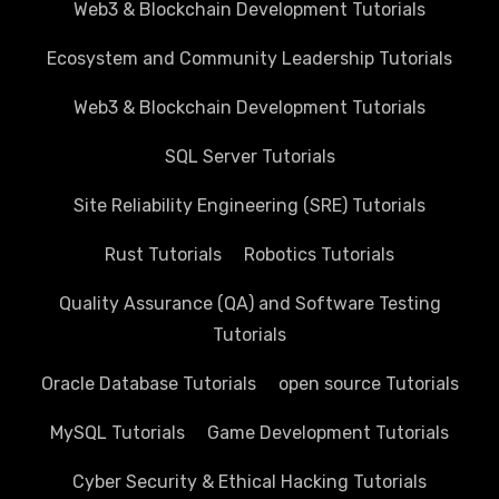
Web3 & Blockchain Development Tutorials
Ecosystem and Community Leadership Tutorials
Web3 & Blockchain Development Tutorials
SQL Server Tutorials
Site Reliability Engineering (SRE) Tutorials
Rust Tutorials
Robotics Tutorials
Quality Assurance (QA) and Software Testing
Tutorials
Oracle Database Tutorials
open source Tutorials
MySQL Tutorials
Game Development Tutorials
Cyber Security & Ethical Hacking Tutorials