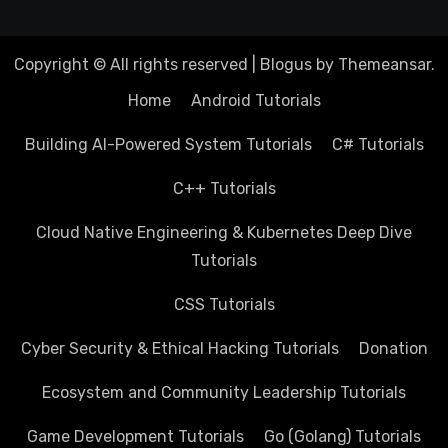
Copyright © All rights reserved
|
Blogus
by
Themeansar
.
Home
Android Tutorials
Building AI-Powered System Tutorials
C# Tutorials
C++ Tutorials
Cloud Native Engineering & Kubernetes Deep Dive
Tutorials
CSS Tutorials
Cyber Security & Ethical Hacking Tutorials
Donation
Ecosystem and Community Leadership Tutorials
Game Development Tutorials
Go (Golang) Tutorials