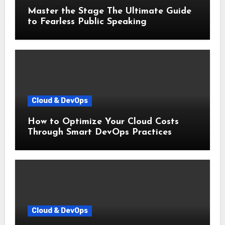
Master the Stage The Ultimate Guide
to Fearless Public Speaking
Cloud & DevOps
How to Optimize Your Cloud Costs
Through Smart DevOps Practices
Cloud & DevOps