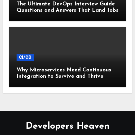
The Ultimate DevOps Interview Guide
Questions and Answers That Land Jobs
CI/CD
Why Microservices Need Continuous
Integration to Survive and Thrive
Developers Heaven