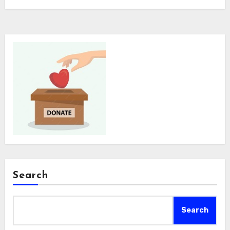
Search
Search