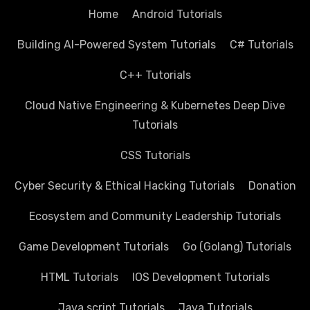
Home
Android Tutorials
Building AI-Powered System Tutorials
C# Tutorials
C++ Tutorials
Cloud Native Engineering & Kubernetes Deep Dive
Tutorials
CSS Tutorials
Cyber Security & Ethical Hacking Tutorials
Donation
Ecosystem and Community Leadership Tutorials
Game Development Tutorials
Go (Golang) Tutorials
HTML Tutorials
IOS Development Tutorials
Java script Tutorials
Java Tutorials