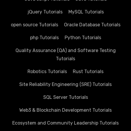
jQuery Tutorials
MySQL Tutorials
open source Tutorials
Oracle Database Tutorials
php Tutorials
Python Tutorials
Quality Assurance (QA) and Software Testing
Tutorials
Robotics Tutorials
Rust Tutorials
Site Reliability Engineering (SRE) Tutorials
SQL Server Tutorials
Web3 & Blockchain Development Tutorials
Ecosystem and Community Leadership Tutorials