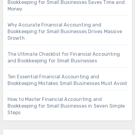
Bookkeeping for Small Businesses Saves Time and
Money
Why Accurate Financial Accounting and
Bookkeeping for Small Businesses Drives Massive
Growth
The Ultimate Checklist for Financial Accounting
and Bookkeeping for Small Businesses
Ten Essential Financial Accounting and
Bookkeeping Mistakes Small Businesses Must Avoid
How to Master Financial Accounting and
Bookkeeping for Small Businesses in Seven Simple
Steps