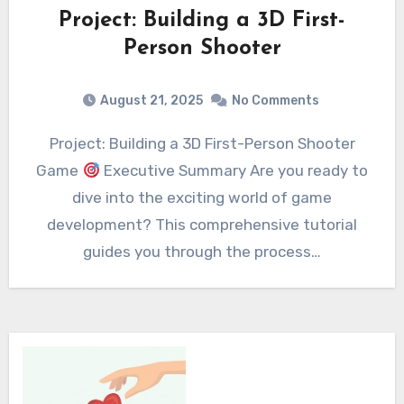
Project: Building a 3D First-
Person Shooter
August 21, 2025
No Comments
Project: Building a 3D First-Person Shooter
Game
Executive Summary Are you ready to
dive into the exciting world of game
development? This comprehensive tutorial
guides you through the process…