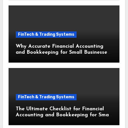
FinTech & Trading Systems
Why Accurate Financial Accounting
and Bookkeeping for Small Businesses
Drives Massive Growth
FinTech & Trading Systems
The Ultimate Checklist for Financial
Accounting and Bookkeeping for Small
Businesses