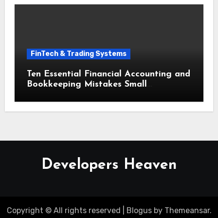
FinTech & Trading Systems
Ten Essential Financial Accounting and
Bookkeeping Mistakes Small
Businesses Must Avoid
Developers Heaven
Copyright © All rights reserved
|
Blogus
by
Themeansar
.