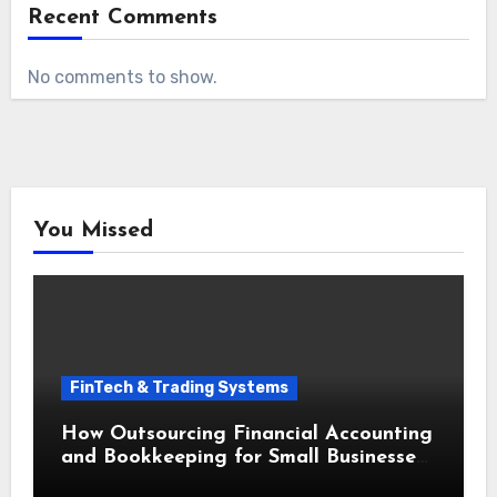
Recent Comments
No comments to show.
You Missed
FinTech & Trading Systems
How Outsourcing Financial Accounting
and Bookkeeping for Small Businesses
Saves Time and Money