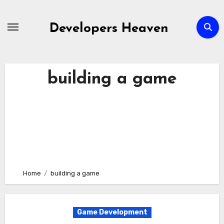
Skip
to
Developers Heaven
content
building a game
Home
building a game
Game Development