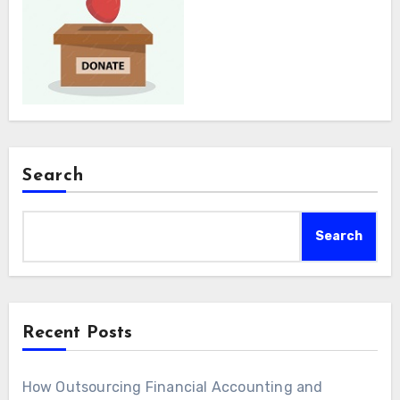
Search
Search
Recent Posts
How Outsourcing Financial Accounting and