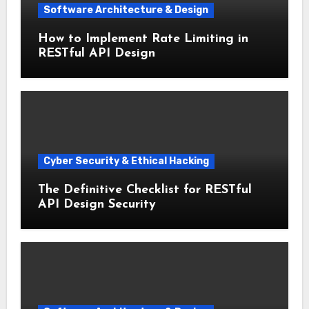
Software Architecture & Design
How to Implement Rate Limiting in
RESTful API Design
Cyber Security & Ethical Hacking
The Definitive Checklist for RESTful
API Design Security