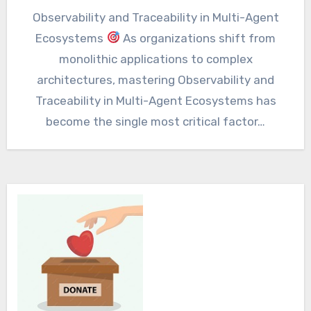
Observability and Traceability in Multi-Agent
Ecosystems
As organizations shift from
monolithic applications to complex
architectures, mastering Observability and
Traceability in Multi-Agent Ecosystems has
become the single most critical factor…