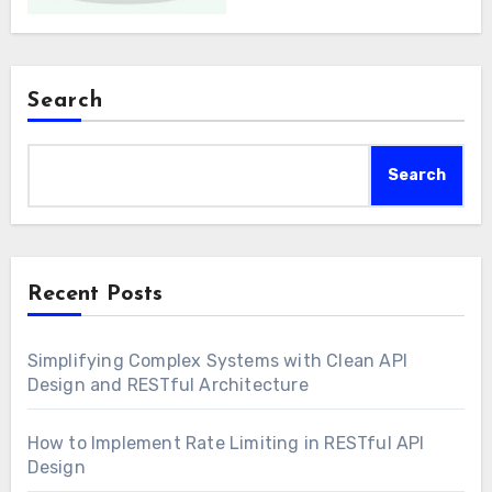
Search
Search
Recent Posts
Simplifying Complex Systems with Clean API
Design and RESTful Architecture
How to Implement Rate Limiting in RESTful API
Design