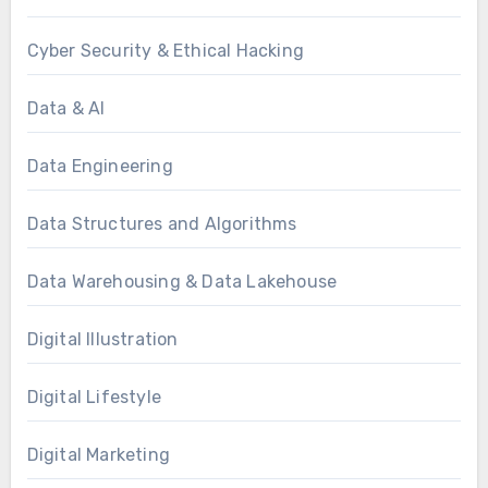
Cyber Security & Ethical Hacking
Data & AI
Data Engineering
Data Structures and Algorithms
Data Warehousing & Data Lakehouse
Digital Illustration
Digital Lifestyle
Digital Marketing