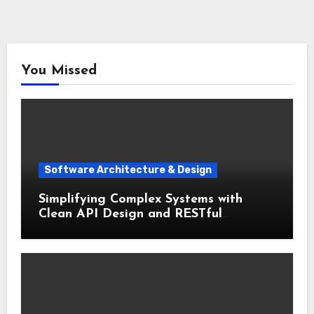
You Missed
Software Architecture & Design
Simplifying Complex Systems with
Clean API Design and RESTful
Architecture