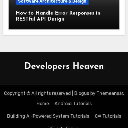
Software Architecture & Design
How to Handle Error Responses in
RESTful API Design
Developers Heaven
Copyright © All rights reserved
|
Blogus
by
Themeansar
.
Home
Android Tutorials
Building AI-Powered System Tutorials
C# Tutorials