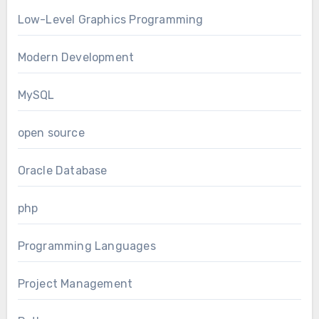
Low-Level Graphics Programming
Modern Development
MySQL
open source
Oracle Database
php
Programming Languages
Project Management