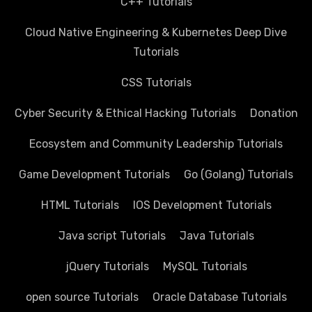
C++ Tutorials
Cloud Native Engineering & Kubernetes Deep Dive
Tutorials
CSS Tutorials
Cyber Security & Ethical Hacking Tutorials
Donation
Ecosystem and Community Leadership Tutorials
Game Development Tutorials
Go (Golang) Tutorials
HTML Tutorials
IOS Development Tutorials
Java script Tutorials
Java Tutorials
jQuery Tutorials
MySQL Tutorials
open source Tutorials
Oracle Database Tutorials