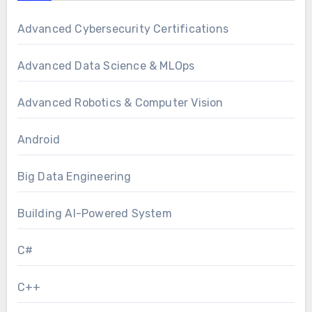
Advanced Cybersecurity Certifications
Advanced Data Science & MLOps
Advanced Robotics & Computer Vision
Android
Big Data Engineering
Building AI-Powered System
C#
C++