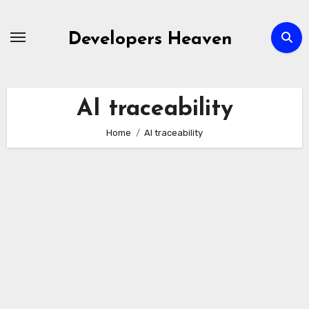
Skip
to
Developers Heaven
content
AI traceability
Home
AI traceability