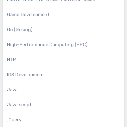
Game Development
Go (Golang)
High-Performance Computing (HPC)
HTML
IOS Development
Java
Java script
jQuery