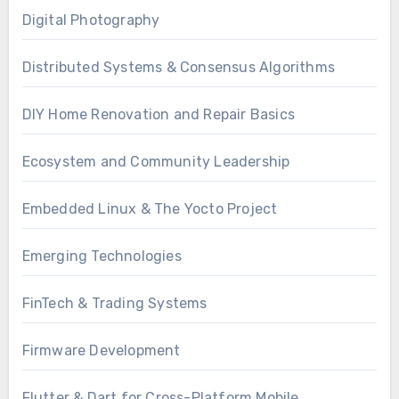
Digital Photography
Distributed Systems & Consensus Algorithms
DIY Home Renovation and Repair Basics
Ecosystem and Community Leadership
Embedded Linux & The Yocto Project
Emerging Technologies
FinTech & Trading Systems
Firmware Development
Flutter & Dart for Cross-Platform Mobile