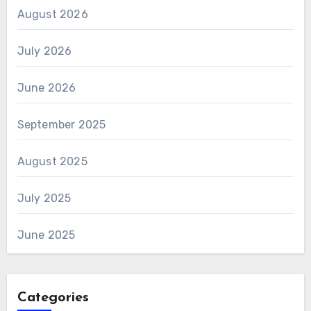
August 2026
July 2026
June 2026
September 2025
August 2025
July 2025
June 2025
Categories