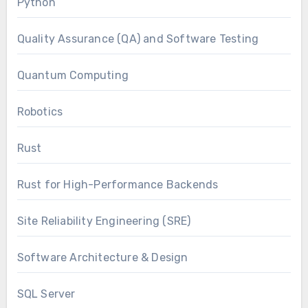
Python
Quality Assurance (QA) and Software Testing
Quantum Computing
Robotics
Rust
Rust for High-Performance Backends
Site Reliability Engineering (SRE)
Software Architecture & Design
SQL Server