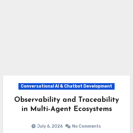
Conversational AI & Chatbot Development
Observability and Traceability
in Multi-Agent Ecosystems
July 6, 2026
No Comments