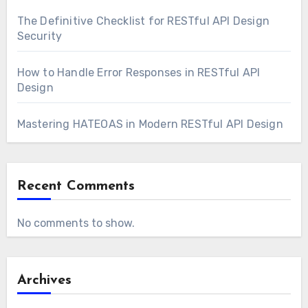
The Definitive Checklist for RESTful API Design
Security
How to Handle Error Responses in RESTful API
Design
Mastering HATEOAS in Modern RESTful API Design
Recent Comments
No comments to show.
Archives