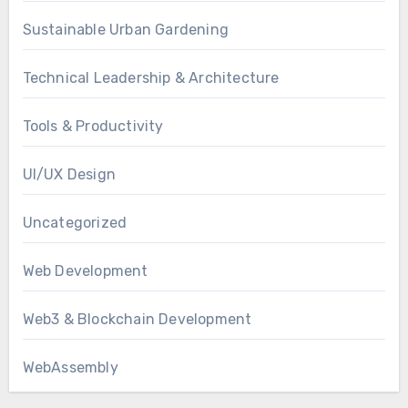
Sustainable Urban Gardening
Technical Leadership & Architecture
Tools & Productivity
UI/UX Design
Uncategorized
Web Development
Web3 & Blockchain Development
WebAssembly