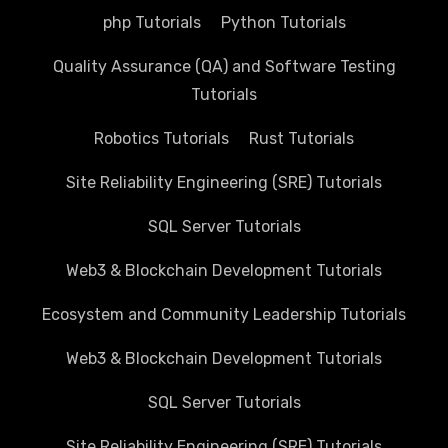
php Tutorials
Python Tutorials
Quality Assurance (QA) and Software Testing
Tutorials
Robotics Tutorials
Rust Tutorials
Site Reliability Engineering (SRE) Tutorials
SQL Server Tutorials
Web3 & Blockchain Development Tutorials
Ecosystem and Community Leadership Tutorials
Web3 & Blockchain Development Tutorials
SQL Server Tutorials
Site Reliability Engineering (SRE) Tutorials