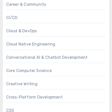
Career & Community
CI/CD
Cloud & DevOps
Cloud Native Engineering
Conversational AI & Chatbot Development
Core Computer Science
Creative Writing
Cross-Platform Development
CSS