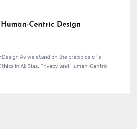
nd Human-Centric Design
Ethics in AI: Bias, Privacy, and Human-Centric