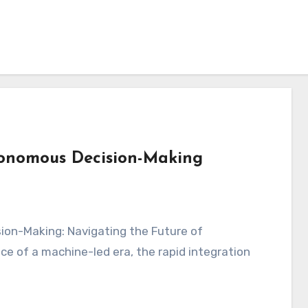
tonomous Decision-Making
ce of a machine-led era, the rapid integration