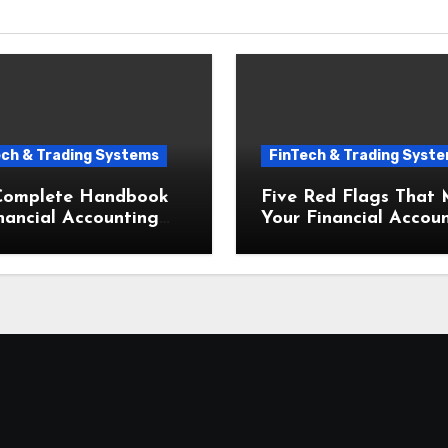
ech & Trading Systems
FinTech & Trading Syst
Complete Handbook
Five Red Flags That
nancial Accounting
Your Financial Accou
Bookkeeping for Small
and Bookkeeping for 
esses Startups
Businesses Needs an
Upgrade