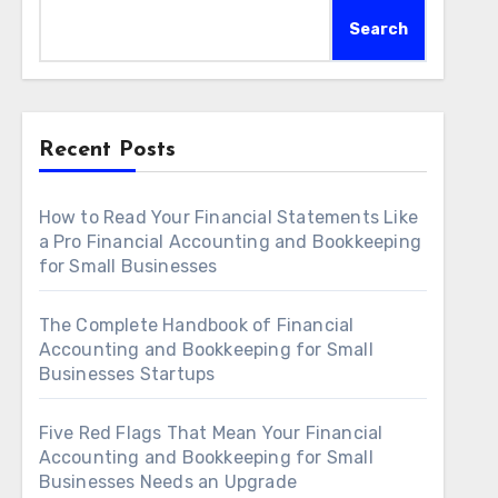
Search
Recent Posts
How to Read Your Financial Statements Like
a Pro Financial Accounting and Bookkeeping
for Small Businesses
The Complete Handbook of Financial
Accounting and Bookkeeping for Small
Businesses Startups
Five Red Flags That Mean Your Financial
Accounting and Bookkeeping for Small
Businesses Needs an Upgrade