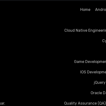
Home
Androi
Cloud Native Engineeri
Cy
Game Development
IOS Developme
jQuery
Oracle D
ar
.
Quality Assurance (QA)