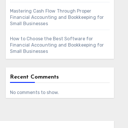
Mastering Cash Flow Through Proper
Financial Accounting and Bookkeeping for
Small Businesses
How to Choose the Best Software for
Financial Accounting and Bookkeeping for
Small Businesses
Recent Comments
No comments to show.