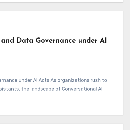
e and Data Governance under AI
ssistants, the landscape of Conversational AI