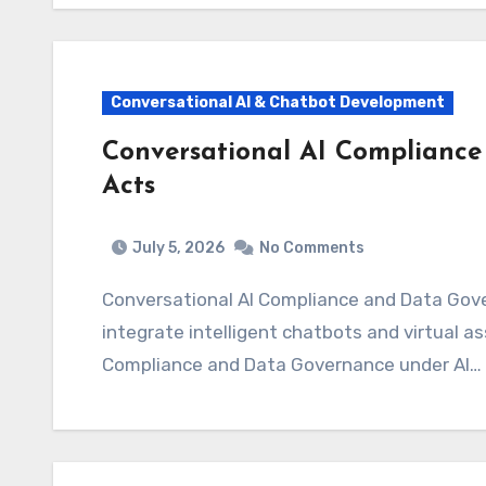
Conversational AI & Chatbot Development
Conversational AI Complianc
Acts
July 5, 2026
No Comments
Conversational AI Compliance and Data Governance under AI Acts As organizations rush to
integrate intelligent chatbots and virtual a
Compliance and Data Governance under AI…