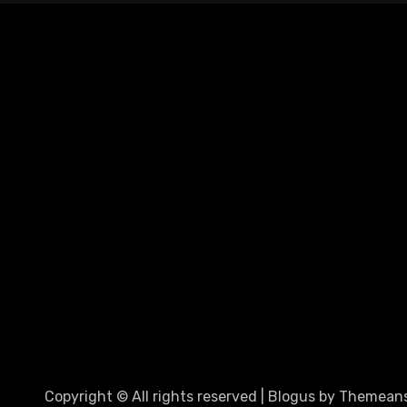
Copyright © All rights reserved
|
Blogus
by
Themeans