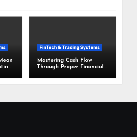
ems
FinTech & Trading Systems
 Mean
Mastering Cash Flow
nting
Through Proper Financial
Small
Accounting and
Bookkeeping for Small
Businesses