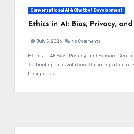
Conversational AI & Chatbot Development
Ethics in AI: Bias, Privacy, a
July 5, 2026
No Comments
Ethics in AI: Bias, Privacy, and Human-Centric Design As we stand on the precipice of a
technological revolution, the integration of 
Design has…