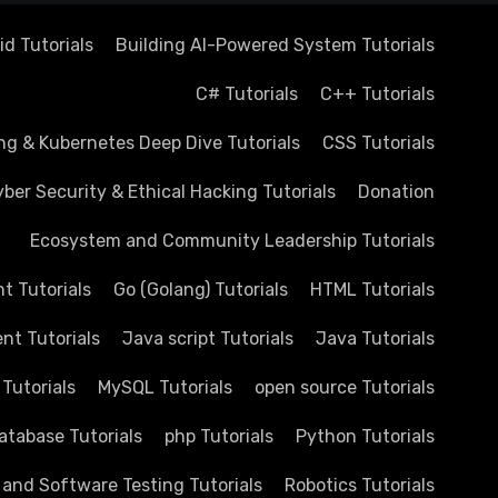
d Tutorials
Building AI-Powered System Tutorials
C# Tutorials
C++ Tutorials
ng & Kubernetes Deep Dive Tutorials
CSS Tutorials
ber Security & Ethical Hacking Tutorials
Donation
Ecosystem and Community Leadership Tutorials
 Tutorials
Go (Golang) Tutorials
HTML Tutorials
nt Tutorials
Java script Tutorials
Java Tutorials
 Tutorials
MySQL Tutorials
open source Tutorials
atabase Tutorials
php Tutorials
Python Tutorials
 and Software Testing Tutorials
Robotics Tutorials