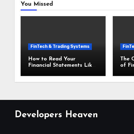
You Missed
FinTech & Trading Systems
FinT
How to Read Your
The 
Financial Statements Like
of Fi
a Pro Financial Accounting
and 
and Bookkeeping for Small
Busin
Businesses
Developers Heaven