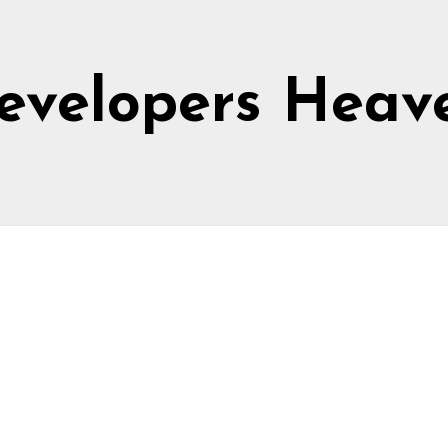
evelopers Heav