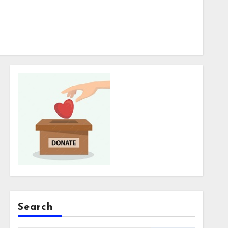
Search