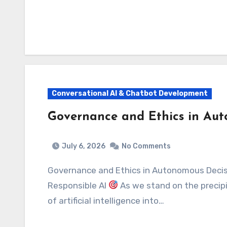
Conversational AI & Chatbot Development
Governance and Ethics in Au
July 6, 2026
No Comments
Governance and Ethics in Autonomous Decision-Making: Navigating the Future of
Responsible AI
As we stand on the precipi
of artificial intelligence into…