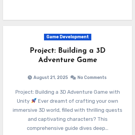
Game Development
Project: Building a 3D
Adventure Game
August 21, 2025
No Comments
Project: Building a 3D Adventure Game with
Unity
Ever dreamt of crafting your own
immersive 3D world, filled with thrilling quests
and captivating characters? This
comprehensive guide dives deep…