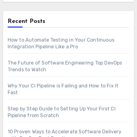
Recent Posts
How to Automate Testing in Your Continuous
Integration Pipeline Like a Pro
The Future of Software Engineering Top DevOps
Trends to Watch
Why Your CI Pipeline is Failing and How to Fix It
Fast
Step by Step Guide to Setting Up Your First CI
Pipeline from Scratch
10 Proven Ways to Accelerate Software Delivery