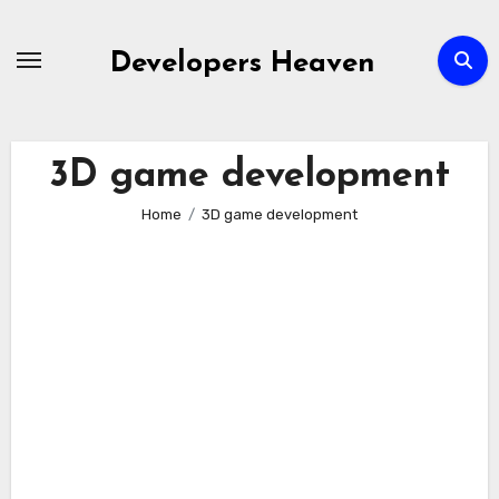
Skip
to
Developers Heaven
content
3D game development
Home
3D game development