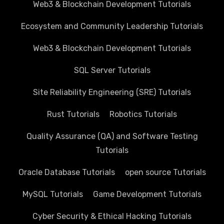
Web3 & Blockchain Development Tutorials
Ecosystem and Community Leadership Tutorials
Web3 & Blockchain Development Tutorials
SQL Server Tutorials
Site Reliability Engineering (SRE) Tutorials
Rust Tutorials
Robotics Tutorials
Quality Assurance (QA) and Software Testing
Tutorials
Oracle Database Tutorials
open source Tutorials
MySQL Tutorials
Game Development Tutorials
Cyber Security & Ethical Hacking Tutorials