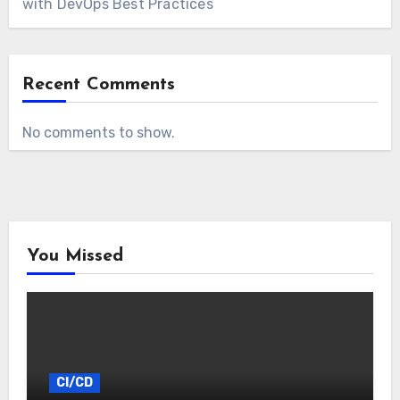
with DevOps Best Practices
Recent Comments
No comments to show.
You Missed
CI/CD