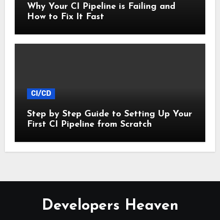
Why Your CI Pipeline is Failing and
How to Fix It Fast
CI/CD
Step by Step Guide to Setting Up Your
First CI Pipeline from Scratch
Developers Heaven