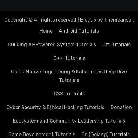
Copyright © All rights reserved
|
Blogus
by
Themeansar
.
Home
Android Tutorials
Building AI-Powered System Tutorials
C# Tutorials
C++ Tutorials
Cloud Native Engineering & Kubernetes Deep Dive
Tutorials
CSS Tutorials
Cyber Security & Ethical Hacking Tutorials
Donation
Ecosystem and Community Leadership Tutorials
Game Development Tutorials
Go (Golang) Tutorials