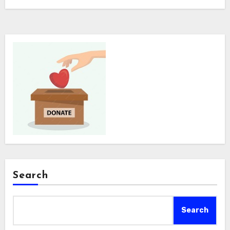
Search
Search