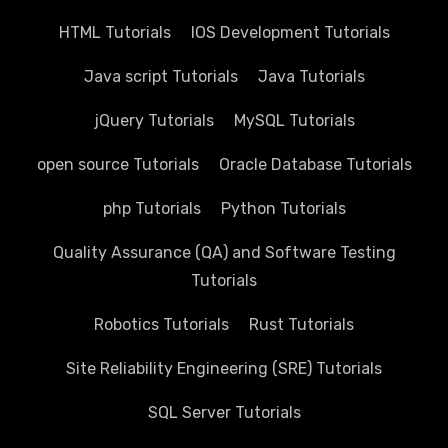
HTML Tutorials
IOS Development Tutorials
Java script Tutorials
Java Tutorials
jQuery Tutorials
MySQL Tutorials
open source Tutorials
Oracle Database Tutorials
php Tutorials
Python Tutorials
Quality Assurance (QA) and Software Testing
Tutorials
Robotics Tutorials
Rust Tutorials
Site Reliability Engineering (SRE) Tutorials
SQL Server Tutorials