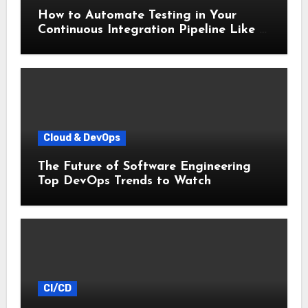
How to Automate Testing in Your
Continuous Integration Pipeline Like a
Pro
Cloud & DevOps
The Future of Software Engineering
Top DevOps Trends to Watch
CI/CD