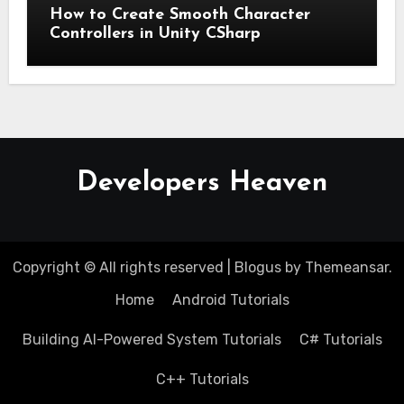
How to Create Smooth Character
Controllers in Unity CSharp
Developers Heaven
Copyright © All rights reserved
|
Blogus
by
Themeansar
.
Home
Android Tutorials
Building AI-Powered System Tutorials
C# Tutorials
C++ Tutorials