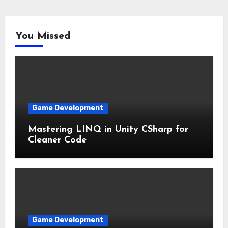
You Missed
Game Development
Mastering LINQ in Unity CSharp for
Cleaner Code
Game Development