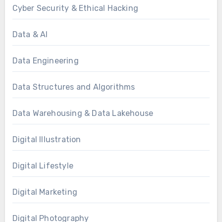
Cyber Security & Ethical Hacking
Data & AI
Data Engineering
Data Structures and Algorithms
Data Warehousing & Data Lakehouse
Digital Illustration
Digital Lifestyle
Digital Marketing
Digital Photography