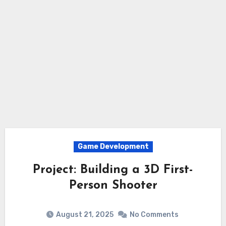
Game Development
Project: Building a 3D First-
Person Shooter
August 21, 2025
No Comments