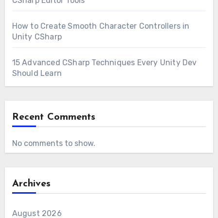
CSharp Editor Tools
How to Create Smooth Character Controllers in
Unity CSharp
15 Advanced CSharp Techniques Every Unity Dev
Should Learn
Recent Comments
No comments to show.
Archives
August 2026