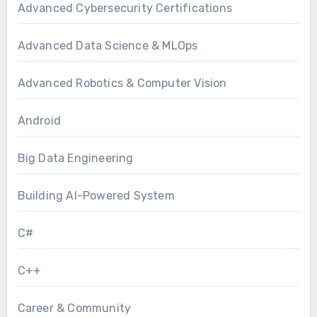
Advanced Cybersecurity Certifications
Advanced Data Science & MLOps
Advanced Robotics & Computer Vision
Android
Big Data Engineering
Building AI-Powered System
C#
C++
Career & Community