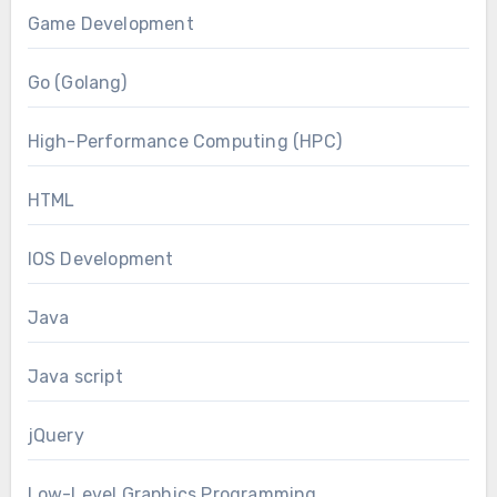
Game Development
Go (Golang)
High-Performance Computing (HPC)
HTML
IOS Development
Java
Java script
jQuery
Low-Level Graphics Programming