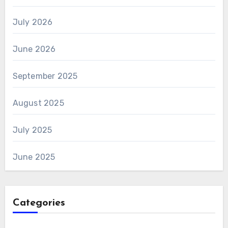
July 2026
June 2026
September 2025
August 2025
July 2025
June 2025
Categories