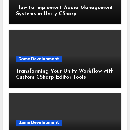
How to Implement Audio Management
Systems in Unity CSharp
Game Development
Transforming Your Unity Workflow with
Custom CSharp Editor Tools
Game Development