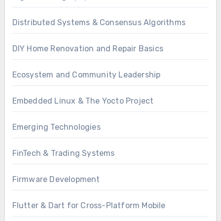
Distributed Systems & Consensus Algorithms
DIY Home Renovation and Repair Basics
Ecosystem and Community Leadership
Embedded Linux & The Yocto Project
Emerging Technologies
FinTech & Trading Systems
Firmware Development
Flutter & Dart for Cross-Platform Mobile