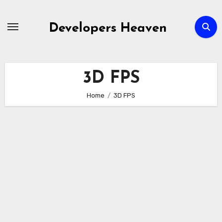
Skip
to
Developers Heaven
content
3D FPS
Home
3D FPS