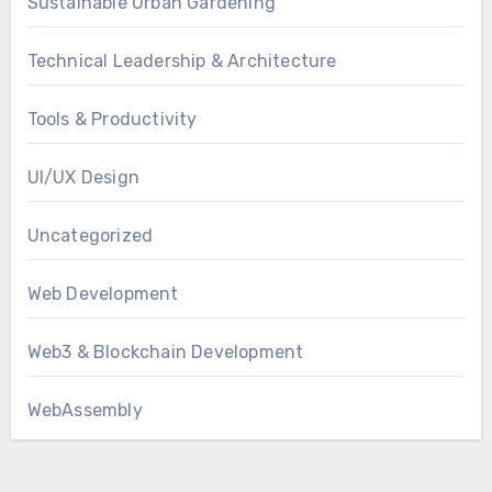
Sustainable Urban Gardening
Technical Leadership & Architecture
Tools & Productivity
UI/UX Design
Uncategorized
Web Development
Web3 & Blockchain Development
WebAssembly