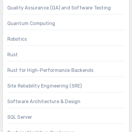
Quality Assurance (QA) and Software Testing
Quantum Computing
Robotics
Rust
Rust for High-Performance Backends
Site Reliability Engineering (SRE)
Software Architecture & Design
SQL Server