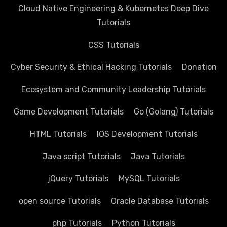
Cloud Native Engineering & Kubernetes Deep Dive
Tutorials
CSS Tutorials
Cyber Security & Ethical Hacking Tutorials
Donation
Ecosystem and Community Leadership Tutorials
Game Development Tutorials
Go (Golang) Tutorials
HTML Tutorials
IOS Development Tutorials
Java script Tutorials
Java Tutorials
jQuery Tutorials
MySQL Tutorials
open source Tutorials
Oracle Database Tutorials
php Tutorials
Python Tutorials