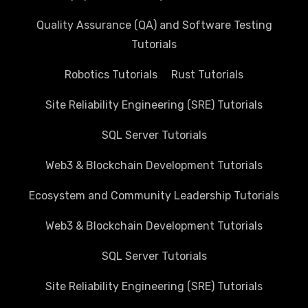
Quality Assurance (QA) and Software Testing
Tutorials
Robotics Tutorials
Rust Tutorials
Site Reliability Engineering (SRE) Tutorials
SQL Server Tutorials
Web3 & Blockchain Development Tutorials
Ecosystem and Community Leadership Tutorials
Web3 & Blockchain Development Tutorials
SQL Server Tutorials
Site Reliability Engineering (SRE) Tutorials