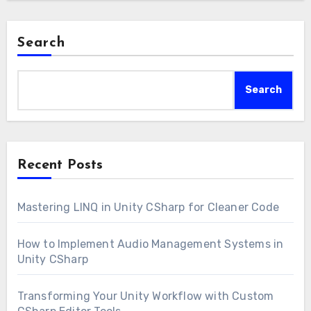
Search
Search
Recent Posts
Mastering LINQ in Unity CSharp for Cleaner Code
How to Implement Audio Management Systems in
Unity CSharp
Transforming Your Unity Workflow with Custom