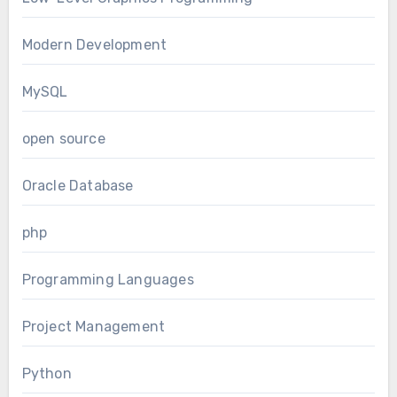
Modern Development
MySQL
open source
Oracle Database
php
Programming Languages
Project Management
Python