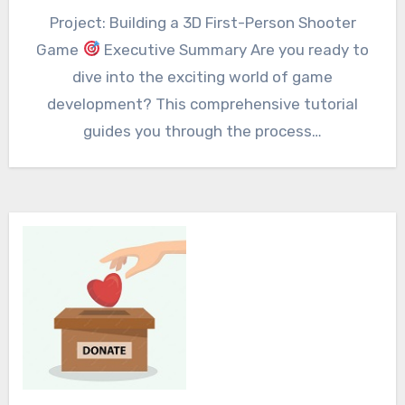
Project: Building a 3D First-Person Shooter
Game
Executive Summary Are you ready to
dive into the exciting world of game
development? This comprehensive tutorial
guides you through the process…