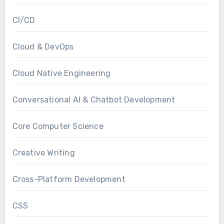
CI/CD
Cloud & DevOps
Cloud Native Engineering
Conversational AI & Chatbot Development
Core Computer Science
Creative Writing
Cross-Platform Development
CSS