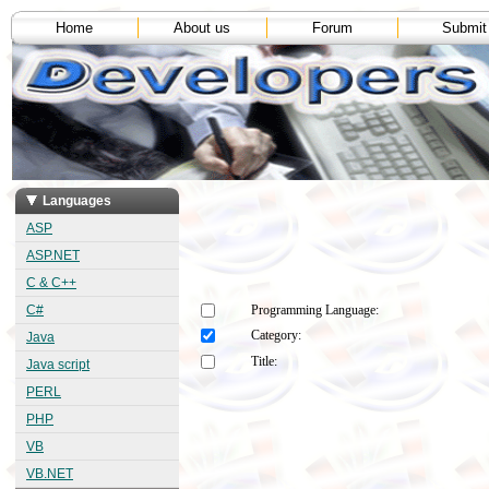
Home
About us
Forum
Submit
Languages
ASP
ASP.NET
C & C++
C#
Programming Language:
Category:
Java
Title:
Java script
PERL
PHP
VB
VB.NET