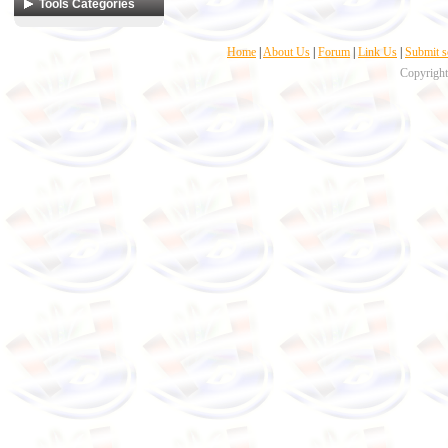
Web developing
Tools Categories
Desktop developing
Coders & Programmers
Home
|
About Us
|
Forum
|
Link Us
|
Submit s
Compilers &
Interpreters
Copyright
Database Management
Icons
Miscellaneous
Script and Text Editors