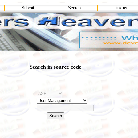
Submit
Search
Link us
Search in source code