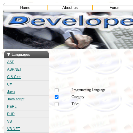
Home
About us
Forum
Languages
ASP
ASP.NET
C & C++
C#
Programming Language:
Java
Category:
Java script
Title:
PERL
PHP
VB
VB.NET