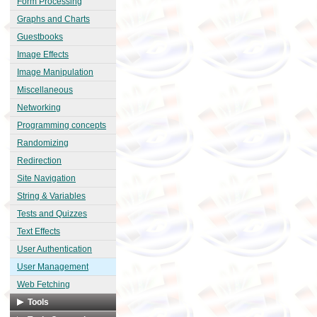
Form Processing
Graphs and Charts
Guestbooks
Image Effects
Image Manipulation
Miscellaneous
Networking
Programming concepts
Randomizing
Redirection
Site Navigation
String & Variables
Tests and Quizzes
Text Effects
User Authentication
User Management
Web Fetching
Tools