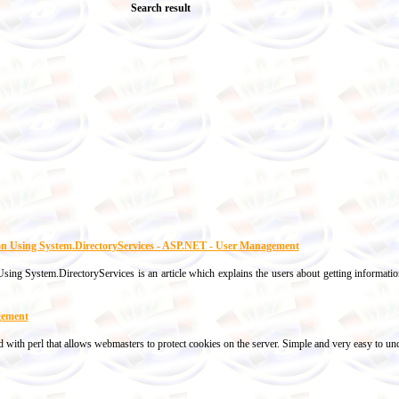
Search result
ion Using System.DirectoryServices - ASP.NET - User Management
ing System.DirectoryServices is an article which explains the users about getting information
gement
 with perl that allows webmasters to protect cookies on the server. Simple and very easy to un