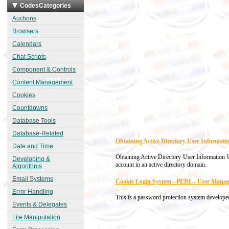
CodesCategories
Auctions
Browsers
Calendars
Chat Scripts
Component & Controls
Content Management
Cookies
Countdowns
Database Tools
Database-Related
Obtaining Active Directory User Informat
Date and Time
Obtaining Active Directory User Information Us
Developing &
account in an active directory domain.
Algorithms
Email Systems
Cookie Login System - PERL - User Mana
Error Handling
This is a password protection system developed
Events & Delegates
File Manipulation