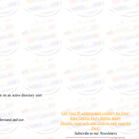
 on an active directory user
Get your IP address and country for Free!
Free Online Holy Bilble study
derstand and use.
Double your web site visitors add your for
Free!
Subscribe to our Newsletters