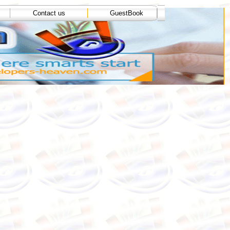
Contact us
GuestBook