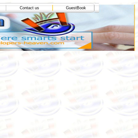
Contact us
GuestBook