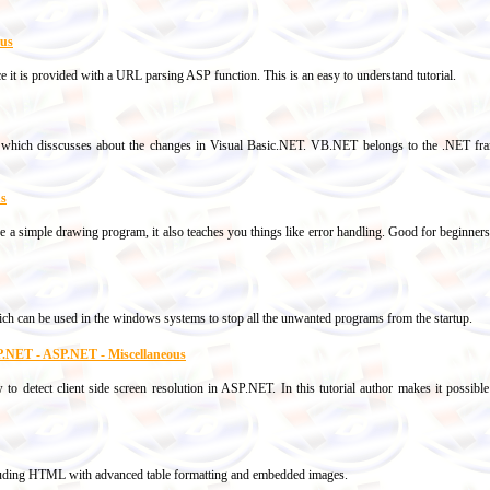
ous
ce it is provided with a URL parsing ASP function. This is an easy to understand tutorial.
e which disscusses about the changes in Visual Basic.NET. VB.NET belongs to the .NET f
us
ke a simple drawing program, it also teaches you things like error handling. Good for beginn
hich can be used in the windows systems to stop all the unwanted programs from the startup.
ASP.NET - ASP.NET - Miscellaneous
w to detect client side screen resolution in ASP.NET. In this tutorial author makes it possibl
uding HTML with advanced table formatting and embedded images.