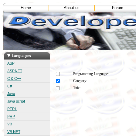
Home
About us
Forum
Languages
ASP
ASP.NET
Programming Language:
C & C++
Category:
C#
Title:
Java
Java script
PERL
PHP
VB
VB.NET