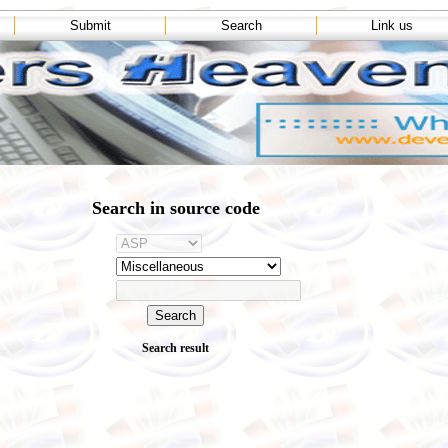
Submit
Search
Link us
Search in source code
Search result