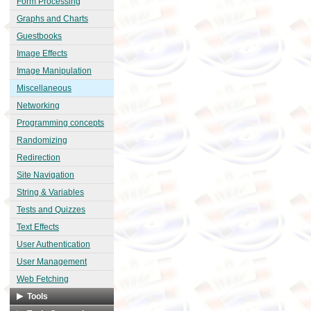
Form Processing
Graphs and Charts
Guestbooks
Image Effects
Image Manipulation
Miscellaneous
Networking
Programming concepts
Randomizing
Redirection
Site Navigation
String & Variables
Tests and Quizzes
Text Effects
User Authentication
User Management
Web Fetching
Tools