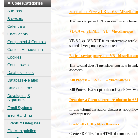
CodesCategories
Auctions
Function to Parse a URL - VB - Miscellane
Browsers
The users to parse URL can use this article sin
Calendars
VB 6.0 vs. VB.NET - VB - Miscellaneous
Chat Scripts
VB 6.0 vs. VB.NET is an informative articl
Component & Controls
shared development environment.
Content Management
Basic drawing program - VB - Miscellaneo
Cookies
Countdowns
This tutorial doesn't just show you how to ma
approach.
Database Tools
Kill Process - C & C++ - Miscellaneous
Database-Related
Date and Time
Kill Process is a script built on C and C++, w
Developing &
Detecting a Client's screen resolution in 
Algorithms
Email Systems
In this tutorial the author discusses about ho
javascript trick.
Error Handling
Events & Delegates
html2pdf - PHP - Miscellaneous
File Manipulation
Create PDF files from HTML documents, incl