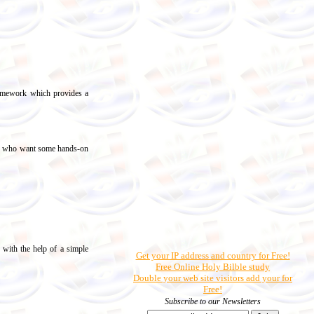
ramework which provides a
ers who want some hands-on
e with the help of a simple
Get your IP address and country for Free!
Free Online Holy Bilble study
Double your web site visitors add your for
Free!
Subscribe to our Newsletters