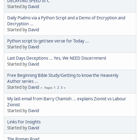
DECAYING SPEED of C
Started by
David
Daily Psalms via a Python Script and a Demo of Encryption and
Decryption ...
Started by
David
Python script to get/see verse for Today ...
Started by
David
Last Days Deceptions ... Yes, We NEED Discernment
Started by
David
Free Beginning Bible Study/Getting to know the Heavenly
Author series ...
Started by
David
1
2
3
Pages
My last email from Barry Chamish ... explains Zionist vs Labour
Zionist
Started by
David
Links For Insights
Started by
David
The Roman Road ...