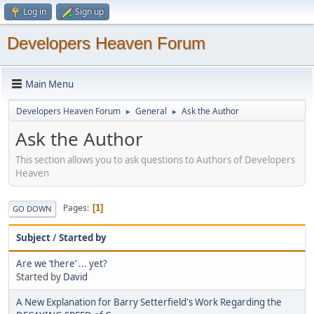
Log in
Sign up
Developers Heaven Forum
Main Menu
Developers Heaven Forum
General
Ask the Author
►
►
Ask the Author
This section allows you to ask questions to Authors of Developers
Heaven
Pages
1
GO DOWN
Subject
/
Started by
Are we ‘there’ ... yet?
Started by
David
A New Explanation for Barry Setterfield's Work Regarding the