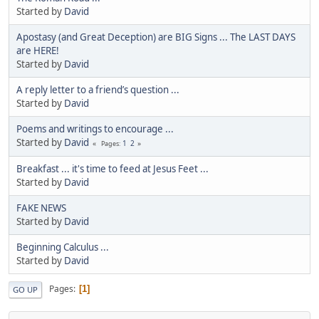
Started by
David
Apostasy (and Great Deception) are BIG Signs ... The LAST DAYS
are HERE!
Started by
David
A reply letter to a friend’s question ...
Started by
David
Poems and writings to encourage ...
Started by
David
1
2
Pages
Breakfast ... it's time to feed at Jesus Feet ...
Started by
David
FAKE NEWS
Started by
David
Beginning Calculus ...
Started by
David
Pages
1
GO UP