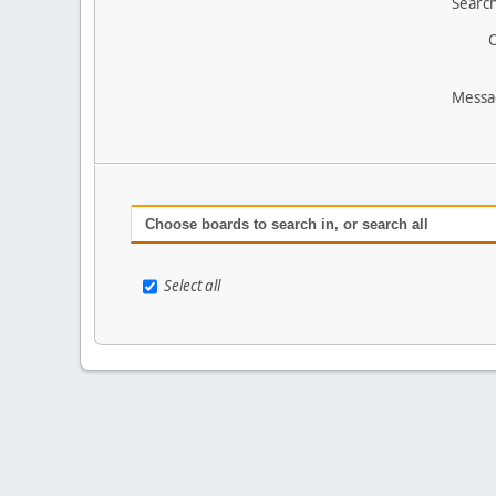
Search
O
Messa
Choose boards to search in, or search all
Select all