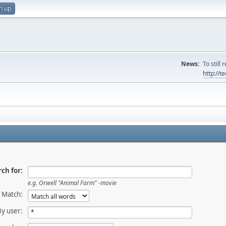
n up
News:
To still
http://
ch for:
e.g.
Orwell "Animal Farm" -movie
Match:
By user: