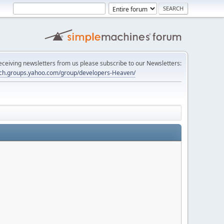
 receiving newsletters from us please subscribe to our Newsletters:
tech.groups.yahoo.com/group/developers-Heaven/