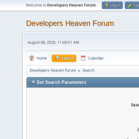
Welcome to
Developers Heaven Forum
.
Log in
Sig
Developers Heaven Forum
August 08, 2026, 11:00:51 AM
Home
Search
Calendar
Developers Heaven Forum
Search
►
Set Search Parameters
Sear