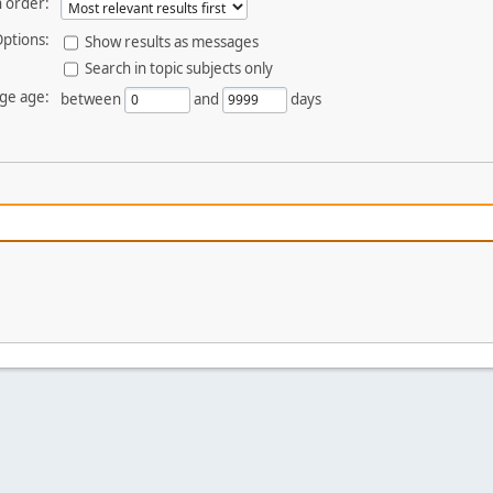
 order:
ptions:
Show results as messages
Search in topic subjects only
ge age:
between
and
days