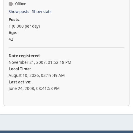
Offline
Show posts
Show stats
Posts:
1 (0.000 per day)
Age:
42
Date registered:
November 21, 2007, 01:52:18 PM
Local Time:
August 10, 2026, 03:19:49 AM
Last active:
June 24, 2008, 08:41:58 PM