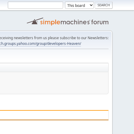
 receiving newsletters from us please subscribe to our Newsletters:
tech.groups.yahoo.com/group/developers-Heaven/