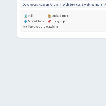
Developers Heaven Forum
Web Services & webhosting
F
►
►
Poll
Locked Topic
Moved Topic
Sticky Topic
Topic you are watching