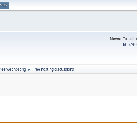
n up
News:
To still
http://
ree webhosting
Free hosting discussions
►