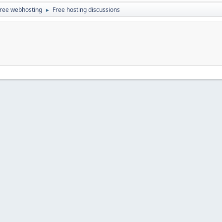
ree webhosting
Free hosting discussions
►