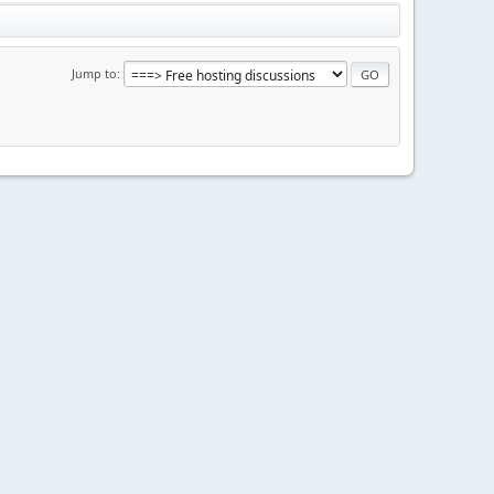
Jump to