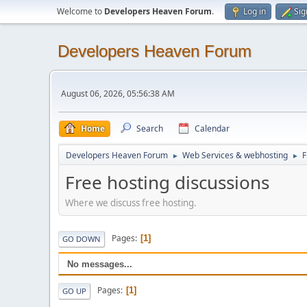
Welcome to
Developers Heaven Forum
.
Log in
Sig
Developers Heaven Forum
August 06, 2026, 05:56:38 AM
Home
Search
Calendar
Developers Heaven Forum
Web Services & webhosting
F
►
►
Free hosting discussions
Where we discuss free hosting.
Pages
1
GO DOWN
No messages...
Pages
1
GO UP