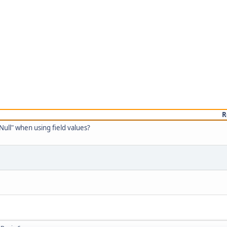
R
Null" when using field values?