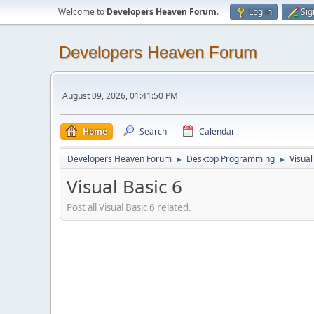
Welcome to
Developers Heaven Forum
.
Log in
Sig
Developers Heaven Forum
August 09, 2026, 01:41:50 PM
Home
Search
Calendar
Developers Heaven Forum
Desktop Programming
Visual
►
►
Visual Basic 6
Post all Visual Basic 6 related.