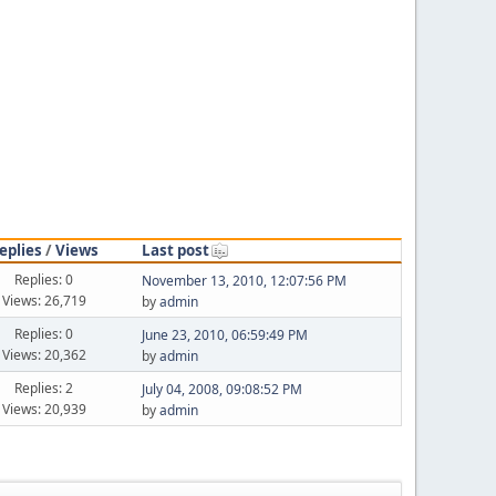
eplies
/
Views
Last post
Replies: 0
November 13, 2010, 12:07:56 PM
Views: 26,719
by
admin
Replies: 0
June 23, 2010, 06:59:49 PM
Views: 20,362
by
admin
Replies: 2
July 04, 2008, 09:08:52 PM
Views: 20,939
by
admin