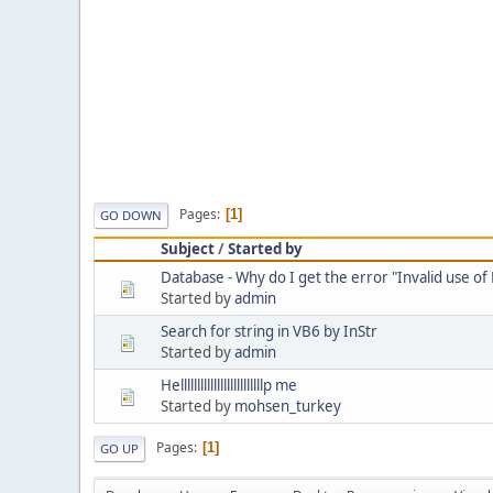
Pages
1
GO DOWN
Subject
/
Started by
Database - Why do I get the error "Invalid use of 
Started by
admin
Search for string in VB6 by InStr
Started by
admin
Helllllllllllllllllllllllllp me
Started by
mohsen_turkey
Pages
1
GO UP