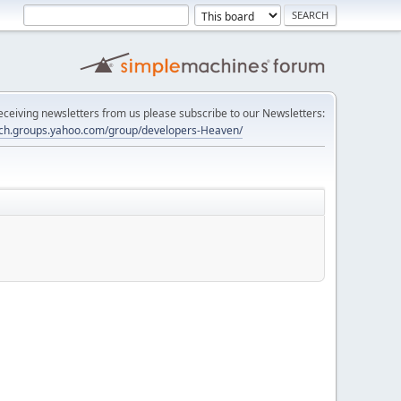
 receiving newsletters from us please subscribe to our Newsletters:
tech.groups.yahoo.com/group/developers-Heaven/