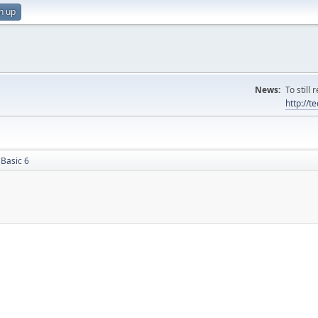
n up
News:
To still
http://
 Basic 6