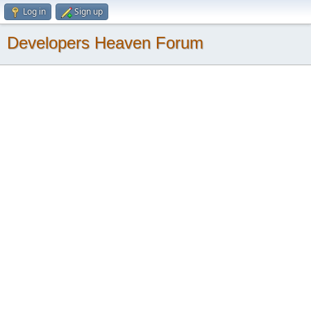
Log in
Sign up
Developers Heaven Forum