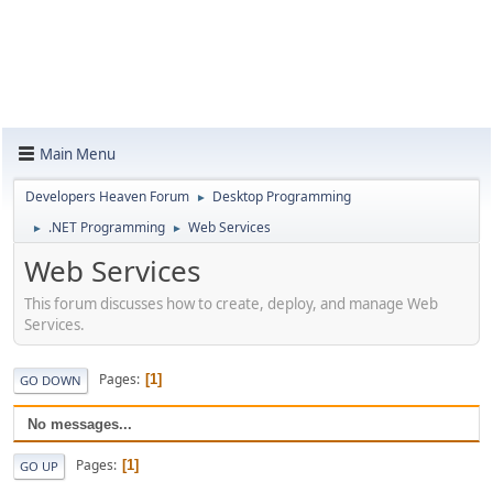
Main Menu
Developers Heaven Forum
Desktop Programming
►
.NET Programming
Web Services
►
►
Web Services
This forum discusses how to create, deploy, and manage Web
Services.
Pages
1
GO DOWN
No messages...
Pages
1
GO UP