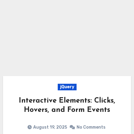
jQuery
Interactive Elements: Clicks,
Hovers, and Form Events
August 19, 2025
No Comments