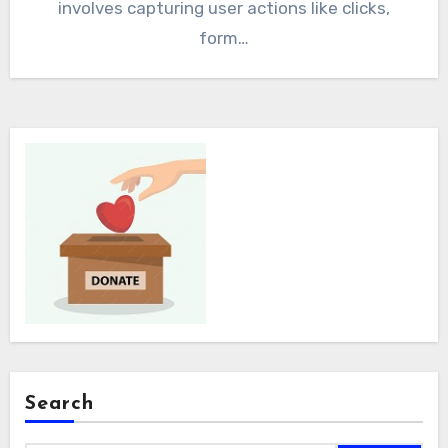
involves capturing user actions like clicks,
form…
Search