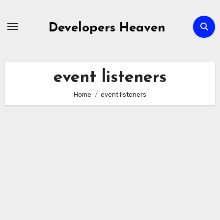
Skip
to
Developers Heaven
content
event listeners
Home
event listeners