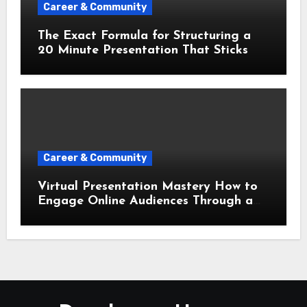
Career & Community
The Exact Formula for Structuring a
20 Minute Presentation That Sticks
Career & Community
Virtual Presentation Mastery How to
Engage Online Audiences Through a
Screen