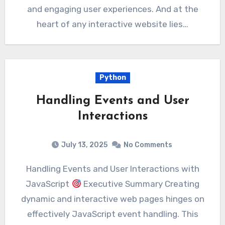
and engaging user experiences. And at the
heart of any interactive website lies…
Python
Handling Events and User
Interactions
July 13, 2025
No Comments
Handling Events and User Interactions with
JavaScript
Executive Summary Creating
dynamic and interactive web pages hinges on
effectively JavaScript event handling. This