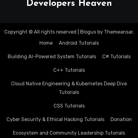
Developers Heaven
Copyright © All rights reserved
|
Blogus
by
Themeansar
.
Home
Android Tutorials
Building AI-Powered System Tutorials
C# Tutorials
C++ Tutorials
Cloud Native Engineering & Kubernetes Deep Dive
Tutorials
CSS Tutorials
Cyber Security & Ethical Hacking Tutorials
Donation
Ecosystem and Community Leadership Tutorials