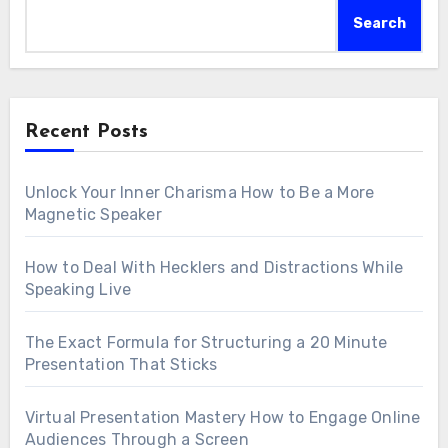
Search
Recent Posts
Unlock Your Inner Charisma How to Be a More
Magnetic Speaker
How to Deal With Hecklers and Distractions While
Speaking Live
The Exact Formula for Structuring a 20 Minute
Presentation That Sticks
Virtual Presentation Mastery How to Engage Online
Audiences Through a Screen