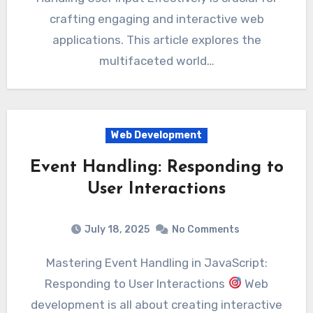
crafting engaging and interactive web
applications. This article explores the
multifaceted world…
Web Development
Event Handling: Responding to
User Interactions
July 18, 2025
No Comments
Mastering Event Handling in JavaScript:
Responding to User Interactions
Web
development is all about creating interactive