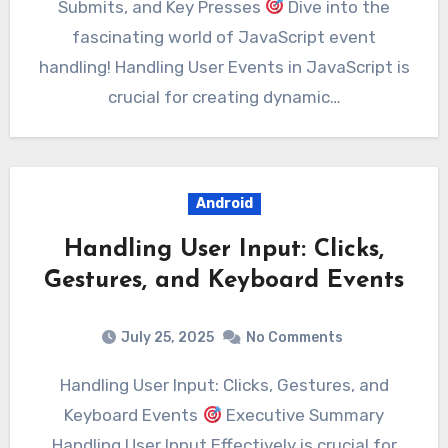
Submits, and Key Presses
Dive into the
fascinating world of JavaScript event
handling! Handling User Events in JavaScript is
crucial for creating dynamic…
Android
Handling User Input: Clicks,
Gestures, and Keyboard Events
July 25, 2025
No Comments
Handling User Input: Clicks, Gestures, and
Keyboard Events
Executive Summary
Handling User Input Effectively is crucial for