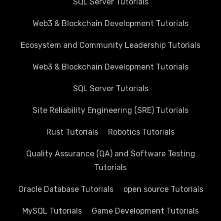
SQL Server Tutorials
Web3 & Blockchain Development Tutorials
Ecosystem and Community Leadership Tutorials
Web3 & Blockchain Development Tutorials
SQL Server Tutorials
Site Reliability Engineering (SRE) Tutorials
Rust Tutorials
Robotics Tutorials
Quality Assurance (QA) and Software Testing
Tutorials
Oracle Database Tutorials
open source Tutorials
MySQL Tutorials
Game Development Tutorials