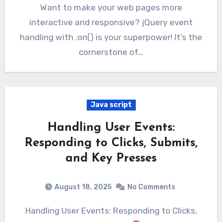
Want to make your web pages more
interactive and responsive? jQuery event
handling with .on() is your superpower! It’s the
cornerstone of…
Java script
Handling User Events:
Responding to Clicks, Submits,
and Key Presses
August 18, 2025
No Comments
Handling User Events: Responding to Clicks,