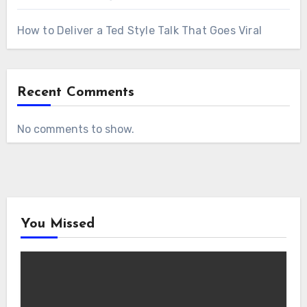
How to Deliver a Ted Style Talk That Goes Viral
Recent Comments
No comments to show.
You Missed