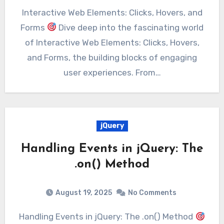
Interactive Web Elements: Clicks, Hovers, and
Forms
Dive deep into the fascinating world
of Interactive Web Elements: Clicks, Hovers,
and Forms, the building blocks of engaging
user experiences. From…
jQuery
Handling Events in jQuery: The
.on() Method
August 19, 2025
No Comments
Handling Events in jQuery: The .on() Method