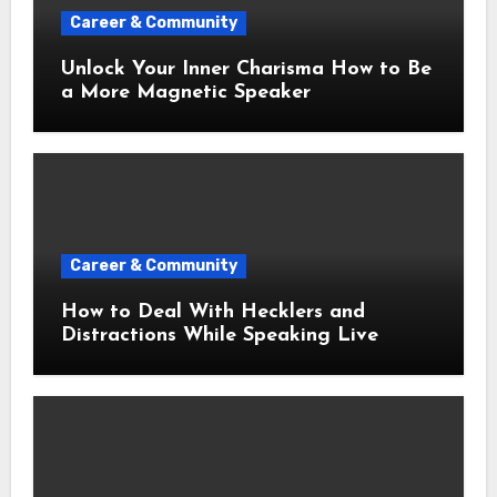
Career & Community
Unlock Your Inner Charisma How to Be
a More Magnetic Speaker
Career & Community
How to Deal With Hecklers and
Distractions While Speaking Live