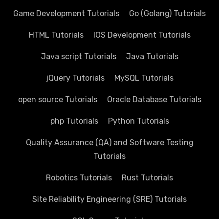
Game Development Tutorials
Go (Golang) Tutorials
HTML Tutorials
IOS Development Tutorials
Java script Tutorials
Java Tutorials
jQuery Tutorials
MySQL Tutorials
open source Tutorials
Oracle Database Tutorials
php Tutorials
Python Tutorials
Quality Assurance (QA) and Software Testing
Tutorials
Robotics Tutorials
Rust Tutorials
Site Reliability Engineering (SRE) Tutorials