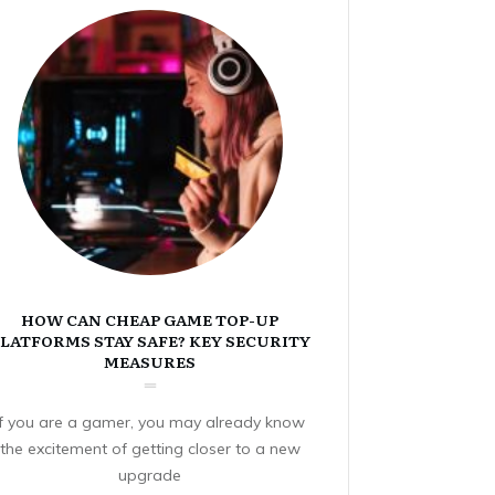
HOW CAN CHEAP GAME TOP-UP
LATFORMS STAY SAFE? KEY SECURITY
MEASURES
If you are a gamer, you may already know
the excitement of getting closer to a new
upgrade