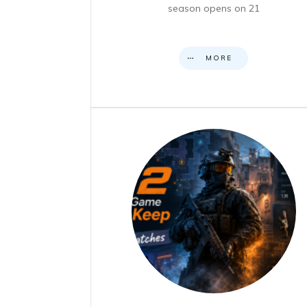
season opens on 21
MORE