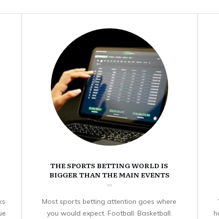
THE SPORTS BETTING WORLD IS
BIGGER THAN THE MAIN EVENTS
ks
Most sports betting attention goes where
ue
you would expect. Football. Basketball.
h