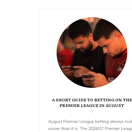
A SHORT GUIDE TO BETTING ON THE
PREMIER LEAGUE IN AUGUST
August Premier League betting always loo
easier than it is. The 2026/27 Premier Leag