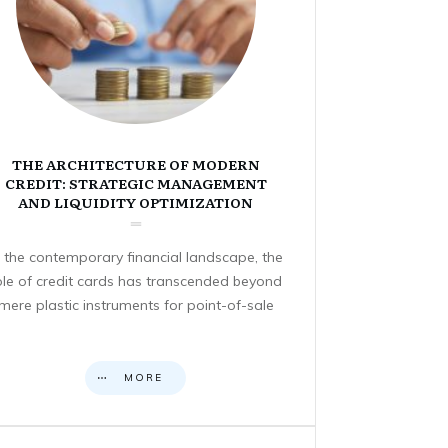
THE ARCHITECTURE OF MODERN
CREDIT: STRATEGIC MANAGEMENT
AND LIQUIDITY OPTIMIZATION
n the contemporary financial landscape, the
ole of credit cards has transcended beyond
mere plastic instruments for point-of-sale
MORE