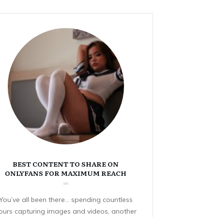
BEST CONTENT TO SHARE ON
ONLYFANS FOR MAXIMUM REACH
You’ve all been there… spending countless
ours capturing images and videos, another