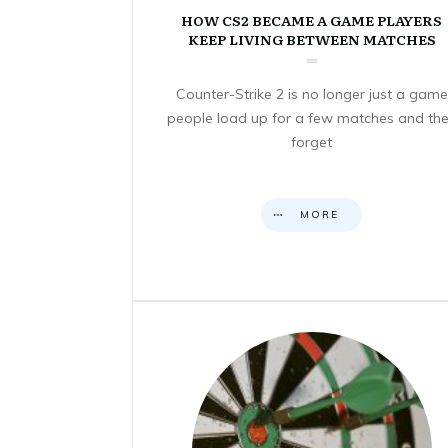
HOW CS2 BECAME A GAME PLAYERS
KEEP LIVING BETWEEN MATCHES
Counter-Strike 2 is no longer just a game
people load up for a few matches and th
forget
MORE