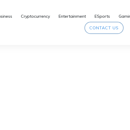
siness
Cryptocurrency
Entertainment
ESports
Gami
CONTACT US