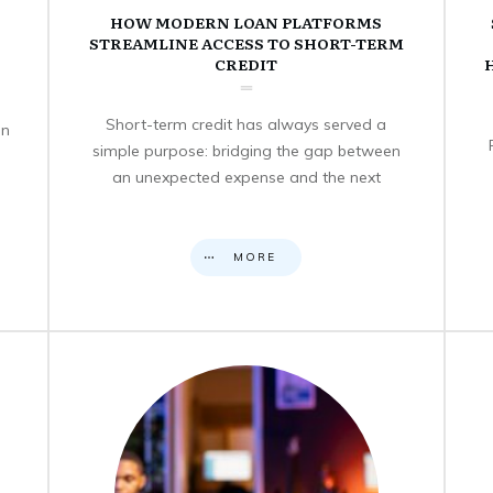
HOW MODERN LOAN PLATFORMS
STREAMLINE ACCESS TO SHORT-TERM
CREDIT
Short-term credit has always served a
en
simple purpose: bridging the gap between
an unexpected expense and the next
MORE