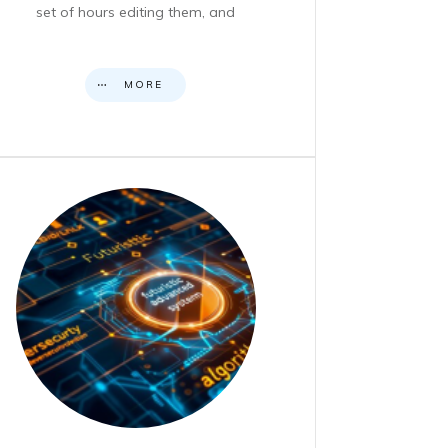
set of hours editing them, and
MORE