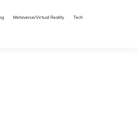
ng
Metaverse/Virtual Reality
Tech