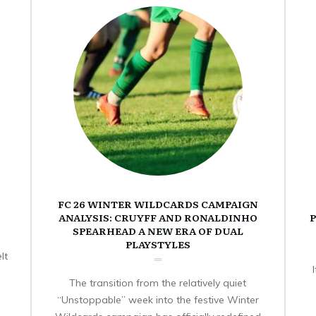
FC 26 WINTER WILDCARDS CAMPAIGN
ANALYSIS: CRUYFF AND RONALDINHO
P
SPEARHEAD A NEW ERA OF DUAL
PLAYSTYLES
lt
The transition from the relatively quiet
“Unstoppable” week into the festive Winter