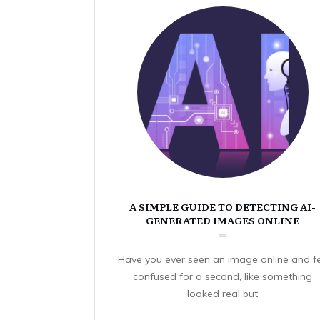
A SIMPLE GUIDE TO DETECTING AI-
GENERATED IMAGES ONLINE
Have you ever seen an image online and fe
confused for a second, like something
looked real but