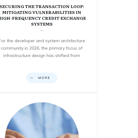
SECURING THE TRANSACTION LOOP:
MITIGATING VULNERABILITIES IN
HIGH-FREQUENCY CREDIT EXCHANGE
SYSTEMS
For the developer and system architecture
community in 2026, the primary focus of
infrastructure design has shifted from
MORE