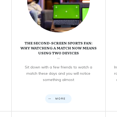
THE SECOND-SCREEN SPORTS FAN:
WHY WATCHING A MATCH NOW MEANS
USING TWO DEVICES
Sit down with a few friends to watch a
I
match these days and you will notice
r
something almost
MORE