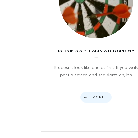
IS DARTS ACTUALLY A BIG SPORT?
It doesn’t look like one at first. If you walk
past a screen and see darts on, it’s
MORE