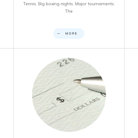
Tennis. Big boxing nights. Major tournaments.
The
MORE